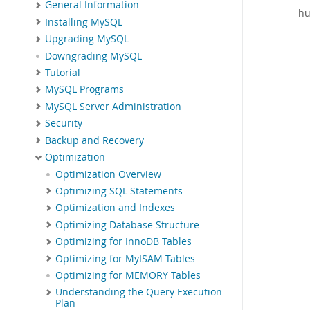
General Information
hu
Installing MySQL
Upgrading MySQL
Downgrading MySQL
Tutorial
MySQL Programs
MySQL Server Administration
Security
Backup and Recovery
Optimization
Optimization Overview
Optimizing SQL Statements
Optimization and Indexes
Optimizing Database Structure
Optimizing for InnoDB Tables
Optimizing for MyISAM Tables
Optimizing for MEMORY Tables
Understanding the Query Execution
Plan