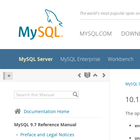
The world's most popular open s
MYSQL.COM
DOWN
MySQL Server
MySQL Enterprise
Workbench
MySQL 9
10.1
Documentation Home
The op
MySQL 9.7 Reference Manual
en
Preface and Legal Notices
on