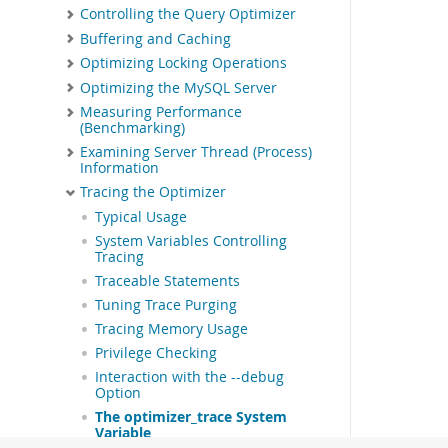
Controlling the Query Optimizer
Buffering and Caching
Optimizing Locking Operations
Optimizing the MySQL Server
Measuring Performance
(Benchmarking)
Examining Server Thread (Process)
Information
Tracing the Optimizer
Typical Usage
System Variables Controlling
Tracing
Traceable Statements
Tuning Trace Purging
Tracing Memory Usage
Privilege Checking
Interaction with the --debug
Option
The optimizer_trace System
Variable