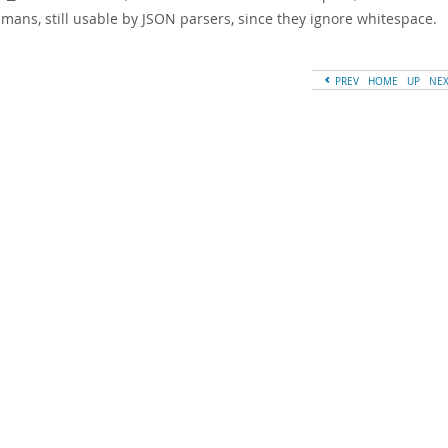
mans, still usable by JSON parsers, since they ignore whitespace.
PREV
HOME
UP
NE