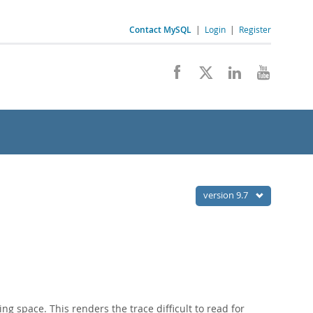
Contact MySQL
|
Login
|
Register
version 9.7
ng space. This renders the trace difficult to read for