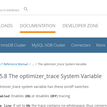
ource database
LOADS
DOCUMENTATION
DEVELOPER ZONE
InnoDB Cluster
MySQL NDB Cluster
Connectors
More
.7 Reference Manual
/
...
/
The optimizer_trace System Variable
5.8 The optimizer_trace System Variable
timizer_trace system variable has these on/off switches:
: Enables (
) or disables (
) tracing
abled
ON
OFF
: If set to
, the trace contains no whitespace, thus conservi
e_line
ON