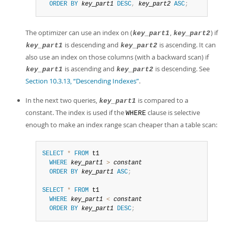
ORDER
BY
key_part1
DESC
,
key_part2
ASC
;
The optimizer can use an index on (
,
) if
key_part1
key_part2
is descending and
is ascending. It can
key_part1
key_part2
also use an index on those columns (with a backward scan) if
is ascending and
is descending. See
key_part1
key_part2
Section 10.3.13, “Descending Indexes”
.
In the next two queries,
is compared to a
key_part1
constant. The index is used if the
clause is selective
WHERE
enough to make an index range scan cheaper than a table scan:
SELECT
*
FROM
 t1

WHERE
key_part1
>
constant
ORDER
BY
key_part1
ASC
;
SELECT
*
FROM
 t1

WHERE
key_part1
<
constant
ORDER
BY
key_part1
DESC
;