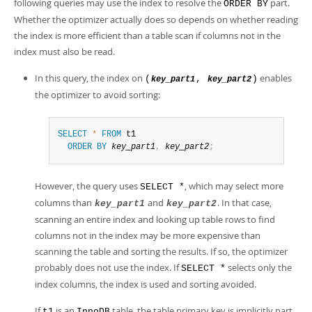
following queries may use the index to resolve the
part.
ORDER BY
Whether the optimizer actually does so depends on whether reading
the index is more efficient than a table scan if columns not in the
index must also be read.
In this query, the index on
enables
(
,
)
key_part1
key_part2
the optimizer to avoid sorting:
SELECT
*
FROM
 t1

ORDER
BY
key_part1
,
key_part2
;
However, the query uses
, which may select more
SELECT *
columns than
and
. In that case,
key_part1
key_part2
scanning an entire index and looking up table rows to find
columns not in the index may be more expensive than
scanning the table and sorting the results. If so, the optimizer
probably does not use the index. If
selects only the
SELECT *
index columns, the index is used and sorting avoided.
If
is an
table, the table primary key is implicitly part
t1
InnoDB