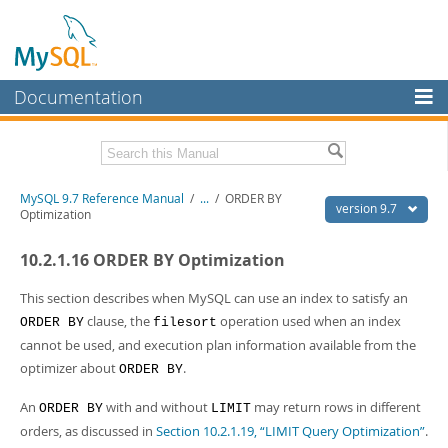
Documentation
MySQL Server
MySQL Enterprise
Related Documentation
MySQL 9.7 Reference Manual
/
...
/
ORDER BY
Workbench
version 9.7
Optimization
InnoDB Cluster
MySQL 9.7 Release Notes
10.2.1.16 ORDER BY Optimization
MySQL NDB Cluster
Download this Manual
This section describes when MySQL can use an index to satisfy an
Connectors
PDF (US Ltr)
- 41.8Mb
clause, the
operation used when an index
ORDER BY
filesort
PDF (A4)
- 41.9Mb
cannot be used, and execution plan information available from the
More
Man Pages (TGZ)
- 272.3Kb
optimizer about
.
ORDER BY
Man Pages (Zip)
- 378.3Kb
MySQL.com
Info (Gzip)
- 4.2Mb
An
with and without
may return rows in different
Info (Zip)
ORDER BY
- 4.2Mb
LIMIT
Downloads
orders, as discussed in
Section 10.2.1.19, “LIMIT Query Optimization”
.