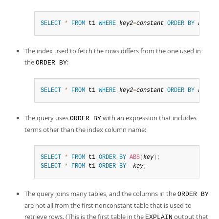
SELECT
*
FROM
 t1 
WHERE
key2
=
constant
ORDER
BY
key1_p
The index used to fetch the rows differs from the one used in
the
:
ORDER BY
SELECT
*
FROM
 t1 
WHERE
key2
=
constant
ORDER
BY
key1
;
The query uses
with an expression that includes
ORDER BY
terms other than the index column name:
SELECT
*
FROM
 t1 
ORDER
BY
ABS
(
key
)
;
SELECT
*
FROM
 t1 
ORDER
BY
-
key
;
The query joins many tables, and the columns in the
ORDER BY
are not all from the first nonconstant table that is used to
retrieve rows. (This is the first table in the
output that
EXPLAIN