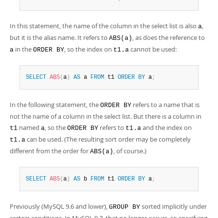
In this statement, the name of the column in the select list is also
,
a
but it is the alias name. It refers to
, as does the reference to
ABS(a)
in the
, so the index on
cannot be used:
a
ORDER BY
t1.a
SELECT
ABS
(
a
)
AS
 a 
FROM
 t1 
ORDER
BY
 a
;
In the following statement, the
refers to a name that is
ORDER BY
not the name of a column in the select list. But there is a column in
named
, so the
refers to
and the index on
t1
a
ORDER BY
t1.a
can be used. (The resulting sort order may be completely
t1.a
different from the order for
, of course.)
ABS(a)
SELECT
ABS
(
a
)
AS
 b 
FROM
 t1 
ORDER
BY
 a
;
Previously (MySQL 9.6 and lower),
sorted implicitly under
GROUP BY