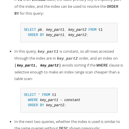
of the index, and the index can be used to resolve the
ORDER
for this query:
BY
SELECT
pk
,
key_part1
,
key_part2
FROM
 t1

ORDER
BY
key_part1
,
key_part2
;
In this query,
is constant, so all rows accessed
key_part1
through the index are in
order, and an index on
key_part2
avoids sorting if the
clause is
(
,
)
WHERE
key_part1
key_part2
selective enough to make an index range scan cheaper than a
table scan:
SELECT
*
FROM
 t1

WHERE
key_part1
=
constant
ORDER
BY
key_part2
;
In the next two queries, whether the index is used is similar to
the same queries without
shown previously:
DESC