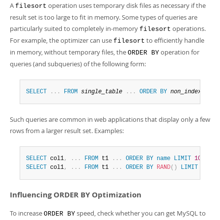
A
operation uses temporary disk files as necessary if the
filesort
result set is too large to fit in memory. Some types of queries are
particularly suited to completely in-memory
operations.
filesort
For example, the optimizer can use
to efficiently handle
filesort
in memory, without temporary files, the
operation for
ORDER BY
queries (and subqueries) of the following form:
SELECT
.
.
.
FROM
single_table
.
.
.
ORDER
BY
non_index_colu
Such queries are common in web applications that display only a few
rows from a larger result set. Examples:
SELECT
 col1
,
.
.
.
FROM
 t1 
.
.
.
ORDER
BY
name
LIMIT
10
;
SELECT
 col1
,
.
.
.
FROM
 t1 
.
.
.
ORDER
BY
RAND
(
)
LIMIT
15
;
Influencing ORDER BY Optimization
To increase
speed, check whether you can get MySQL to
ORDER BY