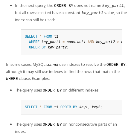
In the next query, the
does not name
,
ORDER BY
key_part1
but all rows selected have a constant
value, so the
key_part1
index can still be used:
SELECT
*
FROM
 t1

WHERE
key_part1
=
constant1
AND
key_part2
>
consta
ORDER
BY
key_part2
;
In some cases, MySQL
cannot
use indexes to resolve the
,
ORDER BY
although it may still use indexes to find the rows that match the
clause. Examples:
WHERE
The query uses
on different indexes:
ORDER BY
SELECT
*
FROM
 t1 
ORDER
BY
key1
,
key2
;
The query uses
on nonconsecutive parts of an
ORDER BY
index: