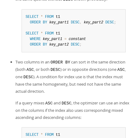
SELECT
*
FROM
 t1

ORDER
BY
key_part1
DESC
,
key_part2
DESC
;
SELECT
*
FROM
 t1

WHERE
key_part1
=
constant
ORDER
BY
key_part2
DESC
;
Two columns in an
can sort in the same direction
ORDER BY
(both
, or both
) or in opposite directions (one
,
ASC
DESC
ASC
one
). A condition for index use is that the index must
DESC
have the same homogeneity, but need not have the same
actual direction.
If a query mixes
and
, the optimizer can use an index
ASC
DESC
on the columns if the index also uses corresponding mixed
ascending and descending columns:
SELECT
*
FROM
 t1
