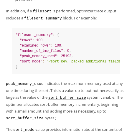
In addition, if a
is performed, optimizer trace output
filesort
includes a
block. For example:
filesort_summary
"filesort_summary"
:
{
"rows"
:
100
,
"examined_rows"
:
100
,
"number_of_tmp_files"
:
0
,
"peak_memory_used"
:
25192
,
"sort_mode"
:
"<sort_key, packed_additional_fields>"
}
indicates the maximum memory used at any
peak_memory_used
one time during the sort. This is a value up to but not necessarily as
large as the value of the
system variable. The
sort_buffer_size
optimizer allocates sort-buffer memory incrementally, beginning
with a small amount and adding more as necessary, up to
bytes.)
sort_buffer_size
The
value provides information about the contents of
sort_mode