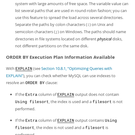
system with large amounts of free space. The variable value can
list several paths that are used in round-robin fashion; you can
use this feature to spread the load across several directories.
Separate the paths by colon characters (
) on Unix and
:
semicolon characters (
) on Windows. The paths should name
;
directories in file systems located on different
physical
disks,
not different partitions on the same disk.
ORDER BY Execution Plan Information Available
With
(see
Section 10.8.1, “Optimizing Queries with
EXPLAIN
EXPLAIN”
), you can check whether MySQL can use indexes to
resolve an
clause:
ORDER BY
If the
column of
output does not contain
Extra
EXPLAIN
, the index is used and a
is not
Using filesort
filesort
performed.
If the
column of
output contains
Extra
EXPLAIN
Using
, the index is not used and a
is
filesort
filesort
performed.