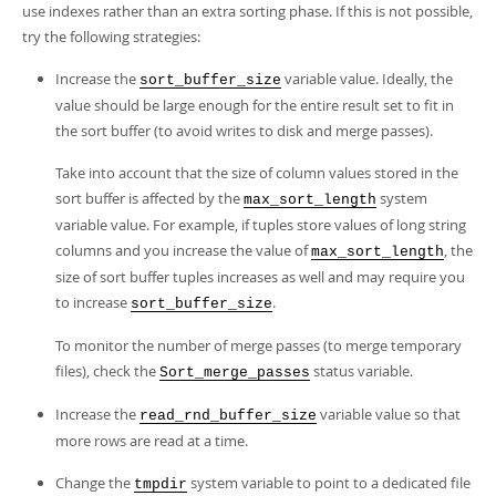
use indexes rather than an extra sorting phase. If this is not possible,
try the following strategies:
Increase the
variable value. Ideally, the
sort_buffer_size
value should be large enough for the entire result set to fit in
the sort buffer (to avoid writes to disk and merge passes).
Take into account that the size of column values stored in the
sort buffer is affected by the
system
max_sort_length
variable value. For example, if tuples store values of long string
columns and you increase the value of
, the
max_sort_length
size of sort buffer tuples increases as well and may require you
to increase
.
sort_buffer_size
To monitor the number of merge passes (to merge temporary
files), check the
status variable.
Sort_merge_passes
Increase the
variable value so that
read_rnd_buffer_size
more rows are read at a time.
Change the
system variable to point to a dedicated file
tmpdir