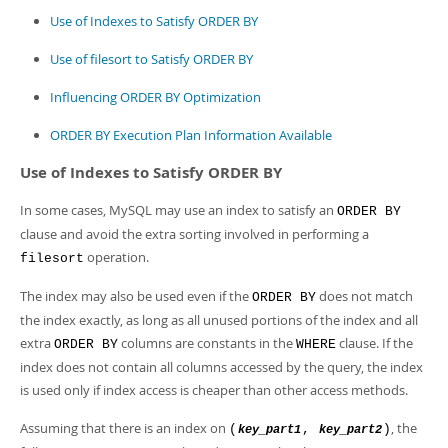
Developer Zone
Use of Indexes to Satisfy ORDER BY
Use of filesort to Satisfy ORDER BY
Influencing ORDER BY Optimization
ORDER BY Execution Plan Information Available
Use of Indexes to Satisfy ORDER BY
In some cases, MySQL may use an index to satisfy an
ORDER BY
clause and avoid the extra sorting involved in performing a
operation.
filesort
The index may also be used even if the
does not match
ORDER BY
the index exactly, as long as all unused portions of the index and all
extra
columns are constants in the
clause. If the
ORDER BY
WHERE
index does not contain all columns accessed by the query, the index
is used only if index access is cheaper than other access methods.
Assuming that there is an index on
, the
(
,
)
key_part1
key_part2