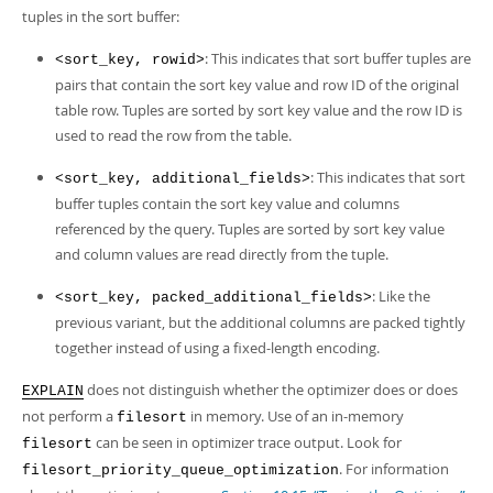
tuples in the sort buffer:
: This indicates that sort buffer tuples are
<sort_key, rowid>
pairs that contain the sort key value and row ID of the original
table row. Tuples are sorted by sort key value and the row ID is
used to read the row from the table.
: This indicates that sort
<sort_key, additional_fields>
buffer tuples contain the sort key value and columns
referenced by the query. Tuples are sorted by sort key value
and column values are read directly from the tuple.
: Like the
<sort_key, packed_additional_fields>
previous variant, but the additional columns are packed tightly
together instead of using a fixed-length encoding.
does not distinguish whether the optimizer does or does
EXPLAIN
not perform a
in memory. Use of an in-memory
filesort
can be seen in optimizer trace output. Look for
filesort
. For information
filesort_priority_queue_optimization