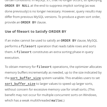
certain conditions. In MySQL 9.7, that no longer occurs, so specifying
at the end to suppress implicit sorting (as was
ORDER BY NULL
done previously) is no longer necessary. However, query results may
differ from previous MySQL versions. To produce a given sort order,
provide an
clause.
ORDER BY
Use of filesort to Satisfy ORDER BY
If an index cannot be used to satisfy an
clause, MySQL
ORDER BY
performs a
operation that reads table rows and sorts
filesort
them. A
constitutes an extra sorting phase in query
filesort
execution.
To obtain memory for
operations, the optimizer allocates
filesort
memory buffers incrementally as needed, up to the size indicated by
the
system variable. This enables users to set
sort_buffer_size
to larger values to speed up larger sorts,
sort_buffer_size
without concern for excessive memory use for small sorts. (This
benefit may not occur for multiple concurrent sorts on Windows,
which has a weak multithreaded
.)
malloc