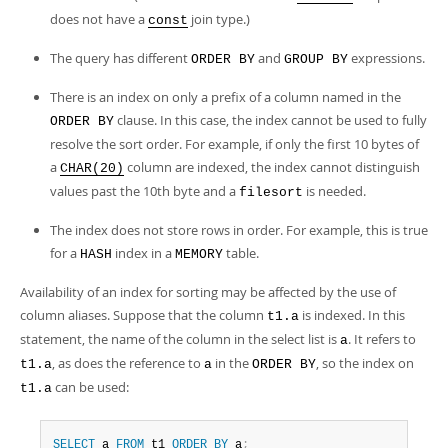
does not have a
join type.)
const
The query has different
and
expressions.
ORDER BY
GROUP BY
There is an index on only a prefix of a column named in the
clause. In this case, the index cannot be used to fully
ORDER BY
resolve the sort order. For example, if only the first 10 bytes of
a
column are indexed, the index cannot distinguish
CHAR(20)
values past the 10th byte and a
is needed.
filesort
The index does not store rows in order. For example, this is true
for a
index in a
table.
HASH
MEMORY
Availability of an index for sorting may be affected by the use of
column aliases. Suppose that the column
is indexed. In this
t1.a
statement, the name of the column in the select list is
. It refers to
a
, as does the reference to
in the
, so the index on
t1.a
a
ORDER BY
can be used:
t1.a
SELECT
 a 
FROM
 t1 
ORDER
BY
 a
;