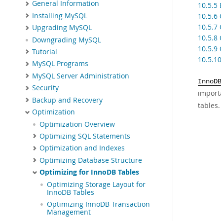
General Information
10.5.5
Installing MySQL
10.5.6
10.5.7
Upgrading MySQL
10.5.8
Downgrading MySQL
10.5.9
Tutorial
10.5.1
MySQL Programs
MySQL Server Administration
InnoD
Security
import
Backup and Recovery
tables.
Optimization
Optimization Overview
Optimizing SQL Statements
Optimization and Indexes
Optimizing Database Structure
Optimizing for InnoDB Tables
Optimizing Storage Layout for
InnoDB Tables
Optimizing InnoDB Transaction
Management