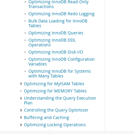
Optimizing InnoDB Read-Only
Transactions
Optimizing InnoDB Redo Logging
Bulk Data Loading for InnoDB
Tables
Optimizing InnoDB Queries
Optimizing InnoDB DDL
Operations
Optimizing InnoDB Disk I/O
Optimizing InnoDB Configuration
Variables
Optimizing InnoDB for Systems
with Many Tables
Optimizing for MyISAM Tables
Optimizing for MEMORY Tables
Understanding the Query Execution
Plan
Controlling the Query Optimizer
Buffering and Caching
Optimizing Locking Operations
Optimizing the MySQL Server