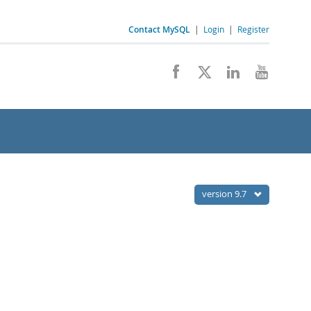
Contact MySQL
|
Login
|
Register
version 9.7