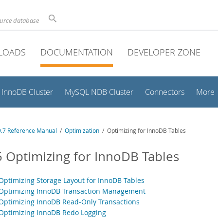
ource database
LOADS
DOCUMENTATION
DEVELOPER ZONE
InnoDB Cluster
MySQL NDB Cluster
Connectors
More
.7 Reference Manual
/
Optimization
/ Optimizing for InnoDB Tables
5 Optimizing for InnoDB Tables
 Optimizing Storage Layout for InnoDB Tables
 Optimizing InnoDB Transaction Management
 Optimizing InnoDB Read-Only Transactions
 Optimizing InnoDB Redo Logging