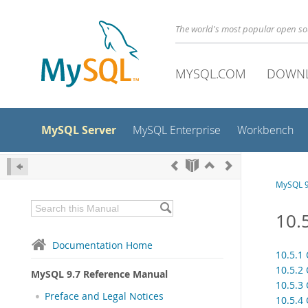
The world's most popular open s
MYSQL.COM
DOWN
MySQL Server
MySQL Enterprise
Workbench
MySQL 9
10.
Documentation Home
10.5.1
10.5.2
MySQL 9.7 Reference Manual
10.5.3
Preface and Legal Notices
10.5.4