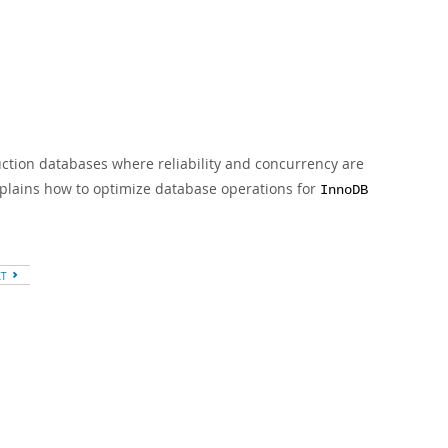
ction databases where reliability and concurrency are
xplains how to optimize database operations for
InnoDB
XT