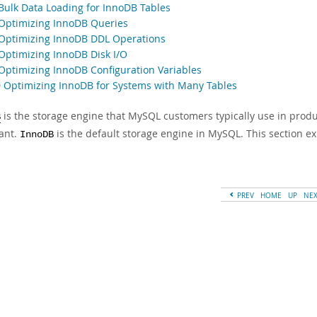
 Bulk Data Loading for InnoDB Tables
 Optimizing InnoDB Queries
 Optimizing InnoDB DDL Operations
 Optimizing InnoDB Disk I/O
 Optimizing InnoDB Configuration Variables
0 Optimizing InnoDB for Systems with Many Tables
is the storage engine that MySQL customers typically use in produ
B
ant.
is the default storage engine in MySQL. This section e
InnoDB
PREV
HOME
UP
NE