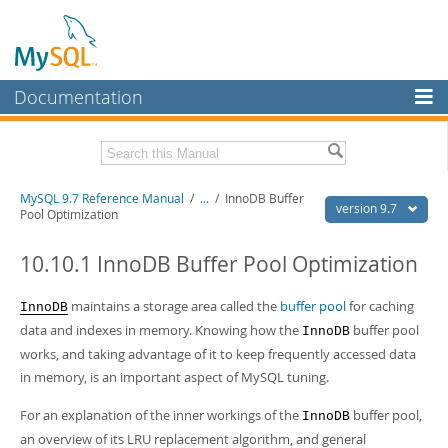
Documentation
MySQL Server
MySQL Enterprise
Related Documentation
MySQL 9.7 Reference Manual
/
...
/
InnoDB Buffer
Workbench
version 9.7
Pool Optimization
InnoDB Cluster
MySQL 9.7 Release Notes
10.10.1 InnoDB Buffer Pool Optimization
MySQL NDB Cluster
Download this Manual
maintains a storage area called the
buffer pool
for caching
InnoDB
Connectors
PDF (US Ltr)
- 41.8Mb
data and indexes in memory. Knowing how the
buffer pool
InnoDB
PDF (A4)
- 41.9Mb
More
works, and taking advantage of it to keep frequently accessed data
Man Pages (TGZ)
- 272.4Kb
Man Pages (Zip)
- 378.3Kb
in memory, is an important aspect of MySQL tuning.
MySQL.com
Info (Gzip)
- 4.2Mb
Info (Zip)
- 4.2Mb
For an explanation of the inner workings of the
buffer pool,
Downloads
InnoDB
an overview of its LRU replacement algorithm, and general