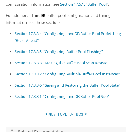
Developer Zone
configuration information, see
Section 17.5.1, “Buffer Pool”
.
For additional
buffer pool configuration and tuning
InnoDB
information, see these sections:
Section 17.8.3.4, “Configuring InnoDB Buffer Pool Prefetching
(Read-Ahead)”
Section 17.8.3.5, “Configuring Buffer Pool Flushing”
Section 17.8.3.3, “Making the Buffer Pool Scan Resistant”
Section 17.8.3.2, “Configuring Multiple Buffer Pool Instances”
Section 17.8.3.6, “Saving and Restoring the Buffer Pool State”
Section 17.8.3.1, “Configuring InnoDB Buffer Pool Size”
PREV
HOME
UP
NEXT
Related Documentation