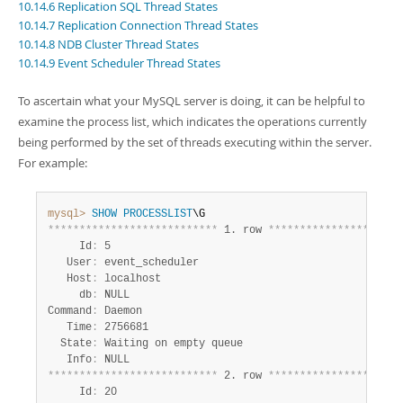
Developer Zone
10.14.6 Replication SQL Thread States
10.14.7 Replication Connection Thread States
10.14.8 NDB Cluster Thread States
10.14.9 Event Scheduler Thread States
To ascertain what your MySQL server is doing, it can be helpful to
examine the process list, which indicates the operations currently
being performed by the set of threads executing within the server.
For example:
mysql>
SHOW
PROCESSLIST
*
*
*
*
*
*
*
*
*
*
*
*
*
*
*
*
*
*
*
*
*
*
*
*
*
*
*
 1. row 
*
*
*
*
*
*
*
*
*
*
*
*
*
*
*
*
*
*
*
*
*
     Id
:
 5

   User
:
 event_scheduler

   Host
:
 localhost

     db
:
 NULL

Command
:
 Daemon

   Time
:
 2756681

  State
:
 Waiting on empty queue

   Info
:
*
*
*
*
*
*
*
*
*
*
*
*
*
*
*
*
*
*
*
*
*
*
*
*
*
*
*
 2. row 
*
*
*
*
*
*
*
*
*
*
*
*
*
*
*
*
*
*
*
*
*
     Id
:
 20
