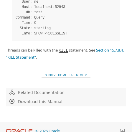
   User
:
 me

   Host
:
 localhost
:
52943

     db
:
 test

Command
:
 Query

   Time
:
 0

  State
:
 starting

   Info
:
 SHOW PROCESSLIST
Threads can be killed with the
statement. See
Section 15.7.8.4,
KILL
“KILL Statement”
.
PREV
HOME
UP
NEXT
Related Documentation
Download this Manual
© 2026 Oracle