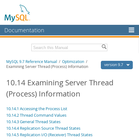
Documentation
MySQL Server
MySQL Enterprise
Related Documentation
MySQL 9.7 Reference Manual
/
Optimization
/
Workbench
version 9.7
Examining Server Thread (Process) Information
InnoDB Cluster
MySQL 9.7 Release Notes
10.14 Examining Server Thread
MySQL NDB Cluster
Download this Manual
(Process) Information
Connectors
PDF (US Ltr)
- 41.8Mb
PDF (A4)
- 41.9Mb
More
10.14.1 Accessing the Process List
Man Pages (TGZ)
- 272.4Kb
10.14.2 Thread Command Values
Man Pages (Zip)
- 378.3Kb
MySQL.com
Info (Gzip)
10.14.3 General Thread States
- 4.2Mb
Info (Zip)
- 4.2Mb
10.14.4 Replication Source Thread States
Downloads
10.14.5 Replication I/O (Receiver) Thread States