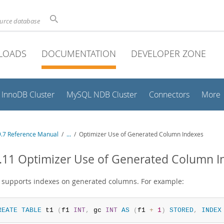
ource database
LOADS
DOCUMENTATION
DEVELOPER ZONE
InnoDB Cluster
MySQL NDB Cluster
Connectors
More
.7 Reference Manual
/
...
/
Optimizer Use of Generated Column Indexes
.11 Optimizer Use of Generated Column I
supports indexes on generated columns. For example:
REATE
TABLE
 t1 
(
f1 
INT
,
 gc 
INT
AS
(
f1 
+
1
)
STORED
,
INDEX