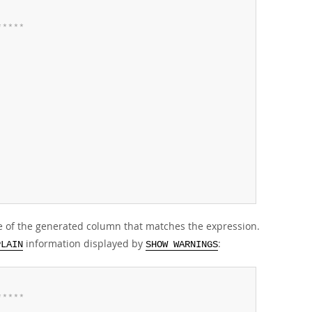
*
*
*
*
*
 of the generated column that matches the expression.
information displayed by
:
PLAIN
SHOW WARNINGS
*
*
*
*
*