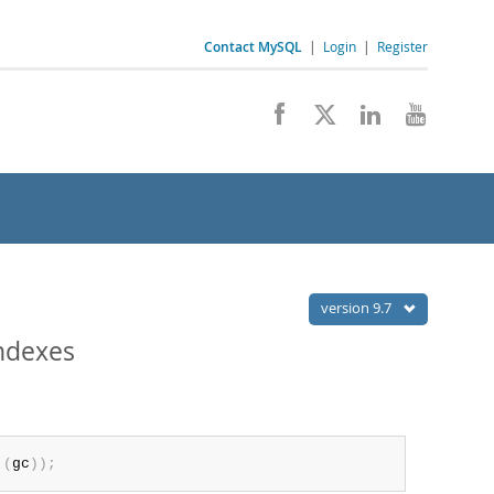
Contact MySQL
|
Login
|
Register
version 9.7
ndexes
(
gc
)
)
;