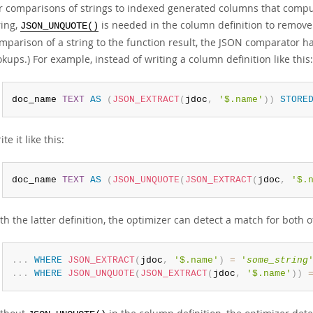
r comparisons of strings to indexed generated columns that compu
ring,
is needed in the column definition to remove 
JSON_UNQUOTE()
mparison of a string to the function result, the JSON comparator h
okups.) For example, instead of writing a column definition like this:
doc_name 
TEXT
AS
(
JSON_EXTRACT
(
jdoc
,
'$.name'
)
)
STORE
ite it like this:
doc_name 
TEXT
AS
(
JSON_UNQUOTE
(
JSON_EXTRACT
(
jdoc
,
'$.
th the latter definition, the optimizer can detect a match for both 
.
.
.
WHERE
JSON_EXTRACT
(
jdoc
,
'$.name'
)
=
'
some_string
.
.
.
WHERE
JSON_UNQUOTE
(
JSON_EXTRACT
(
jdoc
,
'$.name'
)
)