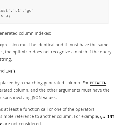
est`.`t1`.`gc`

 > 9)
 generated column indexes:
expression must be identical and it must have the same
, the optimizer does not recognize a match if the query
 1
string.
and
.
IN()
replaced by a matching generated column. For
BETWEEN
enerated column, and the other arguments must have the
isons involving JSON values.
at least a function call or one of the operators
 simple reference to another column. For example,
gc INT
are not considered.
c