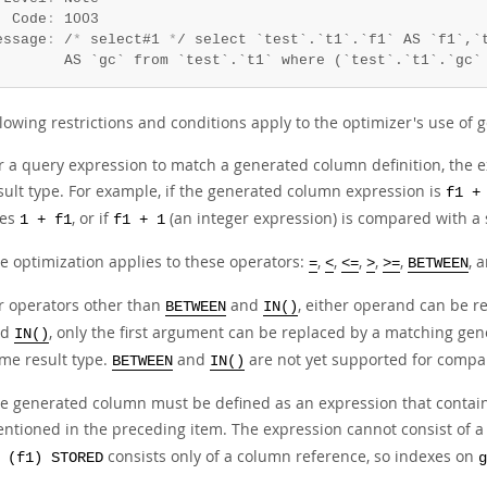
  Code
:
 1003

essage
:
 /
*
 select#1 
*
/ select `test`.`t1`.`f1` AS `f1`,`t
        AS `gc` from `test`.`t1` where (`test`.`t1`.`gc`
llowing restrictions and conditions apply to the optimizer's use of
r a query expression to match a generated column definition, the 
sult type. For example, if the generated column expression is
f1 +
ses
, or if
(an integer expression) is compared with a 
1 + f1
f1 + 1
e optimization applies to these operators:
,
,
,
,
,
, 
=
<
<=
>
>=
BETWEEN
r operators other than
and
, either operand can be 
BETWEEN
IN()
nd
, only the first argument can be replaced by a matching g
IN()
me result type.
and
are not yet supported for compar
BETWEEN
IN()
e generated column must be defined as an expression that contains 
ntioned in the preceding item. The expression cannot consist of a
consists only of a column reference, so indexes on
 (f1) STORED
g