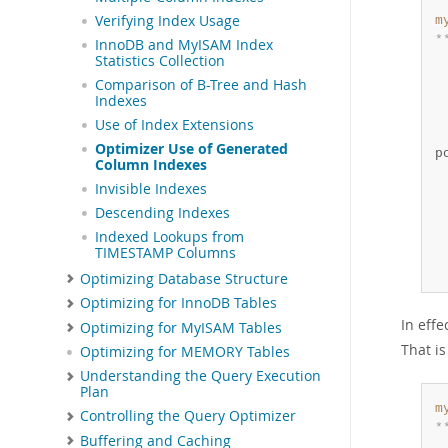
Verifying Index Usage
m
*
InnoDB and MyISAM Index
 
Statistics Collection
 
Comparison of B-Tree and Hash
 
Indexes
 
Use of Index Extensions
 
Optimizer Use of Generated
p
Column Indexes
 
Invisible Indexes
 
 
Descending Indexes
 
Indexed Lookups from
 
TIMESTAMP Columns
 
Optimizing Database Structure
Optimizing for InnoDB Tables
In eff
Optimizing for MyISAM Tables
That i
Optimizing for MEMORY Tables
Understanding the Query Execution
Plan
m
Controlling the Query Optimizer
*
Buffering and Caching
 