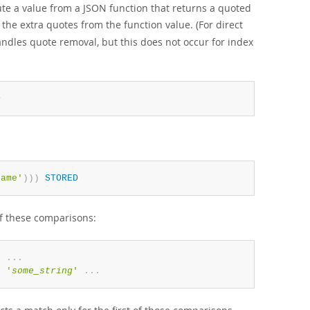
te a value from a JSON function that returns a quoted
the extra quotes from the function value. (For direct
andles quote removal, but this does not occur for index
D
name'
)
)
)
STORED
of these comparisons:
'
.
.
.
=
'
some_string
'
.
.
.