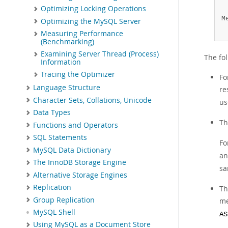
Optimizing Locking Operations
 
M
Optimizing the MySQL Server
 
Measuring Performance
(Benchmarking)
Examining Server Thread (Process)
The fo
Information
Tracing the Optimizer
Fo
Language Structure
re
Character Sets, Collations, Unicode
u
Data Types
Th
Functions and Operators
SQL Statements
Fo
MySQL Data Dictionary
a
The InnoDB Storage Engine
sa
Alternative Storage Engines
Replication
Th
Group Replication
me
MySQL Shell
AS
Using MySQL as a Document Store