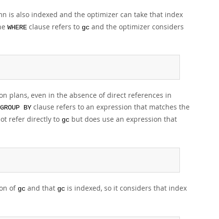
mn is also indexed and the optimizer can take that index
the
clause refers to
and the optimizer considers
WHERE
gc
n plans, even in the absence of direct references in
clause refers to an expression that matches the
GROUP BY
t refer directly to
but does use an expression that
gc
ion of
and that
is indexed, so it considers that index
gc
gc