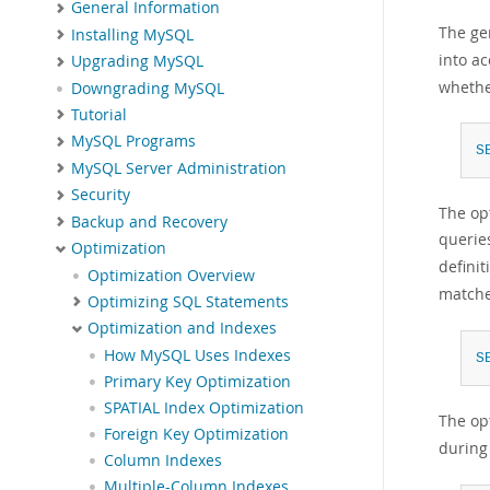
General Information
The ge
Installing MySQL
into ac
Upgrading MySQL
whethe
Downgrading MySQL
Tutorial
MySQL Programs
S
MySQL Server Administration
Security
The op
Backup and Recovery
querie
Optimization
defini
Optimization Overview
matche
Optimizing SQL Statements
Optimization and Indexes
How MySQL Uses Indexes
S
Primary Key Optimization
SPATIAL Index Optimization
The op
Foreign Key Optimization
during
Column Indexes
Multiple-Column Indexes