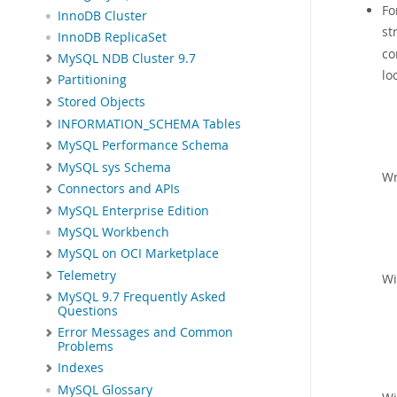
Fo
InnoDB Cluster
st
InnoDB ReplicaSet
co
MySQL NDB Cluster 9.7
lo
Partitioning
Stored Objects
INFORMATION_SCHEMA Tables
MySQL Performance Schema
MySQL sys Schema
Wr
Connectors and APIs
MySQL Enterprise Edition
MySQL Workbench
MySQL on OCI Marketplace
Telemetry
Wi
MySQL 9.7 Frequently Asked
Questions
Error Messages and Common
Problems
Indexes
MySQL Glossary