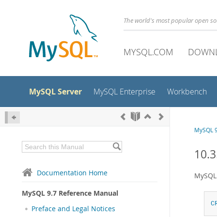
The world's most popular open s
MYSQL.COM
DOWN
MySQL Server
MySQL Enterprise
Workbench
MySQL 9
10.3
Documentation Home
MySQL 
MySQL 9.7 Reference Manual
C
Preface and Legal Notices