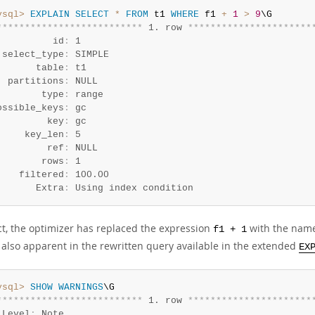
ysql>
EXPLAIN
SELECT
*
FROM
 t1 
WHERE
 f1 
+
1
>
9
*
*
*
*
*
*
*
*
*
*
*
*
*
*
*
*
*
*
*
*
*
*
*
*
*
*
 1. row 
*
*
*
*
*
*
*
*
*
*
*
*
*
*
*
*
*
*
*
*
*
*
          id
:
 1

 select_type
:
 SIMPLE

       table
:
 t1

  partitions
:
 NULL

        type
:
 range

ossible_keys
:
 gc

         key
:
 gc

     key_len
:
 5

         ref
:
 NULL

        rows
:
 1

    filtered
:
 100.00

       Extra
:
 Using index condition
ect, the optimizer has replaced the expression
with the name
f1 + 1
s also apparent in the rewritten query available in the extended
EX
ysql>
SHOW
WARNINGS
*
*
*
*
*
*
*
*
*
*
*
*
*
*
*
*
*
*
*
*
*
*
*
*
*
*
 1. row 
*
*
*
*
*
*
*
*
*
*
*
*
*
*
*
*
*
*
*
*
*
*
 Level
:
 Note
