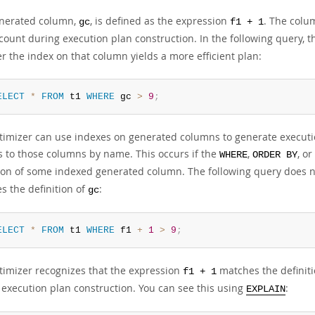
nerated column,
, is defined as the expression
. The colu
gc
f1 + 1
count during execution plan construction. In the following query, 
r the index on that column yields a more efficient plan:
ELECT
*
FROM
 t1 
WHERE
 gc 
>
9
;
timizer can use indexes on generated columns to generate executio
s to those columns by name. This occurs if the
,
, or
WHERE
ORDER BY
tion of some indexed generated column. The following query does no
s the definition of
:
gc
ELECT
*
FROM
 t1 
WHERE
 f1 
+
1
>
9
;
timizer recognizes that the expression
matches the definit
f1 + 1
 execution plan construction. You can see this using
:
EXPLAIN