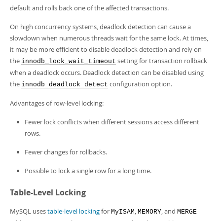
default and rolls back one of the affected transactions.
On high concurrency systems, deadlock detection can cause a
slowdown when numerous threads wait for the same lock. At times,
it may be more efficient to disable deadlock detection and rely on
the
setting for transaction rollback
innodb_lock_wait_timeout
when a deadlock occurs. Deadlock detection can be disabled using
the
configuration option.
innodb_deadlock_detect
Advantages of row-level locking:
Fewer lock conflicts when different sessions access different
rows.
Fewer changes for rollbacks.
Possible to lock a single row for a long time.
Table-Level Locking
MySQL uses
table-level locking
for
,
, and
MyISAM
MEMORY
MERGE