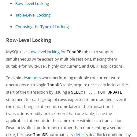
Developer Zone
Row-Level Locking
Table-Level Locking
Choosing the Type of Locking
Row-Level Locking
MySQL uses
row-level locking
for
tables to support
InnoDB
simultaneous write access by multiple sessions, making them
suitable for multi-user, highly concurrent, and OLTP applications.
To avoid
deadlocks
when performing multiple concurrent write
operations on a single
table, acquire necessary locks at the
InnoDB
start of the transaction by issuing a
SELECT ... FOR UPDATE
statement for each group of rows expected to be modified, even if
the data change statements come later in the transaction. If
transactions modify or lock more than one table, issue the
applicable statements in the same order within each transaction.
Deadlocks affect performance rather than representing a serious
error, because
automatically
detects
deadlock conditions by
InnoDB