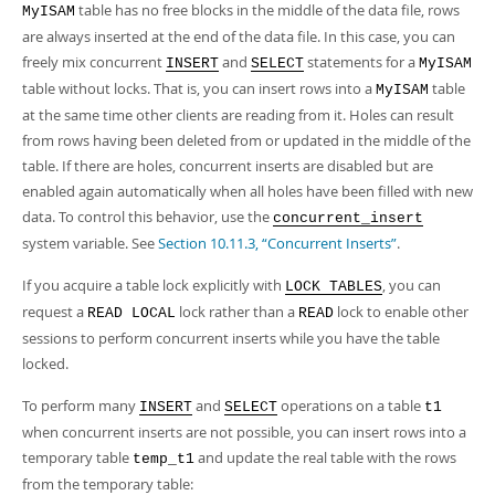
table has no free blocks in the middle of the data file, rows
MyISAM
are always inserted at the end of the data file. In this case, you can
freely mix concurrent
and
statements for a
INSERT
SELECT
MyISAM
table without locks. That is, you can insert rows into a
table
MyISAM
at the same time other clients are reading from it. Holes can result
from rows having been deleted from or updated in the middle of the
table. If there are holes, concurrent inserts are disabled but are
enabled again automatically when all holes have been filled with new
data. To control this behavior, use the
concurrent_insert
system variable. See
Section 10.11.3, “Concurrent Inserts”
.
If you acquire a table lock explicitly with
, you can
LOCK TABLES
request a
lock rather than a
lock to enable other
READ LOCAL
READ
sessions to perform concurrent inserts while you have the table
locked.
To perform many
and
operations on a table
INSERT
SELECT
t1
when concurrent inserts are not possible, you can insert rows into a
temporary table
and update the real table with the rows
temp_t1
from the temporary table: