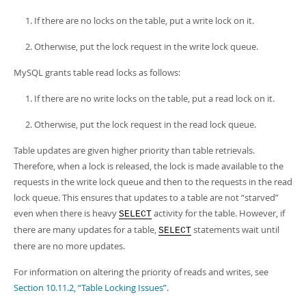
If there are no locks on the table, put a write lock on it.
Otherwise, put the lock request in the write lock queue.
MySQL grants table read locks as follows:
If there are no write locks on the table, put a read lock on it.
Otherwise, put the lock request in the read lock queue.
Table updates are given higher priority than table retrievals.
Therefore, when a lock is released, the lock is made available to the
requests in the write lock queue and then to the requests in the read
lock queue. This ensures that updates to a table are not
“
starved
”
even when there is heavy
activity for the table. However, if
SELECT
there are many updates for a table,
statements wait until
SELECT
there are no more updates.
For information on altering the priority of reads and writes, see
Section 10.11.2, “Table Locking Issues”
.