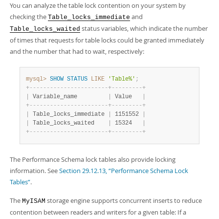
You can analyze the table lock contention on your system by
checking the
and
Table_locks_immediate
status variables, which indicate the number
Table_locks_waited
of times that requests for table locks could be granted immediately
and the number that had to wait, respectively:
mysql>
SHOW
STATUS
LIKE
'Table%'
;
+
-
-
-
-
-
-
-
-
-
-
-
-
-
-
-
-
-
-
-
-
-
-
-
+
-
-
-
-
-
-
-
-
-
+
|
 Variable_name         
|
 Value   
|
+
-
-
-
-
-
-
-
-
-
-
-
-
-
-
-
-
-
-
-
-
-
-
-
+
-
-
-
-
-
-
-
-
-
+
|
 Table_locks_immediate 
|
 1151552 
|
|
 Table_locks_waited    
|
 15324   
|
+
-
-
-
-
-
-
-
-
-
-
-
-
-
-
-
-
-
-
-
-
-
-
-
+
-
-
-
-
-
-
-
-
-
+
The Performance Schema lock tables also provide locking
information. See
Section 29.12.13, “Performance Schema Lock
Tables”
.
The
storage engine supports concurrent inserts to reduce
MyISAM
contention between readers and writers for a given table: If a