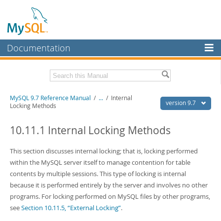
Documentation
MySQL Server
MySQL Enterprise
Related Documentation
MySQL 9.7 Reference Manual
/
...
/
Internal
Workbench
version 9.7
Locking Methods
InnoDB Cluster
MySQL 9.7 Release Notes
10.11.1 Internal Locking Methods
MySQL NDB Cluster
Download this Manual
This section discusses internal locking; that is, locking performed
Connectors
PDF (US Ltr)
- 41.8Mb
within the MySQL server itself to manage contention for table
PDF (A4)
- 41.9Mb
More
contents by multiple sessions. This type of locking is internal
Man Pages (TGZ)
- 272.3Kb
Man Pages (Zip)
- 378.3Kb
because it is performed entirely by the server and involves no other
MySQL.com
Info (Gzip)
- 4.2Mb
programs. For locking performed on MySQL files by other programs,
Info (Zip)
- 4.2Mb
Downloads
see
Section 10.11.5, “External Locking”
.