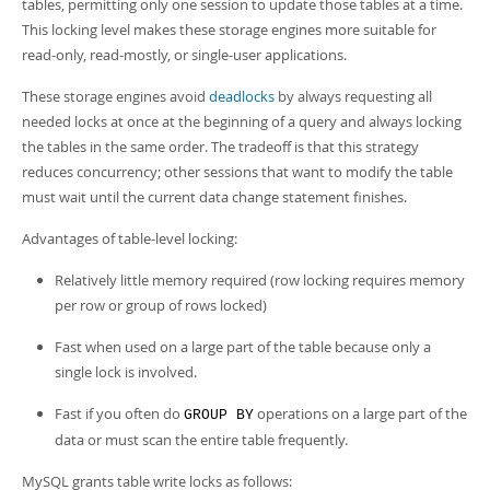
tables, permitting only one session to update those tables at a time.
This locking level makes these storage engines more suitable for
read-only, read-mostly, or single-user applications.
These storage engines avoid
deadlocks
by always requesting all
needed locks at once at the beginning of a query and always locking
the tables in the same order. The tradeoff is that this strategy
reduces concurrency; other sessions that want to modify the table
must wait until the current data change statement finishes.
Advantages of table-level locking:
Relatively little memory required (row locking requires memory
per row or group of rows locked)
Fast when used on a large part of the table because only a
single lock is involved.
Fast if you often do
operations on a large part of the
GROUP BY
data or must scan the entire table frequently.
MySQL grants table write locks as follows: