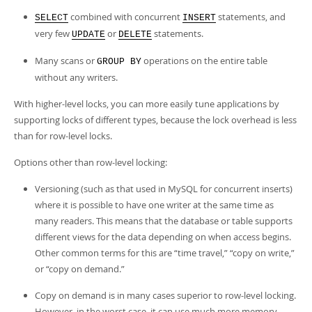
combined with concurrent
statements, and
SELECT
INSERT
very few
or
statements.
UPDATE
DELETE
Many scans or
operations on the entire table
GROUP BY
without any writers.
With higher-level locks, you can more easily tune applications by
supporting locks of different types, because the lock overhead is less
than for row-level locks.
Options other than row-level locking:
Versioning (such as that used in MySQL for concurrent inserts)
where it is possible to have one writer at the same time as
many readers. This means that the database or table supports
different views for the data depending on when access begins.
Other common terms for this are
“
time travel,
”
“
copy on write,
”
or
“
copy on demand.
”
Copy on demand is in many cases superior to row-level locking.
However, in the worst case, it can use much more memory