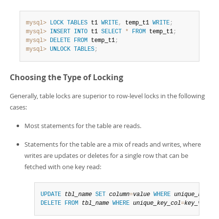
mysql>
LOCK
TABLES
 t1 
WRITE
,
 temp_t1 
WRITE
;
mysql>
INSERT
INTO
 t1 
SELECT
*
FROM
 temp_t1
;
mysql>
DELETE
FROM
 temp_t1
;
mysql>
UNLOCK
TABLES
;
Choosing the Type of Locking
Generally, table locks are superior to row-level locks in the following
cases:
Most statements for the table are reads.
Statements for the table are a mix of reads and writes, where
writes are updates or deletes for a single row that can be
fetched with one key read:
UPDATE
tbl_name
SET
column
=
value
WHERE
unique_key_co
DELETE
FROM
tbl_name
WHERE
unique_key_col
=
key_value
;