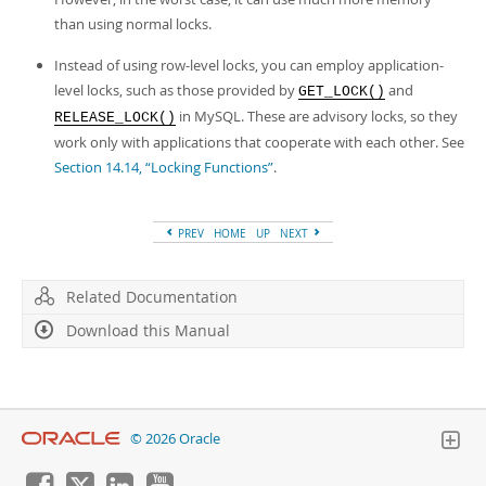
than using normal locks.
Instead of using row-level locks, you can employ application-
level locks, such as those provided by
and
GET_LOCK()
in MySQL. These are advisory locks, so they
RELEASE_LOCK()
work only with applications that cooperate with each other. See
Section 14.14, “Locking Functions”
.
PREV
HOME
UP
NEXT
Related Documentation
Download this Manual
© 2026 Oracle