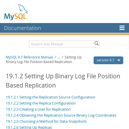
Documentation
MySQL Server
MySQL Enterprise
Related Documentation
MySQL 9.7 Reference Manual
/
...
/
Setting Up
Workbench
version 9.7
Binary Log File Position Based Replication
InnoDB Cluster
MySQL 9.7 Release Notes
19.1.2 Setting Up Binary Log File Position
MySQL NDB Cluster
Download this Manual
Based Replication
Connectors
PDF (US Ltr)
- 41.8Mb
19.1.2.1 Setting the Replication Source Configuration
PDF (A4)
- 41.9Mb
More
Man Pages (TGZ)
- 272.3Kb
19.1.2.2 Setting the Replica Configuration
Man Pages (Zip)
- 378.3Kb
19.1.2.3 Creating a User for Replication
MySQL.com
Info (Gzip)
- 4.2Mb
19.1.2.4 Obtaining the Replication Source Binary Log Coordinates
Info (Zip)
- 4.2Mb
Downloads
19.1.2.5 Choosing a Method for Data Snapshots
19.1.2.6 Setting Up Replicas