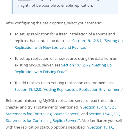
might not be possible to enable replication.
After configuring the basic options, select your scenario:
To set up replication for a fresh installation of a source and
replicas that contain no data, see
Section 19.1.2.6.1, “Setting Up
Replication with New Source and Replicas”
.
To set up replication of a new source using the data from an
existing MySQL server, see
Section 19.1.2.6.2, “Setting Up
Replication with Existing Data”
.
To add replicas to an existing replication environment, see
Section 19.1.2.8, “Adding Replicas to a Replication Environment”
.
Before administering MySQL replication servers, read this entire
chapter and try all statements mentioned in
Section 15.4.1, “SQL
Statements for Controlling Source Servers”
, and
Section 15.4.2, “SQL
Statements for Controlling Replica Servers”
. Also familiarize yourself
with the replication startup options described in
Section 19.1.6,