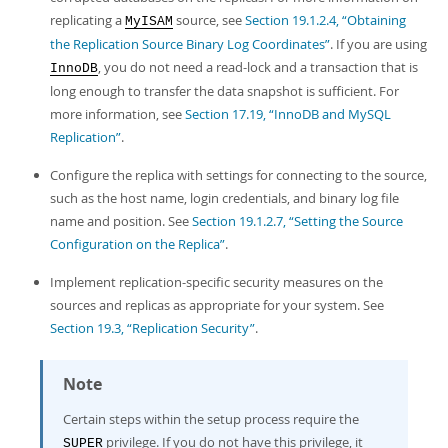
replicating a
source, see
Section 19.1.2.4, “Obtaining
MyISAM
the Replication Source Binary Log Coordinates”
. If you are using
, you do not need a read-lock and a transaction that is
InnoDB
long enough to transfer the data snapshot is sufficient. For
more information, see
Section 17.19, “InnoDB and MySQL
Replication”
.
Configure the replica with settings for connecting to the source,
such as the host name, login credentials, and binary log file
name and position. See
Section 19.1.2.7, “Setting the Source
Configuration on the Replica”
.
Implement replication-specific security measures on the
sources and replicas as appropriate for your system. See
Section 19.3, “Replication Security”
.
Note
Certain steps within the setup process require the
privilege. If you do not have this privilege, it
SUPER