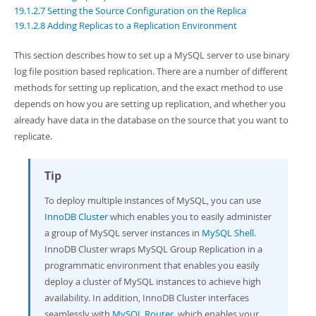
Developer Zone
19.1.2.7 Setting the Source Configuration on the Replica
19.1.2.8 Adding Replicas to a Replication Environment
This section describes how to set up a MySQL server to use binary
log file position based replication. There are a number of different
methods for setting up replication, and the exact method to use
depends on how you are setting up replication, and whether you
already have data in the database on the source that you want to
replicate.
Tip
To deploy multiple instances of MySQL, you can use
InnoDB Cluster
which enables you to easily administer
a group of MySQL server instances in
MySQL Shell
.
InnoDB Cluster wraps MySQL Group Replication in a
programmatic environment that enables you easily
deploy a cluster of MySQL instances to achieve high
availability. In addition, InnoDB Cluster interfaces
seamlessly with
MySQL Router
, which enables your