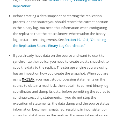
log for replication. See
Section 19.1.2.3, “Creating a User for
Replication”
.
Before creating a data snapshot or starting the replication
process, on the source you should record the current position
in the binary log. You need this information when configuring
the replica so that the replica knows where within the binary
log to start executing events. See
Section 19.1.2.4, “Obtaining
the Replication Source Binary Log Coordinates”
.
If you already have data on the source and want to use it to
synchronize the replica, you need to create a data snapshot to
copy the data to the replica. The storage engine you are using
has an impact on how you create the snapshot. When you are
using
, you must stop processing statements on the
MyISAM
source to obtain a read-lock, then obtain its current binary log
coordinates and dump its data, before permitting the source to
continue executing statements. If you do not stop the
execution of statements, the data dump and the source status
information become mismatched, resulting in inconsistent or
corrupted databases on the replicas. For more information on