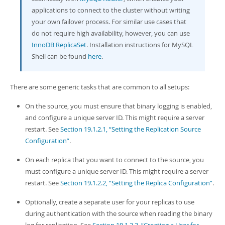
applications to connect to the cluster without writing
your own failover process. For similar use cases that
do not require high availability, however, you can use
InnoDB ReplicaSet
. Installation instructions for MySQL
Shell can be found
here
.
There are some generic tasks that are common to all setups:
On the source, you must ensure that binary logging is enabled,
and configure a unique server ID. This might require a server
restart. See
Section 19.1.2.1, “Setting the Replication Source
Configuration”
.
On each replica that you want to connect to the source, you
must configure a unique server ID. This might require a server
restart. See
Section 19.1.2.2, “Setting the Replica Configuration”
.
Optionally, create a separate user for your replicas to use
during authentication with the source when reading the binary