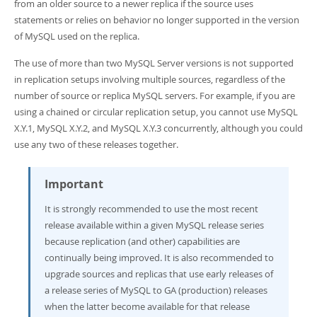
Developer Zone
from an older source to a newer replica if the source uses
statements or relies on behavior no longer supported in the version
of MySQL used on the replica.
The use of more than two MySQL Server versions is not supported
in replication setups involving multiple sources, regardless of the
number of source or replica MySQL servers. For example, if you are
using a chained or circular replication setup, you cannot use MySQL
X.Y.1, MySQL X.Y.2, and MySQL X.Y.3 concurrently, although you could
use any two of these releases together.
Important
It is strongly recommended to use the most recent
release available within a given MySQL release series
because replication (and other) capabilities are
continually being improved. It is also recommended to
upgrade sources and replicas that use early releases of
a release series of MySQL to GA (production) releases
when the latter become available for that release