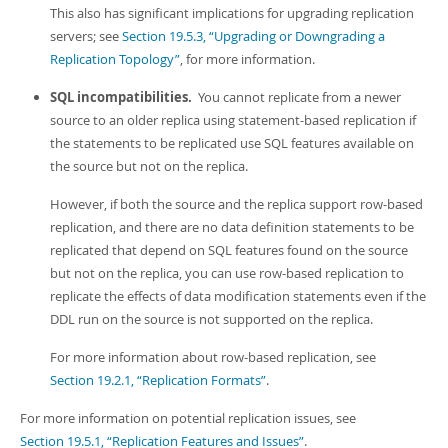
This also has significant implications for upgrading replication
servers; see
Section 19.5.3, “Upgrading or Downgrading a
Replication Topology”
, for more information.
SQL incompatibilities.
You cannot replicate from a newer
source to an older replica using statement-based replication if
the statements to be replicated use SQL features available on
the source but not on the replica.
However, if both the source and the replica support row-based
replication, and there are no data definition statements to be
replicated that depend on SQL features found on the source
but not on the replica, you can use row-based replication to
replicate the effects of data modification statements even if the
DDL run on the source is not supported on the replica.
For more information about row-based replication, see
Section 19.2.1, “Replication Formats”
.
For more information on potential replication issues, see
Section 19.5.1, “Replication Features and Issues”
.