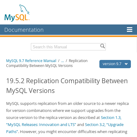
Documentation
MySQL Server
MySQL Enterprise
Related Documentation
MySQL 9.7 Reference Manual
/
...
/
Replication
Workbench
version 9.7
Compatibility Between MySQL Versions
InnoDB Cluster
MySQL 9.7 Release Notes
19.5.2 Replication Compatibility Between
MySQL NDB Cluster
Download this Manual
MySQL Versions
Connectors
PDF (US Ltr)
- 41.8Mb
PDF (A4)
MySQL supports replication from an older source to a newer replica
- 41.9Mb
More
Man Pages (TGZ)
- 272.4Kb
for version combinations where we support upgrades from the
Man Pages (Zip)
- 378.3Kb
MySQL.com
source version to the replica version as described at
Section 1.3,
Info (Gzip)
- 4.2Mb
“MySQL Releases: Innovation and LTS”
and
Section 3.2, “Upgrade
Info (Zip)
- 4.2Mb
Downloads
Paths”
. However, you might encounter difficulties when replicating