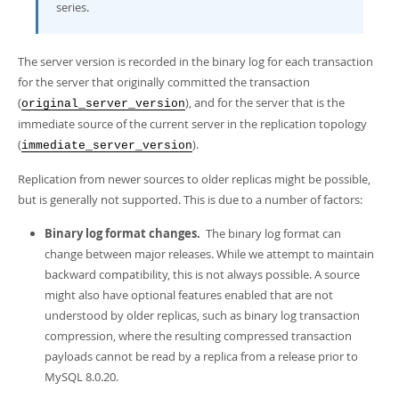
series.
The server version is recorded in the binary log for each transaction
for the server that originally committed the transaction
(
), and for the server that is the
original_server_version
immediate source of the current server in the replication topology
(
).
immediate_server_version
Replication from newer sources to older replicas might be possible,
but is generally not supported. This is due to a number of factors:
Binary log format changes.
The binary log format can
change between major releases. While we attempt to maintain
backward compatibility, this is not always possible. A source
might also have optional features enabled that are not
understood by older replicas, such as binary log transaction
compression, where the resulting compressed transaction
payloads cannot be read by a replica from a release prior to
MySQL 8.0.20.