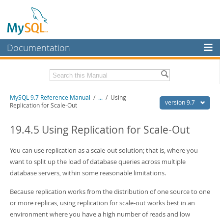
Documentation
MySQL Server
MySQL Enterprise
Related Documentation
MySQL 9.7 Reference Manual
/
...
/
Using
Workbench
version 9.7
Replication for Scale-Out
InnoDB Cluster
MySQL 9.7 Release Notes
19.4.5 Using Replication for Scale-Out
MySQL NDB Cluster
Download this Manual
You can use replication as a scale-out solution; that is, where you
Connectors
PDF (US Ltr)
- 41.8Mb
want to split up the load of database queries across multiple
PDF (A4)
- 41.9Mb
More
database servers, within some reasonable limitations.
Man Pages (TGZ)
- 272.3Kb
Man Pages (Zip)
- 378.3Kb
MySQL.com
Because replication works from the distribution of one source to one
Info (Gzip)
- 4.2Mb
Info (Zip)
- 4.2Mb
or more replicas, using replication for scale-out works best in an
Downloads
environment where you have a high number of reads and low