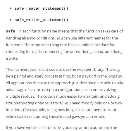
safe_reader_statement()
safe_writer_statement()
in each function name means that the function takes care of
safe_
handling all error conditions. You can use different names for the
functions. The important thing is to have a unified interface for
connecting for reads, connecting for writes, doing a read, and doing
a write.
Then convert your client code to use the wrapper library. This may
be a painful and scary process at first, but it pays off in the long run.
All applications that use the approach just described are able to take
advantage of a source/replica configuration, even one involving
multiple replicas. The code is much easier to maintain, and adding
troubleshooting options is trivial. You need modify only one or two
functions (for example, to log how long each statement took, or
which statement among those issued gave you an error).
If you have written a lot of code, you may want to automate the