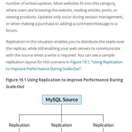
Developer Zone
number of writes/updates. Most websites fit into this category,
where users are browsing the website, reading articles, posts, or
viewing products. Updates only occur during session management,
or when making a purchase or adding a comment/message to a
forum.
Replication in this situation enables you to distribute the reads over
the replicas, while still enabling your web servers to communicate
with the source when a write is required. You can see a sample
replication layout for this scenario in
Figure 19.1, “Using Replication
to Improve Performance During Scale-Out”
.
Figure 19.1 Using Replication to Improve Performance During
Scale-Out