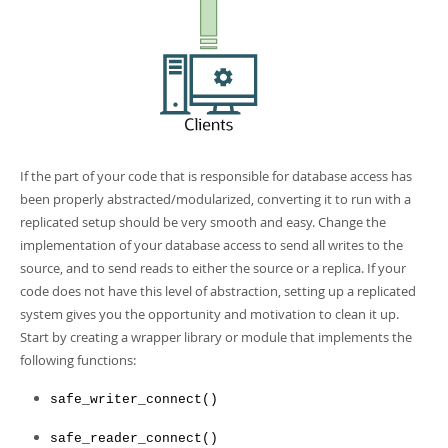
If the part of your code that is responsible for database access has
been properly abstracted/modularized, converting it to run with a
replicated setup should be very smooth and easy. Change the
implementation of your database access to send all writes to the
source, and to send reads to either the source or a replica. If your
code does not have this level of abstraction, setting up a replicated
system gives you the opportunity and motivation to clean it up.
Start by creating a wrapper library or module that implements the
following functions:
safe_writer_connect()
safe_reader_connect()