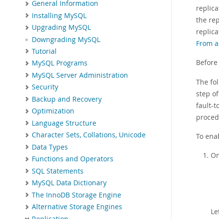
General Information
replica
Installing MySQL
the rep
Upgrading MySQL
replic
Downgrading MySQL
From a
Tutorial
Before
MySQL Programs
MySQL Server Administration
The fo
Security
step o
Backup and Recovery
fault-
Optimization
proced
Language Structure
Character Sets, Collations, Unicode
To ena
Data Types
On
Functions and Operators
SQL Statements
MySQL Data Dictionary
The InnoDB Storage Engine
Alternative Storage Engines
Le
Replication