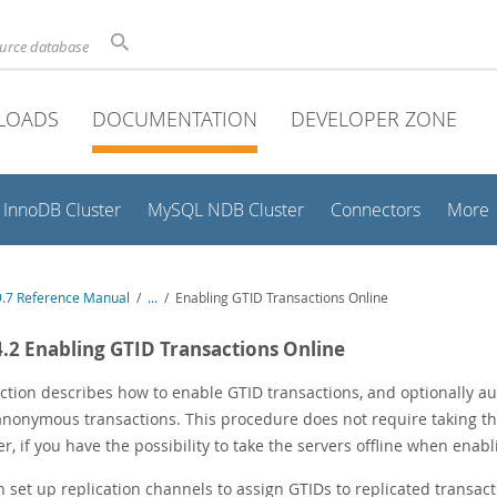
ource database
LOADS
DOCUMENTATION
DEVELOPER ZONE
InnoDB Cluster
MySQL NDB Cluster
Connectors
More
.7 Reference Manual
/
...
/
Enabling GTID Transactions Online
4.2 Enabling GTID Transactions Online
ction describes how to enable GTID transactions, and optionally au
anonymous transactions. This procedure does not require taking the 
, if you have the possibility to take the servers offline when enabl
 set up replication channels to assign GTIDs to replicated transac