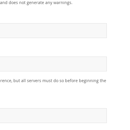
s and does not generate any warnings.
rence, but all servers must do so before beginning the