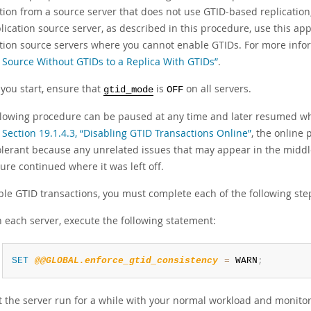
tion from a source server that does not use GTID-based replication, t
lication source server, as described in this procedure, use this ap
ation source servers where you cannot enable GTIDs. For more infor
 Source Without GTIDs to a Replica With GTIDs”
.
 you start, ensure that
is
on all servers.
gtid_mode
OFF
llowing procedure can be paused at any time and later resumed wh
f
Section 19.1.4.3, “Disabling GTID Transactions Online”
, the online
tolerant because any unrelated issues that may appear in the midd
ure continued where it was left off.
ble GTID transactions, you must complete each of the following ste
 each server, execute the following statement:
SET
@@GLOBAL.enforce_gtid_consistency
=
 WARN
;
t the server run for a while with your normal workload and monitor t