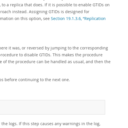
o a replica that does. If it is possible to enable GTIDs on
proach instead. Assigning GTIDs is designed for
mation on this option, see
Section 19.1.3.6, “Replication
ere it was, or reversed by jumping to the corresponding
 procedure to disable GTIDs. This makes the procedure
le of the procedure can be handled as usual, and then the
ps before continuing to the next one.
he logs. If this step causes any warnings in the log,