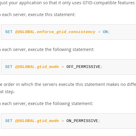
just your application so that it only uses GTID-compatible feature
 each server, execute this statement:
SET
@@GLOBAL.enforce_gtid_consistency
=
ON
;
 each server, execute the following statement:
SET
@@GLOBAL.gtid_mode
=
 OFF_PERMISSIVE
;
e order in which the servers execute this statement makes no diffe
xt step.
 each server, execute the followng statement:
SET
@@GLOBAL.gtid_mode
=
 ON_PERMISSIVE
;