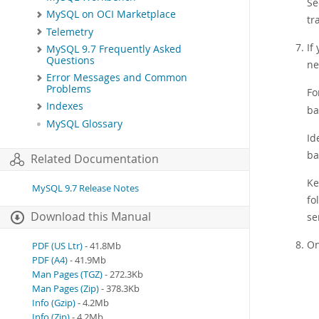
S
MySQL on OCI Marketplace
tr
Telemetry
If
MySQL 9.7 Frequently Asked
Questions
ne
Error Messages and Common
Problems
Fo
Indexes
ba
MySQL Glossary
Id
ba
Related Documentation
Ke
MySQL 9.7 Release Notes
fo
Download this Manual
se
On
PDF (US Ltr)
- 41.8Mb
PDF (A4)
- 41.9Mb
Man Pages (TGZ)
- 272.3Kb
Man Pages (Zip)
- 378.3Kb
Info (Gzip)
- 4.2Mb
Info (Zip)
- 4.2Mb