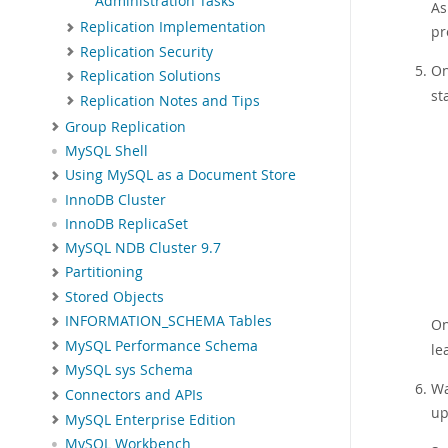
Administration Tasks
As
Replication Implementation
pr
Replication Security
On
Replication Solutions
st
Replication Notes and Tips
Group Replication
MySQL Shell
Using MySQL as a Document Store
InnoDB Cluster
InnoDB ReplicaSet
MySQL NDB Cluster 9.7
Partitioning
Stored Objects
INFORMATION_SCHEMA Tables
On
MySQL Performance Schema
le
MySQL sys Schema
Wa
Connectors and APIs
up
MySQL Enterprise Edition
MySQL Workbench