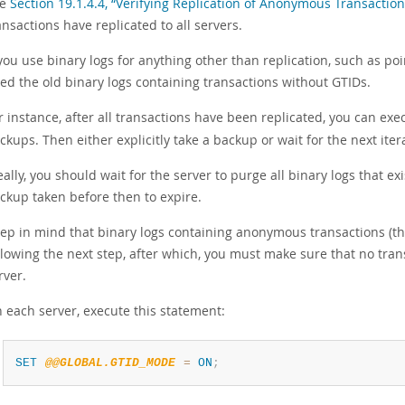
ee
Section 19.1.4.4, “Verifying Replication of Anonymous Transaction
ansactions have replicated to all servers.
 you use binary logs for anything other than replication, such as po
ed the old binary logs containing transactions without GTIDs.
r instance, after all transactions have been replicated, you can ex
ckups. Then either explicitly take a backup or wait for the next it
eally, you should wait for the server to purge all binary logs that
ckup taken before then to expire.
ep in mind that binary logs containing anonymous transactions (tha
llowing the next step, after which, you must make sure that no tr
rver.
 each server, execute this statement:
SET
@@GLOBAL.GTID_MODE
=
ON
;