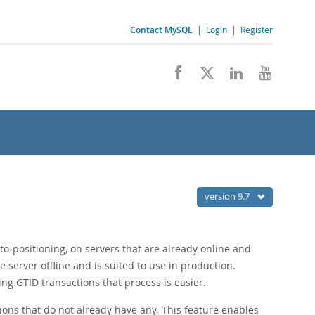
Contact MySQL
|
Login
|
Register
version 9.7
to-positioning, on servers that are already online and
server offline and is suited to use in production.
ing GTID transactions that process is easier.
tions that do not already have any. This feature enables