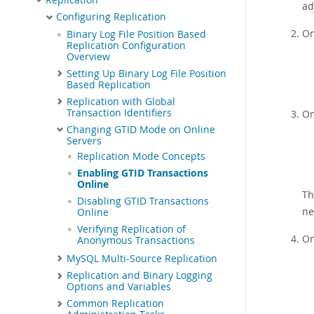
ad
Configuring Replication
On
Binary Log File Position Based
Replication Configuration
Overview
Setting Up Binary Log File Position
Based Replication
Replication with Global
Transaction Identifiers
On
Changing GTID Mode on Online
Servers
Replication Mode Concepts
Enabling GTID Transactions
Online
Th
Disabling GTID Transactions
ne
Online
Verifying Replication of
On
Anonymous Transactions
MySQL Multi-Source Replication
Replication and Binary Logging
Options and Variables
Common Replication