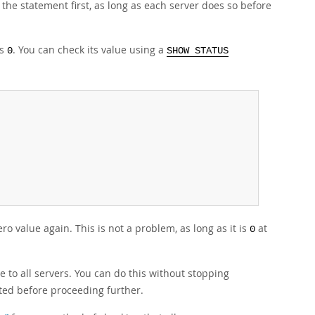
 the statement first, as long as each server does so before
is
. You can check its value using a
0
SHOW STATUS
o value again. This is not a problem, as long as it is
at
0
e to all servers. You can do this without stopping
ted before proceeding further.