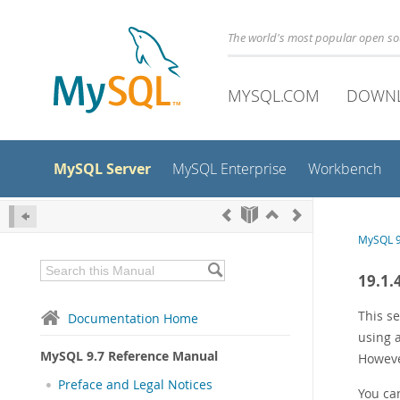
The world's most popular open s
MYSQL.COM
DOWN
MySQL Server
MySQL Enterprise
Workbench
MySQL 9
19.1.
This se
Documentation Home
using 
MySQL 9.7 Reference Manual
However
Preface and Legal Notices
You can