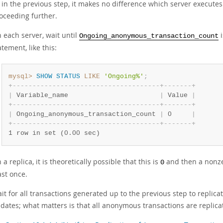
 in the previous step, it makes no difference which server executes
oceeding further.
 each server, wait until
Ongoing_anonymous_transaction_count
atement, like this:
mysql>
SHOW
STATUS
LIKE
'Ongoing%'
;
+
-
-
-
-
-
-
-
-
-
-
-
-
-
-
-
-
-
-
-
-
-
-
-
-
-
-
-
-
-
-
-
-
-
-
-
-
-
+
-
-
-
-
-
-
-
+
|
 Variable_name                       
|
 Value 
|
+
-
-
-
-
-
-
-
-
-
-
-
-
-
-
-
-
-
-
-
-
-
-
-
-
-
-
-
-
-
-
-
-
-
-
-
-
-
+
-
-
-
-
-
-
-
+
|
 Ongoing_anonymous_transaction_count 
|
 0     
|
+
-
-
-
-
-
-
-
-
-
-
-
-
-
-
-
-
-
-
-
-
-
-
-
-
-
-
-
-
-
-
-
-
-
-
-
-
-
+
-
-
-
-
-
-
-
+
1 row in set (0.00 sec)
 a replica, it is theoretically possible that this is
and then a nonzer
0
ast once.
it for all transactions generated up to the previous step to replicat
dates; what matters is that all anonymous transactions are replica