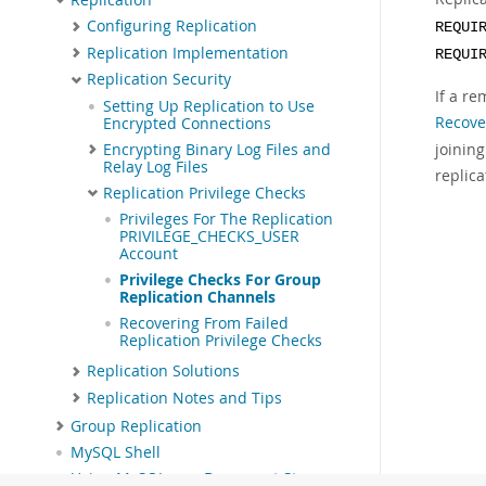
Configuring Replication
REQUI
Replication Implementation
REQUI
Replication Security
If a re
Setting Up Replication to Use
Recove
Encrypted Connections
joining
Encrypting Binary Log Files and
Relay Log Files
replica
Replication Privilege Checks
Privileges For The Replication
PRIVILEGE_CHECKS_USER
Account
Privilege Checks For Group
Replication Channels
Recovering From Failed
Replication Privilege Checks
Replication Solutions
Replication Notes and Tips
Group Replication
MySQL Shell
Using MySQL as a Document Store