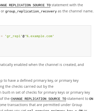
statement with the
ANGE REPLICATION SOURCE TO
or
as the channel name.
group_replication_recovery
=
'gr_repl'
@
'%.example.com'
matically enabled when the channel is created, and
up to have a defined primary key, or primary key
ng the checks carried out by the
 built-in set of checks for primary keys or primary key
of the
statement to
CHANGE REPLICATION SOURCE TO
ON
some transactions that are permitted under Group
 out when you set
or