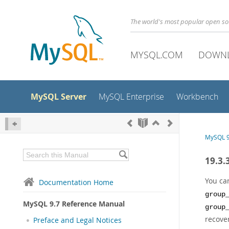
The world's most popular open s
MYSQL.COM
DOWN
MySQL Server
MySQL Enterprise
Workbench
MySQL 9
19.3.
You ca
Documentation Home
group
MySQL 9.7 Reference Manual
group
recove
Preface and Legal Notices