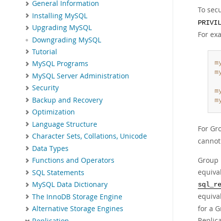
General Information
To sec
Installing MySQL
PRIVI
Upgrading MySQL
For ex
Downgrading MySQL
Tutorial
m
MySQL Programs
m
MySQL Server Administration
Security
m
Backup and Recovery
m
Optimization
Language Structure
For Gr
Character Sets, Collations, Unicode
cannot 
Data Types
Group R
Functions and Operators
equiva
SQL Statements
MySQL Data Dictionary
sql_r
equiva
The InnoDB Storage Engine
for a 
Alternative Storage Engines
Replic
Replication