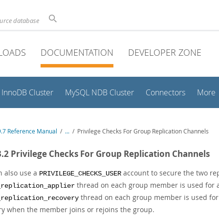
ource database
LOADS
DOCUMENTATION
DEVELOPER ZONE
InnoDB Cluster
MySQL NDB Cluster
Connectors
More
.7 Reference Manual
/
...
/
Privilege Checks For Group Replication Channels
3.2 Privilege Checks For Group Replication Channels
n also use a
account to secure the two rep
PRIVILEGE_CHECKS_USER
thread on each group member is used for a
_replication_applier
thread on each group member is used for st
_replication_recovery
ry when the member joins or rejoins the group.