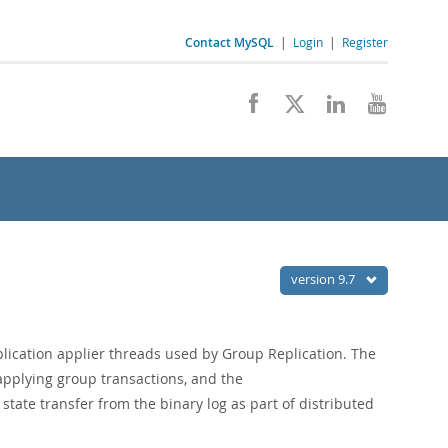
Contact MySQL
|
Login
|
Register
version 9.7
lication applier threads used by Group Replication. The
pplying group transactions, and the
ate transfer from the binary log as part of distributed