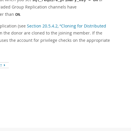
sql_require_primary_key = ON
graded Group Replication channels have
her than
.
ON
plication (see
Section 20.5.4.2, “Cloning for Distributed
m the donor are cloned to the joining member. If the
 uses the account for privilege checks on the appropriate
XT