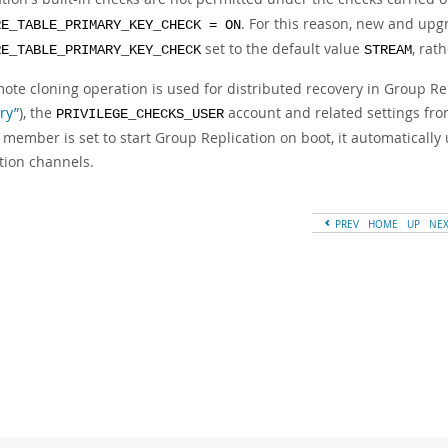
. For this reason, new and up
RE_TABLE_PRIMARY_KEY_CHECK = ON
set to the default value
, rat
RE_TABLE_PRIMARY_KEY_CHECK
STREAM
mote cloning operation is used for distributed recovery in Group Re
ry”
), the
account and related settings fro
PRIVILEGE_CHECKS_USER
 member is set to start Group Replication on boot, it automatically
tion channels.
PREV
HOME
UP
NE