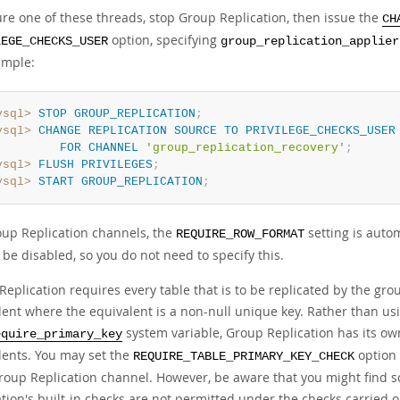
ure one of these threads, stop Group Replication, then issue the
CH
option, specifying
LEGE_CHECKS_USER
group_replication_applier
ample:
ysql>
STOP
GROUP_REPLICATION
;
ysql>
CHANGE
REPLICATION
SOURCE
TO
PRIVILEGE_CHECKS_USER
FOR
CHANNEL
'group_replication_recovery'
;
ysql>
FLUSH
PRIVILEGES
;
ysql>
START
GROUP_REPLICATION
;
oup Replication channels, the
setting is auto
REQUIRE_ROW_FORMAT
be disabled, so you do not need to specify this.
eplication requires every table that is to be replicated by the gro
lent where the equivalent is a non-null unique key. Rather than usi
system variable, Group Replication has its own
equire_primary_key
lents. You may set the
option 
REQUIRE_TABLE_PRIMARY_KEY_CHECK
Group Replication channel. However, be aware that you might find 
ation's built-in checks are not permitted under the checks carried