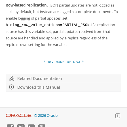
Developer Zone
Row-based replication.
JSON partial updates are not logged as
such by default, but instead are logged as complete documents. To
enable logging of partial updates, set
. If a replication
binlog_row_value_options=PARTIAL_JSON
source has this variable set, partial updates received from that
source are handled and applied by a replica regardless of the
replica's own setting for the variable.
PREV
HOME
UP
NEXT
Related Documentation
Download this Manual
© 2026 Oracle