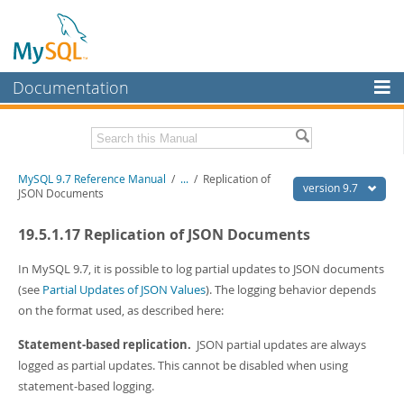
Documentation
MySQL Server
MySQL Enterprise
Related Documentation
MySQL 9.7 Reference Manual
/
...
/
Replication of
Workbench
version 9.7
JSON Documents
InnoDB Cluster
MySQL 9.7 Release Notes
19.5.1.17 Replication of JSON Documents
MySQL NDB Cluster
Download this Manual
In MySQL 9.7, it is possible to log partial updates to JSON documents
Connectors
PDF (US Ltr)
- 41.8Mb
(see
Partial Updates of JSON Values
). The logging behavior depends
PDF (A4)
- 41.9Mb
on the format used, as described here:
More
Man Pages (TGZ)
- 272.3Kb
Man Pages (Zip)
- 378.3Kb
MySQL.com
Statement-based replication.
JSON partial updates are always
Info (Gzip)
- 4.2Mb
logged as partial updates. This cannot be disabled when using
Info (Zip)
- 4.2Mb
Downloads
statement-based logging.