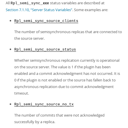
Developer Zone
All
status variables are described at
Rpl_semi_sync_
xxx
Section 7.1.10, “Server Status Variables”
. Some examples are:
Rpl_semi_sync_source_clients
The number of semisynchronous replicas that are connected to
the source server.
Rpl_semi_sync_source_status
Whether semisynchronous replication currently is operational
on the source server. The value is 1 if the plugin has been
enabled and a commit acknowledgment has not occurred. It is
0 if the plugin is not enabled or the source has fallen back to
asynchronous replication due to commit acknowledgment
timeout.
Rpl_semi_sync_source_no_tx
The number of commits that were not acknowledged
successfully by a replica.