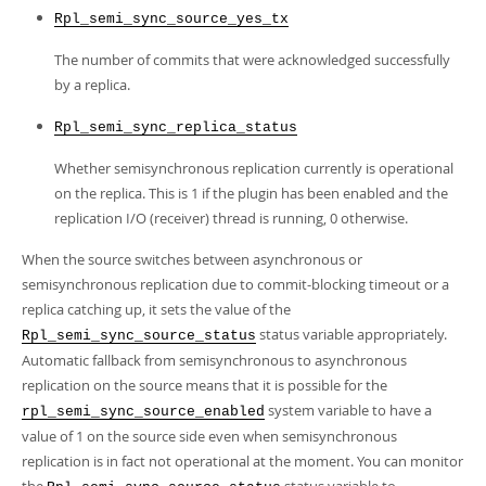
Rpl_semi_sync_source_yes_tx
The number of commits that were acknowledged successfully
by a replica.
Rpl_semi_sync_replica_status
Whether semisynchronous replication currently is operational
on the replica. This is 1 if the plugin has been enabled and the
replication I/O (receiver) thread is running, 0 otherwise.
When the source switches between asynchronous or
semisynchronous replication due to commit-blocking timeout or a
replica catching up, it sets the value of the
status variable appropriately.
Rpl_semi_sync_source_status
Automatic fallback from semisynchronous to asynchronous
replication on the source means that it is possible for the
system variable to have a
rpl_semi_sync_source_enabled
value of 1 on the source side even when semisynchronous
replication is in fact not operational at the moment. You can monitor