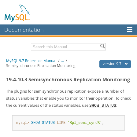
Documentation
MySQL Server
MySQL Enterprise
Related Documentation
MySQL 9.7 Reference Manual
/
...
/
Workbench
version 9.7
Semisynchronous Replication Monitoring
InnoDB Cluster
MySQL 9.7 Release Notes
19.4.10.3 Semisynchronous Replication Monitoring
MySQL NDB Cluster
Download this Manual
The plugins for semisynchronous replication expose a number of
Connectors
PDF (US Ltr)
- 41.8Mb
status variables that enable you to monitor their operation. To check
PDF (A4)
- 41.9Mb
the current values of the status variables, use
:
SHOW STATUS
More
Man Pages (TGZ)
- 272.4Kb
Man Pages (Zip)
- 378.3Kb
MySQL.com
Info (Gzip)
- 4.2Mb
mysql>
SHOW
STATUS
LIKE
'Rpl_semi_sync%'
;
Info (Zip)
- 4.2Mb
Downloads