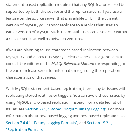
statement-based replication requires that any SQL features used be
supported by both the source and the replica servers. If you use a
feature on the source server that is available only in the current
version of MySQL, you cannot replicate to a replica that uses an
earlier version of MySQL. Such incompatibilities can also occur within
a release series as well as between versions.
If you are planning to use statement-based replication between
MySQL 9.7 and a previous MySQL release series, it is a good idea to
consult the edition of the
MySQL Reference Manual
corresponding to
the earlier release series for information regarding the replication
characteristics of that series.
With MySQL's statement-based replication, there may be issues with
replicating stored routines or triggers. You can avoid these issues by
using MySQL's row-based replication instead. For a detailed list of
issues, see
Section 27.9, “Stored Program Binary Logging”
. For more
information about row-based logging and row-based replication, see
Section 7.4.4.1, “Binary Logging Formats”
, and
Section 19.2.1,
“Replication Formats”
.