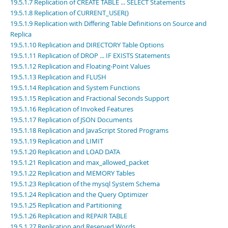
Developer Zone
19.5.1.7 Replication of CREATE TABLE ... SELECT Statements
19.5.1.8 Replication of CURRENT_USER()
19.5.1.9 Replication with Differing Table Definitions on Source and
Replica
19.5.1.10 Replication and DIRECTORY Table Options
19.5.1.11 Replication of DROP ... IF EXISTS Statements
19.5.1.12 Replication and Floating-Point Values
19.5.1.13 Replication and FLUSH
19.5.1.14 Replication and System Functions
19.5.1.15 Replication and Fractional Seconds Support
19.5.1.16 Replication of Invoked Features
19.5.1.17 Replication of JSON Documents
19.5.1.18 Replication and JavaScript Stored Programs
19.5.1.19 Replication and LIMIT
19.5.1.20 Replication and LOAD DATA
19.5.1.21 Replication and max_allowed_packet
19.5.1.22 Replication and MEMORY Tables
19.5.1.23 Replication of the mysql System Schema
19.5.1.24 Replication and the Query Optimizer
19.5.1.25 Replication and Partitioning
19.5.1.26 Replication and REPAIR TABLE
19.5.1.27 Replication and Reserved Words