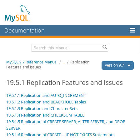
Documentation
MySQL Server
MySQL Enterprise
Related Documentation
MySQL 9.7 Reference Manual
/
...
/
Replication
Workbench
version 9.7
Features and Issues
InnoDB Cluster
MySQL 9.7 Release Notes
19.5.1 Replication Features and Issues
MySQL NDB Cluster
Download this Manual
19.5.1.1 Replication and AUTO_INCREMENT
Connectors
PDF (US Ltr)
- 41.8Mb
19.5.1.2 Replication and BLACKHOLE Tables
PDF (A4)
- 41.9Mb
19.5.1.3 Replication and Character Sets
More
Man Pages (TGZ)
- 272.3Kb
19.5.1.4 Replication and CHECKSUM TABLE
Man Pages (Zip)
- 378.3Kb
MySQL.com
19.5.1.5 Replication of CREATE SERVER, ALTER SERVER, and DROP
Info (Gzip)
- 4.2Mb
Info (Zip)
SERVER
- 4.2Mb
Downloads
19.5.1.6 Replication of CREATE ... IF NOT EXISTS Statements