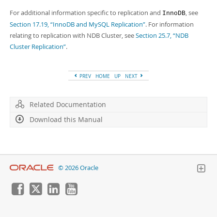
For additional information specific to replication and
, see
InnoDB
Section 17.19, “InnoDB and MySQL Replication”
. For information
relating to replication with NDB Cluster, see
Section 25.7, “NDB
Cluster Replication”
.
PREV
HOME
UP
NEXT
Related Documentation
Download this Manual
© 2026 Oracle