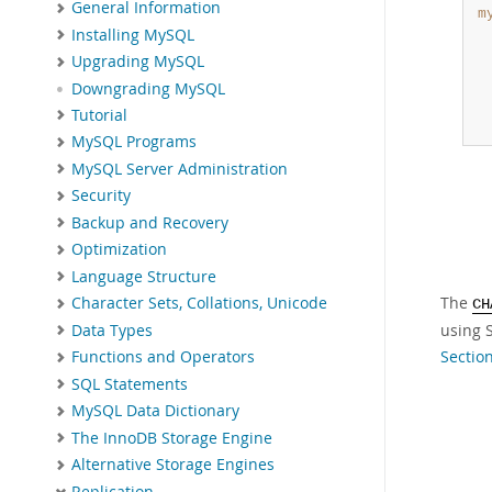
General Information
m
Installing MySQL
 
 
Upgrading MySQL
 
Downgrading MySQL
 
Tutorial
 
MySQL Programs
MySQL Server Administration
Security
Backup and Recovery
Optimization
Language Structure
The
Character Sets, Collations, Unicode
CH
using S
Data Types
Sectio
Functions and Operators
SQL Statements
MySQL Data Dictionary
The InnoDB Storage Engine
Alternative Storage Engines
Replication