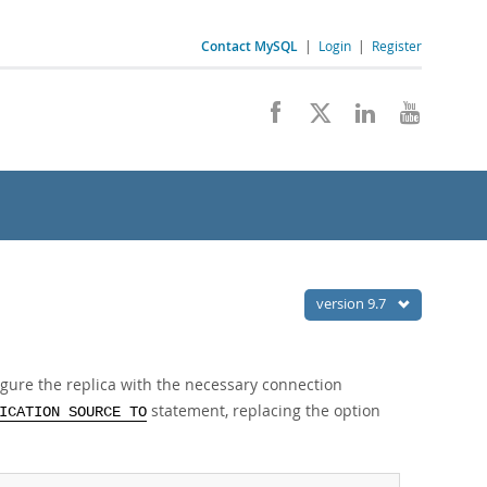
Contact MySQL
|
Login
|
Register
version 9.7
figure the replica with the necessary connection
statement, replacing the option
ICATION SOURCE TO