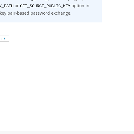
or
option in
Y_PATH
GET_SOURCE_PUBLIC_KEY
key pair-based password exchange.
XT