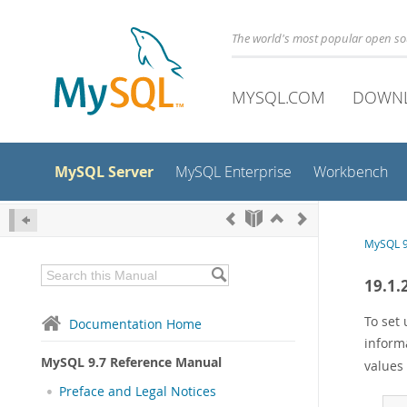
The world's most popular open s
MYSQL.COM
DOWN
MySQL Server
MySQL Enterprise
Workbench
MySQL 9
19.1.
To set 
Documentation Home
informa
MySQL 9.7 Reference Manual
values 
Preface and Legal Notices