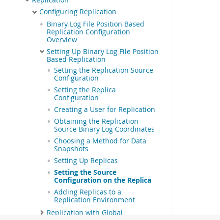
Configuring Replication
Binary Log File Position Based
Replication Configuration
Overview
Setting Up Binary Log File Position
Based Replication
Setting the Replication Source
Configuration
Setting the Replica
Configuration
Creating a User for Replication
Obtaining the Replication
Source Binary Log Coordinates
Choosing a Method for Data
Snapshots
Setting Up Replicas
Setting the Source
Configuration on the Replica
Adding Replicas to a
Replication Environment
Replication with Global