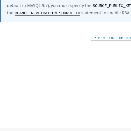
default in MySQL 9.7), you must specify the
SOURCE_PUBLIC_KE
the
statement to enable RSA 
CHANGE REPLICATION SOURCE TO
PREV
HOME
UP
NE