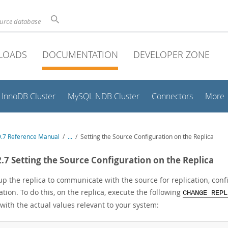
ource database
LOADS
DOCUMENTATION
DEVELOPER ZONE
InnoDB Cluster
MySQL NDB Cluster
Connectors
More
.7 Reference Manual
/
...
/
Setting the Source Configuration on the Replica
2.7 Setting the Source Configuration on the Replica
up the replica to communicate with the source for replication, con
tion. To do this, on the replica, execute the following
CHANGE REPL
with the actual values relevant to your system: