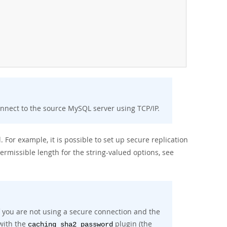
onnect to the source MySQL server using TCP/IP.
 For example, it is possible to set up secure replication
ermissible length for the string-valued options, see
if you are not using a secure connection and the
with the
plugin (the
caching_sha2_password