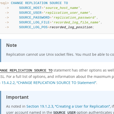
ysql>
CHANGE
REPLICATION
SOURCE
TO
   ->
SOURCE_HOST
=
'
source_host_name
'
,
   ->
SOURCE_USER
=
'
replication_user_name
'
,
   ->
SOURCE_PASSWORD
=
'
replication_password
'
,
   ->
SOURCE_LOG_FILE
=
'
recorded_log_file_name
'
,
   ->
SOURCE_LOG_POS
=
recorded_log_position
;
Note
Replication cannot use Unix socket files. You must be able to c
statement has other options as well.
ANGE REPLICATION SOURCE TO
SL. For a full list of options, and information about the maximum p
n 15.4.2.2, “CHANGE REPLICATION SOURCE TO Statement”
.
Important
As noted in
Section 19.1.2.3, “Creating a User for Replication”
, 
user account named in the
option authenticates 
SOURCE_USER