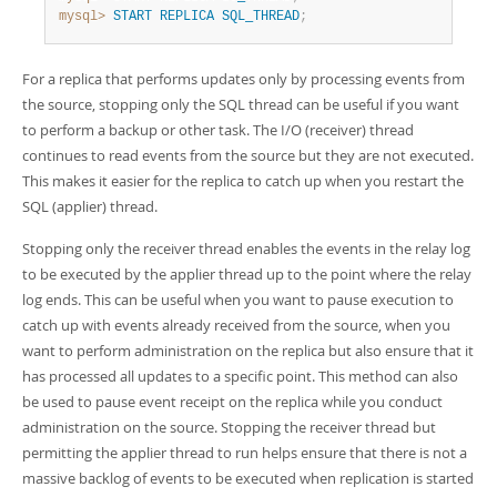
mysql>
START
REPLICA
SQL_THREAD
;
For a replica that performs updates only by processing events from
the source, stopping only the SQL thread can be useful if you want
to perform a backup or other task. The I/O (receiver) thread
continues to read events from the source but they are not executed.
This makes it easier for the replica to catch up when you restart the
SQL (applier) thread.
Stopping only the receiver thread enables the events in the relay log
to be executed by the applier thread up to the point where the relay
log ends. This can be useful when you want to pause execution to
catch up with events already received from the source, when you
want to perform administration on the replica but also ensure that it
has processed all updates to a specific point. This method can also
be used to pause event receipt on the replica while you conduct
administration on the source. Stopping the receiver thread but
permitting the applier thread to run helps ensure that there is not a
massive backlog of events to be executed when replication is started