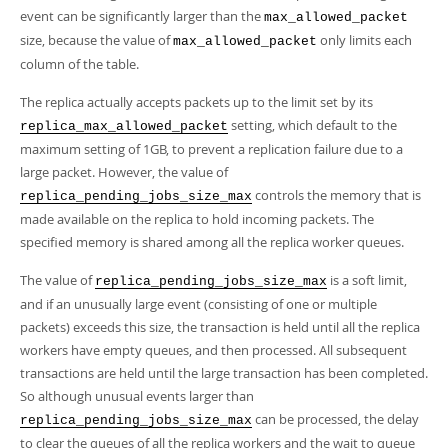
event can be significantly larger than the
max_allowed_packet
size, because the value of
only limits each
max_allowed_packet
column of the table.
The replica actually accepts packets up to the limit set by its
setting, which default to the
replica_max_allowed_packet
maximum setting of 1GB, to prevent a replication failure due to a
large packet. However, the value of
controls the memory that is
replica_pending_jobs_size_max
made available on the replica to hold incoming packets. The
specified memory is shared among all the replica worker queues.
The value of
is a soft limit,
replica_pending_jobs_size_max
and if an unusually large event (consisting of one or multiple
packets) exceeds this size, the transaction is held until all the replica
workers have empty queues, and then processed. All subsequent
transactions are held until the large transaction has been completed.
So although unusual events larger than
can be processed, the delay
replica_pending_jobs_size_max
to clear the queues of all the replica workers and the wait to queue