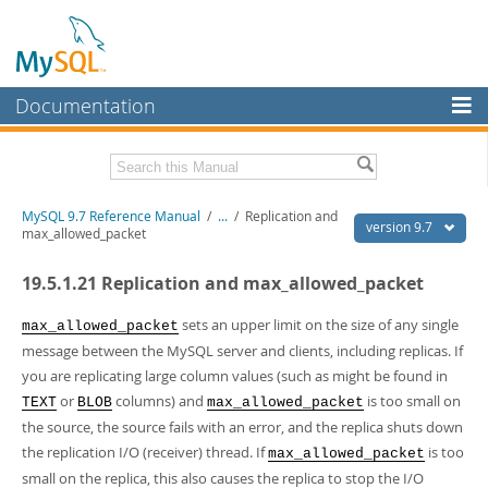
Documentation
MySQL Server
MySQL Enterprise
Related Documentation
MySQL 9.7 Reference Manual
/
...
/
Replication and
Workbench
version 9.7
max_allowed_packet
InnoDB Cluster
MySQL 9.7 Release Notes
19.5.1.21 Replication and max_allowed_packet
MySQL NDB Cluster
Download this Manual
sets an upper limit on the size of any single
max_allowed_packet
Connectors
PDF (US Ltr)
- 41.8Mb
message between the MySQL server and clients, including replicas. If
PDF (A4)
- 41.9Mb
you are replicating large column values (such as might be found in
More
Man Pages (TGZ)
- 272.3Kb
or
columns) and
is too small on
TEXT
BLOB
max_allowed_packet
Man Pages (Zip)
- 378.3Kb
MySQL.com
Info (Gzip)
the source, the source fails with an error, and the replica shuts down
- 4.2Mb
Info (Zip)
- 4.2Mb
the replication I/O (receiver) thread. If
is too
Downloads
max_allowed_packet
small on the replica, this also causes the replica to stop the I/O