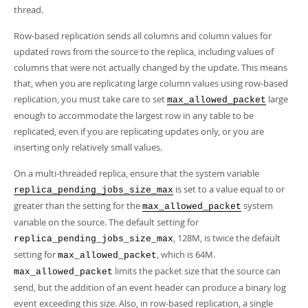
Developer Zone
thread.
Row-based replication sends all columns and column values for
updated rows from the source to the replica, including values of
columns that were not actually changed by the update. This means
that, when you are replicating large column values using row-based
replication, you must take care to set
large
max_allowed_packet
enough to accommodate the largest row in any table to be
replicated, even if you are replicating updates only, or you are
inserting only relatively small values.
On a multi-threaded replica, ensure that the system variable
is set to a value equal to or
replica_pending_jobs_size_max
greater than the setting for the
system
max_allowed_packet
variable on the source. The default setting for
, 128M, is twice the default
replica_pending_jobs_size_max
setting for
, which is 64M.
max_allowed_packet
limits the packet size that the source can
max_allowed_packet
send, but the addition of an event header can produce a binary log
event exceeding this size. Also, in row-based replication, a single