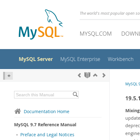
The world's most popular open s
MYSQL.COM
DOWN
MySQL Server
MySQL Enterprise
Workbench
MySQL 9
19.5.
Mixing
Documentation Home
update
MySQL 9.7 Reference Manual
deprec
engine
Preface and Legal Notices