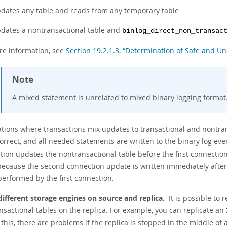
dates any table and reads from any temporary table
dates a nontransactional table and
binlog_direct_non_transac
re information, see
Section 19.2.1.3, “Determination of Safe and U
Note
A mixed statement is unrelated to mixed binary logging format
uations where transactions mix updates to transactional and nontran
correct, and all needed statements are written to the binary log eve
tion updates the nontransactional table before the first connection
because the second connection update is written immediately after i
performed by the first connection.
different storage engines on source and replica.
It is possible to 
nsactional tables on the replica. For example, you can replicate an
this, there are problems if the replica is stopped in the middle of 