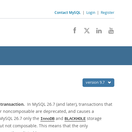
Contact MySQL
|
Login
|
Register
version 9.7
 transaction.
In MySQL 26.7 (and later), transactions that
 or noncomposable are deprecated, and causes a
n MySQL 26.7 only the
and
storage
InnoDB
BLACKHOLE
but not composable. This means that the only