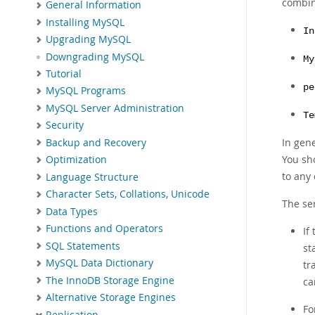
combin
General Information
Installing MySQL
In
Upgrading MySQL
Downgrading MySQL
My
Tutorial
pe
MySQL Programs
MySQL Server Administration
Te
Security
In gen
Backup and Recovery
You sh
Optimization
to any
Language Structure
Character Sets, Collations, Unicode
The ser
Data Types
Functions and Operators
If
SQL Statements
st
MySQL Data Dictionary
tr
The InnoDB Storage Engine
ca
Alternative Storage Engines
Fo
Replication