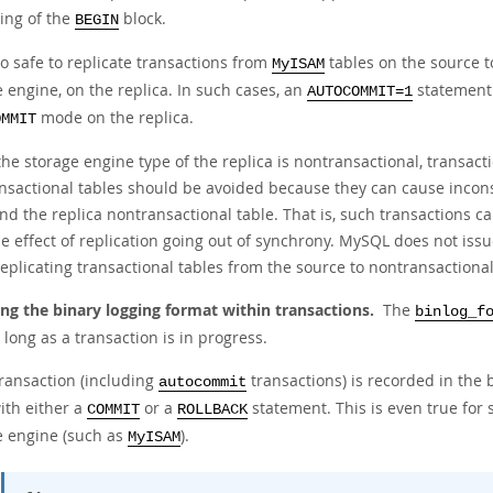
ing of the
block.
BEGIN
lso safe to replicate transactions from
tables on the source t
MyISAM
 engine, on the replica. In such cases, an
statement 
AUTOCOMMIT=1
mode on the replica.
OMMIT
he storage engine type of the replica is nontransactional, transact
nsactional tables should be avoided because they can cause incons
nd the replica nontransactional table. That is, such transactions c
e effect of replication going out of synchrony. MySQL does not iss
plicating transactional tables from the source to nontransactional
ng the binary logging format within transactions.
The
binlog_f
 long as a transaction is in progress.
transaction (including
transactions) is recorded in the b
autocommit
ith either a
or a
statement. This is even true for 
COMMIT
ROLLBACK
e engine (such as
).
MyISAM