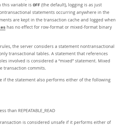
this variable is
(the default), logging is as just
OFF
nontransactional statements occurring anywhere in the
tements are kept in the transaction cache and logged when
has no effect for row-format or mixed-format binary
tes
rules, the server considers a statement nontransactional
 only transactional tables. A statement that references
bles involved is considered a
“
mixed
”
statement. Mixed
he transaction commits.
 if the statement also performs either of the following
s less than REPEATABLE_READ
ransaction is considered unsafe if it performs either of