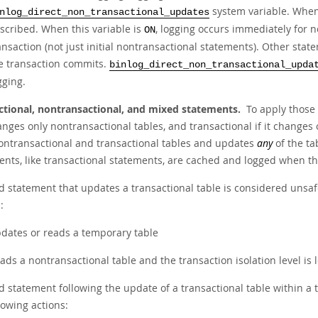
system variable. When 
nlog_direct_non_transactional_updates
scribed. When this variable is
, logging occurs immediately for 
ON
ansaction (not just initial nontransactional statements). Other sta
e transaction commits.
binlog_direct_non_transactional_upda
gging.
ctional, nontransactional, and mixed statements.
To apply those 
hanges only nontransactional tables, and transactional if it changes
ontransactional and transactional tables and updates
any
of the ta
ents, like transactional statements, are cached and logged when t
d statement that updates a transactional table is considered unsafe
:
dates or reads a temporary table
ads a nontransactional table and the transaction isolation level i
 statement following the update of a transactional table within a t
lowing actions: