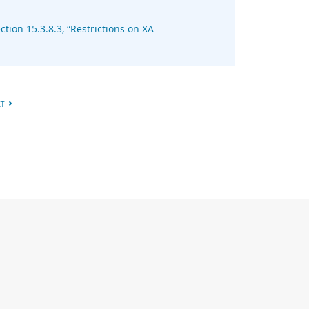
ction 15.3.8.3, “Restrictions on XA
XT