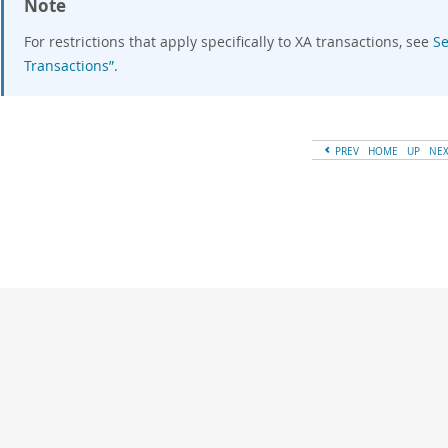
Note
For restrictions that apply specifically to XA transactions, see
Se
Transactions”
.
PREV
HOME
UP
NE