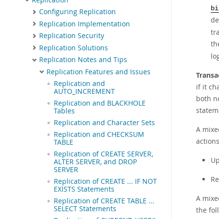
bi
Configuring Replication
de
Replication Implementation
tr
Replication Security
th
Replication Solutions
lo
Replication Notes and Tips
Replication Features and Issues
Transa
Replication and
if it c
AUTO_INCREMENT
both n
Replication and BLACKHOLE
statem
Tables
Replication and Character Sets
A mixe
Replication and CHECKSUM
actions
TABLE
Replication of CREATE SERVER,
Up
ALTER SERVER, and DROP
SERVER
Re
Replication of CREATE ... IF NOT
EXISTS Statements
A mixed
Replication of CREATE TABLE ...
SELECT Statements
the fol