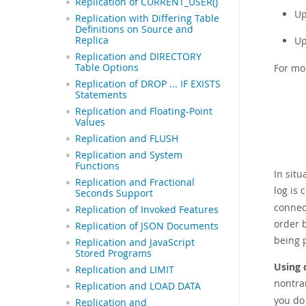
Replication of CURRENT_USER()
Up
Replication with Differing Table
Definitions on Source and
Up
Replica
Replication and DIRECTORY
For mo
Table Options
Replication of DROP ... IF EXISTS
Statements
Replication and Floating-Point
Values
Replication and FLUSH
Replication and System
Functions
In sit
Replication and Fractional
log is 
Seconds Support
connec
Replication of Invoked Features
order 
Replication of JSON Documents
being 
Replication and JavaScript
Stored Programs
Using 
Replication and LIMIT
nontra
Replication and LOAD DATA
you do 
Replication and