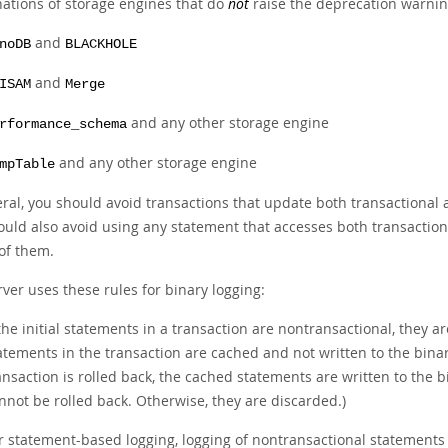
ations of storage engines that do
not
raise the deprecation warning
and
noDB
BLACKHOLE
and
ISAM
Merge
and any other storage engine
rformance_schema
and any other storage engine
mpTable
eral, you should avoid transactions that update both transactional 
ould also avoid using any statement that accesses both transaction
 of them.
ver uses these rules for binary logging:
 the initial statements in a transaction are nontransactional, they 
atements in the transaction are cached and not written to the binary
ansaction is rolled back, the cached statements are written to the 
nnot be rolled back. Otherwise, they are discarded.)
r statement-based logging, logging of nontransactional statements 