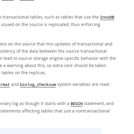
o transactional tables, such as tables that use the
InnoDB
issued on the source is replicated, thus enforcing
ions on the source that mix updates of transactional and
istency of the data between the source transactional
an lead to source storage engine-specific behavior with the
ue a warning about this, so extra care should be taken
 tables on the replicas.
and
system variables are read-
ormat
binlog_checksum
inary log as though it starts with a
statement, and
BEGIN
statements affecting tables that use a nontransactional