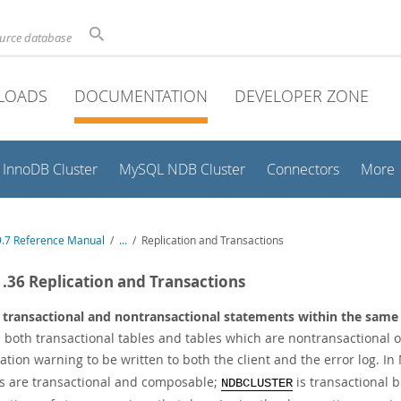
ource database
LOADS
DOCUMENTATION
DEVELOPER ZONE
InnoDB Cluster
MySQL NDB Cluster
Connectors
More
.7 Reference Manual
/
...
/
Replication and Transactions
1.36 Replication and Transactions
 transactional and nontransactional statements within the same
 both transactional tables and tables which are nontransactional
ation warning to be written to both the client and the error log. I
s are transactional and composable;
is transactional 
NDBCLUSTER