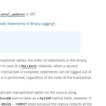
is OFF
tional_updates
nsafe Statements in Binary Logging”
.
.
sactional tables, the order of statements in the binary
n in case of a
. However, when a second
ROLLBACK
 transaction is complete, statements can be logged out of
t is performed, regardless of the state of the transaction
replicate transactional tables on the source using
source table as a
replica table. However, if
InnoDB
MyISAM
a
...
block because the replica restarts at the
BEGIN
COMMIT