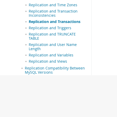
Replication and Time Zones
Replication and Transaction
Inconsistencies
Replication and Transactions
Replication and Triggers
Replication and TRUNCATE
TABLE
Replication and User Name
Length
Replication and Variables
Replication and Views
Replication Compatibility Between
MySQL Versions
Upgrading or Downgrading a
Replication Topology
Troubleshooting Replication
How to Report Replication Bugs or
Problems
Group Replication
MySQL Shell