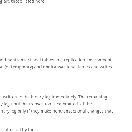
 are those listed here:
and nontransactional tables in a replication environment.
al (or temporary) and nontransactional tables and writes
are written to the binary log immediately. The remaining
 log until the transaction is committed. (If the
binary log only if they make nontransactional changes that
is affected by the