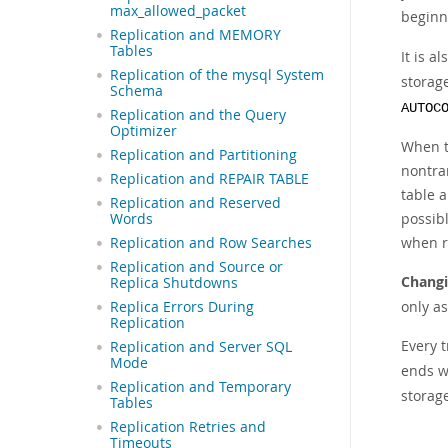
max_allowed_packet
beginn
Replication and MEMORY
Tables
It is a
Replication of the mysql System
storage
Schema
AUTOC
Replication and the Query
Optimizer
When t
Replication and Partitioning
nontra
Replication and REPAIR TABLE
table a
Replication and Reserved
possibl
Words
when re
Replication and Row Searches
Replication and Source or
Changi
Replica Shutdowns
only as
Replica Errors During
Replication
Every 
Replication and Server SQL
Mode
ends w
Replication and Temporary
storag
Tables
Replication Retries and
Timeouts