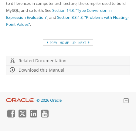
Developer Zone
to differences in computer architecture, the compiler used to build
MySQL, and so forth. See
Section 14.3, “Type Conversion in
Expression Evaluation”
, and
Section B.3.4.8, “Problems with Floating-
Point Values”
.
PREV
HOME
UP
NEXT
Related Documentation
Download this Manual
© 2026 Oracle