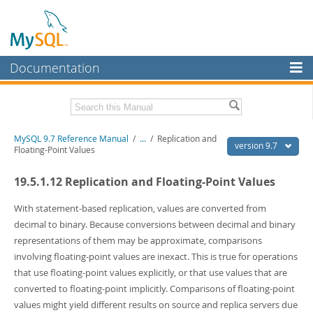
Documentation
MySQL Server
MySQL Enterprise
Related Documentation
MySQL 9.7 Reference Manual
/
...
/
Replication and
Workbench
version 9.7
Floating-Point Values
InnoDB Cluster
MySQL 9.7 Release Notes
19.5.1.12 Replication and Floating-Point Values
MySQL NDB Cluster
Download this Manual
With statement-based replication, values are converted from
Connectors
PDF (US Ltr)
- 41.8Mb
decimal to binary. Because conversions between decimal and binary
PDF (A4)
- 41.9Mb
representations of them may be approximate, comparisons
More
Man Pages (TGZ)
- 272.3Kb
involving floating-point values are inexact. This is true for operations
Man Pages (Zip)
- 378.3Kb
MySQL.com
that use floating-point values explicitly, or that use values that are
Info (Gzip)
- 4.2Mb
Info (Zip)
- 4.2Mb
converted to floating-point implicitly. Comparisons of floating-point
Downloads
values might yield different results on source and replica servers due