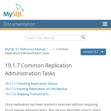
Documentation
MySQL Server
MySQL Enterprise
Related Documentation
MySQL 9.7 Reference Manual
/
...
/
Common
Workbench
version 9.7
Replication Administration Tasks
InnoDB Cluster
MySQL 9.7 Release Notes
19.1.7 Common Replication
MySQL NDB Cluster
Download this Manual
Administration Tasks
Connectors
PDF (US Ltr)
- 41.8Mb
19.1.7.1 Checking Replication Status
PDF (A4)
- 41.9Mb
More
Man Pages (TGZ)
- 272.3Kb
19.1.7.2 Pausing Replication on the Replica
Man Pages (Zip)
- 378.3Kb
19.1.7.3 Skipping Transactions
MySQL.com
Info (Gzip)
- 4.2Mb
Info (Zip)
- 4.2Mb
Downloads
Once replication has been started it executes without requiring
much regular administration. This section describes how to check