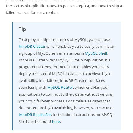
Developer Zone
the status of replication, how to pause a replica, and how to skip a
failed transaction on a replica.
Tip
To deploy multiple instances of MySQL, you can use
InnoDB Cluster
which enables you to easily administer
a group of MySQL server instances in
MySQL Shell
.
InnoDB Cluster wraps MySQL Group Replication in a
programmatic environment that enables you easily
deploy a cluster of MySQL instances to achieve high
availability. In addition, InnoDB Cluster interfaces
seamlessly with
MySQL Router
, which enables your
applications to connect to the cluster without writing
your own failover process. For similar use cases that
do not require high availability, however, you can use
InnoDB ReplicaSet
. Installation instructions for MySQL
Shell can be found
here
.