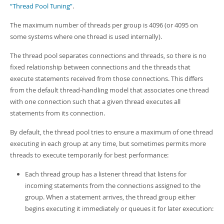
“Thread Pool Tuning”
.
The maximum number of threads per group is 4096 (or 4095 on
some systems where one thread is used internally).
The thread pool separates connections and threads, so there is no
fixed relationship between connections and the threads that
execute statements received from those connections. This differs
from the default thread-handling model that associates one thread
with one connection such that a given thread executes all
statements from its connection.
By default, the thread pool tries to ensure a maximum of one thread
executing in each group at any time, but sometimes permits more
threads to execute temporarily for best performance:
Each thread group has a listener thread that listens for
incoming statements from the connections assigned to the
group. When a statement arrives, the thread group either
begins executing it immediately or queues it for later execution: