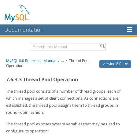
Documentation
MySQL Server
MySQL Enterprise
Related Documentation
MySQL 8.0 Reference Manual
/
...
/
Thread Pool
Workbench
version 8.0
Operation
InnoDB Cluster
MySQL 8.0 Release Notes
7.6.3.3 Thread Pool Operation
MySQL 8.0 Source Code Documentation
MySQL NDB Cluster
Download this Manual
The thread pool consists of a number of thread groups, each of
Connectors
which manages a set of client connections. As connections are
PDF (US Ltr)
- 43.2Mb
established, the thread pool assigns them to thread groups in
More
PDF (A4)
- 43.3Mb
round-robin fashion.
Man Pages (TGZ)
- 295.2Kb
MySQL.com
Man Pages (Zip)
- 400.4Kb
The thread pool exposes system variables that may be used to
Info (Gzip)
- 4.3Mb
Downloads
Info (Zip)
configure its operation:
- 4.3Mb