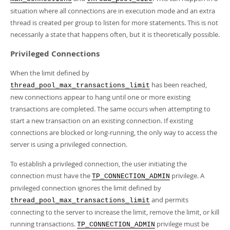
situation where all connections are in execution mode and an extra
thread is created per group to listen for more statements. This is not
necessarily a state that happens often, but it is theoretically possible.
Privileged Connections
When the limit defined by
has been reached,
thread_pool_max_transactions_limit
new connections appear to hang until one or more existing
transactions are completed. The same occurs when attempting to
start a new transaction on an existing connection. If existing
connections are blocked or long-running, the only way to access the
server is using a privileged connection.
To establish a privileged connection, the user initiating the
connection must have the
privilege. A
TP_CONNECTION_ADMIN
privileged connection ignores the limit defined by
and permits
thread_pool_max_transactions_limit
connecting to the server to increase the limit, remove the limit, or kill
running transactions.
privilege must be
TP_CONNECTION_ADMIN