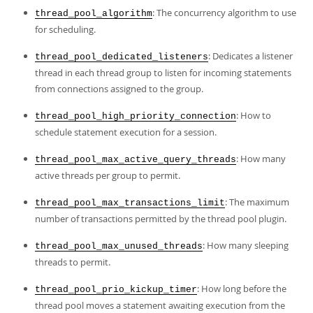
Developer Zone
Excerpts from this Manual
: The concurrency algorithm to use
thread_pool_algorithm
for scheduling.
: Dedicates a listener
thread_pool_dedicated_listeners
thread in each thread group to listen for incoming statements
from connections assigned to the group.
: How to
thread_pool_high_priority_connection
schedule statement execution for a session.
: How many
thread_pool_max_active_query_threads
active threads per group to permit.
: The maximum
thread_pool_max_transactions_limit
number of transactions permitted by the thread pool plugin.
: How many sleeping
thread_pool_max_unused_threads
threads to permit.
: How long before the
thread_pool_prio_kickup_timer
thread pool moves a statement awaiting execution from the