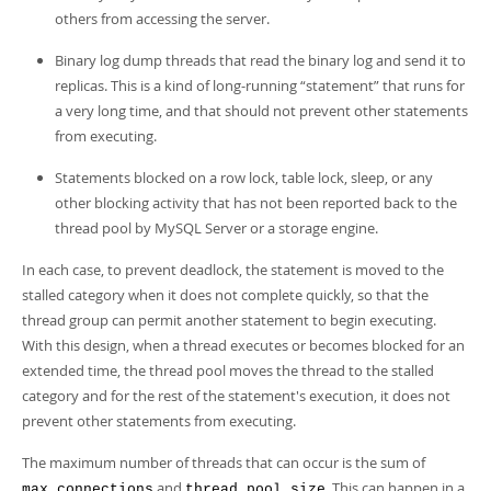
others from accessing the server.
Binary log dump threads that read the binary log and send it to
replicas. This is a kind of long-running
“
statement
”
that runs for
a very long time, and that should not prevent other statements
from executing.
Statements blocked on a row lock, table lock, sleep, or any
other blocking activity that has not been reported back to the
thread pool by MySQL Server or a storage engine.
In each case, to prevent deadlock, the statement is moved to the
stalled category when it does not complete quickly, so that the
thread group can permit another statement to begin executing.
With this design, when a thread executes or becomes blocked for an
extended time, the thread pool moves the thread to the stalled
category and for the rest of the statement's execution, it does not
prevent other statements from executing.
The maximum number of threads that can occur is the sum of
and
. This can happen in a
max_connections
thread_pool_size