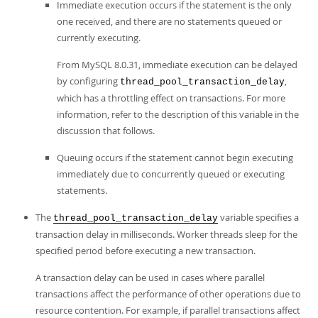
Immediate execution occurs if the statement is the only
one received, and there are no statements queued or
currently executing.
From MySQL 8.0.31, immediate execution can be delayed
by configuring
,
thread_pool_transaction_delay
which has a throttling effect on transactions. For more
information, refer to the description of this variable in the
discussion that follows.
Queuing occurs if the statement cannot begin executing
immediately due to concurrently queued or executing
statements.
The
variable specifies a
thread_pool_transaction_delay
transaction delay in milliseconds. Worker threads sleep for the
specified period before executing a new transaction.
A transaction delay can be used in cases where parallel
transactions affect the performance of other operations due to
resource contention. For example, if parallel transactions affect