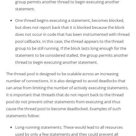
group permits another thread to begin executing another
statement.
One thread begins executing a statement, becomes blocked,
but does not report back that it is blocked because the block
does not occur in code that has been instrumented with thread
pool callbacks. In this case, the thread appears to the thread
group to be still running. If the block lasts long enough for the
statement to be considered stalled, the group permits another
thread to begin executing another statement.
The thread pool is designed to be scalable across an increasing
number of connections. It is also designed to avoid deadlocks that
can arise from limiting the number of actively executing statements.
It is important that threads that do not report back to the thread
pool do not prevent other statements from executing and thus
cause the thread pool to become deadlocked. Examples of such
statements follow:
Long-running statements. These would lead to all resources
used by only a few statements and they could prevent all