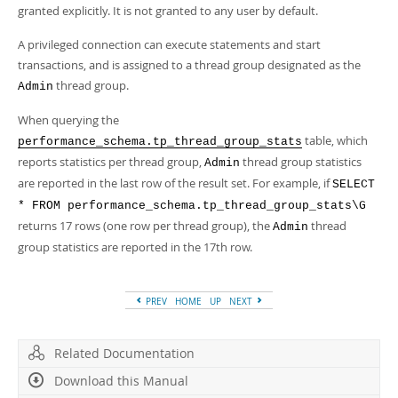
granted explicitly. It is not granted to any user by default.
A privileged connection can execute statements and start
transactions, and is assigned to a thread group designated as the
thread group.
Admin
When querying the
table, which
performance_schema.tp_thread_group_stats
reports statistics per thread group,
thread group statistics
Admin
are reported in the last row of the result set. For example, if
SELECT
* FROM performance_schema.tp_thread_group_stats\G
returns 17 rows (one row per thread group), the
thread
Admin
group statistics are reported in the 17th row.
PREV
HOME
UP
NEXT
Related Documentation
Download this Manual