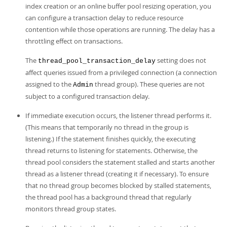
index creation or an online buffer pool resizing operation, you
can configure a transaction delay to reduce resource
contention while those operations are running. The delay has a
throttling effect on transactions.
The
setting does not
thread_pool_transaction_delay
affect queries issued from a privileged connection (a connection
assigned to the
thread group). These queries are not
Admin
subject to a configured transaction delay.
If immediate execution occurs, the listener thread performs it.
(This means that temporarily no thread in the group is
listening.) If the statement finishes quickly, the executing
thread returns to listening for statements. Otherwise, the
thread pool considers the statement stalled and starts another
thread as a listener thread (creating it if necessary). To ensure
that no thread group becomes blocked by stalled statements,
the thread pool has a background thread that regularly
monitors thread group states.