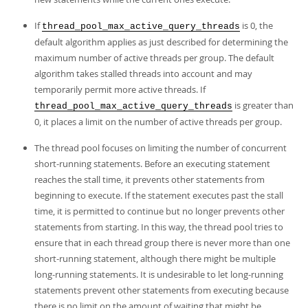
If
is 0, the
thread_pool_max_active_query_threads
default algorithm applies as just described for determining the
maximum number of active threads per group. The default
algorithm takes stalled threads into account and may
temporarily permit more active threads. If
is greater than
thread_pool_max_active_query_threads
0, it places a limit on the number of active threads per group.
The thread pool focuses on limiting the number of concurrent
short-running statements. Before an executing statement
reaches the stall time, it prevents other statements from
beginning to execute. If the statement executes past the stall
time, it is permitted to continue but no longer prevents other
statements from starting. In this way, the thread pool tries to
ensure that in each thread group there is never more than one
short-running statement, although there might be multiple
long-running statements. It is undesirable to let long-running
statements prevent other statements from executing because
there is no limit on the amount of waiting that might be