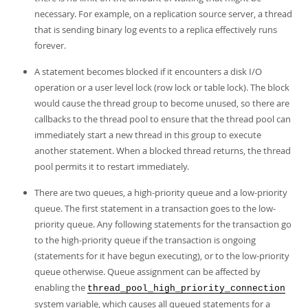
necessary. For example, on a replication source server, a thread
that is sending binary log events to a replica effectively runs
forever.
A statement becomes blocked if it encounters a disk I/O
operation or a user level lock (row lock or table lock). The block
would cause the thread group to become unused, so there are
callbacks to the thread pool to ensure that the thread pool can
immediately start a new thread in this group to execute
another statement. When a blocked thread returns, the thread
pool permits it to restart immediately.
There are two queues, a high-priority queue and a low-priority
queue. The first statement in a transaction goes to the low-
priority queue. Any following statements for the transaction go
to the high-priority queue if the transaction is ongoing
(statements for it have begun executing), or to the low-priority
queue otherwise. Queue assignment can be affected by
enabling the
thread_pool_high_priority_connection
system variable, which causes all queued statements for a