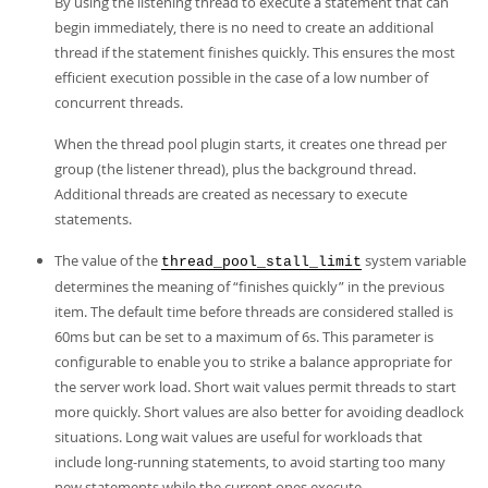
By using the listening thread to execute a statement that can
begin immediately, there is no need to create an additional
thread if the statement finishes quickly. This ensures the most
efficient execution possible in the case of a low number of
concurrent threads.
When the thread pool plugin starts, it creates one thread per
group (the listener thread), plus the background thread.
Additional threads are created as necessary to execute
statements.
The value of the
system variable
thread_pool_stall_limit
determines the meaning of
“
finishes quickly
”
in the previous
item. The default time before threads are considered stalled is
60ms but can be set to a maximum of 6s. This parameter is
configurable to enable you to strike a balance appropriate for
the server work load. Short wait values permit threads to start
more quickly. Short values are also better for avoiding deadlock
situations. Long wait values are useful for workloads that
include long-running statements, to avoid starting too many
new statements while the current ones execute.