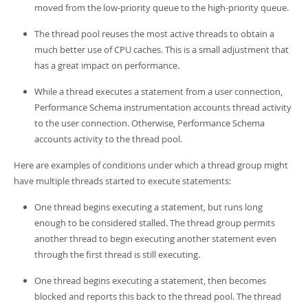
moved from the low-priority queue to the high-priority queue.
The thread pool reuses the most active threads to obtain a
much better use of CPU caches. This is a small adjustment that
has a great impact on performance.
While a thread executes a statement from a user connection,
Performance Schema instrumentation accounts thread activity
to the user connection. Otherwise, Performance Schema
accounts activity to the thread pool.
Here are examples of conditions under which a thread group might
have multiple threads started to execute statements:
One thread begins executing a statement, but runs long
enough to be considered stalled. The thread group permits
another thread to begin executing another statement even
through the first thread is still executing.
One thread begins executing a statement, then becomes
blocked and reports this back to the thread pool. The thread