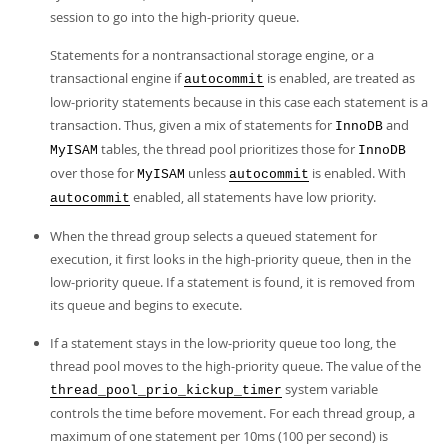
session to go into the high-priority queue.
Statements for a nontransactional storage engine, or a
transactional engine if
is enabled, are treated as
autocommit
low-priority statements because in this case each statement is a
transaction. Thus, given a mix of statements for
and
InnoDB
tables, the thread pool prioritizes those for
MyISAM
InnoDB
over those for
unless
is enabled. With
MyISAM
autocommit
enabled, all statements have low priority.
autocommit
When the thread group selects a queued statement for
execution, it first looks in the high-priority queue, then in the
low-priority queue. If a statement is found, it is removed from
its queue and begins to execute.
If a statement stays in the low-priority queue too long, the
thread pool moves to the high-priority queue. The value of the
system variable
thread_pool_prio_kickup_timer
controls the time before movement. For each thread group, a
maximum of one statement per 10ms (100 per second) is