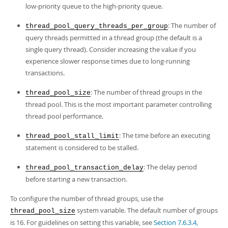
low-priority queue to the high-priority queue.
: The number of
thread_pool_query_threads_per_group
query threads permitted in a thread group (the default is a
single query thread). Consider increasing the value if you
experience slower response times due to long-running
transactions.
: The number of thread groups in the
thread_pool_size
thread pool. This is the most important parameter controlling
thread pool performance.
: The time before an executing
thread_pool_stall_limit
statement is considered to be stalled.
: The delay period
thread_pool_transaction_delay
before starting a new transaction.
To configure the number of thread groups, use the
system variable. The default number of groups
thread_pool_size
is 16. For guidelines on setting this variable, see
Section 7.6.3.4,