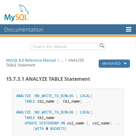
Documentation
MySQL Server
MySQL Enterprise
Related Documentation
MySQL 8.0 Reference Manual
/
...
/
ANALYZE
Workbench
version 8.0
TABLE Statement
InnoDB Cluster
MySQL 8.0 Release Notes
15.7.3.1 ANALYZE TABLE Statement
MySQL 8.0 Source Code Documentation
MySQL NDB Cluster
Download this Manual
Connectors
ANALYZE
[
NO_WRITE_TO_BINLOG
|
LOCAL
]
TABLE
tbl_name
[
,
tbl_name
]
.
.
.
PDF (US Ltr)
- 43.2Mb
More
PDF (A4)
- 43.3Mb
ANALYZE
[
NO_WRITE_TO_BINLOG
|
LOCAL
]
Man Pages (TGZ)
- 295.2Kb
MySQL.com
TABLE
tbl_name
Man Pages (Zip)
- 400.4Kb
UPDATE
HISTOGRAM
ON
col_name
[
,
col_name
]
.
.
.
Info (Gzip)
- 4.3Mb
Downloads
[
WITH
N
BUCKETS
]
Info (Zip)
- 4.3Mb