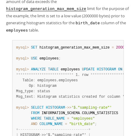
amount of data exceeds the
limit for the purpose of
histogram_generation_max_mem_size
the example, the limit is set to a low value (2000000 bytes) prior to
generating histogram statistics for the
column of the
birth_date
table.
employees
mysql>
SET
 histogram_generation_max_mem_size 
=
2000000
;
mysql>
USE
 employees
;
mysql>
ANALYZE
TABLE
 employees 
UPDATE
HISTOGRAM
ON
 birth
*
*
*
*
*
*
*
*
*
*
*
*
*
*
*
*
*
*
*
*
*
*
*
*
*
*
*
 1. row 
*
*
*
*
*
*
*
*
*
*
*
*
*
*
*
*
*
*
*
*
*
   Table
:
 employees.employees

      Op
:
 histogram

Msg_type
:
 status

Msg_text
:
mysql>
SELECT
HISTOGRAM
-
>>
'$."sampling-rate"'
FROM
 INFORMATION_SCHEMA
.
COLUMN_STATISTICS

WHERE
TABLE_NAME
=
"employees"
AND
COLUMN_NAME
=
"birth_date"
;
+
-
-
-
-
-
-
-
-
-
-
-
-
-
-
-
-
-
-
-
-
-
-
-
-
-
-
-
-
-
-
-
-
-
+
|
 HISTOGRAM
-
>>'$."sampling
-
rate"' 
|