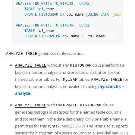
Developer Zone
ANALYZE
[
NO_WRITE_TO_BINLOG
|
LOCAL
]
Excerpts from this Manual
TABLE
tbl_name
UPDATE
HISTOGRAM
ON
col_name
[
USING
DATA
'
json_data
'
ANALYZE
[
NO_WRITE_TO_BINLOG
|
LOCAL
]
TABLE
tbl_name
DROP
HISTOGRAM
ON
col_name
[
,
col_name
]
.
.
.
generates table statistics:
ANALYZE TABLE
without any
clause performs a
ANALYZE TABLE
HISTOGRAM
key distribution analysis and stores the distribution for the
named table or tables. For
tables,
for
MyISAM
ANALYZE TABLE
key distribution analysis is equivalent to using
myisamchk --
analyze
.
with the
clause
ANALYZE TABLE
UPDATE HISTOGRAM
generates histogram statistics for the named table columns
and stores them in the data dictionary. Only one table name is
permitted for this syntax. MySQL 8.0.31 and later also supports
setting the histogram of a single column to a user-defined JSON