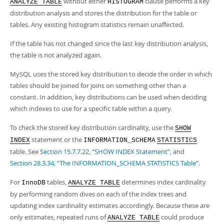
without either
clause performs a key
ANALYZE TABLE
HISTOGRAM
distribution analysis and stores the distribution for the table or
tables. Any existing histogram statistics remain unaffected.
If the table has not changed since the last key distribution analysis,
the table is not analyzed again.
MySQL uses the stored key distribution to decide the order in which
tables should be joined for joins on something other than a
constant. In addition, key distributions can be used when deciding
which indexes to use for a specific table within a query.
To check the stored key distribution cardinality, use the
SHOW
statement or the
INDEX
INFORMATION_SCHEMA
STATISTICS
table. See
Section 15.7.7.22, “SHOW INDEX Statement”
, and
Section 28.3.34, “The INFORMATION_SCHEMA STATISTICS Table”
.
For
tables,
determines index cardinality
InnoDB
ANALYZE TABLE
by performing random dives on each of the index trees and
updating index cardinality estimates accordingly. Because these are
only estimates, repeated runs of
could produce
ANALYZE TABLE