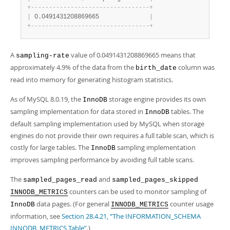
+
-
-
-
-
-
-
-
-
-
-
-
-
-
-
-
-
-
-
-
-
-
-
-
-
-
-
-
-
-
-
-
-
-
+
|
 0.0491431208869665              
|
+
-
-
-
-
-
-
-
-
-
-
-
-
-
-
-
-
-
-
-
-
-
-
-
-
-
-
-
-
-
-
-
-
-
+
A
value of 0.0491431208869665 means that
sampling-rate
approximately 4.9% of the data from the
column was
birth_date
read into memory for generating histogram statistics.
As of MySQL 8.0.19, the
storage engine provides its own
InnoDB
sampling implementation for data stored in
tables. The
InnoDB
default sampling implementation used by MySQL when storage
engines do not provide their own requires a full table scan, which is
costly for large tables. The
sampling implementation
InnoDB
improves sampling performance by avoiding full table scans.
The
and
sampled_pages_read
sampled_pages_skipped
counters can be used to monitor sampling of
INNODB_METRICS
data pages. (For general
counter usage
InnoDB
INNODB_METRICS
information, see
Section 28.4.21, “The INFORMATION_SCHEMA
INNODB_METRICS Table”
.)