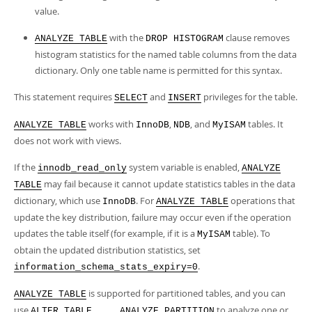
value.
with the
clause removes
ANALYZE TABLE
DROP HISTOGRAM
histogram statistics for the named table columns from the data
dictionary. Only one table name is permitted for this syntax.
This statement requires
and
privileges for the table.
SELECT
INSERT
works with
,
, and
tables. It
ANALYZE TABLE
InnoDB
NDB
MyISAM
does not work with views.
If the
system variable is enabled,
innodb_read_only
ANALYZE
may fail because it cannot update statistics tables in the data
TABLE
dictionary, which use
. For
operations that
InnoDB
ANALYZE TABLE
update the key distribution, failure may occur even if the operation
updates the table itself (for example, if it is a
table). To
MyISAM
obtain the updated distribution statistics, set
.
information_schema_stats_expiry=0
is supported for partitioned tables, and you can
ANALYZE TABLE
use
to analyze one or
ALTER TABLE ... ANALYZE PARTITION