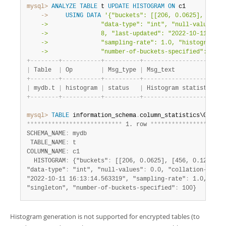
mysql>
ANALYZE
TABLE
 t 
UPDATE
HISTOGRAM
ON
    ->
USING
DATA
'{"buckets": [[206, 0.0625], [456, 
    ->               "data-type": "int", "null-values": 0
    ->               8, "last-updated": "2022-10-11 16:13
    ->               "sampling-rate": 1.0, "histogram-typ
    ->               "number-of-buckets-specified": 100}
+
-
-
-
-
-
-
-
-
+
-
-
-
-
-
-
-
-
-
-
-
+
-
-
-
-
-
-
-
-
-
-
+
-
-
-
-
-
-
-
-
-
-
-
-
-
-
-
-
-
-
-
-
-
-
-
|
 Table  
|
 Op        
|
 Msg_type 
|
 Msg_text              
+
-
-
-
-
-
-
-
-
+
-
-
-
-
-
-
-
-
-
-
-
+
-
-
-
-
-
-
-
-
-
-
+
-
-
-
-
-
-
-
-
-
-
-
-
-
-
-
-
-
-
-
-
-
-
-
|
 mydb.t 
|
 histogram 
|
 status   
|
 Histogram statistics c
+
-
-
-
-
-
-
-
-
+
-
-
-
-
-
-
-
-
-
-
-
+
-
-
-
-
-
-
-
-
-
-
+
-
-
-
-
-
-
-
-
-
-
-
-
-
-
-
-
-
-
-
-
-
-
-
mysql>
TABLE
 information_schema
.
*
*
*
*
*
*
*
*
*
*
*
*
*
*
*
*
*
*
*
*
*
*
*
*
*
*
*
 1. row 
*
*
*
*
*
*
*
*
*
*
*
*
*
*
*
*
*
*
*
*
*
SCHEMA_NAME
:
 mydb

 TABLE_NAME
:
 t

COLUMN_NAME
:
 c1

  HISTOGRAM
:
 {"buckets"
:
 [[206, 0.0625], [456, 0.125], [6
"data-type"
:
 "int", "null-values"
:
 0.0, "collation-id"
:
 
"2022-10-11 16
:
13
:
14.563319", "sampling-rate"
:
 1.0, "his
"singleton", "number-of-buckets-specified"
:
 100}
Histogram generation is not supported for encrypted tables (to