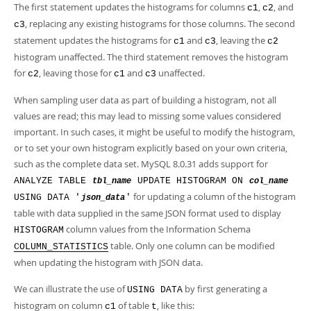
The first statement updates the histograms for columns
,
, and
c1
c2
, replacing any existing histograms for those columns. The second
c3
statement updates the histograms for
and
, leaving the
c1
c3
c2
histogram unaffected. The third statement removes the histogram
for
, leaving those for
and
unaffected.
c2
c1
c3
When sampling user data as part of building a histogram, not all
values are read; this may lead to missing some values considered
important. In such cases, it might be useful to modify the histogram,
or to set your own histogram explicitly based on your own criteria,
such as the complete data set. MySQL 8.0.31 adds support for
ANALYZE TABLE
UPDATE HISTOGRAM ON
tbl_name
col_name
for updating a column of the histogram
USING DATA '
'
json_data
table with data supplied in the same JSON format used to display
column values from the Information Schema
HISTOGRAM
table. Only one column can be modified
COLUMN_STATISTICS
when updating the histogram with JSON data.
We can illustrate the use of
by first generating a
USING DATA
histogram on column
of table
, like this:
c1
t