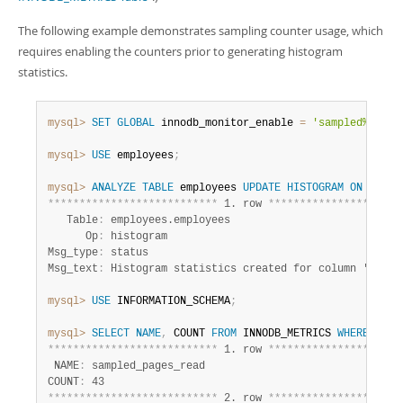
The following example demonstrates sampling counter usage, which
requires enabling the counters prior to generating histogram
statistics.
mysql>
SET
GLOBAL
 innodb_monitor_enable 
=
'sampled%'
;
mysql>
USE
 employees
;
mysql>
ANALYZE
TABLE
 employees 
UPDATE
HISTOGRAM
ON
 birth
*
*
*
*
*
*
*
*
*
*
*
*
*
*
*
*
*
*
*
*
*
*
*
*
*
*
*
 1. row 
*
*
*
*
*
*
*
*
*
*
*
*
*
*
*
*
*
*
*
*
*
   Table
:
 employees.employees

      Op
:
 histogram

Msg_type
:
 status

Msg_text
:
mysql>
USE
 INFORMATION_SCHEMA
;
mysql>
SELECT
NAME
,
 COUNT 
FROM
 INNODB_METRICS 
WHERE
NAME
*
*
*
*
*
*
*
*
*
*
*
*
*
*
*
*
*
*
*
*
*
*
*
*
*
*
*
 1. row 
*
*
*
*
*
*
*
*
*
*
*
*
*
*
*
*
*
*
*
*
*
 NAME
:
 sampled_pages_read

COUNT
:
*
*
*
*
*
*
*
*
*
*
*
*
*
*
*
*
*
*
*
*
*
*
*
*
*
*
*
 2. row 
*
*
*
*
*
*
*
*
*
*
*
*
*
*
*
*
*
*
*
*
*