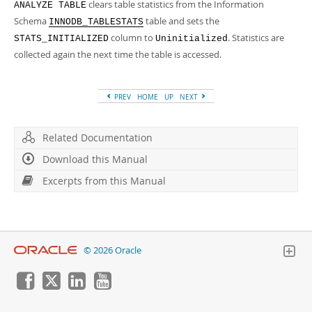
clears table statistics from the Information
ANALYZE TABLE
Schema
table and sets the
INNODB_TABLESTATS
column to
. Statistics are
STATS_INITIALIZED
Uninitialized
collected again the next time the table is accessed.
PREV
HOME
UP
NEXT
Related Documentation
Download this Manual
Excerpts from this Manual
© 2026 Oracle