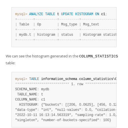
mysql>
ANALYZE
TABLE
 t 
UPDATE
HISTOGRAM
ON
 c1
;
+
-
-
-
-
-
-
-
-
+
-
-
-
-
-
-
-
-
-
-
-
+
-
-
-
-
-
-
-
-
-
-
+
-
-
-
-
-
-
-
-
-
-
-
-
-
-
-
-
-
-
-
-
-
-
-
|
 Table  
|
 Op        
|
 Msg_type 
|
 Msg_text              
+
-
-
-
-
-
-
-
-
+
-
-
-
-
-
-
-
-
-
-
-
+
-
-
-
-
-
-
-
-
-
-
+
-
-
-
-
-
-
-
-
-
-
-
-
-
-
-
-
-
-
-
-
-
-
-
|
 mydb.t 
|
 histogram 
|
 status   
|
 Histogram statistics c
+
-
-
-
-
-
-
-
-
+
-
-
-
-
-
-
-
-
-
-
-
+
-
-
-
-
-
-
-
-
-
-
+
-
-
-
-
-
-
-
-
-
-
-
-
-
-
-
-
-
-
-
-
-
-
-
We can see the histogram generated in the
COLUMN_STATISTICS
table:
mysql>
TABLE
 information_schema
.
*
*
*
*
*
*
*
*
*
*
*
*
*
*
*
*
*
*
*
*
*
*
*
*
*
*
*
 1. row 
*
*
*
*
*
*
*
*
*
*
*
*
*
*
*
*
*
*
*
*
*
SCHEMA_NAME
:
 mydb

 TABLE_NAME
:
 t

COLUMN_NAME
:
 c1

  HISTOGRAM
:
 {"buckets"
:
 [[206, 0.0625], [456, 0.125], [6
"data-type"
:
 "int", "null-values"
:
 0.0, "collation-id"
:
 
"2022-10-11 16
:
13
:
14.563319", "sampling-rate"
:
 1.0, "his
"singleton", "number-of-buckets-specified"
:
 100}