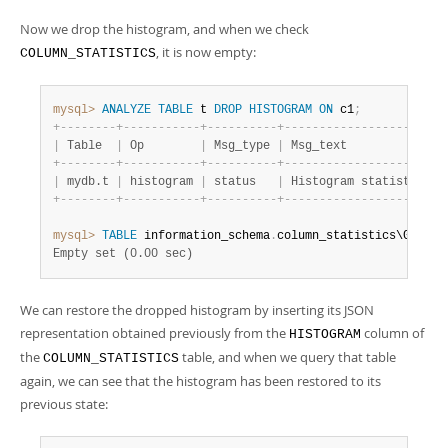
Now we drop the histogram, and when we check
, it is now empty:
COLUMN_STATISTICS
mysql>
ANALYZE
TABLE
 t 
DROP
HISTOGRAM
ON
 c1
;
+
-
-
-
-
-
-
-
-
+
-
-
-
-
-
-
-
-
-
-
-
+
-
-
-
-
-
-
-
-
-
-
+
-
-
-
-
-
-
-
-
-
-
-
-
-
-
-
-
-
-
-
-
-
-
-
|
 Table  
|
 Op        
|
 Msg_type 
|
 Msg_text              
+
-
-
-
-
-
-
-
-
+
-
-
-
-
-
-
-
-
-
-
-
+
-
-
-
-
-
-
-
-
-
-
+
-
-
-
-
-
-
-
-
-
-
-
-
-
-
-
-
-
-
-
-
-
-
-
|
 mydb.t 
|
 histogram 
|
 status   
|
 Histogram statistics r
+
-
-
-
-
-
-
-
-
+
-
-
-
-
-
-
-
-
-
-
-
+
-
-
-
-
-
-
-
-
-
-
+
-
-
-
-
-
-
-
-
-
-
-
-
-
-
-
-
-
-
-
-
-
-
-
mysql>
TABLE
 information_schema
.
Empty set (0.00 sec)
We can restore the dropped histogram by inserting its JSON
representation obtained previously from the
column of
HISTOGRAM
the
table, and when we query that table
COLUMN_STATISTICS
again, we can see that the histogram has been restored to its
previous state: