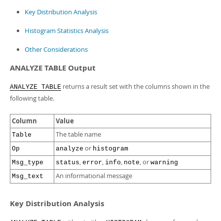
Key Distribution Analysis
Histogram Statistics Analysis
Other Considerations
ANALYZE TABLE Output
returns a result set with the columns shown in the
ANALYZE TABLE
following table.
Column
Value
The table name
Table
or
Op
analyze
histogram
,
,
,
, or
Msg_type
status
error
info
note
warning
An informational message
Msg_text
Key Distribution Analysis