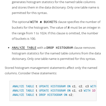
generates histogram statistics for the named table columns
and stores them in the data dictionary. Only one table name is
permitted for this syntax.
The optional
clause specifies the number of
WITH
BUCKETS
N
buckets for the histogram. The value of
must be an integer in
N
the range from 1 to 1024. If this clause is omitted, the number
of buckets is 100.
with a
clause removes
ANALYZE TABLE
DROP HISTOGRAM
histogram statistics for the named table columns from the data
dictionary. Only one table name is permitted for this syntax.
Stored histogram management statements affect only the named
columns. Consider these statements:
ANALYZE
TABLE
 t 
UPDATE
HISTOGRAM
ON
 c1
,
 c2
,
 c3 
WITH
10
B
ANALYZE
TABLE
 t 
UPDATE
HISTOGRAM
ON
 c1
,
 c3 
WITH
10
BUCKE
ANALYZE
TABLE
 t 
DROP
HISTOGRAM
ON
 c2
;