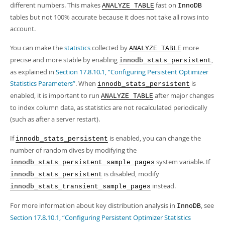
different numbers. This makes
fast on
ANALYZE TABLE
InnoDB
tables but not 100% accurate because it does not take all rows into
account.
You can make the
statistics
collected by
more
ANALYZE TABLE
precise and more stable by enabling
,
innodb_stats_persistent
as explained in
Section 17.8.10.1, “Configuring Persistent Optimizer
Statistics Parameters”
. When
is
innodb_stats_persistent
enabled, it is important to run
after major changes
ANALYZE TABLE
to index column data, as statistics are not recalculated periodically
(such as after a server restart).
If
is enabled, you can change the
innodb_stats_persistent
number of random dives by modifying the
system variable. If
innodb_stats_persistent_sample_pages
is disabled, modify
innodb_stats_persistent
instead.
innodb_stats_transient_sample_pages
For more information about key distribution analysis in
, see
InnoDB
Section 17.8.10.1, “Configuring Persistent Optimizer Statistics