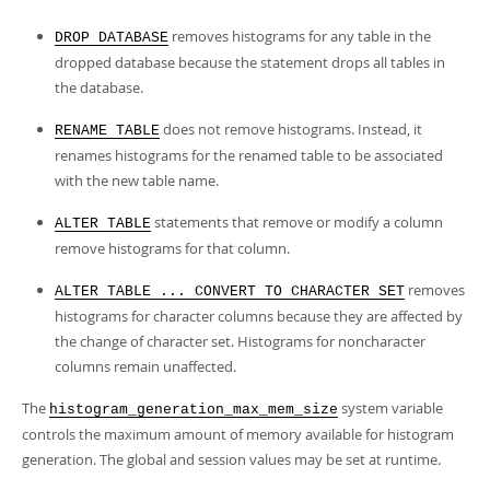
removes histograms for any table in the
DROP DATABASE
dropped database because the statement drops all tables in
the database.
does not remove histograms. Instead, it
RENAME TABLE
renames histograms for the renamed table to be associated
with the new table name.
statements that remove or modify a column
ALTER TABLE
remove histograms for that column.
removes
ALTER TABLE ... CONVERT TO CHARACTER SET
histograms for character columns because they are affected by
the change of character set. Histograms for noncharacter
columns remain unaffected.
The
system variable
histogram_generation_max_mem_size
controls the maximum amount of memory available for histogram
generation. The global and session values may be set at runtime.