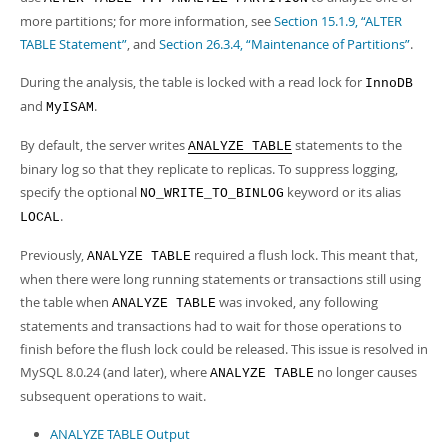
more partitions; for more information, see
Section 15.1.9, “ALTER
TABLE Statement”
, and
Section 26.3.4, “Maintenance of Partitions”
.
During the analysis, the table is locked with a read lock for
InnoDB
and
.
MyISAM
By default, the server writes
statements to the
ANALYZE TABLE
binary log so that they replicate to replicas. To suppress logging,
specify the optional
keyword or its alias
NO_WRITE_TO_BINLOG
.
LOCAL
Previously,
required a flush lock. This meant that,
ANALYZE TABLE
when there were long running statements or transactions still using
the table when
was invoked, any following
ANALYZE TABLE
statements and transactions had to wait for those operations to
finish before the flush lock could be released. This issue is resolved in
MySQL 8.0.24 (and later), where
no longer causes
ANALYZE TABLE
subsequent operations to wait.
ANALYZE TABLE Output