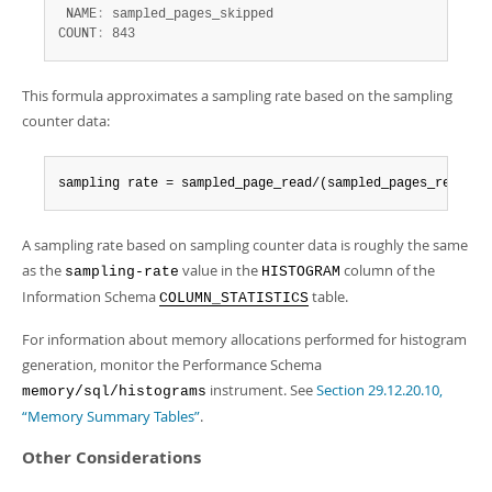
 NAME
:
 sampled_pages_skipped

COUNT
:
 843
This formula approximates a sampling rate based on the sampling
counter data:
sampling rate = sampled_page_read/(sampled_pages_read + 
A sampling rate based on sampling counter data is roughly the same
as the
value in the
column of the
sampling-rate
HISTOGRAM
Information Schema
table.
COLUMN_STATISTICS
For information about memory allocations performed for histogram
generation, monitor the Performance Schema
instrument. See
Section 29.12.20.10,
memory/sql/histograms
“Memory Summary Tables”
.
Other Considerations