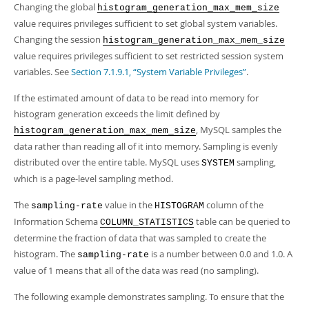
Changing the global
histogram_generation_max_mem_size
value requires privileges sufficient to set global system variables.
Changing the session
histogram_generation_max_mem_size
value requires privileges sufficient to set restricted session system
variables. See
Section 7.1.9.1, “System Variable Privileges”
.
If the estimated amount of data to be read into memory for
histogram generation exceeds the limit defined by
, MySQL samples the
histogram_generation_max_mem_size
data rather than reading all of it into memory. Sampling is evenly
distributed over the entire table. MySQL uses
sampling,
SYSTEM
which is a page-level sampling method.
The
value in the
column of the
sampling-rate
HISTOGRAM
Information Schema
table can be queried to
COLUMN_STATISTICS
determine the fraction of data that was sampled to create the
histogram. The
is a number between 0.0 and 1.0. A
sampling-rate
value of 1 means that all of the data was read (no sampling).
The following example demonstrates sampling. To ensure that the