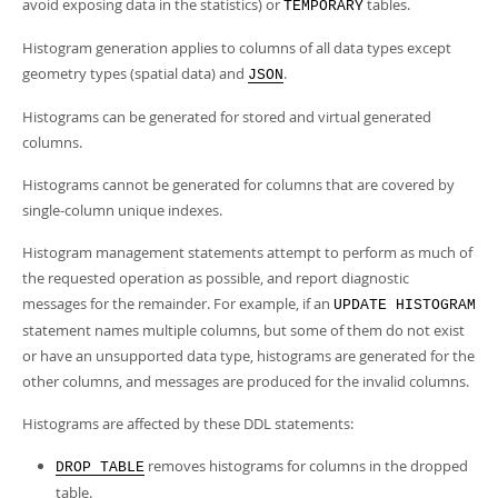
avoid exposing data in the statistics) or
tables.
TEMPORARY
Histogram generation applies to columns of all data types except
geometry types (spatial data) and
.
JSON
Histograms can be generated for stored and virtual generated
columns.
Histograms cannot be generated for columns that are covered by
single-column unique indexes.
Histogram management statements attempt to perform as much of
the requested operation as possible, and report diagnostic
messages for the remainder. For example, if an
UPDATE HISTOGRAM
statement names multiple columns, but some of them do not exist
or have an unsupported data type, histograms are generated for the
other columns, and messages are produced for the invalid columns.
Histograms are affected by these DDL statements:
removes histograms for columns in the dropped
DROP TABLE
table.