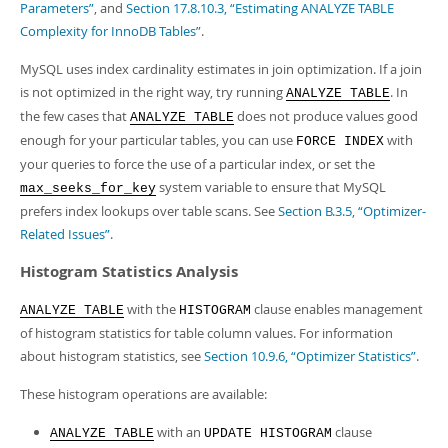
Parameters”
, and
Section 17.8.10.3, “Estimating ANALYZE TABLE
Complexity for InnoDB Tables”
.
MySQL uses index cardinality estimates in join optimization. If a join
is not optimized in the right way, try running
. In
ANALYZE TABLE
the few cases that
does not produce values good
ANALYZE TABLE
enough for your particular tables, you can use
with
FORCE INDEX
your queries to force the use of a particular index, or set the
system variable to ensure that MySQL
max_seeks_for_key
prefers index lookups over table scans. See
Section B.3.5, “Optimizer-
Related Issues”
.
Histogram Statistics Analysis
with the
clause enables management
ANALYZE TABLE
HISTOGRAM
of histogram statistics for table column values. For information
about histogram statistics, see
Section 10.9.6, “Optimizer Statistics”
.
These histogram operations are available:
with an
clause
ANALYZE TABLE
UPDATE HISTOGRAM