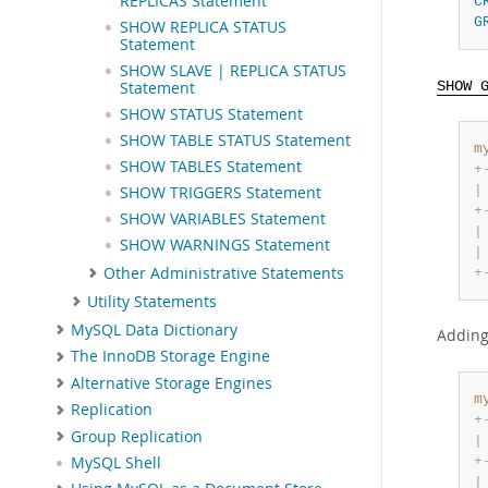
REPLICAS Statement
C
G
SHOW REPLICA STATUS
Statement
SHOW SLAVE | REPLICA STATUS
Statement
SHOW 
SHOW STATUS Statement
SHOW TABLE STATUS Statement
m
SHOW TABLES Statement
+
|
SHOW TRIGGERS Statement
+
SHOW VARIABLES Statement
|
SHOW WARNINGS Statement
|
Other Administrative Statements
+
Utility Statements
MySQL Data Dictionary
Addin
The InnoDB Storage Engine
Alternative Storage Engines
m
Replication
+
Group Replication
|
+
MySQL Shell
|