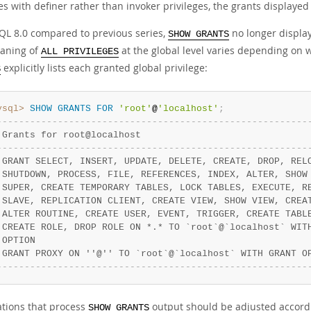
s with definer rather than invoker privileges, the grants displayed
QL 8.0 compared to previous series,
no longer displa
SHOW GRANTS
aning of
at the global level varies depending on 
ALL PRIVILEGES
explicitly lists each granted global privilege:
S
ysql>
SHOW
GRANTS
FOR
'root'
@
'localhost'
;
-
-
-
-
-
-
-
-
-
-
-
-
-
-
-
-
-
-
-
-
-
-
-
-
-
-
-
-
-
-
-
-
-
-
-
-
-
-
-
-
-
-
-
-
-
-
-
-
-
-
-
-
-
-
-
-
 Grants for root@localhost                              
-
-
-
-
-
-
-
-
-
-
-
-
-
-
-
-
-
-
-
-
-
-
-
-
-
-
-
-
-
-
-
-
-
-
-
-
-
-
-
-
-
-
-
-
-
-
-
-
-
-
-
-
-
-
-
-
 GRANT SELECT, INSERT, UPDATE, DELETE, CREATE, DROP, REL
 SHUTDOWN, PROCESS, FILE, REFERENCES, INDEX, ALTER, SHOW
 SUPER, CREATE TEMPORARY TABLES, LOCK TABLES, EXECUTE, R
 SLAVE, REPLICATION CLIENT, CREATE VIEW, SHOW VIEW, CREA
 ALTER ROUTINE, CREATE USER, EVENT, TRIGGER, CREATE TABL
 CREATE ROLE, DROP ROLE ON *.* TO `root`@`localhost` WIT
 OPTION                                                 
 GRANT PROXY ON ''@'' TO `root`@`localhost` WITH GRANT O
-
-
-
-
-
-
-
-
-
-
-
-
-
-
-
-
-
-
-
-
-
-
-
-
-
-
-
-
-
-
-
-
-
-
-
-
-
-
-
-
-
-
-
-
-
-
-
-
-
-
-
-
-
-
-
-
ations that process
output should be adjusted accordi
SHOW GRANTS