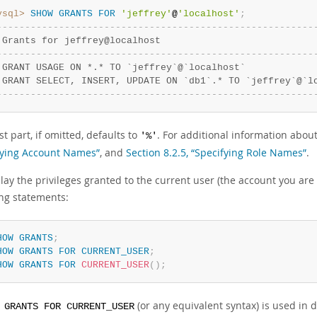
ysql>
SHOW
GRANTS
FOR
'jeffrey'
@
'localhost'
;
-
-
-
-
-
-
-
-
-
-
-
-
-
-
-
-
-
-
-
-
-
-
-
-
-
-
-
-
-
-
-
-
-
-
-
-
-
-
-
-
-
-
-
-
-
-
-
-
-
-
-
-
-
-
-
-
 Grants for jeffrey@localhost                           
-
-
-
-
-
-
-
-
-
-
-
-
-
-
-
-
-
-
-
-
-
-
-
-
-
-
-
-
-
-
-
-
-
-
-
-
-
-
-
-
-
-
-
-
-
-
-
-
-
-
-
-
-
-
-
-
 GRANT USAGE ON *.* TO `jeffrey`@`localhost`            
 GRANT SELECT, INSERT, UPDATE ON `db1`.* TO `jeffrey`@`l
-
-
-
-
-
-
-
-
-
-
-
-
-
-
-
-
-
-
-
-
-
-
-
-
-
-
-
-
-
-
-
-
-
-
-
-
-
-
-
-
-
-
-
-
-
-
-
-
-
-
-
-
-
-
-
-
t part, if omitted, defaults to
. For additional information abou
'%'
fying Account Names”
, and
Section 8.2.5, “Specifying Role Names”
.
lay the privileges granted to the current user (the account you are 
ing statements:
HOW
GRANTS
;
HOW
GRANTS
FOR
CURRENT_USER
;
HOW
GRANTS
FOR
CURRENT_USER
(
)
;
(or any equivalent syntax) is used in 
 GRANTS FOR CURRENT_USER