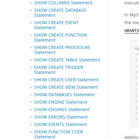
execute
SHOW COLUMNS Statement
SHOW CREATE DATABASE
In MyS
Statement
the me
SHOW CREATE EVENT
Statement
GRANT
SHOW CREATE FUNCTION
Statement
SHOW CREATE PROCEDURE
m
Statement
+
SHOW CREATE TABLE Statement
|
+
SHOW CREATE TRIGGER
Statement
|
|
SHOW CREATE USER Statement
|
SHOW CREATE VIEW Statement
|
SHOW DATABASES Statement
|
SHOW ENGINE Statement
|
|
SHOW ENGINES Statement
|
SHOW ERRORS Statement
+
SHOW EVENTS Statement
SHOW FUNCTION CODE
Statement
Applic