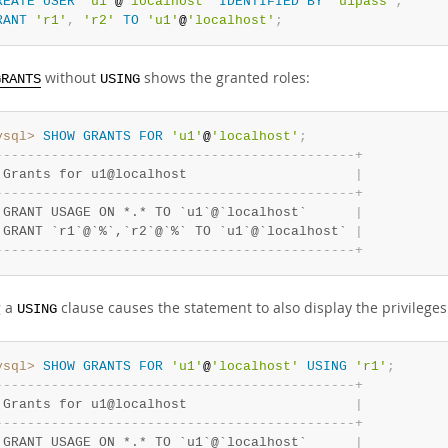
REATE
USER
'u1'
@
'localhost'
IDENTIFIED
BY
'u1pass'
;
RANT
'r1'
,
'r2'
TO
'u1'
@
'localhost'
;
without
shows the granted roles:
GRANTS
USING
ysql>
SHOW
GRANTS
FOR
'u1'
@
'localhost'
;
-
-
-
-
-
-
-
-
-
-
-
-
-
-
-
-
-
-
-
-
-
-
-
-
-
-
-
-
-
-
-
-
-
-
-
-
-
-
-
-
-
-
-
-
-
+
 Grants for u1@localhost                     
|
-
-
-
-
-
-
-
-
-
-
-
-
-
-
-
-
-
-
-
-
-
-
-
-
-
-
-
-
-
-
-
-
-
-
-
-
-
-
-
-
-
-
-
-
-
+
 GRANT USAGE ON *.* TO `u1`@`localhost`      
|
 GRANT `r1`@`%`,`r2`@`%` TO `u1`@`localhost` 
|
-
-
-
-
-
-
-
-
-
-
-
-
-
-
-
-
-
-
-
-
-
-
-
-
-
-
-
-
-
-
-
-
-
-
-
-
-
-
-
-
-
-
-
-
-
+
g a
clause causes the statement to also display the privilege
USING
ysql>
SHOW
GRANTS
FOR
'u1'
@
'localhost'
USING
'r1'
;
-
-
-
-
-
-
-
-
-
-
-
-
-
-
-
-
-
-
-
-
-
-
-
-
-
-
-
-
-
-
-
-
-
-
-
-
-
-
-
-
-
-
-
-
-
+
 Grants for u1@localhost                     
|
-
-
-
-
-
-
-
-
-
-
-
-
-
-
-
-
-
-
-
-
-
-
-
-
-
-
-
-
-
-
-
-
-
-
-
-
-
-
-
-
-
-
-
-
-
+
 GRANT USAGE ON *.* TO `u1`@`localhost`      
|