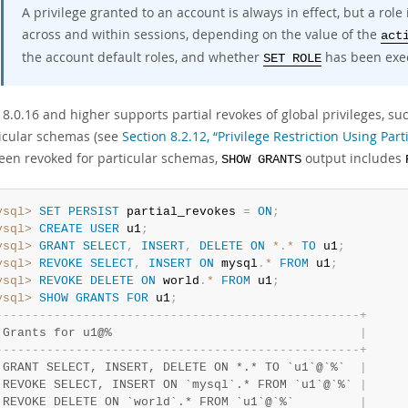
A privilege granted to an account is always in effect, but a role 
across and within sessions, depending on the value of the
act
the account default roles, and whether
has been exec
SET ROLE
.0.16 and higher supports partial revokes of global privileges, suc
ticular schemas (see
Section 8.2.12, “Privilege Restriction Using Part
een revoked for particular schemas,
output includes
SHOW GRANTS
ysql>
SET
PERSIST
 partial_revokes 
=
ON
;
ysql>
CREATE
USER
 u1
;
ysql>
GRANT
SELECT
,
INSERT
,
DELETE
ON
*
.
*
TO
 u1
;
ysql>
REVOKE
SELECT
,
INSERT
ON
 mysql
.
*
FROM
 u1
;
ysql>
REVOKE
DELETE
ON
 world
.
*
FROM
 u1
;
ysql>
SHOW
GRANTS
FOR
 u1
;
-
-
-
-
-
-
-
-
-
-
-
-
-
-
-
-
-
-
-
-
-
-
-
-
-
-
-
-
-
-
-
-
-
-
-
-
-
-
-
-
-
-
-
-
-
-
-
-
-
-
+
 Grants for u1@%                                  
|
-
-
-
-
-
-
-
-
-
-
-
-
-
-
-
-
-
-
-
-
-
-
-
-
-
-
-
-
-
-
-
-
-
-
-
-
-
-
-
-
-
-
-
-
-
-
-
-
-
-
+
 GRANT SELECT, INSERT, DELETE ON *.* TO `u1`@`%`  
|
 REVOKE SELECT, INSERT ON `mysql`.* FROM `u1`@`%` 
|
 REVOKE DELETE ON `world`.* FROM `u1`@`%`         
|