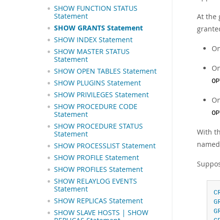
SHOW FUNCTION STATUS
Statement
At the 
SHOW GRANTS Statement
grante
SHOW INDEX Statement
On
SHOW MASTER STATUS
Statement
On
SHOW OPEN TABLES Statement
OP
SHOW PLUGINS Statement
SHOW PRIVILEGES Statement
On
SHOW PROCEDURE CODE
OP
Statement
SHOW PROCEDURE STATUS
With t
Statement
named 
SHOW PROCESSLIST Statement
SHOW PROFILE Statement
Suppos
SHOW PROFILES Statement
SHOW RELAYLOG EVENTS
Statement
C
SHOW REPLICAS Statement
G
G
SHOW SLAVE HOSTS | SHOW