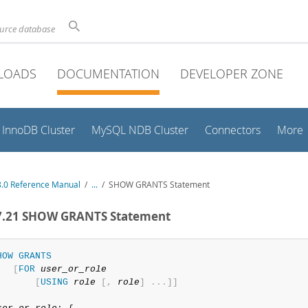
ource database
LOADS
DOCUMENTATION
DEVELOPER ZONE
InnoDB Cluster
MySQL NDB Cluster
Connectors
More
.0 Reference Manual
/
...
/
SHOW GRANTS Statement
.7.21 SHOW GRANTS Statement
HOW
GRANTS
[
FOR
user_or_role
[
USING
role
[
,
role
]
.
.
.
]
]