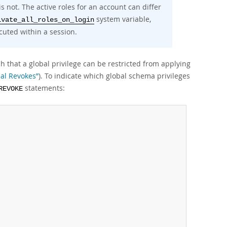
is not. The active roles for an account can differ
system variable,
ivate_all_roles_on_login
uted within a session.
h that a global privilege can be restricted from applying
ial Revokes”
). To indicate which global schema privileges
statements:
REVOKE