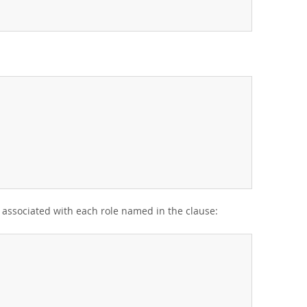
s associated with each role named in the clause: