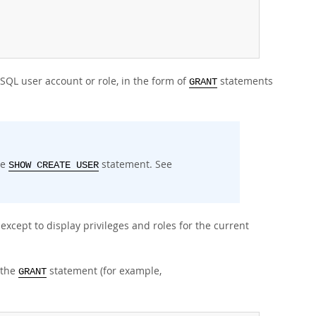
ySQL user account or role, in the form of
statements
GRANT
he
statement. See
SHOW CREATE USER
xcept to display privileges and roles for the current
 the
statement (for example,
GRANT