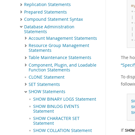
Replication Statements
m
Prepared Statements
+
|
Compound Statement Syntax
+
Database Administration
|
Statements
|
Account Management Statements
+
Resource Group Management
Statements
The hos
Table Maintenance Statements
“Speci
Component, Plugin, and Loadable
Function Statements
To disp
CLONE Statement
follow
SET Statements
SHOW Statements
SHOW BINARY LOGS Statement
S
SHOW BINLOG EVENTS
S
Statement
S
SHOW CHARACTER SET
Statement
If
SHOW COLLATION Statement
SHOW