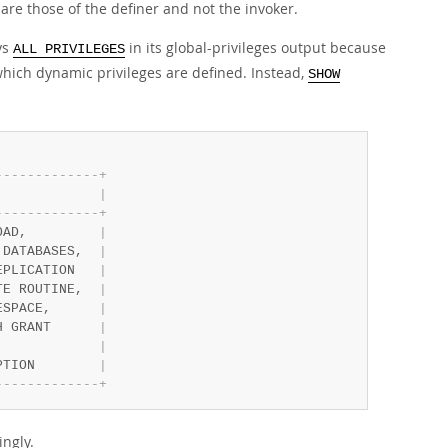
 are those of the definer and not the invoker.
ys
in its global-privileges output because
ALL PRIVILEGES
which dynamic privileges are defined. Instead,
SHOW
-
-
-
-
-
-
-
-
-
-
-
-
-
+
             
|
-
-
-
-
-
-
-
-
-
-
-
-
-
+
OAD,         
|
 DATABASES,  
|
EPLICATION   
|
TE ROUTINE,  
|
ESPACE,      
|
H GRANT      
|
             
|
PTION        
|
-
-
-
-
-
-
-
-
-
-
-
-
-
+
ngly.