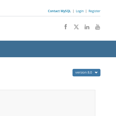
Contact MySQL
|
Login
|
Register
version 8.0