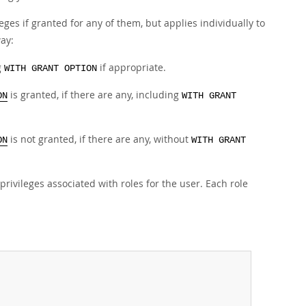
leges if granted for any of them, but applies individually to
way:
g
if appropriate.
WITH GRANT OPTION
is granted, if there are any, including
ON
WITH GRANT
is not granted, if there are any, without
ON
WITH GRANT
rivileges associated with roles for the user. Each role