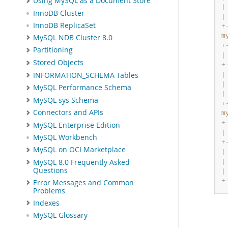
Using MySQL as a Document Store
|
InnoDB Cluster
|
InnoDB ReplicaSet
+
m
MySQL NDB Cluster 8.0
+
Partitioning
|
Stored Objects
+
INFORMATION_SCHEMA Tables
|
|
MySQL Performance Schema
|
MySQL sys Schema
+
Connectors and APIs
m
+
MySQL Enterprise Edition
|
MySQL Workbench
+
MySQL on OCI Marketplace
|
MySQL 8.0 Frequently Asked
|
Questions
|
+
Error Messages and Common
Problems
Indexes
MySQL Glossary