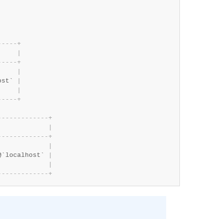
-
-
-
-
-
+
     
|
-
-
-
-
-
+
     
|
ost` 
|
     
|
-
-
-
-
-
+
-
-
-
-
-
-
-
-
-
-
-
-
-
+
             
|
-
-
-
-
-
-
-
-
-
-
-
-
-
+
             
|
@`localhost` 
|
             
|
-
-
-
-
-
-
-
-
-
-
-
-
-
+