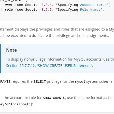
ser_or_role
: {

user
(
see Section 
8.2
.
4
,
 “Specifying 
Account
Names
”
)
|
role
(
see Section 
8.2
.
5
,
 “Specifying 
Role
Names
”
.
atement displays the privileges and roles that are assigned to a M
ust be executed to duplicate the privilege and role assignments.
Note
To display nonprivilege information for MySQL accounts, use t
Section 15.7.7.12, “SHOW CREATE USER Statement”
.
requires the
privilege for the
system schema, e
GRANTS
SELECT
mysql
e the account or role for
, use the same format as for
SHOW GRANTS
):
rey'@'localhost'