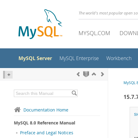
The world's most popular open s
MYSQL.COM
DOWN
MySQL Server
MySQL Enterprise
Workbench
MySQL 8
15.7
Documentation Home
S
MySQL 8.0 Reference Manual
Preface and Legal Notices