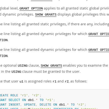
global level,
applies to all granted static global privi
GRANT OPTION
d dynamic privileges.
displays global privileges this 
SHOW GRANTS
e line listing all granted static privileges, if there are any, includin
e line listing all granted dynamic privileges for which
GRANT OPTI
.
TION
e line listing all granted dynamic privileges for which
GRANT OPTI
.
TION
he optional
clause,
enables you to examine the p
USING
SHOW GRANTS
in the
clause must be granted to the user.
USING
e that user
is assigned roles
and
, as follows:
u1
r1
r2
REATE
ROLE
'r1'
,
'r2'
;
RANT
SELECT
ON
 db1
.
*
TO
'r1'
;
RANT
INSERT
,
UPDATE
,
DELETE
ON
 db1
.
*
TO
'r2'
;