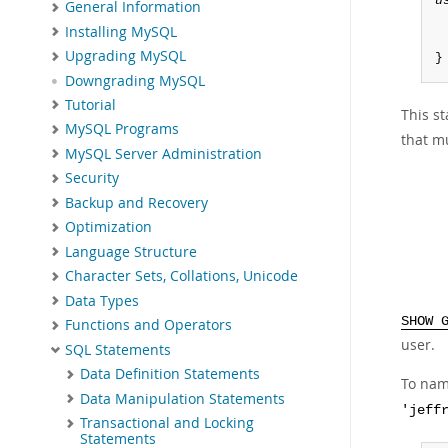
u
General Information
Installing MySQL
Upgrading MySQL
}
Downgrading MySQL
Tutorial
This st
MySQL Programs
that m
MySQL Server Administration
Security
Backup and Recovery
Optimization
Language Structure
Character Sets, Collations, Unicode
Data Types
SHOW 
Functions and Operators
user.
SQL Statements
Data Definition Statements
To nam
Data Manipulation Statements
'jeff
Transactional and Locking
Statements