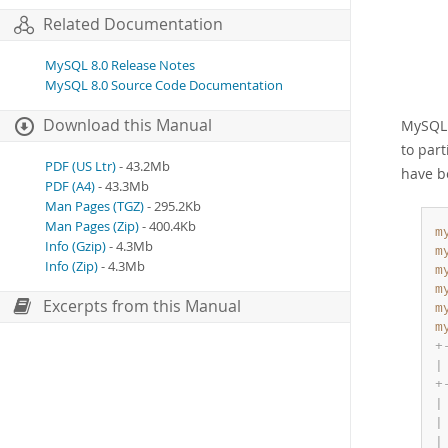
Related Documentation
MySQL 8.0 Release Notes
MySQL 8.0 Source Code Documentation
Download this Manual
MySQL 8
to par
PDF (US Ltr)
- 43.2Mb
have b
PDF (A4)
- 43.3Mb
Man Pages (TGZ)
- 295.2Kb
Man Pages (Zip)
- 400.4Kb
m
Info (Gzip)
- 4.3Mb
m
Info (Zip)
- 4.3Mb
m
m
Excerpts from this Manual
m
m
+
|
+
|
|
|