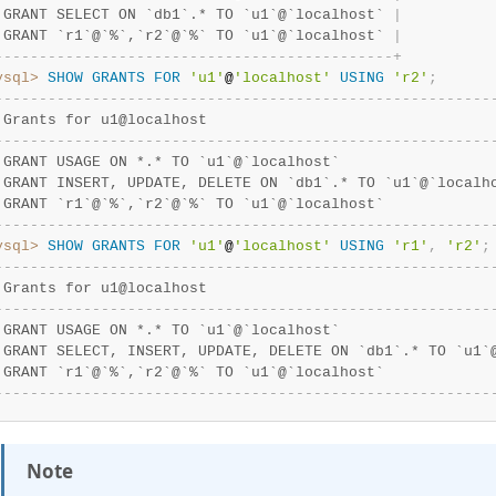
 GRANT SELECT ON `db1`.* TO `u1`@`localhost` 
|
 GRANT `r1`@`%`,`r2`@`%` TO `u1`@`localhost` 
|
-
-
-
-
-
-
-
-
-
-
-
-
-
-
-
-
-
-
-
-
-
-
-
-
-
-
-
-
-
-
-
-
-
-
-
-
-
-
-
-
-
-
-
-
-
+
ysql>
SHOW
GRANTS
FOR
'u1'
@
'localhost'
USING
'r2'
;
-
-
-
-
-
-
-
-
-
-
-
-
-
-
-
-
-
-
-
-
-
-
-
-
-
-
-
-
-
-
-
-
-
-
-
-
-
-
-
-
-
-
-
-
-
-
-
-
-
-
-
-
-
-
-
-
 Grants for u1@localhost                                
-
-
-
-
-
-
-
-
-
-
-
-
-
-
-
-
-
-
-
-
-
-
-
-
-
-
-
-
-
-
-
-
-
-
-
-
-
-
-
-
-
-
-
-
-
-
-
-
-
-
-
-
-
-
-
-
 GRANT USAGE ON *.* TO `u1`@`localhost`                 
 GRANT INSERT, UPDATE, DELETE ON `db1`.* TO `u1`@`localh
 GRANT `r1`@`%`,`r2`@`%` TO `u1`@`localhost`            
-
-
-
-
-
-
-
-
-
-
-
-
-
-
-
-
-
-
-
-
-
-
-
-
-
-
-
-
-
-
-
-
-
-
-
-
-
-
-
-
-
-
-
-
-
-
-
-
-
-
-
-
-
-
-
-
ysql>
SHOW
GRANTS
FOR
'u1'
@
'localhost'
USING
'r1'
,
'r2'
;
-
-
-
-
-
-
-
-
-
-
-
-
-
-
-
-
-
-
-
-
-
-
-
-
-
-
-
-
-
-
-
-
-
-
-
-
-
-
-
-
-
-
-
-
-
-
-
-
-
-
-
-
-
-
-
-
 Grants for u1@localhost                                
-
-
-
-
-
-
-
-
-
-
-
-
-
-
-
-
-
-
-
-
-
-
-
-
-
-
-
-
-
-
-
-
-
-
-
-
-
-
-
-
-
-
-
-
-
-
-
-
-
-
-
-
-
-
-
-
 GRANT USAGE ON *.* TO `u1`@`localhost`                 
 GRANT SELECT, INSERT, UPDATE, DELETE ON `db1`.* TO `u1`
 GRANT `r1`@`%`,`r2`@`%` TO `u1`@`localhost`            
-
-
-
-
-
-
-
-
-
-
-
-
-
-
-
-
-
-
-
-
-
-
-
-
-
-
-
-
-
-
-
-
-
-
-
-
-
-
-
-
-
-
-
-
-
-
-
-
-
-
-
-
-
-
-
-
Note