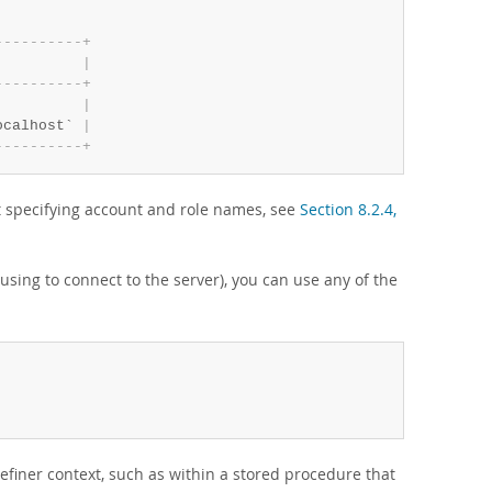
-
-
-
-
-
-
-
-
-
-
+
          
|
-
-
-
-
-
-
-
-
-
-
+
          
|
ocalhost` 
|
-
-
-
-
-
-
-
-
-
-
+
t specifying account and role names, see
Section 8.2.4,
using to connect to the server), you can use any of the
definer context, such as within a stored procedure that