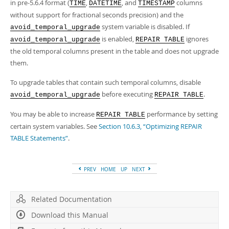
in pre-5.6.4 format (
,
, and
columns
TIME
DATETIME
TIMESTAMP
without support for fractional seconds precision) and the
system variable is disabled. If
avoid_temporal_upgrade
is enabled,
ignores
avoid_temporal_upgrade
REPAIR TABLE
the old temporal columns present in the table and does not upgrade
them.
To upgrade tables that contain such temporal columns, disable
before executing
.
avoid_temporal_upgrade
REPAIR TABLE
You may be able to increase
performance by setting
REPAIR TABLE
certain system variables. See
Section 10.6.3, “Optimizing REPAIR
TABLE Statements”
.
PREV
HOME
UP
NEXT
Related Documentation
Download this Manual