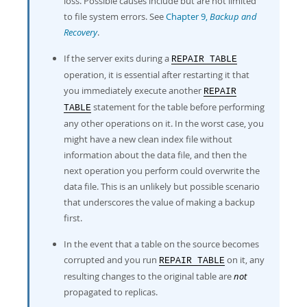
loss. Possible causes include but are not limited
to file system errors. See
Chapter 9,
Backup and
Recovery
.
If the server exits during a
REPAIR TABLE
operation, it is essential after restarting it that
you immediately execute another
REPAIR
statement for the table before performing
TABLE
any other operations on it. In the worst case, you
might have a new clean index file without
information about the data file, and then the
next operation you perform could overwrite the
data file. This is an unlikely but possible scenario
that underscores the value of making a backup
first.
In the event that a table on the source becomes
corrupted and you run
on it, any
REPAIR TABLE
resulting changes to the original table are
not
propagated to replicas.