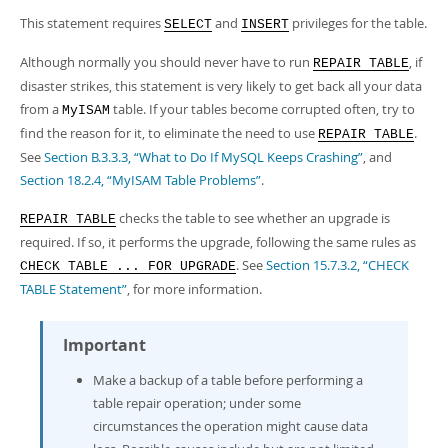
Developer Zone
Excerpts from this Manual
This statement requires
and
privileges for the table.
SELECT
INSERT
Although normally you should never have to run
, if
REPAIR TABLE
disaster strikes, this statement is very likely to get back all your data
from a
table. If your tables become corrupted often, try to
MyISAM
find the reason for it, to eliminate the need to use
.
REPAIR TABLE
See
Section B.3.3.3, “What to Do If MySQL Keeps Crashing”
, and
Section 18.2.4, “MyISAM Table Problems”
.
checks the table to see whether an upgrade is
REPAIR TABLE
required. If so, it performs the upgrade, following the same rules as
. See
Section 15.7.3.2, “CHECK
CHECK TABLE ... FOR UPGRADE
TABLE Statement”
, for more information.
Important
Make a backup of a table before performing a
table repair operation; under some
circumstances the operation might cause data