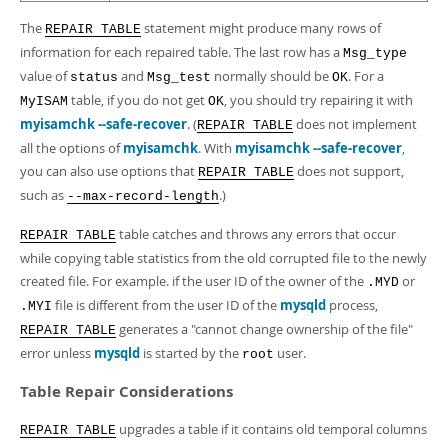
The
statement might produce many rows of
REPAIR TABLE
information for each repaired table. The last row has a
Msg_type
value of
and
normally should be
. For a
status
Msg_test
OK
table, if you do not get
, you should try repairing it with
MyISAM
OK
myisamchk --safe-recover
. (
does not implement
REPAIR TABLE
all the options of
myisamchk
. With
myisamchk --safe-recover
,
you can also use options that
does not support,
REPAIR TABLE
such as
.)
--max-record-length
table catches and throws any errors that occur
REPAIR TABLE
while copying table statistics from the old corrupted file to the newly
created file. For example. if the user ID of the owner of the
or
.MYD
file is different from the user ID of the
mysqld
process,
.MYI
generates a "cannot change ownership of the file"
REPAIR TABLE
error unless
mysqld
is started by the
user.
root
Table Repair Considerations
upgrades a table if it contains old temporal columns
REPAIR TABLE