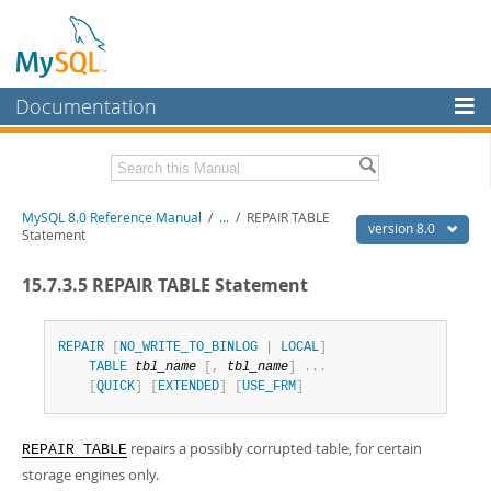
Documentation
MySQL Server
MySQL Enterprise
Related Documentation
MySQL 8.0 Reference Manual
/
...
/
REPAIR TABLE
Workbench
version 8.0
Statement
InnoDB Cluster
MySQL 8.0 Release Notes
15.7.3.5 REPAIR TABLE Statement
MySQL 8.0 Source Code Documentation
MySQL NDB Cluster
Download this Manual
Connectors
REPAIR
[
NO_WRITE_TO_BINLOG
|
LOCAL
]
TABLE
tbl_name
[
,
tbl_name
]
.
.
.
PDF (US Ltr)
- 43.2Mb
More
[
QUICK
]
[
EXTENDED
]
[
USE_FRM
]
PDF (A4)
- 43.3Mb
Man Pages (TGZ)
- 295.2Kb
MySQL.com
Man Pages (Zip)
- 400.4Kb
repairs a possibly corrupted table, for certain
Info (Gzip)
- 4.3Mb
REPAIR TABLE
Downloads
Info (Zip)
- 4.3Mb
storage engines only.