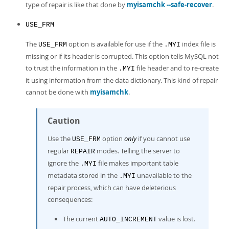
type of repair is like that done by
myisamchk --safe-recover
.
USE_FRM
The
option is available for use if the
index file is
USE_FRM
.MYI
missing or if its header is corrupted. This option tells MySQL not
to trust the information in the
file header and to re-create
.MYI
it using information from the data dictionary. This kind of repair
cannot be done with
myisamchk
.
Caution
Use the
option
only
if you cannot use
USE_FRM
regular
modes. Telling the server to
REPAIR
ignore the
file makes important table
.MYI
metadata stored in the
unavailable to the
.MYI
repair process, which can have deleterious
consequences:
The current
value is lost.
AUTO_INCREMENT