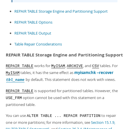
REPAIR TABLE Storage Engine and Partitioning Support
REPAIR TABLE Options
REPAIR TABLE Output
Table Repair Considerations
REPAIR TABLE Storage Engine and Partitioning Support
works for
,
, and
tables. For
REPAIR TABLE
MyISAM
ARCHIVE
CSV
tables, it has the same effect as
myisamchk --recover
MyISAM
by default. This statement does not work with views.
tbl_name
is supported for partitioned tables. However, the
REPAIR TABLE
option cannot be used with this statement on a
USE_FRM
partitioned table.
You can use
to repair
ALTER TABLE ... REPAIR PARTITION
one or more partitions; for more information, see
Section 15.1.9,