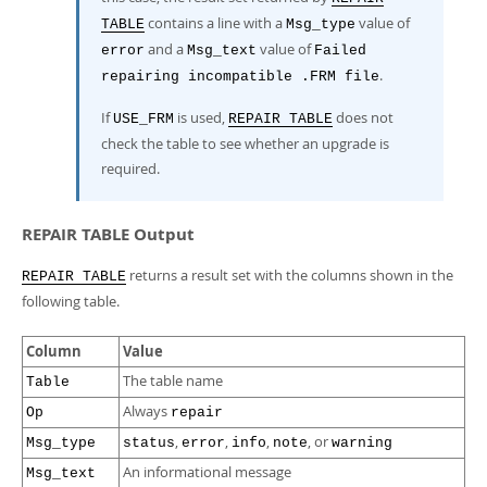
contains a line with a
value of
TABLE
Msg_type
and a
value of
error
Msg_text
Failed
.
repairing incompatible .FRM file
If
is used,
does not
USE_FRM
REPAIR TABLE
check the table to see whether an upgrade is
required.
REPAIR TABLE Output
returns a result set with the columns shown in the
REPAIR TABLE
following table.
Column
Value
The table name
Table
Always
Op
repair
,
,
,
, or
Msg_type
status
error
info
note
warning
An informational message
Msg_text