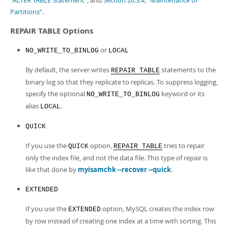
“ALTER TABLE Statement”
, and
Section 26.3.4, “Maintenance of
Partitions”
.
REPAIR TABLE Options
or
NO_WRITE_TO_BINLOG
LOCAL
By default, the server writes
statements to the
REPAIR TABLE
binary log so that they replicate to replicas. To suppress logging,
specify the optional
keyword or its
NO_WRITE_TO_BINLOG
alias
.
LOCAL
QUICK
If you use the
option,
tries to repair
QUICK
REPAIR TABLE
only the index file, and not the data file. This type of repair is
like that done by
myisamchk --recover --quick
.
EXTENDED
If you use the
option, MySQL creates the index row
EXTENDED
by row instead of creating one index at a time with sorting. This