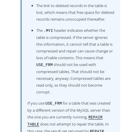
The link to deleted records in the table is
lost, which means that free space for deleted
records remains unoccupied thereafter.
The
header indicates whether the
.MYI
table is compressed. If the server ignores
this information, it cannot tell that a table is
compressed and repair can cause change or
loss of table contents. This means that
should not be used with
USE_FRM
compressed tables. That should not be
necessary, anyway: Compressed tables are
read only, so they should not become
corrupt.
If you use
for a table that was created
USE_FRM
by a different version of the MySQL server than
the one you are currently running,
REPAIR
does not attempt to repair the table. In
TABLE
this case, the result set returned by
REPAIR