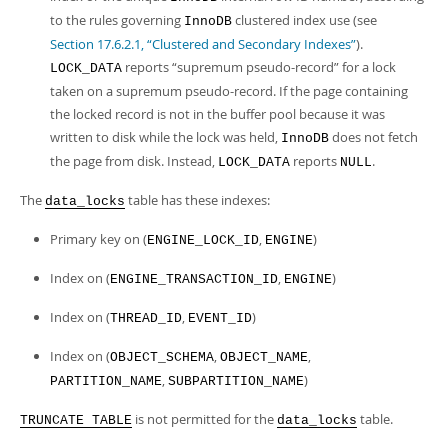
to the rules governing
clustered index use (see
InnoDB
Section 17.6.2.1, “Clustered and Secondary Indexes”
).
reports
“
supremum pseudo-record
”
for a lock
LOCK_DATA
taken on a supremum pseudo-record. If the page containing
the locked record is not in the buffer pool because it was
written to disk while the lock was held,
does not fetch
InnoDB
the page from disk. Instead,
reports
.
LOCK_DATA
NULL
The
table has these indexes:
data_locks
Primary key on (
,
)
ENGINE_LOCK_ID
ENGINE
Index on (
,
)
ENGINE_TRANSACTION_ID
ENGINE
Index on (
,
)
THREAD_ID
EVENT_ID
Index on (
,
,
OBJECT_SCHEMA
OBJECT_NAME
,
)
PARTITION_NAME
SUBPARTITION_NAME
is not permitted for the
table.
TRUNCATE TABLE
data_locks