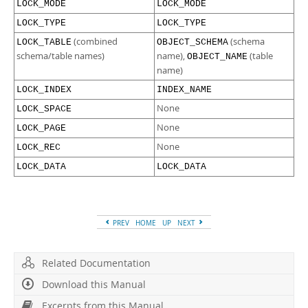
LOCK_MODE
LOCK_MODE
LOCK_TYPE
LOCK_TYPE
(combined
(schema
LOCK_TABLE
OBJECT_SCHEMA
schema/table names)
name),
(table
OBJECT_NAME
name)
LOCK_INDEX
INDEX_NAME
None
LOCK_SPACE
None
LOCK_PAGE
None
LOCK_REC
LOCK_DATA
LOCK_DATA
PREV
HOME
UP
NEXT
Related Documentation
Download this Manual
Excerpts from this Manual