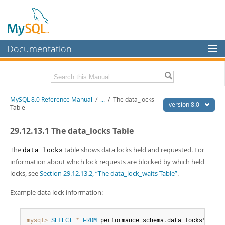
Documentation
MySQL Server
MySQL Enterprise
Related Documentation
MySQL 8.0 Reference Manual
/
...
/
The data_locks
Workbench
version 8.0
Table
InnoDB Cluster
MySQL 8.0 Release Notes
29.12.13.1 The data_locks Table
MySQL 8.0 Source Code Documentation
MySQL NDB Cluster
Download this Manual
The
table shows data locks held and requested. For
data_locks
Connectors
information about which lock requests are blocked by which held
PDF (US Ltr)
- 43.2Mb
locks, see
Section 29.12.13.2, “The data_lock_waits Table”
.
More
PDF (A4)
- 43.3Mb
Man Pages (TGZ)
- 295.2Kb
MySQL.com
Example data lock information:
Man Pages (Zip)
- 400.4Kb
Info (Gzip)
- 4.3Mb
Downloads
Info (Zip)
- 4.3Mb
mysql>
SELECT
*
FROM
 performance_schema
.