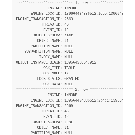
Developer Zone
*
*
*
*
*
*
*
*
*
*
*
*
*
*
*
*
*
*
*
*
*
*
*
*
*
*
*
 1. row 
*
*
*
*
*
*
*
*
*
*
*
*
*
*
*
*
*
*
*
*
*
Excerpts from this Manual
               ENGINE
:
 INNODB

       ENGINE_LOCK_ID
:
 139664434886512
:
1059
:
1396643505479
ENGINE_TRANSACTION_ID
:
 2569

            THREAD_ID
:
 46

             EVENT_ID
:
 12

        OBJECT_SCHEMA
:
 test

          OBJECT_NAME
:
 t1

       PARTITION_NAME
:
 NULL

    SUBPARTITION_NAME
:
 NULL

           INDEX_NAME
:
 NULL

OBJECT_INSTANCE_BEGIN
:
 139664350547912

            LOCK_TYPE
:
 TABLE

            LOCK_MODE
:
 IX

          LOCK_STATUS
:
 GRANTED

            LOCK_DATA
:
*
*
*
*
*
*
*
*
*
*
*
*
*
*
*
*
*
*
*
*
*
*
*
*
*
*
*
 2. row 
*
*
*
*
*
*
*
*
*
*
*
*
*
*
*
*
*
*
*
*
*
               ENGINE
:
 INNODB

       ENGINE_LOCK_ID
:
 139664434886512
:
2
:
4
:
1
:
139664350544
ENGINE_TRANSACTION_ID
:
 2569

            THREAD_ID
:
 46

             EVENT_ID
:
 12

        OBJECT_SCHEMA
:
 test

          OBJECT_NAME
:
 t1

       PARTITION_NAME
:
 NULL
