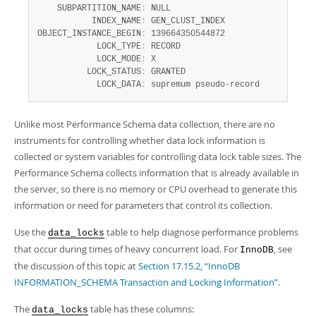
    SUBPARTITION_NAME
:
 NULL

           INDEX_NAME
:
 GEN_CLUST_INDEX

OBJECT_INSTANCE_BEGIN
:
 139664350544872

            LOCK_TYPE
:
 RECORD

            LOCK_MODE
:
 X

          LOCK_STATUS
:
 GRANTED

            LOCK_DATA
:
 supremum pseudo-record
Unlike most Performance Schema data collection, there are no
instruments for controlling whether data lock information is
collected or system variables for controlling data lock table sizes. The
Performance Schema collects information that is already available in
the server, so there is no memory or CPU overhead to generate this
information or need for parameters that control its collection.
Use the
table to help diagnose performance problems
data_locks
that occur during times of heavy concurrent load. For
, see
InnoDB
the discussion of this topic at
Section 17.15.2, “InnoDB
INFORMATION_SCHEMA Transaction and Locking Information”
.
The
table has these columns:
data_locks