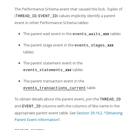
The Performance Schema event that caused the lock. Tuples of
(
,
) values implicitly identify a parent
THREAD_ID
EVENT_ID
event in other Performance Schema tables:
The parent wait event in the
tables
events_waits_
xxx
The parent stage event in the
events_stages_
xxx
tables
The parent statement event in the
tables
events_statements_
xxx
The parent transaction event in the
table
events_transactions_current
To obtain details about the parent event, join the
THREAD_ID
and
columns with the columns of like name in the
EVENT_ID
appropriate parent event table. See
Section 29.19.2, “Obtaining
Parent Event Information”
.