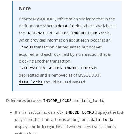
Note
Prior to MySQL 8.0.1, information similar to that in the
Performance Schema
table is available in
data_locks
the
table,
INFORMATION_SCHEMA.INNODB_LOCKS
which provides information about each lock that an
transaction has requested but not yet
InnoDB
acquired, and each lock held by a transaction that is
blocking another transaction.
is
INFORMATION_SCHEMA.INNODB_LOCKS
deprecated and is removed as of MySQL 8.0.1.
should be used instead.
data_locks
Differences between
and
:
INNODB_LOCKS
data_locks
If a transaction holds a lock,
displays the lock
INNODB_LOCKS
only if another transaction is waiting for it.
data_locks
displays the lock regardless of whether any transaction is
waiting for it.