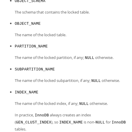
OBJECT_SCHEMA
The schema that contains the locked table.
OBJECT_NAME
The name of the locked table.
PARTITION_NAME
The name of the locked partition, if any;
otherwise.
NULL
SUBPARTITION_NAME
The name of the locked subpartition, if any;
otherwise.
NULL
INDEX_NAME
The name of the locked index, if any;
otherwise.
NULL
In practice,
always creates an index
InnoDB
(
), so
is non-
for
GEN_CLUST_INDEX
INDEX_NAME
NULL
InnoDB
tables.