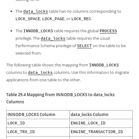
The
table has no columns corresponding to
data_locks
,
, or
.
LOCK_SPACE
LOCK_PAGE
LOCK_REC
The
table requires the global
INNODB_LOCKS
PROCESS
privilege. The
table requires the usual
data_locks
Performance Schema privilege of
on the table to be
SELECT
selected from.
The following table shows the mapping from
INNODB_LOCKS
columns to
columns. Use this information to migrate
data_locks
applications from one table to the other.
Table 29.4 Mapping from INNODB_LOCKS to data_locks
Columns
INNODB_LOCKS Column
data_locks Column
LOCK_ID
ENGINE_LOCK_ID
LOCK_TRX_ID
ENGINE_TRANSACTION_ID