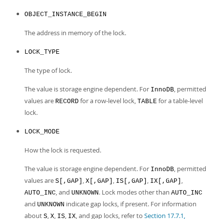
OBJECT_INSTANCE_BEGIN
The address in memory of the lock.
LOCK_TYPE
The type of lock.
The value is storage engine dependent. For
, permitted
InnoDB
values are
for a row-level lock,
for a table-level
RECORD
TABLE
lock.
LOCK_MODE
How the lock is requested.
The value is storage engine dependent. For
, permitted
InnoDB
values are
,
,
,
,
S[,GAP]
X[,GAP]
IS[,GAP]
IX[,GAP]
, and
. Lock modes other than
AUTO_INC
UNKNOWN
AUTO_INC
and
indicate gap locks, if present. For information
UNKNOWN
about
,
,
,
, and gap locks, refer to
Section 17.7.1,
S
X
IS
IX