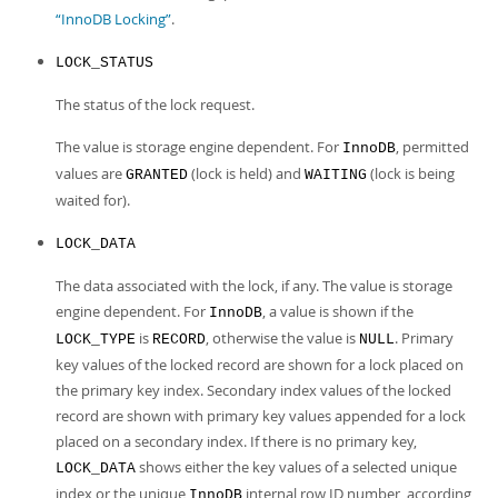
“InnoDB Locking”
.
LOCK_STATUS
The status of the lock request.
The value is storage engine dependent. For
, permitted
InnoDB
values are
(lock is held) and
(lock is being
GRANTED
WAITING
waited for).
LOCK_DATA
The data associated with the lock, if any. The value is storage
engine dependent. For
, a value is shown if the
InnoDB
is
, otherwise the value is
. Primary
LOCK_TYPE
RECORD
NULL
key values of the locked record are shown for a lock placed on
the primary key index. Secondary index values of the locked
record are shown with primary key values appended for a lock
placed on a secondary index. If there is no primary key,
shows either the key values of a selected unique
LOCK_DATA
index or the unique
internal row ID number, according
InnoDB