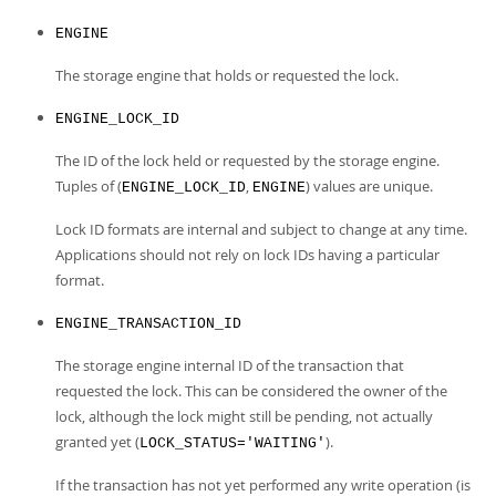
ENGINE
The storage engine that holds or requested the lock.
ENGINE_LOCK_ID
The ID of the lock held or requested by the storage engine.
Tuples of (
,
) values are unique.
ENGINE_LOCK_ID
ENGINE
Lock ID formats are internal and subject to change at any time.
Applications should not rely on lock IDs having a particular
format.
ENGINE_TRANSACTION_ID
The storage engine internal ID of the transaction that
requested the lock. This can be considered the owner of the
lock, although the lock might still be pending, not actually
granted yet (
).
LOCK_STATUS='WAITING'
If the transaction has not yet performed any write operation (is