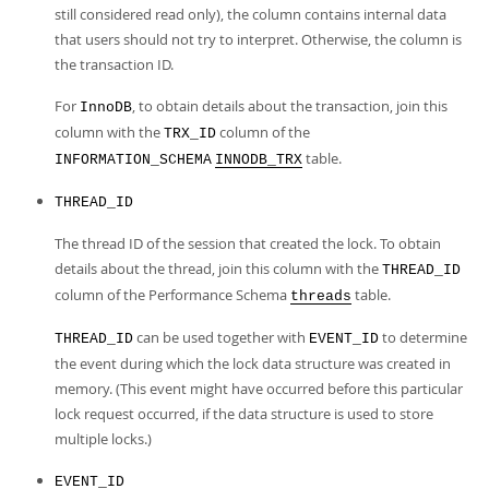
still considered read only), the column contains internal data
that users should not try to interpret. Otherwise, the column is
the transaction ID.
For
, to obtain details about the transaction, join this
InnoDB
column with the
column of the
TRX_ID
table.
INFORMATION_SCHEMA
INNODB_TRX
THREAD_ID
The thread ID of the session that created the lock. To obtain
details about the thread, join this column with the
THREAD_ID
column of the Performance Schema
table.
threads
can be used together with
to determine
THREAD_ID
EVENT_ID
the event during which the lock data structure was created in
memory. (This event might have occurred before this particular
lock request occurred, if the data structure is used to store
multiple locks.)
EVENT_ID