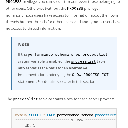
Developer Zone
privilege, you can see all threads, even those belonging to
PROCESS
Excerpts from this Manual
other users. Otherwise (without the
privilege),
PROCESS
nonanonymous users have access to information about their own
threads but not threads for other users, and anonymous users have
no access to thread information.
Note
If the
performance_schema_show_processlist
system variable is enabled, the
table
processlist
also serves as the basis for an alternative
implementation underlying the
SHOW PROCESSLIST
statement. For details, see later in this section.
The
table contains a row for each server process:
processlist
mysql>
SELECT
*
FROM
 performance_schema
.
processlist
*
*
*
*
*
*
*
*
*
*
*
*
*
*
*
*
*
*
*
*
*
*
*
*
*
*
*
 1. row 
*
*
*
*
*
*
*
*
*
*
*
*
*
*
*
*
*
*
*
*
*
     ID
:
 5
