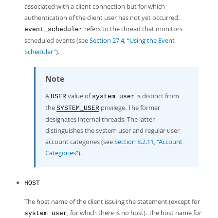
associated with a client connection but for which
authentication of the client user has not yet occurred.
refers to the thread that monitors
event_scheduler
scheduled events (see
Section 27.4, “Using the Event
Scheduler”
).
Note
A
value of
is distinct from
USER
system user
the
privilege. The former
SYSTEM_USER
designates internal threads. The latter
distinguishes the system user and regular user
account categories (see
Section 8.2.11, “Account
Categories”
).
HOST
The host name of the client issuing the statement (except for
, for which there is no host). The host name for
system user