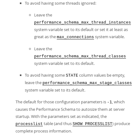
To avoid having some threads ignored:
Leave the
performance_schema_max_thread_instances
system variable set to its default or set it at least as
great as the
system variable.
max_connections
Leave the
performance_schema_max_thread_classes
system variable set to its default.
To avoid having some
column values be empty,
STATE
leave the
performance_schema_max_stage_classes
system variable set to its default.
The default for those configuration parameters is
, which
-1
causes the Performance Schema to autosize them at server
startup. With the parameters set as indicated, the
table (and thus
) produce
processlist
SHOW PROCESSLIST
complete process information.