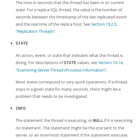
The time in seconds that the thread has been in its current
state. For a replica SQL thread, the value is the number of
seconds between the timestamp of the last replicated event
and the real time of the replica host. See
Section 19.2.3,
“Replication Threads”
.
STATE
An action, event, or state that indicates what the thread is
doing. For descriptions of
values, see
Section 10.14,
STATE
“Examining Server Thread (Process) Information”
.
Most states correspond to very quick operations. If a thread
stays in a given state for many seconds, there might be a
problem that needs to be investigated.
INFO
The statement the thread is executing, or
if it is executing
NULL
no statement. The statement might be the one sent to the
server, or an innermost statement if the statement executes