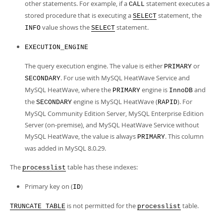
other statements. For example, if a
statement executes a
CALL
stored procedure that is executing a
statement, the
SELECT
value shows the
statement.
INFO
SELECT
EXECUTION_ENGINE
The query execution engine. The value is either
or
PRIMARY
. For use with MySQL HeatWave Service and
SECONDARY
MySQL HeatWave, where the
engine is
and
PRIMARY
InnoDB
the
engine is MySQL HeatWave (
). For
SECONDARY
RAPID
MySQL Community Edition Server, MySQL Enterprise Edition
Server (on-premise), and MySQL HeatWave Service without
MySQL HeatWave, the value is always
. This column
PRIMARY
was added in MySQL 8.0.29.
The
table has these indexes:
processlist
Primary key on (
)
ID
is not permitted for the
table.
TRUNCATE TABLE
processlist