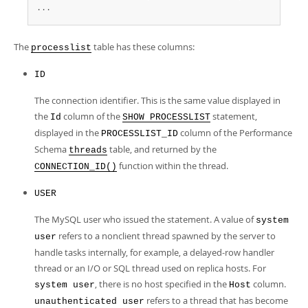
...
The
table has these columns:
processlist
ID
The connection identifier. This is the same value displayed in
the
column of the
statement,
Id
SHOW PROCESSLIST
displayed in the
column of the Performance
PROCESSLIST_ID
Schema
table, and returned by the
threads
function within the thread.
CONNECTION_ID()
USER
The MySQL user who issued the statement. A value of
system
refers to a nonclient thread spawned by the server to
user
handle tasks internally, for example, a delayed-row handler
thread or an I/O or SQL thread used on replica hosts. For
, there is no host specified in the
column.
system user
Host
refers to a thread that has become
unauthenticated user