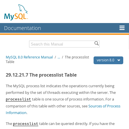
Documentation
MySQL Server
MySQL Enterprise
Related Documentation
MySQL 8.0 Reference Manual
/
...
/
The processlist
Workbench
version 8.0
Table
InnoDB Cluster
MySQL 8.0 Release Notes
29.12.21.7 The processlist Table
MySQL 8.0 Source Code Documentation
MySQL NDB Cluster
Download this Manual
The MySQL process list indicates the operations currently being
Connectors
performed by the set of threads executing within the server. The
PDF (US Ltr)
- 43.2Mb
table is one source of process information. For a
processlist
More
PDF (A4)
- 43.3Mb
comparison of this table with other sources, see
Sources of Process
Man Pages (TGZ)
- 295.2Kb
MySQL.com
Information
.
Man Pages (Zip)
- 400.4Kb
Info (Gzip)
- 4.3Mb
Downloads
Info (Zip)
- 4.3Mb
The
table can be queried directly. If you have the
processlist