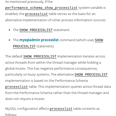
As mentioned previously, if the
system variable is
performance_schema_show_processlist
enabled, the
table serves as the basis for an
processlist
alternative implementation of other process information sources:
The
statement.
SHOW PROCESSLIST
The
mysqladmin processlist
command (which uses
SHOW
statement).
PROCESSLIST
The default
implementation iterates across
SHOW PROCESSLIST
active threads from within the thread manager while holding a
global mutex. This has negative performance consequences,
particularly on busy systems. The alternative
SHOW PROCESSLIST
implementation is based on the Performance Schema
table. This implementation queries active thread data
processlist
from the Performance Schema rather than the thread manager and
does not require a mutex.
MySQL configuration affects
table contents as
processlist
follows: