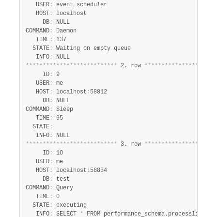
   USER
:
 event_scheduler

   HOST
:
 localhost

     DB
:
 NULL

COMMAND
:
 Daemon

   TIME
:
 137

  STATE
:
 Waiting on empty queue

   INFO
:
*
*
*
*
*
*
*
*
*
*
*
*
*
*
*
*
*
*
*
*
*
*
*
*
*
*
*
 2. row 
*
*
*
*
*
*
*
*
*
*
*
*
*
*
*
*
*
*
*
*
*
     ID
:
 9

   USER
:
 me

   HOST
:
 localhost
:
58812

     DB
:
 NULL

COMMAND
:
 Sleep

   TIME
:
 95

  STATE
:
   INFO
:
*
*
*
*
*
*
*
*
*
*
*
*
*
*
*
*
*
*
*
*
*
*
*
*
*
*
*
 3. row 
*
*
*
*
*
*
*
*
*
*
*
*
*
*
*
*
*
*
*
*
*
     ID
:
 10

   USER
:
 me

   HOST
:
 localhost
:
58834

     DB
:
 test

COMMAND
:
 Query

   TIME
:
 0

  STATE
:
 executing

   INFO
:
 SELECT 
*
 FROM performance_schema.processlist
