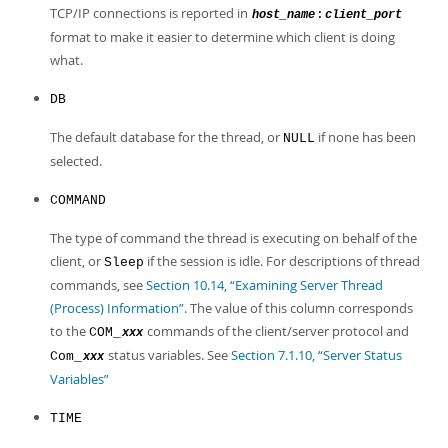
TCP/IP connections is reported in
:
host_name
client_port
format to make it easier to determine which client is doing
what.
DB
The default database for the thread, or
if none has been
NULL
selected.
COMMAND
The type of command the thread is executing on behalf of the
client, or
if the session is idle. For descriptions of thread
Sleep
commands, see
Section 10.14, “Examining Server Thread
(Process) Information”
. The value of this column corresponds
to the
commands of the client/server protocol and
COM_
xxx
status variables. See
Section 7.1.10, “Server Status
Com_
xxx
Variables”
TIME