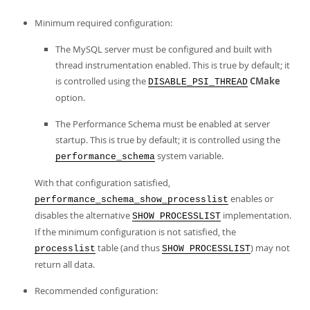
Minimum required configuration:
The MySQL server must be configured and built with
thread instrumentation enabled. This is true by default; it
is controlled using the
CMake
DISABLE_PSI_THREAD
option.
The Performance Schema must be enabled at server
startup. This is true by default; it is controlled using the
system variable.
performance_schema
With that configuration satisfied,
enables or
performance_schema_show_processlist
disables the alternative
implementation.
SHOW PROCESSLIST
If the minimum configuration is not satisfied, the
table (and thus
) may not
processlist
SHOW PROCESSLIST
return all data.
Recommended configuration: