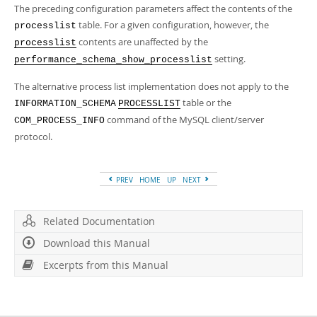
The preceding configuration parameters affect the contents of the
table. For a given configuration, however, the
processlist
contents are unaffected by the
processlist
setting.
performance_schema_show_processlist
The alternative process list implementation does not apply to the
table or the
INFORMATION_SCHEMA
PROCESSLIST
command of the MySQL client/server
COM_PROCESS_INFO
protocol.
PREV
HOME
UP
NEXT
Related Documentation
Download this Manual
Excerpts from this Manual