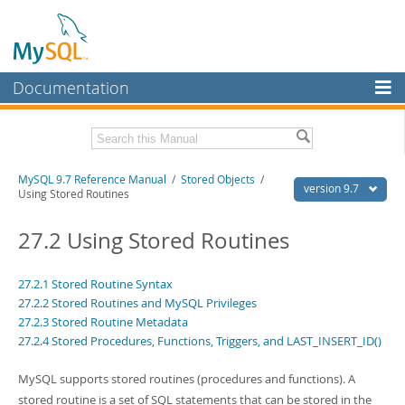
Documentation
MySQL Server
MySQL Enterprise
Related Documentation
MySQL 9.7 Reference Manual
/
Stored Objects
/
Workbench
version 9.7
Using Stored Routines
InnoDB Cluster
MySQL 9.7 Release Notes
27.2 Using Stored Routines
MySQL NDB Cluster
Download this Manual
Connectors
27.2.1 Stored Routine Syntax
PDF (US Ltr)
- 41.8Mb
27.2.2 Stored Routines and MySQL Privileges
PDF (A4)
- 41.9Mb
More
Man Pages (TGZ)
27.2.3 Stored Routine Metadata
- 272.4Kb
Man Pages (Zip)
- 378.3Kb
27.2.4 Stored Procedures, Functions, Triggers, and LAST_INSERT_ID()
MySQL.com
Info (Gzip)
- 4.2Mb
Info (Zip)
- 4.2Mb
Downloads
MySQL supports stored routines (procedures and functions). A
stored routine is a set of SQL statements that can be stored in the