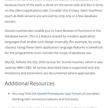
because more of the work is done on the server side and less is done
on the client (application) side. Consider this if many client machines
(such as Web servers) are serviced by only one or a few database
servers.
Stored routines also enable you to have libraries of functions in the
database server. This is a feature shared by modern application
languages that enable such design internally (for example, by using
classes). Using these client application language features is beneficial
for the programmer even outside the scope of database use.
MySQL follows the SQL:2003 syntax for stored routines, which is also
used by IBM's DB2. All syntax described here is supported and any
limitations and extensions are documented where appropriate.
Additional Resources
You may find the
Stored Procedures User Forum
of use when
working with stored procedures and functions.