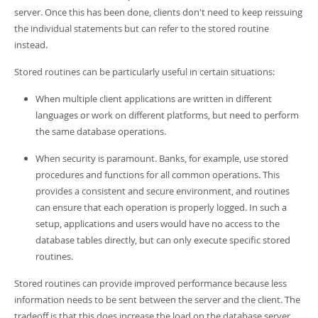
Developer Zone
server. Once this has been done, clients don't need to keep reissuing
the individual statements but can refer to the stored routine
instead.
Stored routines can be particularly useful in certain situations:
When multiple client applications are written in different
languages or work on different platforms, but need to perform
the same database operations.
When security is paramount. Banks, for example, use stored
procedures and functions for all common operations. This
provides a consistent and secure environment, and routines
can ensure that each operation is properly logged. In such a
setup, applications and users would have no access to the
database tables directly, but can only execute specific stored
routines.
Stored routines can provide improved performance because less
information needs to be sent between the server and the client. The
tradeoff is that this does increase the load on the database server