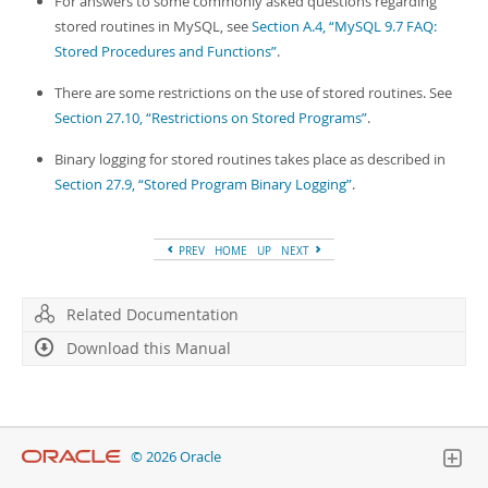
For answers to some commonly asked questions regarding
stored routines in MySQL, see
Section A.4, “MySQL 9.7 FAQ:
Stored Procedures and Functions”
.
There are some restrictions on the use of stored routines. See
Section 27.10, “Restrictions on Stored Programs”
.
Binary logging for stored routines takes place as described in
Section 27.9, “Stored Program Binary Logging”
.
PREV
HOME
UP
NEXT
Related Documentation
Download this Manual
© 2026 Oracle