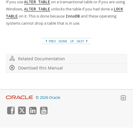
Developer Zone
If you use
on a transactional table or if you are using
ALTER TABLE
Windows,
unlocks the table if you had done a
ALTER TABLE
LOCK
on it. This is done because
and these operating
TABLE
InnoDB
systems cannot drop a table that is in use.
PREV
HOME
UP
NEXT
Related Documentation
Download this Manual
© 2026 Oracle