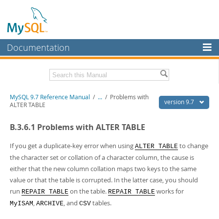
Documentation
MySQL Server
MySQL Enterprise
Related Documentation
MySQL 9.7 Reference Manual
/
...
/
Problems with
Workbench
version 9.7
ALTER TABLE
InnoDB Cluster
MySQL 9.7 Release Notes
B.3.6.1 Problems with ALTER TABLE
MySQL NDB Cluster
Download this Manual
If you get a duplicate-key error when using
to change
ALTER TABLE
Connectors
PDF (US Ltr)
- 41.8Mb
the character set or collation of a character column, the cause is
PDF (A4)
- 41.9Mb
either that the new column collation maps two keys to the same
More
Man Pages (TGZ)
- 272.3Kb
value or that the table is corrupted. In the latter case, you should
Man Pages (Zip)
- 378.3Kb
MySQL.com
run
on the table.
works for
Info (Gzip)
- 4.2Mb
REPAIR TABLE
REPAIR TABLE
Info (Zip)
- 4.2Mb
,
, and
tables.
Downloads
MyISAM
ARCHIVE
CSV