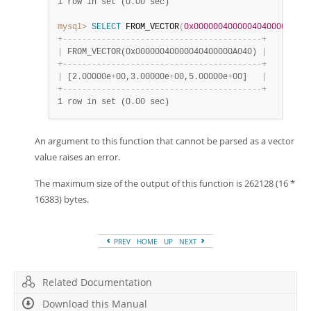
1 row in set (0.00 sec)
mysql>
SELECT
 FROM_VECTOR
(
0x00000040000040400000A040
+
-
-
-
-
-
-
-
-
-
-
-
-
-
-
-
-
-
-
-
-
-
-
-
-
-
-
-
-
-
-
-
-
-
-
-
-
-
-
-
-
-
+
|
 FROM_VECTOR(0x00000040000040400000A040) 
|
+
-
-
-
-
-
-
-
-
-
-
-
-
-
-
-
-
-
-
-
-
-
-
-
-
-
-
-
-
-
-
-
-
-
-
-
-
-
-
-
-
-
+
|
 [2.00000e
+
00,3.00000e
+
00,5.00000e
+
00]   
|
+
-
-
-
-
-
-
-
-
-
-
-
-
-
-
-
-
-
-
-
-
-
-
-
-
-
-
-
-
-
-
-
-
-
-
-
-
-
-
-
-
-
+
1 row in set (0.00 sec)
An argument to this function that cannot be parsed as a vector
value raises an error.
The maximum size of the output of this function is 262128 (16 *
16383) bytes.
PREV
HOME
UP
NEXT
Related Documentation
Download this Manual