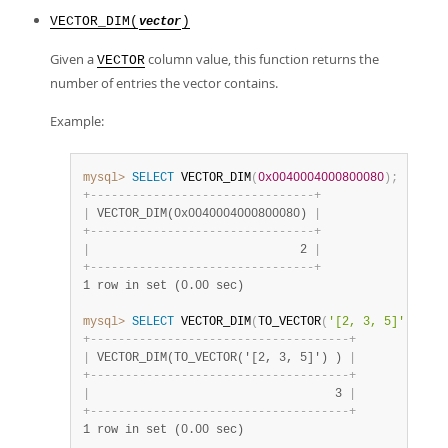
VECTOR_DIM(
)
vector
Given a
column value, this function returns the
VECTOR
number of entries the vector contains.
Example:
mysql>
SELECT
 VECTOR_DIM
(
0x0040004000800080
)
;
+
-
-
-
-
-
-
-
-
-
-
-
-
-
-
-
-
-
-
-
-
-
-
-
-
-
-
-
-
-
-
-
-
+
|
 VECTOR_DIM(0x0040004000800080) 
|
+
-
-
-
-
-
-
-
-
-
-
-
-
-
-
-
-
-
-
-
-
-
-
-
-
-
-
-
-
-
-
-
-
+
|
                              2 
|
+
-
-
-
-
-
-
-
-
-
-
-
-
-
-
-
-
-
-
-
-
-
-
-
-
-
-
-
-
-
-
-
-
+
1 row in set (0.00 sec)
mysql>
SELECT
 VECTOR_DIM
(
TO_VECTOR
(
'[2, 3, 5]'
)
)
;
+
-
-
-
-
-
-
-
-
-
-
-
-
-
-
-
-
-
-
-
-
-
-
-
-
-
-
-
-
-
-
-
-
-
-
-
-
-
+
|
 VECTOR_DIM(TO_VECTOR('[2, 3, 5]') ) 
|
+
-
-
-
-
-
-
-
-
-
-
-
-
-
-
-
-
-
-
-
-
-
-
-
-
-
-
-
-
-
-
-
-
-
-
-
-
-
+
|
                                   3 
|
+
-
-
-
-
-
-
-
-
-
-
-
-
-
-
-
-
-
-
-
-
-
-
-
-
-
-
-
-
-
-
-
-
-
-
-
-
-
+
1 row in set (0.00 sec)