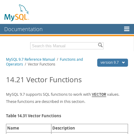
Documentation
MySQL Server
MySQL Enterprise
Related Documentation
MySQL 9.7 Reference Manual
/
Functions and
Workbench
version 9.7
Operators
/ Vector Functions
InnoDB Cluster
MySQL 9.7 Release Notes
14.21 Vector Functions
MySQL NDB Cluster
Download this Manual
Connectors
MySQL 9.7 supports SQL functions to work with
values.
VECTOR
PDF (US Ltr)
- 41.8Mb
PDF (A4)
- 41.9Mb
These functions are described in this section.
More
Man Pages (TGZ)
- 272.3Kb
Man Pages (Zip)
- 378.3Kb
MySQL.com
Table 14.31 Vector Functions
Info (Gzip)
- 4.2Mb
Info (Zip)
- 4.2Mb
Downloads
Name
Description