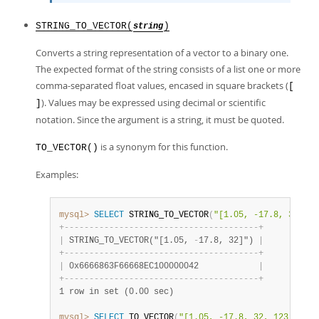
STRING_TO_VECTOR(
)
string
Converts a string representation of a vector to a binary one.
The expected format of the string consists of a list one or more
comma-separated float values, encased in square brackets (
[
). Values may be expressed using decimal or scientific
]
notation. Since the argument is a string, it must be quoted.
is a synonym for this function.
TO_VECTOR()
Examples:
mysql>
SELECT
 STRING_TO_VECTOR
(
"[1.05, -17.8, 32]"
)
;
+
-
-
-
-
-
-
-
-
-
-
-
-
-
-
-
-
-
-
-
-
-
-
-
-
-
-
-
-
-
-
-
-
-
-
-
-
-
-
-
+
|
 STRING_TO_VECTOR("[1.05, 
-
17.8, 32]") 
|
+
-
-
-
-
-
-
-
-
-
-
-
-
-
-
-
-
-
-
-
-
-
-
-
-
-
-
-
-
-
-
-
-
-
-
-
-
-
-
-
+
|
 0x6666863F66668EC100000042            
|
+
-
-
-
-
-
-
-
-
-
-
-
-
-
-
-
-
-
-
-
-
-
-
-
-
-
-
-
-
-
-
-
-
-
-
-
-
-
-
-
+
1 row in set (0.00 sec)
mysql>
SELECT
 TO_VECTOR
(
"[1.05, -17.8, 32, 123.456]"