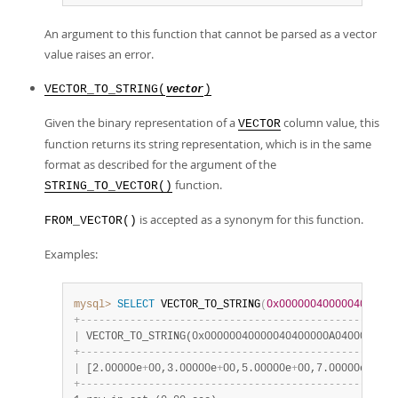
An argument to this function that cannot be parsed as a vector
value raises an error.
VECTOR_TO_STRING(
)
vector
Given the binary representation of a
column value, this
VECTOR
function returns its string representation, which is in the same
format as described for the argument of the
function.
STRING_TO_VECTOR()
is accepted as a synonym for this function.
FROM_VECTOR()
Examples:
mysql>
SELECT
 VECTOR_TO_STRING
(
0x0000004000004040000
+
-
-
-
-
-
-
-
-
-
-
-
-
-
-
-
-
-
-
-
-
-
-
-
-
-
-
-
-
-
-
-
-
-
-
-
-
-
-
-
-
-
-
-
-
-
-
-
-
-
-
-
|
 VECTOR_TO_STRING(0x00000040000040400000A0400000E04
+
-
-
-
-
-
-
-
-
-
-
-
-
-
-
-
-
-
-
-
-
-
-
-
-
-
-
-
-
-
-
-
-
-
-
-
-
-
-
-
-
-
-
-
-
-
-
-
-
-
-
-
|
 [2.00000e
+
00,3.00000e
+
00,5.00000e
+
00,7.00000e
+
00] 
+
-
-
-
-
-
-
-
-
-
-
-
-
-
-
-
-
-
-
-
-
-
-
-
-
-
-
-
-
-
-
-
-
-
-
-
-
-
-
-
-
-
-
-
-
-
-
-
-
-
-
-