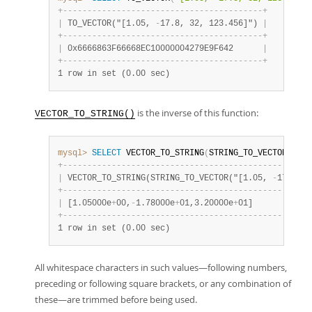
+
-
-
-
-
-
-
-
-
-
-
-
-
-
-
-
-
-
-
-
-
-
-
-
-
-
-
-
-
-
-
-
-
-
-
-
-
-
-
-
-
-
+
|
 TO_VECTOR("[1.05, 
-
17.8, 32, 123.456]") 
|
+
-
-
-
-
-
-
-
-
-
-
-
-
-
-
-
-
-
-
-
-
-
-
-
-
-
-
-
-
-
-
-
-
-
-
-
-
-
-
-
-
-
+
|
 0x6666863F66668EC10000004279E9F642      
|
+
-
-
-
-
-
-
-
-
-
-
-
-
-
-
-
-
-
-
-
-
-
-
-
-
-
-
-
-
-
-
-
-
-
-
-
-
-
-
-
-
-
+
1 row in set (0.00 sec)
is the inverse of this function:
VECTOR_TO_STRING()
mysql>
SELECT
 VECTOR_TO_STRING
(
STRING_TO_VECTOR
(
"[1.
+
-
-
-
-
-
-
-
-
-
-
-
-
-
-
-
-
-
-
-
-
-
-
-
-
-
-
-
-
-
-
-
-
-
-
-
-
-
-
-
-
-
-
-
-
-
-
-
-
-
-
-
|
 VECTOR_TO_STRING(STRING_TO_VECTOR("[1.05, 
-
17.8, 3
+
-
-
-
-
-
-
-
-
-
-
-
-
-
-
-
-
-
-
-
-
-
-
-
-
-
-
-
-
-
-
-
-
-
-
-
-
-
-
-
-
-
-
-
-
-
-
-
-
-
-
-
|
 [1.05000e
+
00,
-
1.78000e
+
01,3.20000e
+
01]            
+
-
-
-
-
-
-
-
-
-
-
-
-
-
-
-
-
-
-
-
-
-
-
-
-
-
-
-
-
-
-
-
-
-
-
-
-
-
-
-
-
-
-
-
-
-
-
-
-
-
-
-
1 row in set (0.00 sec)
All whitespace characters in such values—following numbers,
preceding or following square brackets, or any combination of
these—are trimmed before being used.