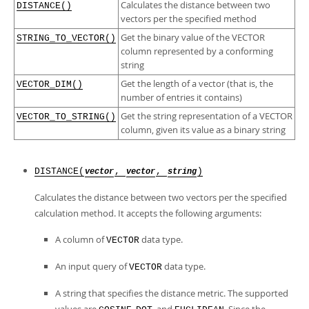
Developer Zone
Calculates the distance between two
DISTANCE()
vectors per the specified method
Get the binary value of the VECTOR
STRING_TO_VECTOR()
column represented by a conforming
string
Get the length of a vector (that is, the
VECTOR_DIM()
number of entries it contains)
Get the string representation of a VECTOR
VECTOR_TO_STRING()
column, given its value as a binary string
DISTANCE(
,
,
)
vector
vector
string
Calculates the distance between two vectors per the specified
calculation method. It accepts the following arguments:
A column of
data type.
VECTOR
An input query of
data type.
VECTOR
A string that specifies the distance metric. The supported