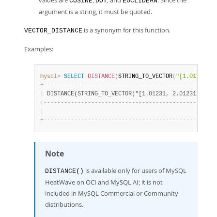
values are
,
, and
. Since the
COSINE
DOT
EUCLIDEAN
argument is a string, it must be quoted.
is a synonym for this function.
VECTOR_DISTANCE
Examples:
mysql>
SELECT
DISTANCE
(
STRING_TO_VECTOR
(
"[1.01231, 2
+
-
-
-
-
-
-
-
-
-
-
-
-
-
-
-
-
-
-
-
-
-
-
-
-
-
-
-
-
-
-
-
-
-
-
-
-
-
-
-
-
-
-
-
-
-
-
-
-
-
-
-
|
 DISTANCE(STRING_TO_VECTOR("[1.01231, 2.0123123, 3.
+
-
-
-
-
-
-
-
-
-
-
-
-
-
-
-
-
-
-
-
-
-
-
-
-
-
-
-
-
-
-
-
-
-
-
-
-
-
-
-
-
-
-
-
-
-
-
-
-
-
-
-
|
                                                   
+
-
-
-
-
-
-
-
-
-
-
-
-
-
-
-
-
-
-
-
-
-
-
-
-
-
-
-
-
-
-
-
-
-
-
-
-
-
-
-
-
-
-
-
-
-
-
-
-
-
-
-
Note
is available only for users of MySQL
DISTANCE()
HeatWave on OCI and MySQL AI; it is not
included in MySQL Commercial or Community
distributions.