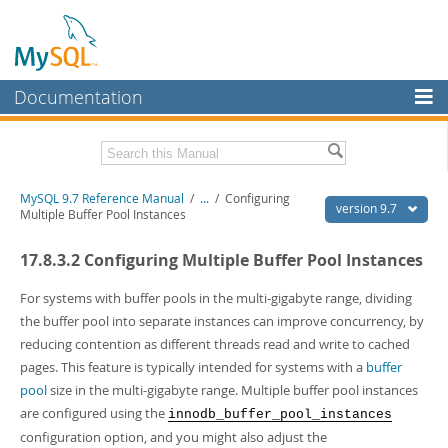
Documentation
MySQL Server
MySQL Enterprise
Related Documentation
MySQL 9.7 Reference Manual
/
...
/
Configuring
Workbench
version 9.7
Multiple Buffer Pool Instances
InnoDB Cluster
MySQL 9.7 Release Notes
17.8.3.2 Configuring Multiple Buffer Pool Instances
MySQL NDB Cluster
Download this Manual
For systems with buffer pools in the multi-gigabyte range, dividing
Connectors
PDF (US Ltr)
- 41.8Mb
the buffer pool into separate instances can improve concurrency, by
PDF (A4)
- 41.9Mb
reducing contention as different threads read and write to cached
More
Man Pages (TGZ)
- 272.4Kb
pages. This feature is typically intended for systems with a
buffer
Man Pages (Zip)
- 378.3Kb
MySQL.com
pool
size in the multi-gigabyte range. Multiple buffer pool instances
Info (Gzip)
- 4.2Mb
Info (Zip)
- 4.2Mb
are configured using the
innodb_buffer_pool_instances
Downloads
configuration option, and you might also adjust the