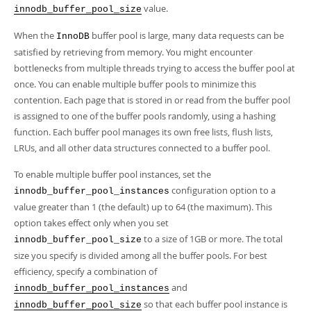
Developer Zone
value.
innodb_buffer_pool_size
When the
buffer pool is large, many data requests can be
InnoDB
satisfied by retrieving from memory. You might encounter
bottlenecks from multiple threads trying to access the buffer pool at
once. You can enable multiple buffer pools to minimize this
contention. Each page that is stored in or read from the buffer pool
is assigned to one of the buffer pools randomly, using a hashing
function. Each buffer pool manages its own free lists, flush lists,
LRUs, and all other data structures connected to a buffer pool.
To enable multiple buffer pool instances, set the
configuration option to a
innodb_buffer_pool_instances
value greater than 1 (the default) up to 64 (the maximum). This
option takes effect only when you set
to a size of 1GB or more. The total
innodb_buffer_pool_size
size you specify is divided among all the buffer pools. For best
efficiency, specify a combination of
and
innodb_buffer_pool_instances
so that each buffer pool instance is
innodb_buffer_pool_size