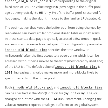
is
, corresponding to the original
innodb_old_blocks_pct
37
fixed ratio of 3/8. The value range is
(new pages in the buffer pool
5
age out very quickly) to
(only 5% of the buffer pool is reserved for
95
hot pages, making the algorithm close to the familiar LRU strategy).
The optimization that keeps the buffer pool from being churned by
read-ahead can avoid similar problems due to table or index scans.
In these scans, a data page is typically accessed a few times in quick
succession and is never touched again. The configuration parameter
specifies the time window (in
innodb_old_blocks_time
milliseconds) after the first access to a page during which it can be
accessed without being moved to the front (most-recently used end)
of the LRU list. The default value of
is
innodb_old_blocks_time
. Increasing this value makes more and more blocks likely to
1000
age out faster from the buffer pool.
Both
and
innodb_old_blocks_pct
innodb_old_blocks_time
can be specified in the MySQL option file (
or
) or
my.cnf
my.ini
changed at runtime with the
statement. Changing the
SET GLOBAL
value at runtime requires privileges sufficient to set global system