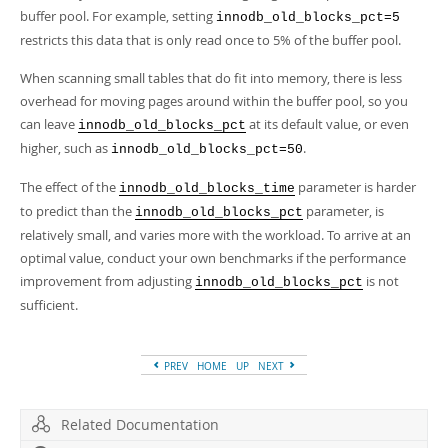
buffer pool. For example, setting
innodb_old_blocks_pct=5
restricts this data that is only read once to 5% of the buffer pool.
When scanning small tables that do fit into memory, there is less
overhead for moving pages around within the buffer pool, so you
can leave
at its default value, or even
innodb_old_blocks_pct
higher, such as
.
innodb_old_blocks_pct=50
The effect of the
parameter is harder
innodb_old_blocks_time
to predict than the
parameter, is
innodb_old_blocks_pct
relatively small, and varies more with the workload. To arrive at an
optimal value, conduct your own benchmarks if the performance
improvement from adjusting
is not
innodb_old_blocks_pct
sufficient.
PREV
HOME
UP
NEXT
Related Documentation