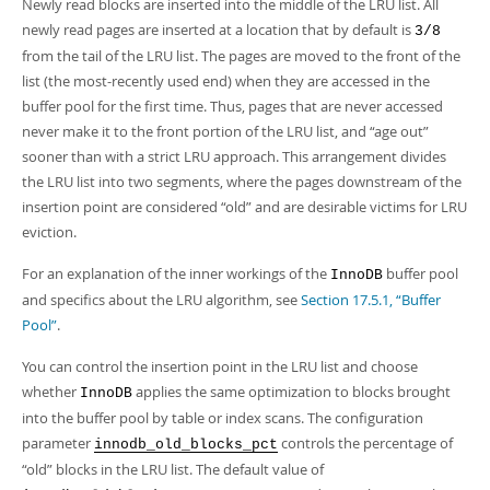
Developer Zone
Newly read blocks are inserted into the middle of the LRU list. All
newly read pages are inserted at a location that by default is
3/8
from the tail of the LRU list. The pages are moved to the front of the
list (the most-recently used end) when they are accessed in the
buffer pool for the first time. Thus, pages that are never accessed
never make it to the front portion of the LRU list, and
“
age out
”
sooner than with a strict LRU approach. This arrangement divides
the LRU list into two segments, where the pages downstream of the
insertion point are considered
“
old
”
and are desirable victims for LRU
eviction.
For an explanation of the inner workings of the
buffer pool
InnoDB
and specifics about the LRU algorithm, see
Section 17.5.1, “Buffer
Pool”
.
You can control the insertion point in the LRU list and choose
whether
applies the same optimization to blocks brought
InnoDB
into the buffer pool by table or index scans. The configuration
parameter
controls the percentage of
innodb_old_blocks_pct
“
old
”
blocks in the LRU list. The default value of