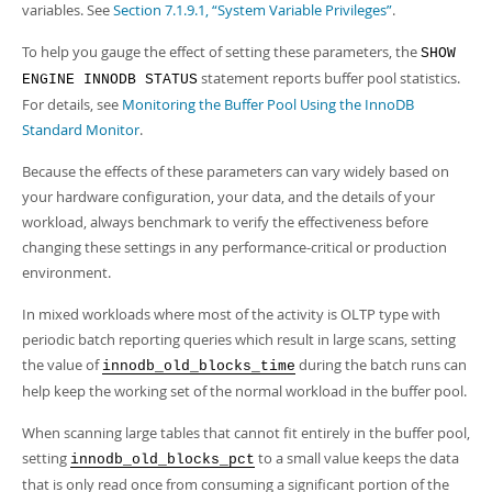
variables. See
Section 7.1.9.1, “System Variable Privileges”
.
To help you gauge the effect of setting these parameters, the
SHOW
statement reports buffer pool statistics.
ENGINE INNODB STATUS
For details, see
Monitoring the Buffer Pool Using the InnoDB
Standard Monitor
.
Because the effects of these parameters can vary widely based on
your hardware configuration, your data, and the details of your
workload, always benchmark to verify the effectiveness before
changing these settings in any performance-critical or production
environment.
In mixed workloads where most of the activity is OLTP type with
periodic batch reporting queries which result in large scans, setting
the value of
during the batch runs can
innodb_old_blocks_time
help keep the working set of the normal workload in the buffer pool.
When scanning large tables that cannot fit entirely in the buffer pool,
setting
to a small value keeps the data
innodb_old_blocks_pct
that is only read once from consuming a significant portion of the