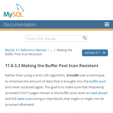
Documentation
MySQL Server
MySQL Enterprise
Related Documentation
MySQL 9.7 Reference Manual
/
...
/
Making the
Workbench
version 9.7
Buffer Pool Scan Resistant
InnoDB Cluster
MySQL 9.7 Release Notes
17.8.3.3 Making the Buffer Pool Scan Resistant
MySQL NDB Cluster
Download this Manual
Rather than using a strict
LRU
algorithm,
uses a technique
InnoDB
Connectors
PDF (US Ltr)
- 41.8Mb
to minimize the amount of data that is brought into the
buffer pool
PDF (A4)
- 41.9Mb
and never accessed again. The goal is to make sure that frequently
More
Man Pages (TGZ)
- 272.4Kb
accessed (
“
hot
”
) pages remain in the buffer pool, even as
read-ahead
Man Pages (Zip)
- 378.3Kb
MySQL.com
and
full table scans
bring in new blocks that might or might not be
Info (Gzip)
- 4.2Mb
Info (Zip)
- 4.2Mb
accessed afterward.
Downloads