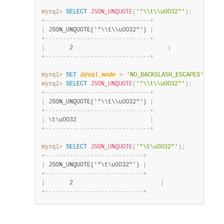
mysql>
SELECT
JSON_UNQUOTE
(
'"\\t\\u0032"'
)
;
+
-
-
-
-
-
-
-
-
-
-
-
-
-
-
-
-
-
-
-
-
-
-
-
-
-
-
-
-
-
-
+
|
 JSON_UNQUOTE('"\\t\\u0032"') 
|
+
-
-
-
-
-
-
-
-
-
-
-
-
-
-
-
-
-
-
-
-
-
-
-
-
-
-
-
-
-
-
+
|
       2                           
|
+
-
-
-
-
-
-
-
-
-
-
-
-
-
-
-
-
-
-
-
-
-
-
-
-
-
-
-
-
-
-
+
mysql>
SET
@@sql_mode
=
'NO_BACKSLASH_ESCAPES'
;
mysql>
SELECT
JSON_UNQUOTE
(
'"\\t\\u0032"'
)
;
+
-
-
-
-
-
-
-
-
-
-
-
-
-
-
-
-
-
-
-
-
-
-
-
-
-
-
-
-
-
-
+
|
 JSON_UNQUOTE('"\\t\\u0032"') 
|
+
-
-
-
-
-
-
-
-
-
-
-
-
-
-
-
-
-
-
-
-
-
-
-
-
-
-
-
-
-
-
+
|
 \t\u0032                     
|
+
-
-
-
-
-
-
-
-
-
-
-
-
-
-
-
-
-
-
-
-
-
-
-
-
-
-
-
-
-
-
+
mysql>
SELECT
JSON_UNQUOTE
(
'"\t\u0032"'
)
;
+
-
-
-
-
-
-
-
-
-
-
-
-
-
-
-
-
-
-
-
-
-
-
-
-
-
-
-
-
+
|
 JSON_UNQUOTE('"\t\u0032"') 
|
+
-
-
-
-
-
-
-
-
-
-
-
-
-
-
-
-
-
-
-
-
-
-
-
-
-
-
-
-
+
|
       2                         
|
+
-
-
-
-
-
-
-
-
-
-
-
-
-
-
-
-
-
-
-
-
-
-
-
-
-
-
-
-
+