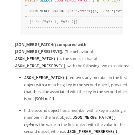
mysql>
SELECT
JSON_MERGE_PATCH
(
'{"a":{"x":1}}'
,
'{"a
+
-
-
-
-
-
-
-
-
-
-
-
-
-
-
-
-
-
-
-
-
-
-
-
-
-
-
-
-
-
-
-
-
-
-
-
-
-
-
-
-
-
-
-
-
-
-
-
-
-
-
-
|
 JSON_MERGE_PATCH('{"a":{"x":1}}', '{"a":{"y":2}}')
+
-
-
-
-
-
-
-
-
-
-
-
-
-
-
-
-
-
-
-
-
-
-
-
-
-
-
-
-
-
-
-
-
-
-
-
-
-
-
-
-
-
-
-
-
-
-
-
-
-
-
-
|
 {"a": {"x": 1, "y": 2}}                           
+
-
-
-
-
-
-
-
-
-
-
-
-
-
-
-
-
-
-
-
-
-
-
-
-
-
-
-
-
-
-
-
-
-
-
-
-
-
-
-
-
-
-
-
-
-
-
-
-
-
-
-
JSON_MERGE_PATCH() compared with
JSON_MERGE_PRESERVE().
The behavior of
is the same as that of
JSON_MERGE_PATCH()
, with the following two exceptions:
JSON_MERGE_PRESERVE()
removes any member in the first
JSON_MERGE_PATCH()
object with a matching key in the second object, provided
that the value associated with the key in the second object
is not JSON
.
null
If the second object has a member with a key matching a
member in the first object,
JSON_MERGE_PATCH()
replaces
the value in the first object with the value in the
second object, whereas
JSON_MERGE_PRESERVE()