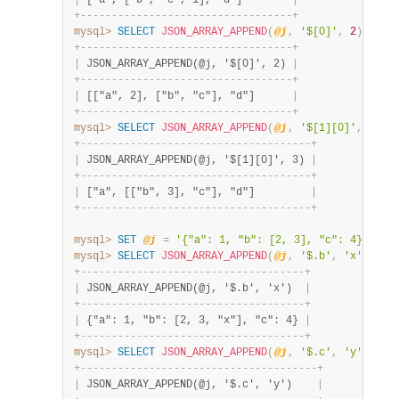
|
 ["a", ["b", "c", 1], "d"]        
|
+
-
-
-
-
-
-
-
-
-
-
-
-
-
-
-
-
-
-
-
-
-
-
-
-
-
-
-
-
-
-
-
-
-
-
+
mysql>
SELECT
JSON_ARRAY_APPEND
(
@j
,
'$[0]'
,
2
)
;
+
-
-
-
-
-
-
-
-
-
-
-
-
-
-
-
-
-
-
-
-
-
-
-
-
-
-
-
-
-
-
-
-
-
-
+
|
 JSON_ARRAY_APPEND(@j, '$[0]', 2) 
|
+
-
-
-
-
-
-
-
-
-
-
-
-
-
-
-
-
-
-
-
-
-
-
-
-
-
-
-
-
-
-
-
-
-
-
+
|
 [["a", 2], ["b", "c"], "d"]      
|
+
-
-
-
-
-
-
-
-
-
-
-
-
-
-
-
-
-
-
-
-
-
-
-
-
-
-
-
-
-
-
-
-
-
-
+
mysql>
SELECT
JSON_ARRAY_APPEND
(
@j
,
'$[1][0]'
,
3
)
;
+
-
-
-
-
-
-
-
-
-
-
-
-
-
-
-
-
-
-
-
-
-
-
-
-
-
-
-
-
-
-
-
-
-
-
-
-
-
+
|
 JSON_ARRAY_APPEND(@j, '$[1][0]', 3) 
|
+
-
-
-
-
-
-
-
-
-
-
-
-
-
-
-
-
-
-
-
-
-
-
-
-
-
-
-
-
-
-
-
-
-
-
-
-
-
+
|
 ["a", [["b", 3], "c"], "d"]         
|
+
-
-
-
-
-
-
-
-
-
-
-
-
-
-
-
-
-
-
-
-
-
-
-
-
-
-
-
-
-
-
-
-
-
-
-
-
-
+
mysql>
SET
@j
=
'{"a": 1, "b": [2, 3], "c": 4}'
;
mysql>
SELECT
JSON_ARRAY_APPEND
(
@j
,
'$.b'
,
'x'
)
;
+
-
-
-
-
-
-
-
-
-
-
-
-
-
-
-
-
-
-
-
-
-
-
-
-
-
-
-
-
-
-
-
-
-
-
-
-
+
|
 JSON_ARRAY_APPEND(@j, '$.b', 'x')  
|
+
-
-
-
-
-
-
-
-
-
-
-
-
-
-
-
-
-
-
-
-
-
-
-
-
-
-
-
-
-
-
-
-
-
-
-
-
+
|
 {"a": 1, "b": [2, 3, "x"], "c": 4} 
|
+
-
-
-
-
-
-
-
-
-
-
-
-
-
-
-
-
-
-
-
-
-
-
-
-
-
-
-
-
-
-
-
-
-
-
-
-
+
mysql>
SELECT
JSON_ARRAY_APPEND
(
@j
,
'$.c'
,
'y'
)
;
+
-
-
-
-
-
-
-
-
-
-
-
-
-
-
-
-
-
-
-
-
-
-
-
-
-
-
-
-
-
-
-
-
-
-
-
-
-
-
+
|
 JSON_ARRAY_APPEND(@j, '$.c', 'y')    
|