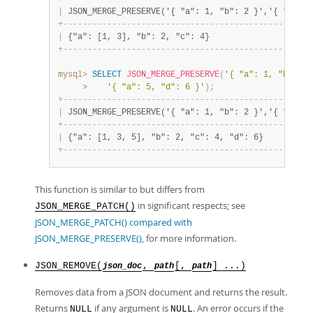
|
 JSON_MERGE_PRESERVE('{ "a": 1, "b": 2 }','{ "a": 3
+
-
-
-
-
-
-
-
-
-
-
-
-
-
-
-
-
-
-
-
-
-
-
-
-
-
-
-
-
-
-
-
-
-
-
-
-
-
-
-
-
-
-
-
-
-
-
-
-
-
-
-
|
 {"a": [1, 3], "b": 2, "c": 4}                     
+
-
-
-
-
-
-
-
-
-
-
-
-
-
-
-
-
-
-
-
-
-
-
-
-
-
-
-
-
-
-
-
-
-
-
-
-
-
-
-
-
-
-
-
-
-
-
-
-
-
-
-
mysql>
SELECT
JSON_MERGE_PRESERVE
(
'{ "a": 1, "b": 2 
>
'{ "a": 5, "d": 6 }'
)
;
+
-
-
-
-
-
-
-
-
-
-
-
-
-
-
-
-
-
-
-
-
-
-
-
-
-
-
-
-
-
-
-
-
-
-
-
-
-
-
-
-
-
-
-
-
-
-
-
-
-
-
-
|
 JSON_MERGE_PRESERVE('{ "a": 1, "b": 2 }','{ "a": 3
+
-
-
-
-
-
-
-
-
-
-
-
-
-
-
-
-
-
-
-
-
-
-
-
-
-
-
-
-
-
-
-
-
-
-
-
-
-
-
-
-
-
-
-
-
-
-
-
-
-
-
-
|
 {"a": [1, 3, 5], "b": 2, "c": 4, "d": 6}          
+
-
-
-
-
-
-
-
-
-
-
-
-
-
-
-
-
-
-
-
-
-
-
-
-
-
-
-
-
-
-
-
-
-
-
-
-
-
-
-
-
-
-
-
-
-
-
-
-
-
-
-
This function is similar to but differs from
in significant respects; see
JSON_MERGE_PATCH()
JSON_MERGE_PATCH() compared with
JSON_MERGE_PRESERVE()
, for more information.
JSON_REMOVE(
,
[,
] ...)
json_doc
path
path
Removes data from a JSON document and returns the result.
Returns
if any argument is
. An error occurs if the
NULL
NULL