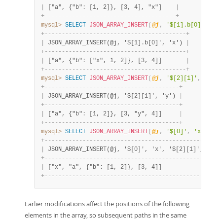
|
 ["a", {"b": [1, 2]}, [3, 4], "x"]    
|
+
-
-
-
-
-
-
-
-
-
-
-
-
-
-
-
-
-
-
-
-
-
-
-
-
-
-
-
-
-
-
-
-
-
-
-
-
-
-
+
mysql>
SELECT
JSON_ARRAY_INSERT
(
@j
,
'$[1].b[0]'
,
'x
+
-
-
-
-
-
-
-
-
-
-
-
-
-
-
-
-
-
-
-
-
-
-
-
-
-
-
-
-
-
-
-
-
-
-
-
-
-
-
-
-
-
+
|
 JSON_ARRAY_INSERT(@j, '$[1].b[0]', 'x') 
|
+
-
-
-
-
-
-
-
-
-
-
-
-
-
-
-
-
-
-
-
-
-
-
-
-
-
-
-
-
-
-
-
-
-
-
-
-
-
-
-
-
-
+
|
 ["a", {"b": ["x", 1, 2]}, [3, 4]]       
|
+
-
-
-
-
-
-
-
-
-
-
-
-
-
-
-
-
-
-
-
-
-
-
-
-
-
-
-
-
-
-
-
-
-
-
-
-
-
-
-
-
-
+
mysql>
SELECT
JSON_ARRAY_INSERT
(
@j
,
'$[2][1]'
,
'y'
)
+
-
-
-
-
-
-
-
-
-
-
-
-
-
-
-
-
-
-
-
-
-
-
-
-
-
-
-
-
-
-
-
-
-
-
-
-
-
-
-
+
|
 JSON_ARRAY_INSERT(@j, '$[2][1]', 'y') 
|
+
-
-
-
-
-
-
-
-
-
-
-
-
-
-
-
-
-
-
-
-
-
-
-
-
-
-
-
-
-
-
-
-
-
-
-
-
-
-
-
+
|
 ["a", {"b": [1, 2]}, [3, "y", 4]]     
|
+
-
-
-
-
-
-
-
-
-
-
-
-
-
-
-
-
-
-
-
-
-
-
-
-
-
-
-
-
-
-
-
-
-
-
-
-
-
-
-
+
mysql>
SELECT
JSON_ARRAY_INSERT
(
@j
,
'$[0]'
,
'x'
,
'$
+
-
-
-
-
-
-
-
-
-
-
-
-
-
-
-
-
-
-
-
-
-
-
-
-
-
-
-
-
-
-
-
-
-
-
-
-
-
-
-
-
-
-
-
-
-
-
-
-
-
-
-
|
 JSON_ARRAY_INSERT(@j, '$[0]', 'x', '$[2][1]', 'y')
+
-
-
-
-
-
-
-
-
-
-
-
-
-
-
-
-
-
-
-
-
-
-
-
-
-
-
-
-
-
-
-
-
-
-
-
-
-
-
-
-
-
-
-
-
-
-
-
-
-
-
-
|
 ["x", "a", {"b": [1, 2]}, [3, 4]]                 
+
-
-
-
-
-
-
-
-
-
-
-
-
-
-
-
-
-
-
-
-
-
-
-
-
-
-
-
-
-
-
-
-
-
-
-
-
-
-
-
-
-
-
-
-
-
-
-
-
-
-
-
Earlier modifications affect the positions of the following
elements in the array, so subsequent paths in the same