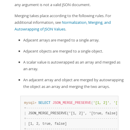
any argument is not a valid JSON document.
Merging takes place according to the following rules. For
additional information, see
Normalization, Merging, and
Autowrapping of JSON Values
.
Adjacent arrays are merged to a single array.
Adjacent objects are merged to a single object.
A scalar value is autowrapped as an array and merged as
an array.
An adjacent array and object are merged by autowrapping
the object as an array and merging the two arrays.
mysql>
SELECT
JSON_MERGE_PRESERVE
(
'[1, 2]'
,
'[true, 
+
-
-
-
-
-
-
-
-
-
-
-
-
-
-
-
-
-
-
-
-
-
-
-
-
-
-
-
-
-
-
-
-
-
-
-
-
-
-
-
-
-
-
-
-
-
-
-
-
+
|
 JSON_MERGE_PRESERVE('[1, 2]', '[true, false]') 
|
+
-
-
-
-
-
-
-
-
-
-
-
-
-
-
-
-
-
-
-
-
-
-
-
-
-
-
-
-
-
-
-
-
-
-
-
-
-
-
-
-
-
-
-
-
-
-
-
-
+
|
 [1, 2, true, false]                            
|
+
-
-
-
-
-
-
-
-
-
-
-
-
-
-
-
-
-
-
-
-
-
-
-
-
-
-
-
-
-
-
-
-
-
-
-
-
-
-
-
-
-
-
-
-
-
-
-
-
+