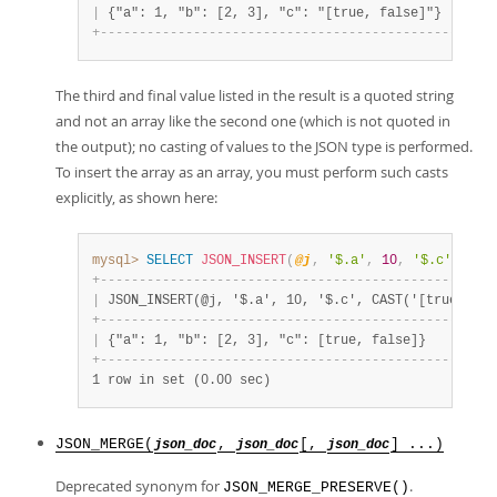
|
 {"a": 1, "b": [2, 3], "c": "[true, false]"}       
+
-
-
-
-
-
-
-
-
-
-
-
-
-
-
-
-
-
-
-
-
-
-
-
-
-
-
-
-
-
-
-
-
-
-
-
-
-
-
-
-
-
-
-
-
-
-
-
-
-
-
-
The third and final value listed in the result is a quoted string
and not an array like the second one (which is not quoted in
the output); no casting of values to the JSON type is performed.
To insert the array as an array, you must perform such casts
explicitly, as shown here:
mysql>
SELECT
JSON_INSERT
(
@j
,
'$.a'
,
10
,
'$.c'
,
CAS
+
-
-
-
-
-
-
-
-
-
-
-
-
-
-
-
-
-
-
-
-
-
-
-
-
-
-
-
-
-
-
-
-
-
-
-
-
-
-
-
-
-
-
-
-
-
-
-
-
-
-
-
|
 JSON_INSERT(@j, '$.a', 10, '$.c', CAST('[true, fal
+
-
-
-
-
-
-
-
-
-
-
-
-
-
-
-
-
-
-
-
-
-
-
-
-
-
-
-
-
-
-
-
-
-
-
-
-
-
-
-
-
-
-
-
-
-
-
-
-
-
-
-
|
 {"a": 1, "b": [2, 3], "c": [true, false]}         
+
-
-
-
-
-
-
-
-
-
-
-
-
-
-
-
-
-
-
-
-
-
-
-
-
-
-
-
-
-
-
-
-
-
-
-
-
-
-
-
-
-
-
-
-
-
-
-
-
-
-
-
1 row in set (0.00 sec)
JSON_MERGE(
,
[,
] ...)
json_doc
json_doc
json_doc
Deprecated synonym for
.
JSON_MERGE_PRESERVE()