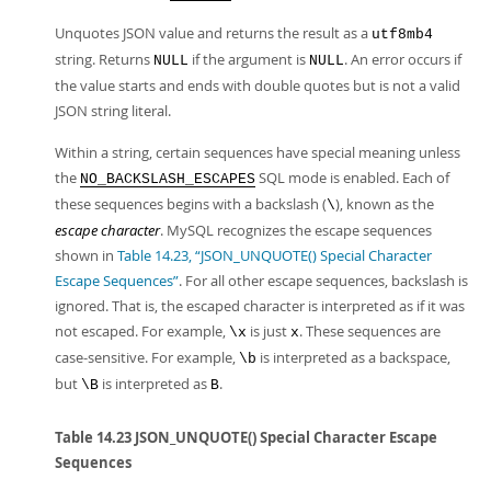
Unquotes JSON value and returns the result as a
utf8mb4
string. Returns
if the argument is
. An error occurs if
NULL
NULL
the value starts and ends with double quotes but is not a valid
JSON string literal.
Within a string, certain sequences have special meaning unless
the
SQL mode is enabled. Each of
NO_BACKSLASH_ESCAPES
these sequences begins with a backslash (
), known as the
\
escape character
. MySQL recognizes the escape sequences
shown in
Table 14.23, “JSON_UNQUOTE() Special Character
Escape Sequences”
. For all other escape sequences, backslash is
ignored. That is, the escaped character is interpreted as if it was
not escaped. For example,
is just
. These sequences are
\x
x
case-sensitive. For example,
is interpreted as a backspace,
\b
but
is interpreted as
.
\B
B
Table 14.23 JSON_UNQUOTE() Special Character Escape
Sequences