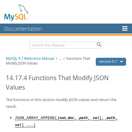
Documentation
MySQL Server
MySQL Enterprise
Related Documentation
MySQL 9.7 Reference Manual
/
...
/
Functions That
Workbench
version 9.7
Modify JSON Values
InnoDB Cluster
MySQL 9.7 Release Notes
14.17.4 Functions That Modify JSON
MySQL NDB Cluster
Download this Manual
Values
Connectors
PDF (US Ltr)
- 41.8Mb
PDF (A4)
The functions in this section modify JSON values and return the
- 41.9Mb
More
Man Pages (TGZ)
- 272.3Kb
result.
Man Pages (Zip)
- 378.3Kb
MySQL.com
Info (Gzip)
- 4.2Mb
JSON_ARRAY_APPEND(
,
,
[,
,
json_doc
path
val
path
Info (Zip)
- 4.2Mb
Downloads
] ...)
val