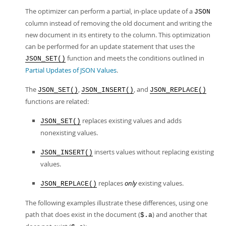
The optimizer can perform a partial, in-place update of a
JSON
column instead of removing the old document and writing the
new document in its entirety to the column. This optimization
can be performed for an update statement that uses the
function and meets the conditions outlined in
JSON_SET()
Partial Updates of JSON Values
.
The
,
, and
JSON_SET()
JSON_INSERT()
JSON_REPLACE()
functions are related:
replaces existing values and adds
JSON_SET()
nonexisting values.
inserts values without replacing existing
JSON_INSERT()
values.
replaces
only
existing values.
JSON_REPLACE()
The following examples illustrate these differences, using one
path that does exist in the document (
) and another that
$.a