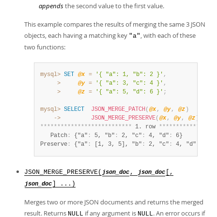
appends
the second value to the first value.
This example compares the results of merging the same 3 JSON
objects, each having a matching key
, with each of these
"a"
two functions:
mysql>
SET
@x
=
'{ "a": 1, "b": 2 }'
,
>
@y
=
'{ "a": 3, "c": 4 }'
,
>
@z
=
'{ "a": 5, "d": 6 }'
;
mysql>
SELECT
JSON_MERGE_PATCH
(
@x
,
@y
,
@z
)
AS
 P
    ->
JSON_MERGE_PRESERVE
(
@x
,
@y
,
@z
)
AS
P
*
*
*
*
*
*
*
*
*
*
*
*
*
*
*
*
*
*
*
*
*
*
*
*
*
*
*
 1. row 
*
*
*
*
*
*
*
*
*
*
*
*
*
*
*
*
*
   Patch
:
 {"a"
:
 5, "b"
:
 2, "c"
:
 4, "d"
:
 6}

Preserve
:
 {"a"
:
 [1, 3, 5], "b"
:
 2, "c"
:
 4, "d"
:
 6}
JSON_MERGE_PRESERVE(
,
[,
json_doc
json_doc
] ...)
json_doc
Merges two or more JSON documents and returns the merged
result. Returns
if any argument is
. An error occurs if
NULL
NULL