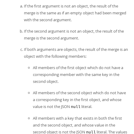
If the first argument is not an object, the result of the
merge is the same as if an empty object had been merged
with the second argument.
If the second argument is not an object, the result of the
merge is the second argument.
If both arguments are objects, the result of the merge is an
object with the following members:
All members of the first object which do not have a
corresponding member with the same key in the
second object.
All members of the second object which do not have
a corresponding key in the first object, and whose
value is not the JSON
literal.
null
All members with a key that exists in both the first
and the second object, and whose value in the
second object is not the JSON
literal. The values
null