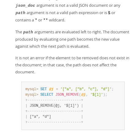
argument is not a valid JSON document or any
json_doc
argument is not a valid path expression or is
or
path
$
contains a
or
wildcard.
*
**
The
arguments are evaluated left to right. The document
path
produced by evaluating one path becomes the new value
against which the next path is evaluated.
It is not an error if the element to be removed does not exist in
the document; in that case, the path does not affect the
document.
mysql>
SET
@j
=
'["a", ["b", "c"], "d"]'
;
mysql>
SELECT
JSON_REMOVE
(
@j
,
'$[1]'
)
;
+
-
-
-
-
-
-
-
-
-
-
-
-
-
-
-
-
-
-
-
-
-
-
-
-
-
+
|
 JSON_REMOVE(@j, '$[1]') 
|
+
-
-
-
-
-
-
-
-
-
-
-
-
-
-
-
-
-
-
-
-
-
-
-
-
-
+
|
 ["a", "d"]              
|
+
-
-
-
-
-
-
-
-
-
-
-
-
-
-
-
-
-
-
-
-
-
-
-
-
-
+