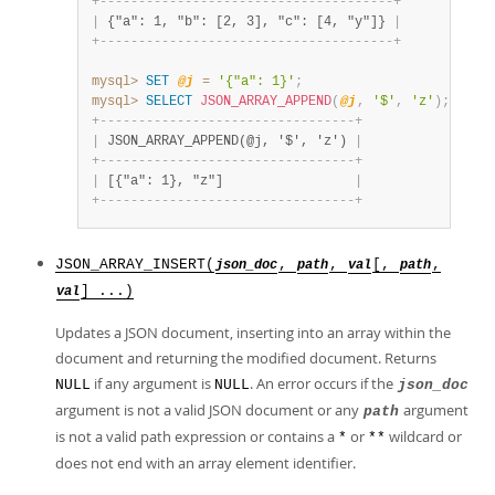
+
-
-
-
-
-
-
-
-
-
-
-
-
-
-
-
-
-
-
-
-
-
-
-
-
-
-
-
-
-
-
-
-
-
-
-
-
-
-
+
|
 {"a": 1, "b": [2, 3], "c": [4, "y"]} 
|
+
-
-
-
-
-
-
-
-
-
-
-
-
-
-
-
-
-
-
-
-
-
-
-
-
-
-
-
-
-
-
-
-
-
-
-
-
-
-
+
mysql>
SET
@j
=
'{"a": 1}'
;
mysql>
SELECT
JSON_ARRAY_APPEND
(
@j
,
'$'
,
'z'
)
;
+
-
-
-
-
-
-
-
-
-
-
-
-
-
-
-
-
-
-
-
-
-
-
-
-
-
-
-
-
-
-
-
-
-
+
|
 JSON_ARRAY_APPEND(@j, '$', 'z') 
|
+
-
-
-
-
-
-
-
-
-
-
-
-
-
-
-
-
-
-
-
-
-
-
-
-
-
-
-
-
-
-
-
-
-
+
|
 [{"a": 1}, "z"]                 
|
+
-
-
-
-
-
-
-
-
-
-
-
-
-
-
-
-
-
-
-
-
-
-
-
-
-
-
-
-
-
-
-
-
-
+
JSON_ARRAY_INSERT(
,
,
[,
,
json_doc
path
val
path
] ...)
val
Updates a JSON document, inserting into an array within the
document and returning the modified document. Returns
if any argument is
. An error occurs if the
NULL
NULL
json_doc
argument is not a valid JSON document or any
argument
path
is not a valid path expression or contains a
or
wildcard or
*
**
does not end with an array element identifier.