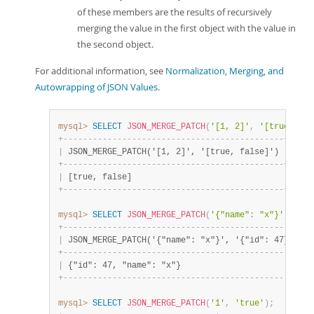
of these members are the results of recursively
merging the value in the first object with the value in
the second object.
For additional information, see
Normalization, Merging, and
Autowrapping of JSON Values
.
mysql>
SELECT
JSON_MERGE_PATCH
(
'[1, 2]'
,
'[true, fal
+
-
-
-
-
-
-
-
-
-
-
-
-
-
-
-
-
-
-
-
-
-
-
-
-
-
-
-
-
-
-
-
-
-
-
-
-
-
-
-
-
-
-
-
-
-
+
|
 JSON_MERGE_PATCH('[1, 2]', '[true, false]') 
|
+
-
-
-
-
-
-
-
-
-
-
-
-
-
-
-
-
-
-
-
-
-
-
-
-
-
-
-
-
-
-
-
-
-
-
-
-
-
-
-
-
-
-
-
-
-
+
|
 [true, false]                               
|
+
-
-
-
-
-
-
-
-
-
-
-
-
-
-
-
-
-
-
-
-
-
-
-
-
-
-
-
-
-
-
-
-
-
-
-
-
-
-
-
-
-
-
-
-
-
+
mysql>
SELECT
JSON_MERGE_PATCH
(
'{"name": "x"}'
,
'{"i
+
-
-
-
-
-
-
-
-
-
-
-
-
-
-
-
-
-
-
-
-
-
-
-
-
-
-
-
-
-
-
-
-
-
-
-
-
-
-
-
-
-
-
-
-
-
-
-
-
-
+
|
 JSON_MERGE_PATCH('{"name": "x"}', '{"id": 47}') 
|
+
-
-
-
-
-
-
-
-
-
-
-
-
-
-
-
-
-
-
-
-
-
-
-
-
-
-
-
-
-
-
-
-
-
-
-
-
-
-
-
-
-
-
-
-
-
-
-
-
-
+
|
 {"id": 47, "name": "x"}                         
|
+
-
-
-
-
-
-
-
-
-
-
-
-
-
-
-
-
-
-
-
-
-
-
-
-
-
-
-
-
-
-
-
-
-
-
-
-
-
-
-
-
-
-
-
-
-
-
-
-
-
+
mysql>
SELECT
JSON_MERGE_PATCH
(
'1'
,
'true'
)
;