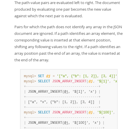
The path-value pairs are evaluated left to right. The document
produced by evaluating one pair becomes the new value
against which the next pair is evaluated.
Pairs for which the path does not identify any array in the JSON
document are ignored. If a path identifies an array element, the
corresponding value is inserted at that element position,
shifting any following values to the right. If a path identifies an
array position past the end of an array, the value is inserted at
the end of the array.
mysql>
SET
@j
=
'["a", {"b": [1, 2]}, [3, 4]]'
;
mysql>
SELECT
JSON_ARRAY_INSERT
(
@j
,
'$[1]'
,
'x'
)
;
+
-
-
-
-
-
-
-
-
-
-
-
-
-
-
-
-
-
-
-
-
-
-
-
-
-
-
-
-
-
-
-
-
-
-
-
-
+
|
 JSON_ARRAY_INSERT(@j, '$[1]', 'x') 
|
+
-
-
-
-
-
-
-
-
-
-
-
-
-
-
-
-
-
-
-
-
-
-
-
-
-
-
-
-
-
-
-
-
-
-
-
-
+
|
 ["a", "x", {"b": [1, 2]}, [3, 4]]  
|
+
-
-
-
-
-
-
-
-
-
-
-
-
-
-
-
-
-
-
-
-
-
-
-
-
-
-
-
-
-
-
-
-
-
-
-
-
+
mysql>
SELECT
JSON_ARRAY_INSERT
(
@j
,
'$[100]'
,
'x'
)
;
+
-
-
-
-
-
-
-
-
-
-
-
-
-
-
-
-
-
-
-
-
-
-
-
-
-
-
-
-
-
-
-
-
-
-
-
-
-
-
+
|
 JSON_ARRAY_INSERT(@j, '$[100]', 'x') 
|
+
-
-
-
-
-
-
-
-
-
-
-
-
-
-
-
-
-
-
-
-
-
-
-
-
-
-
-
-
-
-
-
-
-
-
-
-
-
-
+