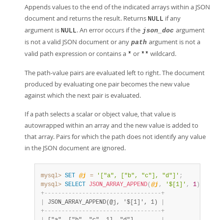
Developer Zone
Appends values to the end of the indicated arrays within a JSON
document and returns the result. Returns
if any
NULL
argument is
. An error occurs if the
argument
NULL
json_doc
is not a valid JSON document or any
argument is not a
path
valid path expression or contains a
or
wildcard.
*
**
The path-value pairs are evaluated left to right. The document
produced by evaluating one pair becomes the new value
against which the next pair is evaluated.
If a path selects a scalar or object value, that value is
autowrapped within an array and the new value is added to
that array. Pairs for which the path does not identify any value
in the JSON document are ignored.
mysql>
SET
@j
=
'["a", ["b", "c"], "d"]'
;
mysql>
SELECT
JSON_ARRAY_APPEND
(
@j
,
'$[1]'
,
1
)
;
+
-
-
-
-
-
-
-
-
-
-
-
-
-
-
-
-
-
-
-
-
-
-
-
-
-
-
-
-
-
-
-
-
-
-
+
|
 JSON_ARRAY_APPEND(@j, '$[1]', 1) 
|
+
-
-
-
-
-
-
-
-
-
-
-
-
-
-
-
-
-
-
-
-
-
-
-
-
-
-
-
-
-
-
-
-
-
-
+