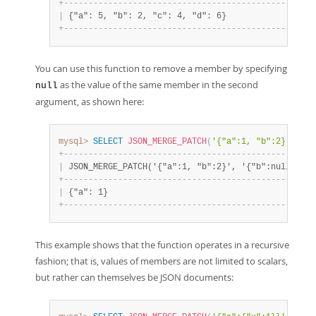
+
-
-
-
-
-
-
-
-
-
-
-
-
-
-
-
-
-
-
-
-
-
-
-
-
-
-
-
-
-
-
-
-
-
-
-
-
-
-
-
-
-
-
-
-
-
-
-
-
-
-
-
|
 {"a": 5, "b": 2, "c": 4, "d": 6}                  
+
-
-
-
-
-
-
-
-
-
-
-
-
-
-
-
-
-
-
-
-
-
-
-
-
-
-
-
-
-
-
-
-
-
-
-
-
-
-
-
-
-
-
-
-
-
-
-
-
-
-
-
You can use this function to remove a member by specifying
as the value of the same member in the second
null
argument, as shown here:
mysql>
SELECT
JSON_MERGE_PATCH
(
'{"a":1, "b":2}'
,
'{"
+
-
-
-
-
-
-
-
-
-
-
-
-
-
-
-
-
-
-
-
-
-
-
-
-
-
-
-
-
-
-
-
-
-
-
-
-
-
-
-
-
-
-
-
-
-
-
-
-
-
-
+
|
 JSON_MERGE_PATCH('{"a":1, "b":2}', '{"b":null}') 
|
+
-
-
-
-
-
-
-
-
-
-
-
-
-
-
-
-
-
-
-
-
-
-
-
-
-
-
-
-
-
-
-
-
-
-
-
-
-
-
-
-
-
-
-
-
-
-
-
-
-
-
+
|
 {"a": 1}                                         
|
+
-
-
-
-
-
-
-
-
-
-
-
-
-
-
-
-
-
-
-
-
-
-
-
-
-
-
-
-
-
-
-
-
-
-
-
-
-
-
-
-
-
-
-
-
-
-
-
-
-
-
+
This example shows that the function operates in a recursive
fashion; that is, values of members are not limited to scalars,
but rather can themselves be JSON documents: