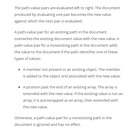
The path-value pairs are evaluated left to right. The document
produced by evaluating one pair becomes the new value
against which the next pair is evaluated.
A path-value pair for an existing path in the document
overwrites the existing document value with the new value. A
path-value pair for a nonexisting path in the document adds
the value to the document if the path identifies one of these
types of values:
A member not present in an existing object. The member
is added to the object and associated with the new value.
A position past the end of an existing array. The array is
extended with the new value. If the existing value is not an
array, it is autowrapped as an array, then extended with
the new value.
Otherwise, a path-value pair for a nonexisting path in the
document is ignored and has no effect.