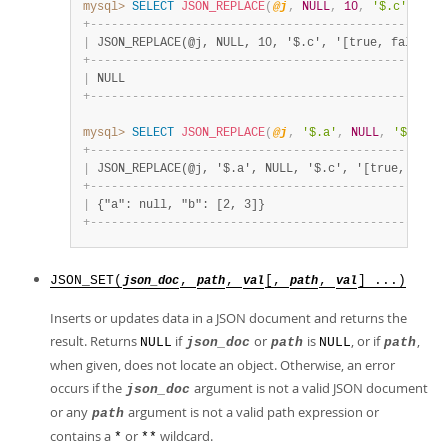
mysql>
SELECT
JSON_REPLACE
(
@j
,
NULL
,
10
,
'$.c'
,
'[t
+
-
-
-
-
-
-
-
-
-
-
-
-
-
-
-
-
-
-
-
-
-
-
-
-
-
-
-
-
-
-
-
-
-
-
-
-
-
-
-
-
-
-
-
-
-
-
-
-
-
-
-
|
 JSON_REPLACE(@j, NULL, 10, '$.c', '[true, false]')
+
-
-
-
-
-
-
-
-
-
-
-
-
-
-
-
-
-
-
-
-
-
-
-
-
-
-
-
-
-
-
-
-
-
-
-
-
-
-
-
-
-
-
-
-
-
-
-
-
-
-
-
|
 NULL                                              
+
-
-
-
-
-
-
-
-
-
-
-
-
-
-
-
-
-
-
-
-
-
-
-
-
-
-
-
-
-
-
-
-
-
-
-
-
-
-
-
-
-
-
-
-
-
-
-
-
-
-
-
mysql>
SELECT
JSON_REPLACE
(
@j
,
'$.a'
,
NULL
,
'$.c'
,
+
-
-
-
-
-
-
-
-
-
-
-
-
-
-
-
-
-
-
-
-
-
-
-
-
-
-
-
-
-
-
-
-
-
-
-
-
-
-
-
-
-
-
-
-
-
-
-
-
-
-
-
|
 JSON_REPLACE(@j, '$.a', NULL, '$.c', '[true, false
+
-
-
-
-
-
-
-
-
-
-
-
-
-
-
-
-
-
-
-
-
-
-
-
-
-
-
-
-
-
-
-
-
-
-
-
-
-
-
-
-
-
-
-
-
-
-
-
-
-
-
-
|
 {"a": null, "b": [2, 3]}                          
+
-
-
-
-
-
-
-
-
-
-
-
-
-
-
-
-
-
-
-
-
-
-
-
-
-
-
-
-
-
-
-
-
-
-
-
-
-
-
-
-
-
-
-
-
-
-
-
-
-
-
-
JSON_SET(
,
,
[,
,
] ...)
json_doc
path
val
path
val
Inserts or updates data in a JSON document and returns the
result. Returns
if
or
is
, or if
,
NULL
json_doc
path
NULL
path
when given, does not locate an object. Otherwise, an error
occurs if the
argument is not a valid JSON document
json_doc
or any
argument is not a valid path expression or
path
contains a
or
wildcard.
*
**