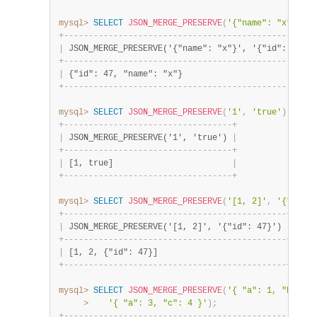
mysql>
SELECT
JSON_MERGE_PRESERVE
(
'{"name": "x"}'
,
'
+
-
-
-
-
-
-
-
-
-
-
-
-
-
-
-
-
-
-
-
-
-
-
-
-
-
-
-
-
-
-
-
-
-
-
-
-
-
-
-
-
-
-
-
-
-
-
-
-
-
-
-
|
 JSON_MERGE_PRESERVE('{"name": "x"}', '{"id": 47}')
+
-
-
-
-
-
-
-
-
-
-
-
-
-
-
-
-
-
-
-
-
-
-
-
-
-
-
-
-
-
-
-
-
-
-
-
-
-
-
-
-
-
-
-
-
-
-
-
-
-
-
-
|
 {"id": 47, "name": "x"}                           
+
-
-
-
-
-
-
-
-
-
-
-
-
-
-
-
-
-
-
-
-
-
-
-
-
-
-
-
-
-
-
-
-
-
-
-
-
-
-
-
-
-
-
-
-
-
-
-
-
-
-
-
mysql>
SELECT
JSON_MERGE_PRESERVE
(
'1'
,
'true'
)
;
+
-
-
-
-
-
-
-
-
-
-
-
-
-
-
-
-
-
-
-
-
-
-
-
-
-
-
-
-
-
-
-
-
-
-
+
|
 JSON_MERGE_PRESERVE('1', 'true') 
|
+
-
-
-
-
-
-
-
-
-
-
-
-
-
-
-
-
-
-
-
-
-
-
-
-
-
-
-
-
-
-
-
-
-
-
+
|
 [1, true]                        
|
+
-
-
-
-
-
-
-
-
-
-
-
-
-
-
-
-
-
-
-
-
-
-
-
-
-
-
-
-
-
-
-
-
-
-
+
mysql>
SELECT
JSON_MERGE_PRESERVE
(
'[1, 2]'
,
'{"id": 
+
-
-
-
-
-
-
-
-
-
-
-
-
-
-
-
-
-
-
-
-
-
-
-
-
-
-
-
-
-
-
-
-
-
-
-
-
-
-
-
-
-
-
-
-
-
+
|
 JSON_MERGE_PRESERVE('[1, 2]', '{"id": 47}') 
|
+
-
-
-
-
-
-
-
-
-
-
-
-
-
-
-
-
-
-
-
-
-
-
-
-
-
-
-
-
-
-
-
-
-
-
-
-
-
-
-
-
-
-
-
-
-
+
|
 [1, 2, {"id": 47}]                          
|
+
-
-
-
-
-
-
-
-
-
-
-
-
-
-
-
-
-
-
-
-
-
-
-
-
-
-
-
-
-
-
-
-
-
-
-
-
-
-
-
-
-
-
-
-
-
+
mysql>
SELECT
JSON_MERGE_PRESERVE
(
'{ "a": 1, "b": 2 
>
'{ "a": 3, "c": 4 }'
)
;
+
-
-
-
-
-
-
-
-
-
-
-
-
-
-
-
-
-
-
-
-
-
-
-
-
-
-
-
-
-
-
-
-
-
-
-
-
-
-
-
-
-
-
-
-
-
-
-
-
-
-
-