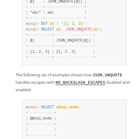
|
 @j    
|
 JSON_UNQUOTE(@j) 
|
+
-
-
-
-
-
-
-
+
-
-
-
-
-
-
-
-
-
-
-
-
-
-
-
-
-
-
+
|
 "abc" 
|
 abc              
|
+
-
-
-
-
-
-
-
+
-
-
-
-
-
-
-
-
-
-
-
-
-
-
-
-
-
-
+
mysql>
SET
@j
=
'[1, 2, 3]'
;
mysql>
SELECT
@j
,
JSON_UNQUOTE
(
@j
)
;
+
-
-
-
-
-
-
-
-
-
-
-
+
-
-
-
-
-
-
-
-
-
-
-
-
-
-
-
-
-
-
+
|
 @j        
|
 JSON_UNQUOTE(@j) 
|
+
-
-
-
-
-
-
-
-
-
-
-
+
-
-
-
-
-
-
-
-
-
-
-
-
-
-
-
-
-
-
+
|
 [1, 2, 3] 
|
 [1, 2, 3]        
|
+
-
-
-
-
-
-
-
-
-
-
-
+
-
-
-
-
-
-
-
-
-
-
-
-
-
-
-
-
-
-
+
The following set of examples shows how
JSON_UNQUOTE
handles escapes with
disabled and
NO_BACKSLASH_ESCAPES
enabled:
mysql>
SELECT
@@sql_mode
;
+
-
-
-
-
-
-
-
-
-
-
-
-
+
|
 @@sql_mode 
|
+
-
-
-
-
-
-
-
-
-
-
-
-
+
|
|
+
-
-
-
-
-
-
-
-
-
-
-
-
+