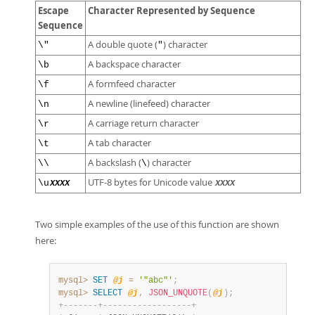
Escape
Character Represented by Sequence
Sequence
A double quote (
) character
\"
"
A backspace character
\b
A formfeed character
\f
A newline (linefeed) character
\n
A carriage return character
\r
A tab character
\t
A backslash (
) character
\\
\
UTF-8 bytes for Unicode value
\u
XXXX
XXXX
Two simple examples of the use of this function are shown
here:
mysql>
SET
@j
=
'"abc"'
;
mysql>
SELECT
@j
,
JSON_UNQUOTE
(
@j
)
;
+
-
-
-
-
-
-
-
+
-
-
-
-
-
-
-
-
-
-
-
-
-
-
-
-
-
-
+