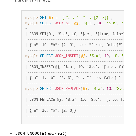
does not exist (
):
$.c
mysql>
SET
@j
=
'{ "a": 1, "b": [2, 3]}'
;
mysql>
SELECT
JSON_SET
(
@j
,
'$.a'
,
10
,
'$.c'
,
'[true
+
-
-
-
-
-
-
-
-
-
-
-
-
-
-
-
-
-
-
-
-
-
-
-
-
-
-
-
-
-
-
-
-
-
-
-
-
-
-
-
-
-
-
-
-
-
-
-
-
-
+
|
 JSON_SET(@j, '$.a', 10, '$.c', '[true, false]') 
|
+
-
-
-
-
-
-
-
-
-
-
-
-
-
-
-
-
-
-
-
-
-
-
-
-
-
-
-
-
-
-
-
-
-
-
-
-
-
-
-
-
-
-
-
-
-
-
-
-
-
+
|
 {"a": 10, "b": [2, 3], "c": "[true, false]"}    
|
+
-
-
-
-
-
-
-
-
-
-
-
-
-
-
-
-
-
-
-
-
-
-
-
-
-
-
-
-
-
-
-
-
-
-
-
-
-
-
-
-
-
-
-
-
-
-
-
-
-
+
mysql>
SELECT
JSON_INSERT
(
@j
,
'$.a'
,
10
,
'$.c'
,
'[t
+
-
-
-
-
-
-
-
-
-
-
-
-
-
-
-
-
-
-
-
-
-
-
-
-
-
-
-
-
-
-
-
-
-
-
-
-
-
-
-
-
-
-
-
-
-
-
-
-
-
-
-
|
 JSON_INSERT(@j, '$.a', 10, '$.c', '[true, false]')
+
-
-
-
-
-
-
-
-
-
-
-
-
-
-
-
-
-
-
-
-
-
-
-
-
-
-
-
-
-
-
-
-
-
-
-
-
-
-
-
-
-
-
-
-
-
-
-
-
-
-
-
|
 {"a": 1, "b": [2, 3], "c": "[true, false]"}       
+
-
-
-
-
-
-
-
-
-
-
-
-
-
-
-
-
-
-
-
-
-
-
-
-
-
-
-
-
-
-
-
-
-
-
-
-
-
-
-
-
-
-
-
-
-
-
-
-
-
-
-
mysql>
SELECT
JSON_REPLACE
(
@j
,
'$.a'
,
10
,
'$.c'
,
'[
+
-
-
-
-
-
-
-
-
-
-
-
-
-
-
-
-
-
-
-
-
-
-
-
-
-
-
-
-
-
-
-
-
-
-
-
-
-
-
-
-
-
-
-
-
-
-
-
-
-
-
-
|
 JSON_REPLACE(@j, '$.a', 10, '$.c', '[true, false]'
+
-
-
-
-
-
-
-
-
-
-
-
-
-
-
-
-
-
-
-
-
-
-
-
-
-
-
-
-
-
-
-
-
-
-
-
-
-
-
-
-
-
-
-
-
-
-
-
-
-
-
-
|
 {"a": 10, "b": [2, 3]}                            
+
-
-
-
-
-
-
-
-
-
-
-
-
-
-
-
-
-
-
-
-
-
-
-
-
-
-
-
-
-
-
-
-
-
-
-
-
-
-
-
-
-
-
-
-
-
-
-
-
-
-
-
JSON_UNQUOTE(
)
json_val