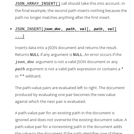
call should take this into account. In
JSON_ARRAY_INSERT()
the final example, the second path inserts nothing because the
path no longer matches anything after the first insert.
JSON_INSERT(
,
,
[,
,
]
json_doc
path
val
path
val
...)
Inserts data into a JSON document and returns the result.
Returns
if any argument is
. An error occurs if the
NULL
NULL
argument is not a valid JSON document or any
json_doc
argument is not a valid path expression or contains a
path
*
or
wildcard.
**
The path-value pairs are evaluated left to right. The document
produced by evaluating one pair becomes the new value
against which the next pair is evaluated.
A path-value pair for an existing path in the document is
ignored and does not overwrite the existing document value. A
path-value pair for a nonexisting path in the document adds
the value to the document if the path identifies one of these