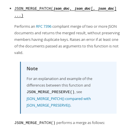
JSON_MERGE_PATCH(
,
[,
]
json_doc
json_doc
json_doc
...)
Performs an
RFC 7396
compliant merge of two or more JSON
documents and returns the merged result, without preserving
members having duplicate keys. Raises an error if at least one
of the documents passed as arguments to this function is not
valid.
Note
For an explanation and example of the
differences between this function and
, see
JSON_MERGE_PRESERVE()
JSON_MERGE_PATCH() compared with
JSON_MERGE_PRESERVE()
.
performs a merge as follows:
JSON_MERGE_PATCH()