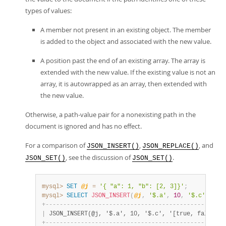
types of values:
A member not present in an existing object. The member
is added to the object and associated with the new value.
A position past the end of an existing array. The array is
extended with the new value. If the existing value is not an
array, it is autowrapped as an array, then extended with
the new value.
Otherwise, a path-value pair for a nonexisting path in the
document is ignored and has no effect.
For a comparison of
,
, and
JSON_INSERT()
JSON_REPLACE()
, see the discussion of
.
JSON_SET()
JSON_SET()
mysql>
SET
@j
=
'{ "a": 1, "b": [2, 3]}'
;
mysql>
SELECT
JSON_INSERT
(
@j
,
'$.a'
,
10
,
'$.c'
,
'[t
+
-
-
-
-
-
-
-
-
-
-
-
-
-
-
-
-
-
-
-
-
-
-
-
-
-
-
-
-
-
-
-
-
-
-
-
-
-
-
-
-
-
-
-
-
-
-
-
-
-
-
-
|
 JSON_INSERT(@j, '$.a', 10, '$.c', '[true, false]')
+
-
-
-
-
-
-
-
-
-
-
-
-
-
-
-
-
-
-
-
-
-
-
-
-
-
-
-
-
-
-
-
-
-
-
-
-
-
-
-
-
-
-
-
-
-
-
-
-
-
-
-