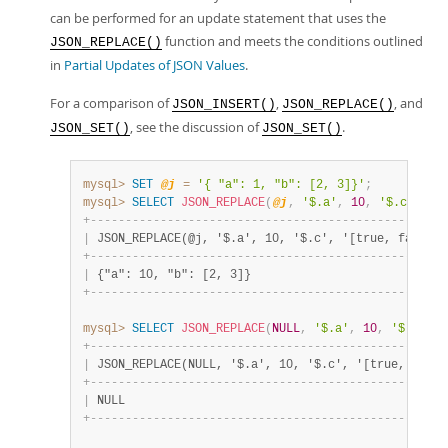
can be performed for an update statement that uses the
function and meets the conditions outlined
JSON_REPLACE()
in
Partial Updates of JSON Values
.
For a comparison of
,
, and
JSON_INSERT()
JSON_REPLACE()
, see the discussion of
.
JSON_SET()
JSON_SET()
mysql>
SET
@j
=
'{ "a": 1, "b": [2, 3]}'
;
mysql>
SELECT
JSON_REPLACE
(
@j
,
'$.a'
,
10
,
'$.c'
,
'[
+
-
-
-
-
-
-
-
-
-
-
-
-
-
-
-
-
-
-
-
-
-
-
-
-
-
-
-
-
-
-
-
-
-
-
-
-
-
-
-
-
-
-
-
-
-
-
-
-
-
-
-
|
 JSON_REPLACE(@j, '$.a', 10, '$.c', '[true, false]'
+
-
-
-
-
-
-
-
-
-
-
-
-
-
-
-
-
-
-
-
-
-
-
-
-
-
-
-
-
-
-
-
-
-
-
-
-
-
-
-
-
-
-
-
-
-
-
-
-
-
-
-
|
 {"a": 10, "b": [2, 3]}                            
+
-
-
-
-
-
-
-
-
-
-
-
-
-
-
-
-
-
-
-
-
-
-
-
-
-
-
-
-
-
-
-
-
-
-
-
-
-
-
-
-
-
-
-
-
-
-
-
-
-
-
-
mysql>
SELECT
JSON_REPLACE
(
NULL
,
'$.a'
,
10
,
'$.c'
,
'
+
-
-
-
-
-
-
-
-
-
-
-
-
-
-
-
-
-
-
-
-
-
-
-
-
-
-
-
-
-
-
-
-
-
-
-
-
-
-
-
-
-
-
-
-
-
-
-
-
-
-
-
|
 JSON_REPLACE(NULL, '$.a', 10, '$.c', '[true, false
+
-
-
-
-
-
-
-
-
-
-
-
-
-
-
-
-
-
-
-
-
-
-
-
-
-
-
-
-
-
-
-
-
-
-
-
-
-
-
-
-
-
-
-
-
-
-
-
-
-
-
-
|
 NULL                                              
+
-
-
-
-
-
-
-
-
-
-
-
-
-
-
-
-
-
-
-
-
-
-
-
-
-
-
-
-
-
-
-
-
-
-
-
-
-
-
-
-
-
-
-
-
-
-
-
-
-
-
-