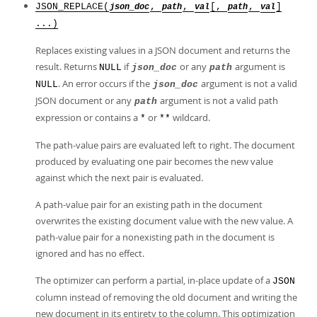
JSON_REPLACE(
,
,
[,
,
]
json_doc
path
val
path
val
...)
Replaces existing values in a JSON document and returns the
result. Returns
if
or any
argument is
NULL
json_doc
path
. An error occurs if the
argument is not a valid
NULL
json_doc
JSON document or any
argument is not a valid path
path
expression or contains a
or
wildcard.
*
**
The path-value pairs are evaluated left to right. The document
produced by evaluating one pair becomes the new value
against which the next pair is evaluated.
A path-value pair for an existing path in the document
overwrites the existing document value with the new value. A
path-value pair for a nonexisting path in the document is
ignored and has no effect.
The optimizer can perform a partial, in-place update of a
JSON
column instead of removing the old document and writing the
new document in its entirety to the column. This optimization