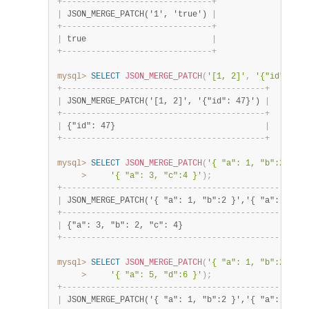
+
-
-
-
-
-
-
-
-
-
-
-
-
-
-
-
-
-
-
-
-
-
-
-
-
-
-
-
-
-
-
-
+
|
 JSON_MERGE_PATCH('1', 'true') 
|
+
-
-
-
-
-
-
-
-
-
-
-
-
-
-
-
-
-
-
-
-
-
-
-
-
-
-
-
-
-
-
-
+
|
 true                          
|
+
-
-
-
-
-
-
-
-
-
-
-
-
-
-
-
-
-
-
-
-
-
-
-
-
-
-
-
-
-
-
-
+
mysql>
SELECT
JSON_MERGE_PATCH
(
'[1, 2]'
,
'{"id": 47}
+
-
-
-
-
-
-
-
-
-
-
-
-
-
-
-
-
-
-
-
-
-
-
-
-
-
-
-
-
-
-
-
-
-
-
-
-
-
-
-
-
-
-
+
|
 JSON_MERGE_PATCH('[1, 2]', '{"id": 47}') 
|
+
-
-
-
-
-
-
-
-
-
-
-
-
-
-
-
-
-
-
-
-
-
-
-
-
-
-
-
-
-
-
-
-
-
-
-
-
-
-
-
-
-
-
+
|
 {"id": 47}                               
|
+
-
-
-
-
-
-
-
-
-
-
-
-
-
-
-
-
-
-
-
-
-
-
-
-
-
-
-
-
-
-
-
-
-
-
-
-
-
-
-
-
-
-
+
mysql>
SELECT
JSON_MERGE_PATCH
(
'{ "a": 1, "b":2 }'
,
>
'{ "a": 3, "c":4 }'
)
;
+
-
-
-
-
-
-
-
-
-
-
-
-
-
-
-
-
-
-
-
-
-
-
-
-
-
-
-
-
-
-
-
-
-
-
-
-
-
-
-
-
-
-
-
-
-
-
-
-
-
-
-
|
 JSON_MERGE_PATCH('{ "a": 1, "b":2 }','{ "a": 3, "c
+
-
-
-
-
-
-
-
-
-
-
-
-
-
-
-
-
-
-
-
-
-
-
-
-
-
-
-
-
-
-
-
-
-
-
-
-
-
-
-
-
-
-
-
-
-
-
-
-
-
-
-
|
 {"a": 3, "b": 2, "c": 4}                          
+
-
-
-
-
-
-
-
-
-
-
-
-
-
-
-
-
-
-
-
-
-
-
-
-
-
-
-
-
-
-
-
-
-
-
-
-
-
-
-
-
-
-
-
-
-
-
-
-
-
-
-
mysql>
SELECT
JSON_MERGE_PATCH
(
'{ "a": 1, "b":2 }'
,
'
>
'{ "a": 5, "d":6 }'
)
;
+
-
-
-
-
-
-
-
-
-
-
-
-
-
-
-
-
-
-
-
-
-
-
-
-
-
-
-
-
-
-
-
-
-
-
-
-
-
-
-
-
-
-
-
-
-
-
-
-
-
-
-
|
 JSON_MERGE_PATCH('{ "a": 1, "b":2 }','{ "a": 3, "c