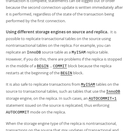
transaction is complete, statements can be logged out of order
because the second connection update is written immediately after
it is performed, regardless of the state of the transaction being
performed by the first connection.
Using different storage engines on source and replica.
It is
possible to replicate transactional tables on the source using
nontransactional tables on the replica. For example, you can
replicate an
source table as a
replica table.
InnoDB
MyISAM
However, if you do this, there are problems if the replica is stopped
in the middle of a
...
block because the replica
BEGIN
COMMIT
restarts at the beginning of the
block.
BEGIN
It is also safe to replicate transactions from
tables on the
MyISAM
source to transactional tables, such as tables that use the
InnoDB
storage engine, on the replica. In such cases, an
AUTOCOMMIT=1
statement issued on the source is replicated, thus enforcing
mode on the replica.
AUTOCOMMIT
When the storage engine type of the replica is nontransactional,
transactions on the source that mix updates of transactional and