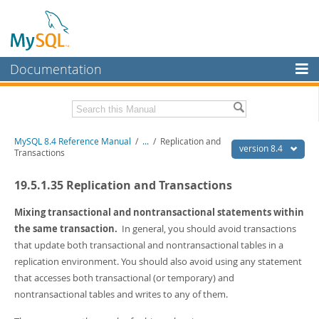
Documentation
MySQL Server
MySQL Enterprise
Related Documentation
MySQL 8.4 Reference Manual
/
...
/
Replication and
Workbench
version 8.4
Transactions
InnoDB Cluster
MySQL 8.4 Release Notes
19.5.1.35 Replication and Transactions
MySQL NDB Cluster
Download this Manual
Mixing transactional and nontransactional statements within
Connectors
PDF (US Ltr)
- 40.2Mb
the same transaction.
In general, you should avoid transactions
PDF (A4)
- 40.3Mb
that update both transactional and nontransactional tables in a
More
Man Pages (TGZ)
- 261.9Kb
replication environment. You should also avoid using any statement
Man Pages (Zip)
- 367.5Kb
MySQL.com
that accesses both transactional (or temporary) and
Info (Gzip)
- 4.0Mb
Info (Zip)
- 4.0Mb
nontransactional tables and writes to any of them.
Downloads