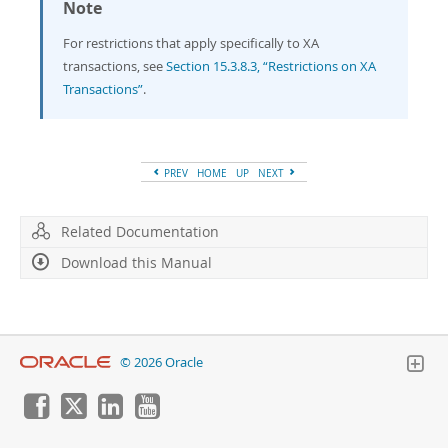
Note
For restrictions that apply specifically to XA
transactions, see
Section 15.3.8.3, “Restrictions on XA
Transactions”
.
PREV
HOME
UP
NEXT
Related Documentation
Download this Manual
© 2026 Oracle