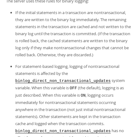
The server uses these rules for binary logging:
Developer Zone
If the initial statements in a transaction are nontransactional,
they are written to the binary log immediately. The remaining
statements in the transaction are cached and not written to the
binary log until the transaction is committed. (If the transaction
is rolled back, the cached statements are written to the binary
log only if they make nontransactional changes that cannot be
rolled back. Otherwise, they are discarded.)
For statement-based logging, logging of nontransactional
statements is affected by the
system
binlog_direct_non_transactional_updates
variable. When this variable is
(the default), logging is as
OFF
just described. When this variable is
, logging occurs
ON
immediately for nontransactional statements occurring
anywhere in the transaction (not just initial nontransactional
statements). Other statements are kept in the transaction
cache and logged when the transaction commits.
has no
binlog_direct_non_transactional_updates