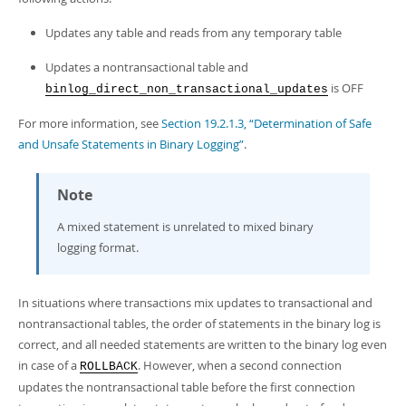
Updates any table and reads from any temporary table
Updates a nontransactional table and
is OFF
binlog_direct_non_transactional_updates
For more information, see
Section 19.2.1.3, “Determination of Safe
and Unsafe Statements in Binary Logging”
.
Note
A mixed statement is unrelated to mixed binary
logging format.
In situations where transactions mix updates to transactional and
nontransactional tables, the order of statements in the binary log is
correct, and all needed statements are written to the binary log even
in case of a
. However, when a second connection
ROLLBACK
updates the nontransactional table before the first connection