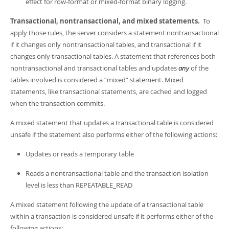
effect for row-format or mixed-format binary logging.
Transactional, nontransactional, and mixed statements.
To
apply those rules, the server considers a statement nontransactional
if it changes only nontransactional tables, and transactional if it
changes only transactional tables. A statement that references both
nontransactional and transactional tables and updates
any
of the
tables involved is considered a
“
mixed
”
statement. Mixed
statements, like transactional statements, are cached and logged
when the transaction commits.
A mixed statement that updates a transactional table is considered
unsafe if the statement also performs either of the following actions:
Updates or reads a temporary table
Reads a nontransactional table and the transaction isolation
level is less than REPEATABLE_READ
A mixed statement following the update of a transactional table
within a transaction is considered unsafe if it performs either of the
following actions: