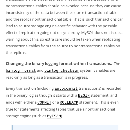
nontransactional tables should be avoided because they can cause
inconsistency of the data between the source transactional table
and the replica nontransactional table. That is, such transactions can
lead to source storage engine-specific behavior with the possible
effect of replication going out of synchrony. MySQL does not issue a
warning about this, so extra care should be taken when replicating
transactional tables from the source to nontransactional tables on
the replicas.
Changing the binary logging format within transactions.
The
and
system variables are
binlog_format
binlog_checksum
read-only as long as a transaction is in progress.
Every transaction (including
transactions) is recorded
autocommit
in the binary log as though it starts with a
statement, and
BEGIN
ends with either a
or a
statement. This is even
COMMIT
ROLLBACK
true for statements affecting tables that use a nontransactional
storage engine (such as
).
MyISAM