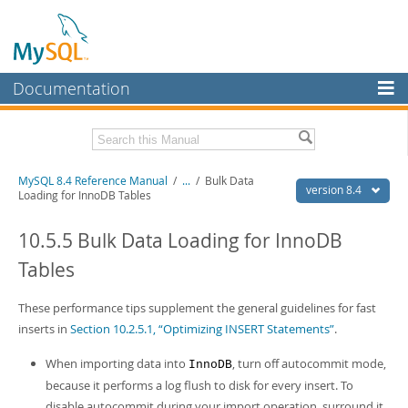
Documentation
MySQL Server
MySQL Enterprise
Related Documentation
MySQL 8.4 Reference Manual
/
...
/
Bulk Data
Workbench
version 8.4
Loading for InnoDB Tables
InnoDB Cluster
MySQL 8.4 Release Notes
10.5.5 Bulk Data Loading for InnoDB
MySQL NDB Cluster
Download this Manual
Tables
Connectors
PDF (US Ltr)
- 40.2Mb
PDF (A4)
These performance tips supplement the general guidelines for fast
- 40.2Mb
More
Man Pages (TGZ)
- 262.0Kb
inserts in
Section 10.2.5.1, “Optimizing INSERT Statements”
.
Man Pages (Zip)
- 367.5Kb
MySQL.com
Info (Gzip)
- 4.0Mb
When importing data into
, turn off autocommit mode,
InnoDB
Info (Zip)
- 4.0Mb
Downloads
because it performs a log flush to disk for every insert. To
disable autocommit during your import operation, surround it