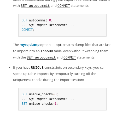
Developer Zone
with
and
statements:
SET autocommit
COMMIT
SET
 autocommit
=
0
;
.
.
.
SQL
import
 statements 
.
.
.
COMMIT
;
The
mysqldump
option
creates dump files that are fast
--opt
to import into an
table, even without wrapping them
InnoDB
with the
and
statements.
SET autocommit
COMMIT
If you have
constraints on secondary keys, you can
UNIQUE
speed up table imports by temporarily turning off the
uniqueness checks during the import session:
SET
 unique_checks
=
0
;
.
.
.
SQL
import
 statements 
.
.
.
SET
 unique_checks
=
1
;