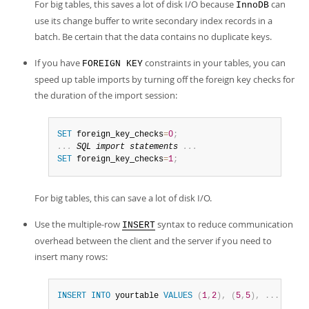
For big tables, this saves a lot of disk I/O because
can
InnoDB
use its change buffer to write secondary index records in a
batch. Be certain that the data contains no duplicate keys.
If you have
constraints in your tables, you can
FOREIGN KEY
speed up table imports by turning off the foreign key checks for
the duration of the import session:
SET
 foreign_key_checks
=
0
;
.
.
.
SQL
import
 statements 
.
.
.
SET
 foreign_key_checks
=
1
;
For big tables, this can save a lot of disk I/O.
Use the multiple-row
syntax to reduce communication
INSERT
overhead between the client and the server if you need to
insert many rows:
INSERT
INTO
 yourtable 
VALUES
(
1
,
2
)
,
(
5
,
5
)
,
.
.
.
;