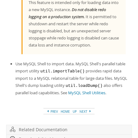
This feature is intended only for loading data into
a new MySQL instance.
Do not disable redo
logging on a production system.
It is permitted to
shutdown and restart the server while redo
logging is disabled, but an unexpected server
stoppage while redo logging is disabled can cause
data loss and instance corruption.
Use MySQL Shell to import data. MySQL Shell's parallel table
import utility
provides rapid data
util.importTable()
import to a MySQL relational table for large data files. MySQL
Shell's dump loading utility
also offers
util.loadDump()
parallel load capabilities. See
MySQL Shell Utilities
.
PREV
HOME
UP
NEXT
Related Documentation