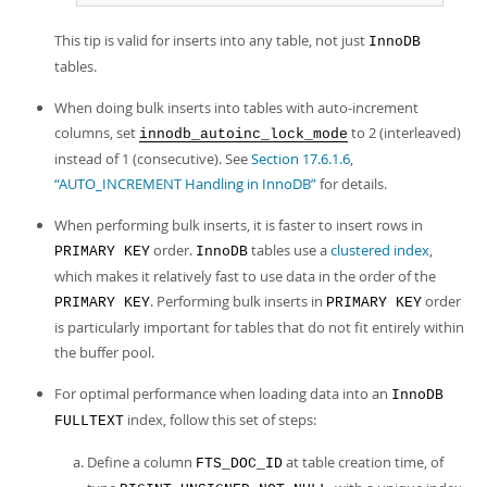
This tip is valid for inserts into any table, not just
InnoDB
tables.
When doing bulk inserts into tables with auto-increment
columns, set
to 2 (interleaved)
innodb_autoinc_lock_mode
instead of 1 (consecutive). See
Section 17.6.1.6,
“AUTO_INCREMENT Handling in InnoDB”
for details.
When performing bulk inserts, it is faster to insert rows in
order.
tables use a
clustered index
,
PRIMARY KEY
InnoDB
which makes it relatively fast to use data in the order of the
. Performing bulk inserts in
order
PRIMARY KEY
PRIMARY KEY
is particularly important for tables that do not fit entirely within
the buffer pool.
For optimal performance when loading data into an
InnoDB
index, follow this set of steps:
FULLTEXT
Define a column
at table creation time, of
FTS_DOC_ID