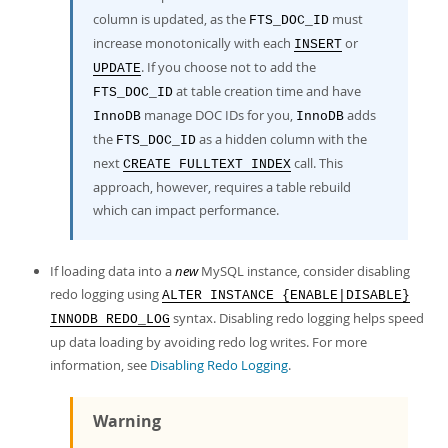
column is updated, as the
must
FTS_DOC_ID
increase monotonically with each
or
INSERT
. If you choose not to add the
UPDATE
at table creation time and have
FTS_DOC_ID
manage DOC IDs for you,
adds
InnoDB
InnoDB
the
as a hidden column with the
FTS_DOC_ID
next
call. This
CREATE FULLTEXT INDEX
approach, however, requires a table rebuild
which can impact performance.
If loading data into a
new
MySQL instance, consider disabling
redo logging using
ALTER INSTANCE {ENABLE|DISABLE}
syntax. Disabling redo logging helps speed
INNODB REDO_LOG
up data loading by avoiding redo log writes. For more
information, see
Disabling Redo Logging
.
Warning