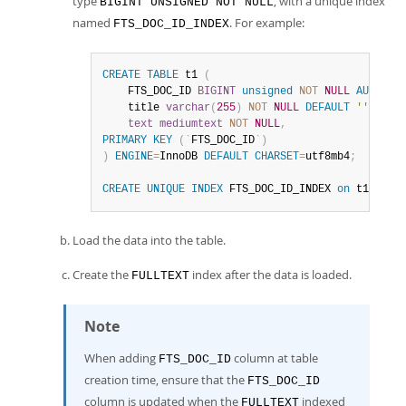
type
, with a unique index
BIGINT UNSIGNED NOT NULL
named
. For example:
FTS_DOC_ID_INDEX
CREATE
TABLE
 t1 
(
    FTS_DOC_ID 
BIGINT
unsigned
NOT
NULL
AUTO_IN
    title 
varchar
(
255
)
NOT
NULL
DEFAULT
''
,
text
mediumtext
NOT
NULL
,
PRIMARY
KEY
(
`
FTS_DOC_ID
`
)
)
ENGINE
=
InnoDB 
DEFAULT
CHARSET
=
utf8mb4
;
CREATE
UNIQUE
INDEX
 FTS_DOC_ID_INDEX 
on
 t1
(
FTS_
Load the data into the table.
Create the
index after the data is loaded.
FULLTEXT
Note
When adding
column at table
FTS_DOC_ID
creation time, ensure that the
FTS_DOC_ID
column is updated when the
indexed
FULLTEXT