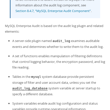
Developer Zone
information about the audit log component, see
Section 8.4.7, “MySQL Enterprise Audit Component”
.
MySQL Enterprise Audit is based on the audit log plugin and related
elements:
A server-side plugin named
examines auditable
audit_log
events and determines whether to write them to the audit log.
A set of functions enables manipulation of filtering definitions
that control logging behavior, the encryption password, and log
file reading.
Tables in the
system database provide persistent
mysql
storage of filter and user account data, unless you set the
system variable at server startup to
audit_log_database
specify a different database.
System variables enable audit log configuration and status
variables provide runtime operational information.