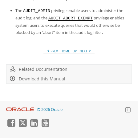
The
privilege enable users to administer the
AUDIT_ADMIN
audit log, and the
privilege enables
AUDIT_ABORT_EXEMPT
system users to execute queries that would otherwise be
blocked by an
“
abort
”
item in the audit log filter.
PREV
HOME
UP
NEXT
Related Documentation
Download this Manual
© 2026 Oracle