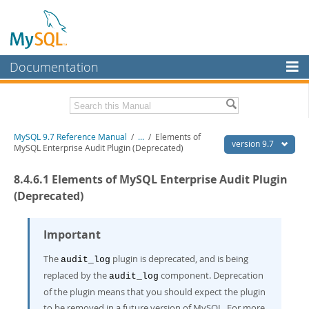
Documentation
MySQL Server
MySQL Enterprise
Related Documentation
MySQL 9.7 Reference Manual
/
...
/
Elements of
Workbench
version 9.7
MySQL Enterprise Audit Plugin (Deprecated)
InnoDB Cluster
MySQL 9.7 Release Notes
8.4.6.1 Elements of MySQL Enterprise Audit Plugin
MySQL NDB Cluster
Download this Manual
(Deprecated)
Connectors
PDF (US Ltr)
- 41.8Mb
PDF (A4)
Important
- 41.9Mb
More
Man Pages (TGZ)
- 272.3Kb
Man Pages (Zip)
- 378.3Kb
The
plugin is deprecated, and is being
audit_log
MySQL.com
Info (Gzip)
- 4.2Mb
replaced by the
component. Deprecation
audit_log
Info (Zip)
- 4.2Mb
Downloads
of the plugin means that you should expect the plugin
to be removed in a future version of MySQL. For more