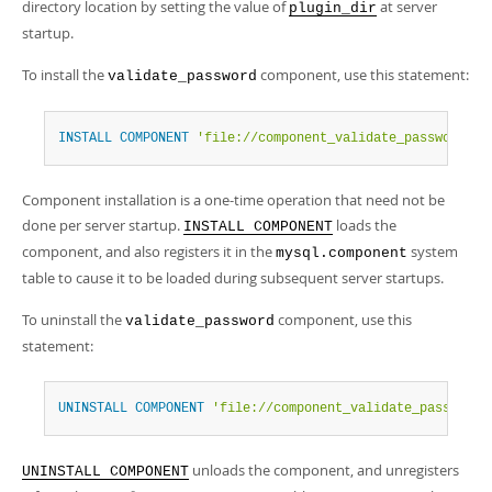
directory location by setting the value of
at server
plugin_dir
startup.
To install the
component, use this statement:
validate_password
INSTALL
COMPONENT
'file://component_validate_password'
;
Component installation is a one-time operation that need not be
done per server startup.
loads the
INSTALL COMPONENT
component, and also registers it in the
system
mysql.component
table to cause it to be loaded during subsequent server startups.
To uninstall the
component, use this
validate_password
statement:
UNINSTALL
COMPONENT
'file://component_validate_password'
unloads the component, and unregisters
UNINSTALL COMPONENT