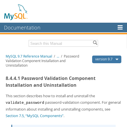
Documentation
MySQL Server
MySQL Enterprise
Related Documentation
MySQL 9.7 Reference Manual
/
...
/
Password
Workbench
version 9.7
Validation Component Installation and
Uninstallation
InnoDB Cluster
MySQL 9.7 Release Notes
8.4.4.1 Password Validation Component
MySQL NDB Cluster
Download this Manual
Installation and Uninstallation
Connectors
PDF (US Ltr)
- 41.8Mb
PDF (A4)
This section describes how to install and uninstall the
- 41.9Mb
More
Man Pages (TGZ)
- 272.3Kb
password-validation component. For general
validate_password
Man Pages (Zip)
- 378.3Kb
MySQL.com
information about installing and uninstalling components, see
Info (Gzip)
- 4.2Mb
Section 7.5, “MySQL Components”
.
Info (Zip)
- 4.2Mb
Downloads