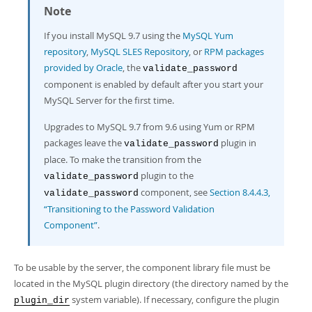
Developer Zone
Note
If you install MySQL 9.7 using the
MySQL Yum
repository
,
MySQL SLES Repository
, or
RPM packages
provided by Oracle
, the
validate_password
component is enabled by default after you start your
MySQL Server for the first time.
Upgrades to MySQL 9.7 from 9.6 using Yum or RPM
packages leave the
plugin in
validate_password
place. To make the transition from the
plugin to the
validate_password
component, see
Section 8.4.4.3,
validate_password
“Transitioning to the Password Validation
Component”
.
To be usable by the server, the component library file must be
located in the MySQL plugin directory (the directory named by the
system variable). If necessary, configure the plugin
plugin_dir