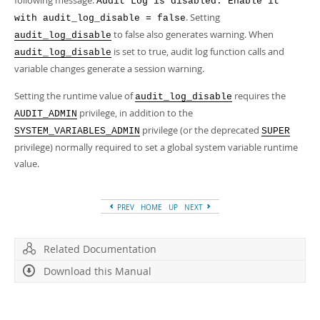
following message:
Audit Log is disabled. Enable it
. Setting
with audit_log_disable = false
to false also generates warning. When
audit_log_disable
is set to true, audit log function calls and
audit_log_disable
variable changes generate a session warning.
Setting the runtime value of
requires the
audit_log_disable
privilege, in addition to the
AUDIT_ADMIN
privilege (or the deprecated
SYSTEM_VARIABLES_ADMIN
SUPER
privilege) normally required to set a global system variable runtime
value.
PREV
HOME
UP
NEXT
Related Documentation
Download this Manual