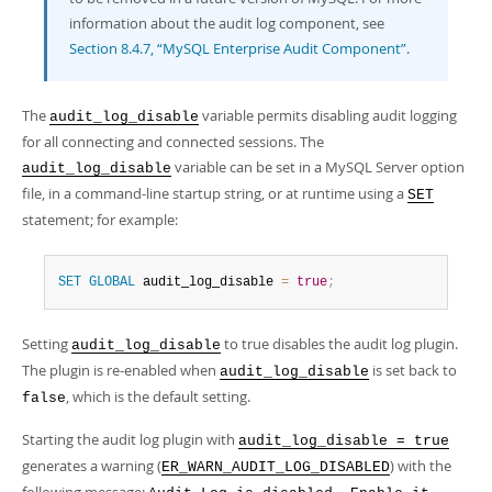
Developer Zone
information about the audit log component, see
Section 8.4.7, “MySQL Enterprise Audit Component”
.
The
variable permits disabling audit logging
audit_log_disable
for all connecting and connected sessions. The
variable can be set in a MySQL Server option
audit_log_disable
file, in a command-line startup string, or at runtime using a
SET
statement; for example:
SET
GLOBAL
 audit_log_disable 
=
true
;
Setting
to true disables the audit log plugin.
audit_log_disable
The plugin is re-enabled when
is set back to
audit_log_disable
, which is the default setting.
false
Starting the audit log plugin with
audit_log_disable = true
generates a warning (
) with the
ER_WARN_AUDIT_LOG_DISABLED