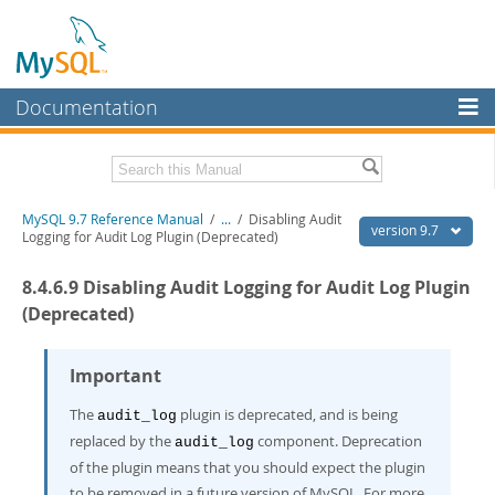
Documentation
MySQL Server
MySQL Enterprise
Related Documentation
MySQL 9.7 Reference Manual
/
...
/
Disabling Audit
Workbench
version 9.7
Logging for Audit Log Plugin (Deprecated)
InnoDB Cluster
MySQL 9.7 Release Notes
8.4.6.9 Disabling Audit Logging for Audit Log Plugin
MySQL NDB Cluster
Download this Manual
(Deprecated)
Connectors
PDF (US Ltr)
- 41.8Mb
PDF (A4)
Important
- 41.9Mb
More
Man Pages (TGZ)
- 272.3Kb
Man Pages (Zip)
- 378.3Kb
The
plugin is deprecated, and is being
audit_log
MySQL.com
Info (Gzip)
- 4.2Mb
replaced by the
component. Deprecation
audit_log
Info (Zip)
- 4.2Mb
Downloads
of the plugin means that you should expect the plugin
to be removed in a future version of MySQL. For more