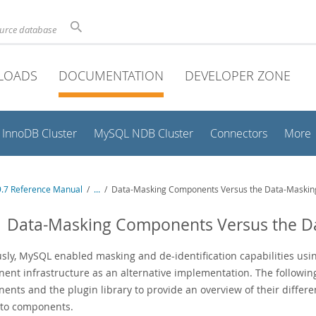
ource database
LOADS
DOCUMENTATION
DEVELOPER ZONE
InnoDB Cluster
MySQL NDB Cluster
Connectors
More
.7 Reference Manual
/
...
/
Data-Masking Components Versus the Data-Masking
1 Data-Masking Components Versus the D
sly, MySQL enabled masking and de-identification capabilities usin
ent infrastructure as an alternative implementation. The followi
nts and the plugin library to provide an overview of their differen
 to components.