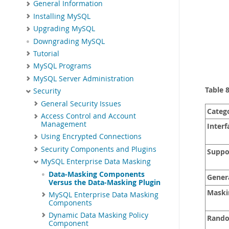
General Information
Installing MySQL
Upgrading MySQL
Downgrading MySQL
Tutorial
MySQL Programs
MySQL Server Administration
Table 
Security
General Security Issues
Categ
Access Control and Account
Management
Interf
Using Encrypted Connections
Security Components and Plugins
Suppor
MySQL Enterprise Data Masking
Data-Masking Components
Gener
Versus the Data-Masking Plugin
Maskin
MySQL Enterprise Data Masking
Components
Dynamic Data Masking Policy
Rando
Component