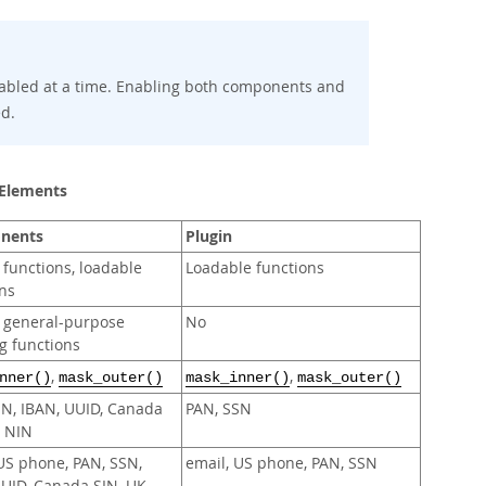
abled at a time. Enabling both components and
ed.
 Elements
nents
Plugin
 functions, loadable
Loadable functions
ns
r general-purpose
No
g functions
,
,
nner()
mask_outer()
mask_inner()
mask_outer()
SN, IBAN, UUID, Canada
PAN, SSN
K NIN
US phone, PAN, SSN,
email, US phone, PAN, SSN