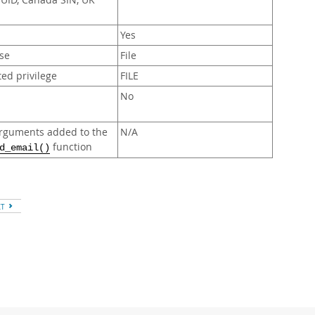
UUID, Canada SIN, UK
Yes
se
File
ed privilege
FILE
No
rguments added to the
N/A
function
d_email()
XT