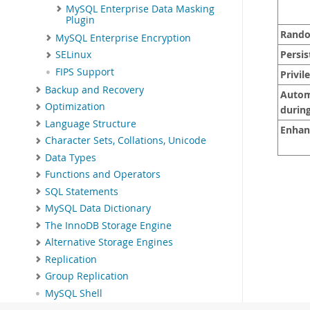
MySQL Enterprise Data Masking
Plugin
Rando
MySQL Enterprise Encryption
Persis
SELinux
FIPS Support
Privil
Backup and Recovery
Automa
Optimization
during
Language Structure
Enhan
Character Sets, Collations, Unicode
Data Types
Functions and Operators
SQL Statements
MySQL Data Dictionary
The InnoDB Storage Engine
Alternative Storage Engines
Replication
Group Replication
MySQL Shell
Using MySQL as a Document Store