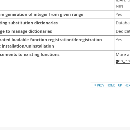
IBAN, 
NIN
m generation of integer from given range
Yes
ting substitution dictionaries
Databa
ege to manage dictionaries
Dedicat
ted loadable-function registration/deregistration
Yes
 installation/uninstallation
cements to existing functions
More a
gen_rn
PREV
HOME
UP
NE