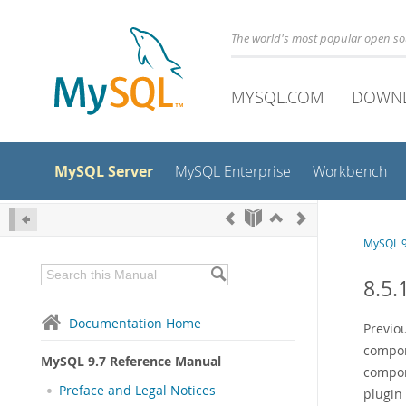
The world's most popular open s
MYSQL.COM
DOWN
MySQL Server
MySQL Enterprise
Workbench
MySQL 9
8.5.
Documentation Home
Previou
compon
MySQL 9.7 Reference Manual
compone
Preface and Legal Notices
plugin