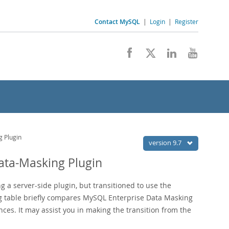
Contact MySQL
|
Login
|
Register
 Plugin
version 9.7
ata-Masking Plugin
g a server-side plugin, but transitioned to use the
ng table briefly compares MySQL Enterprise Data Masking
ces. It may assist you in making the transition from the