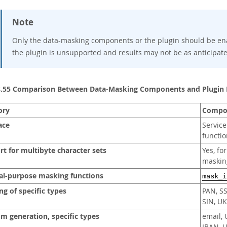
Note
Only the data-masking components or the plugin should be en
the plugin is unsupported and results may not be as anticipat
8.55 Comparison Between Data-Masking Components and Plugin
ory
Compo
ace
Service
functio
t for multibyte character sets
Yes, fo
maskin
al-purpose masking functions
mask_i
g of specific types
PAN, S
SIN, U
m generation, specific types
email, 