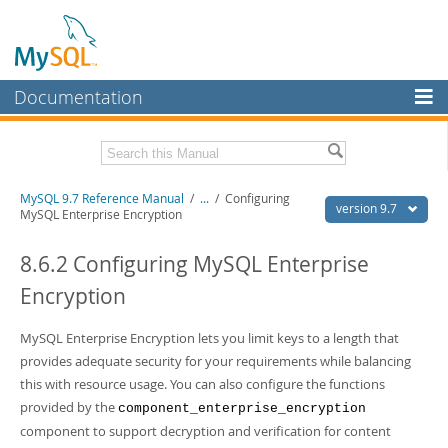
Documentation
MySQL Server
MySQL Enterprise
Related Documentation
MySQL 9.7 Reference Manual
/
...
/
Configuring
Workbench
version 9.7
MySQL Enterprise Encryption
InnoDB Cluster
MySQL 9.7 Release Notes
8.6.2 Configuring MySQL Enterprise
MySQL NDB Cluster
Download this Manual
Encryption
Connectors
PDF (US Ltr)
- 41.8Mb
PDF (A4)
MySQL Enterprise Encryption lets you limit keys to a length that
- 41.9Mb
More
Man Pages (TGZ)
- 272.3Kb
provides adequate security for your requirements while balancing
Man Pages (Zip)
- 378.3Kb
MySQL.com
this with resource usage. You can also configure the functions
Info (Gzip)
- 4.2Mb
provided by the
Info (Zip)
- 4.2Mb
component_enterprise_encryption
Downloads
component to support decryption and verification for content