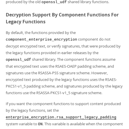
Developer Zone
produced by the old
shared library functions.
openssl_udf
Decryption Support By Component Functions For
Legacy Functions
By default, the functions provided by the
component do not
component_enterprise_encryption
decrypt encrypted text, or verify signatures, that were produced by
the legacy functions provided in earlier releases by the
shared library. The component functions assume
openssl_udf
that encrypted text uses the RSAES-OAEP padding scheme, and
signatures use the RSASSA-PSS signature scheme. However,
encrypted text produced by the legacy functions uses the RSAES-
PKCS1-v1_5 padding scheme, and signatures produced by the legacy
functions use the RSASSA-PKCS1-v1_5 signature scheme.
If you want the component functions to support content produced
by the legacy functions, set the
enterprise_encryption.rsa_support_legacy_padding
system variable to
. This variable is available when the component
ON