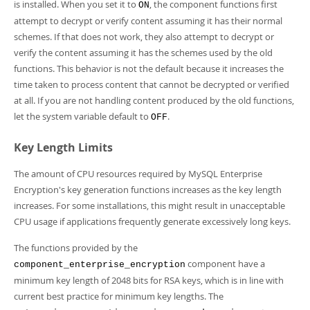
is installed. When you set it to
, the component functions first
ON
attempt to decrypt or verify content assuming it has their normal
schemes. If that does not work, they also attempt to decrypt or
verify the content assuming it has the schemes used by the old
functions. This behavior is not the default because it increases the
time taken to process content that cannot be decrypted or verified
at all. If you are not handling content produced by the old functions,
let the system variable default to
.
OFF
Key Length Limits
The amount of CPU resources required by MySQL Enterprise
Encryption's key generation functions increases as the key length
increases. For some installations, this might result in unacceptable
CPU usage if applications frequently generate excessively long keys.
The functions provided by the
component have a
component_enterprise_encryption
minimum key length of 2048 bits for RSA keys, which is in line with
current best practice for minimum key lengths. The