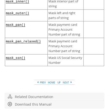
Mask interior part of
mask_inner()
string
Mask left and right
mask_outer()
parts of string
Mask payment card
mask_pan()
Primary Account
Number part of string
Mask payment card
mask_pan_relaxed()
Primary Account
Number part of string
Mask US Social Security
mask_ssn()
Number
PREV
HOME
UP
NEXT
Related Documentation
Download this Manual