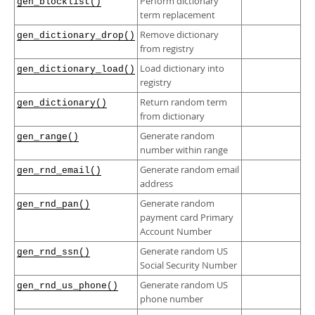
Perform dictionary
Developer Zone
gen_blocklist()
term replacement
Remove dictionary
gen_dictionary_drop()
from registry
Load dictionary into
gen_dictionary_load()
registry
Return random term
gen_dictionary()
from dictionary
Generate random
gen_range()
number within range
Generate random email
gen_rnd_email()
address
Generate random
gen_rnd_pan()
payment card Primary
Account Number
Generate random US
gen_rnd_ssn()
Social Security Number
Generate random US
gen_rnd_us_phone()
phone number