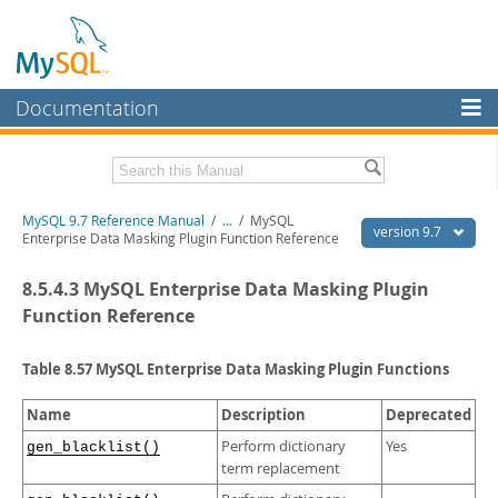
Documentation
MySQL Server
MySQL Enterprise
Related Documentation
MySQL 9.7 Reference Manual
/
...
/
MySQL
Workbench
version 9.7
Enterprise Data Masking Plugin Function Reference
InnoDB Cluster
MySQL 9.7 Release Notes
8.5.4.3 MySQL Enterprise Data Masking Plugin
MySQL NDB Cluster
Download this Manual
Function Reference
Connectors
PDF (US Ltr)
- 41.8Mb
Table 8.57 MySQL Enterprise Data Masking Plugin Functions
PDF (A4)
- 41.9Mb
More
Man Pages (TGZ)
- 272.3Kb
Name
Description
Deprecated
Man Pages (Zip)
- 378.3Kb
MySQL.com
Info (Gzip)
- 4.2Mb
Perform dictionary
Yes
gen_blacklist()
Info (Zip)
- 4.2Mb
Downloads
term replacement