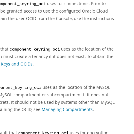
uses for connections. Prior to
omponent_keyring_oci
 be granted access to use the configured Oracle Cloud
tain the user OCID from the Console, use the instructions
 that
uses as the location of the
component_keyring_oci
ou must create a tenancy if it does not exist. To obtain the
 Keys and OCIDs
.
uses as the location of the MySQL
ponent_keyring_oci
 MySQL compartment or subcompartment if it does not
ecrets. It should not be used by systems other than MySQL
aining the OCID, see
Managing Compartments
.
Vault that
uses for encryption
component_keyring_oci