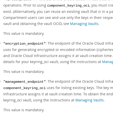
operations. Prior to using
, you must cr
component_keyring_oci
exist. (Alternatively, you can reuse an existing vault that is in
Compartment users can see and use only the keys in their respe
vault and obtaining the vault OCID, see
Managing Vaults
.
This value is mandatory.
: The endpoint of the Oracle Cloud Infr
“encryption_endpoint”
uses for generating encrypted or encoded information (ciphertext
and Oracle Cloud Infrastructure assigns it at vault-creation time
details for your keyring_oci vault, using the instructions at
Manag
This value is mandatory.
: The endpoint of the Oracle Cloud Inf
"management_endpoint"
uses for listing existing keys. The key
component_keyring_oci
Infrastructure assigns it at vault-creation time. To obtain the en
keyring_oci vault, using the instructions at
Managing Vaults
.
This value is mandatory.