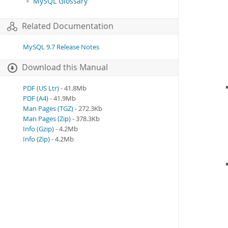
MySQL Glossary
Related Documentation
MySQL 9.7 Release Notes
Download this Manual
PDF (US Ltr)
- 41.8Mb
PDF (A4)
- 41.9Mb
Man Pages (TGZ)
- 272.3Kb
Man Pages (Zip)
- 378.3Kb
Info (Gzip)
- 4.2Mb
Info (Zip)
- 4.2Mb