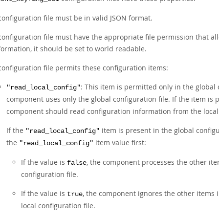
configuration file must be in valid JSON format.
configuration file must have the appropriate file permission that all
formation, it should be set to world readable.
configuration file permits these configuration items:
: This item is permitted only in the global c
"read_local_config"
component uses only the global configuration file. If the item is p
component should read configuration information from the local c
If the
item is present in the global config
"read_local_config"
the
item value first:
"read_local_config"
If the value is
, the component processes the other item
false
configuration file.
If the value is
, the component ignores the other items i
true
local configuration file.