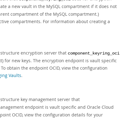
eate a new vault in the MySQL compartment if it does not
 a parent compartment of the MySQL compartment.)
ctive compartments. For information about creating a
astructure encryption server that
component_keyring_oci
) for new keys. The encryption endpoint is vault specific
. To obtain the endpoint OCID, view the configuration
ing Vaults
.
rastructure key management server that
 management endpoint is vault specific and Oracle Cloud
dpoint OCID, view the configuration details for your