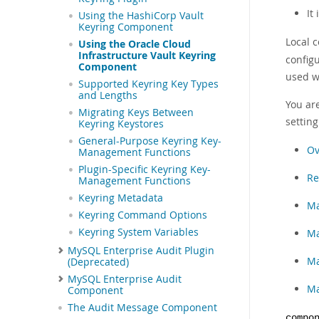
It
Using the HashiCorp Vault
Keyring Component
Local c
Using the Oracle Cloud
Infrastructure Vault Keyring
configu
Component
used wi
Supported Keyring Key Types
and Lengths
You ar
Migrating Keys Between
settin
Keyring Keystores
General-Purpose Keyring Key-
Ov
Management Functions
Plugin-Specific Keyring Key-
Re
Management Functions
Keyring Metadata
Ma
Keyring Command Options
Keyring System Variables
Ma
MySQL Enterprise Audit Plugin
Ma
(Deprecated)
MySQL Enterprise Audit
Ma
Component
The Audit Message Component
compo