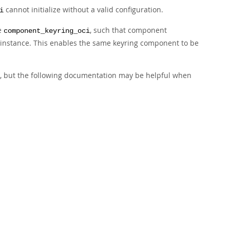
cannot initialize without a valid configuration.
i
se
, such that component
component_keyring_oci
ry instance. This enables the same keyring component to be
s, but the following documentation may be helpful when