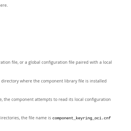
here.
tion file, or a global configuration file paired with a local
directory where the component library file is installed
file, the component attempts to read its local configuration
irectories, the file name is
component_keyring_oci.cnf