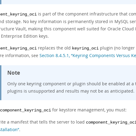
is part of the component infrastructure that co
nent_keyring_oci
nd storage. No key information is permanently stored in MySQL serve
tructure Vault, making this component well suited for Oracle Clou
Enterprise Edition keys.
replaces the old
plugin (no longer
nent_keyring_oci
keyring_oci
re information, see
Section 8.4.5.1, “Keyring Components Versus Ke
Note
Only one keyring component or plugin should be enabled at a 
plugins is unsupported and results may not be as anticipated.
for keystore management, you must:
component_keyring_oci
ite a manifest that tells the server to load
component_keyring_oc
stallation”
.