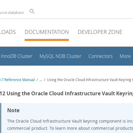
ource database
LOADS
DOCUMENTATION
DEVELOPER ZONE
InnoDB Cluster
MySQL NDB Cluster
Connectors
More
.7 Reference Manual
/
...
/
Using the Oracle Cloud Infrastructure Vault Keyrin
.12 Using the Oracle Cloud Infrastructure Vault Keyr
Note
The Oracle Cloud Infrastructure Vault keyring component is inc
commercial product. To learn more about commercial products