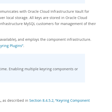
mmunicates with Oracle Cloud Infrastructure Vault for
r local storage. All keys are stored in Oracle Cloud
d Infrastructure MySQL customers for management of their
 available), and employs the component infrastructure.
yring Plugins”
.
time. Enabling multiple keyring components or
, as described in
Section 8.4.5.2, “Keyring Component
i