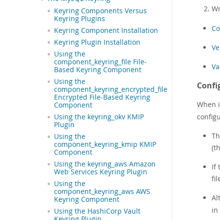
Wr
Keyring Components Versus
Keyring Plugins
Co
Keyring Component Installation
Keyring Plugin Installation
Ve
Using the
component_keyring_file File-
Va
Based Keyring Component
Using the
Confi
component_keyring_encrypted_file
Encrypted File-Based Keyring
When it
Component
configu
Using the keyring_okv KMIP
Plugin
Th
Using the
component_keyring_kmip KMIP
(t
Component
Using the keyring_aws Amazon
If
Web Services Keyring Plugin
fi
Using the
component_keyring_aws AWS
Al
Keyring Component
in
Using the HashiCorp Vault
Keyring Plugin