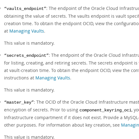
: The endpoint of the Oracle Cloud Infrastru
“vaults_endpoint”
obtaining the value of secrets. The vaults endpoint is vault specif
creation time. To obtain the endpoint OCID, view the configuration
at
Managing Vaults
.
This value is mandatory.
: The endpoint of the Oracle Cloud Infrastr
“secrets_endpoint”
for listing, creating, and retiring secrets. The secrets endpoint i
at vault-creation time. To obtain the endpoint OCID, view the conf
instructions at
Managing Vaults
.
This value is mandatory.
: The OCID of the Oracle Cloud Infrastructure mas
“master_key”
encryption of secrets. Prior to using
, y
component_keyring_oci
Infrastructure compartment if it does not exist. Provide a MySQL
other purposes. For information about key creation, see
Managin
This value is mandatory.