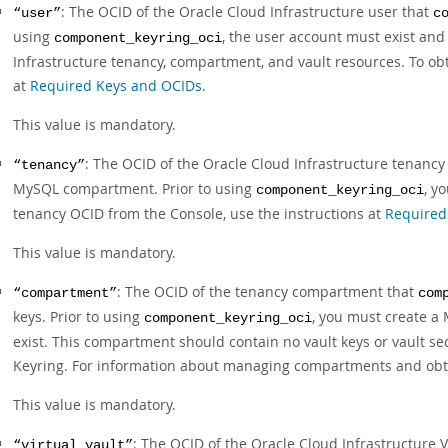
: The OCID of the Oracle Cloud Infrastructure user that
“user”
c
using
, the user account must exist and
component_keyring_oci
Infrastructure tenancy, compartment, and vault resources. To ob
at
Required Keys and OCIDs
.
This value is mandatory.
: The OCID of the Oracle Cloud Infrastructure tenancy
“tenancy”
MySQL compartment. Prior to using
, y
component_keyring_oci
tenancy OCID from the Console, use the instructions at
Required
This value is mandatory.
: The OCID of the tenancy compartment that
“compartment”
com
keys. Prior to using
, you must create a
component_keyring_oci
exist. This compartment should contain no vault keys or vault s
Keyring. For information about managing compartments and obt
This value is mandatory.
: The OCID of the Oracle Cloud Infrastructure 
“virtual_vault”