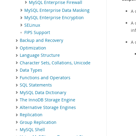
MySQL Enterprise Firewall
MySQL Enterprise Data Masking
A 
MySQL Enterprise Encryption
A 
SELinux
in
FIPS Support
Backup and Recovery
A 
Optimization
Language Structure
Character Sets, Collations, Unicode
Data Types
Functions and Operators
SQL Statements
MySQL Data Dictionary
The InnoDB Storage Engine
Alternative Storage Engines
Replication
Group Replication
MySQL Shell