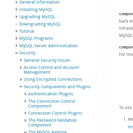
General Information
Installing MySQL
compo
Upgrading MySQL
back e
Downgrading MySQL
Infras
Tutorial
MySQL 
MySQL Programs
MySQL Server Administration
compo
Security
For mo
General Security Issues
Access Control and Account
Management
Using Encrypted Connections
Security Components and Plugins
Authentication Plugins
The Connection Control
Component
To use
Connection Control Plugins
Wr
The Password Validation
Component
In
The MySQL Keyring