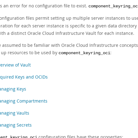
 is an error for no configuration file to exist.
component_keyring_oc
onfiguration files permit setting up multiple server instances to u
ration for each server instance is specific to a given data directo
th a distinct Oracle Cloud Infrastructure Vault for each instance.
e assumed to be familiar with Oracle Cloud Infrastructure concept
g up resources to be used by
:
component_keyring_oci
erview of Vault
quired Keys and OCIDs
naging Keys
naging Compartments
naging Vaults
naging Secrets
configuration files have these properties:
nent_keyring_oci