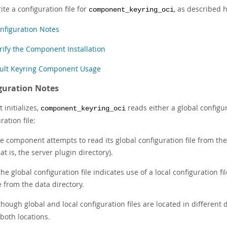
ite a configuration file for
, as described 
component_keyring_oci
nfiguration Notes
rify the Component Installation
ult Keyring Component Usage
guration Notes
 initializes,
reads either a global configura
component_keyring_oci
ration file:
e component attempts to read its global configuration file from the 
hat is, the server plugin directory).
 the global configuration file indicates use of a local configuration 
le from the data directory.
though global and local configuration files are located in different d
 both locations.