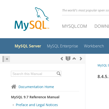
The world's most popular open s
MYSQL.COM
DOWN
MySQL Server
MySQL Enterprise
Workbench
MySQL 9
8.4.5
Documentation Home
MySQL 9.7 Reference Manual
Preface and Legal Notices