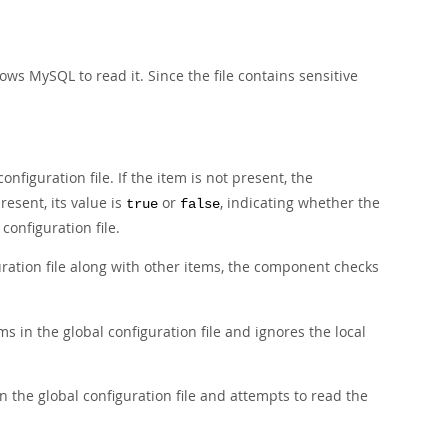
ows MySQL to read it. Since the file contains sensitive
onfiguration file. If the item is not present, the
resent, its value is
or
, indicating whether the
true
false
onfiguration file.
uration file along with other items, the component checks
s in the global configuration file and ignores the local
n the global configuration file and attempts to read the