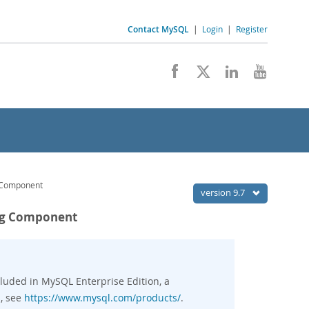
Contact MySQL
|
Login
|
Register
g Component
version 9.7
ing Component
luded in MySQL Enterprise Edition, a
, see
https://www.mysql.com/products/
.