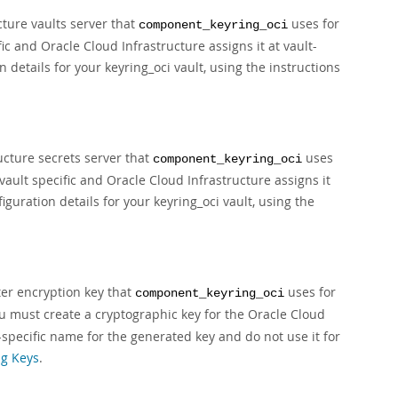
cture vaults server that
uses for
component_keyring_oci
ic and Oracle Cloud Infrastructure assigns it at vault-
 details for your keyring_oci vault, using the instructions
ucture secrets server that
uses
component_keyring_oci
s vault specific and Oracle Cloud Infrastructure assigns it
iguration details for your keyring_oci vault, using the
ter encryption key that
uses for
component_keyring_oci
ou must create a cryptographic key for the Oracle Cloud
-specific name for the generated key and do not use it for
g Keys
.