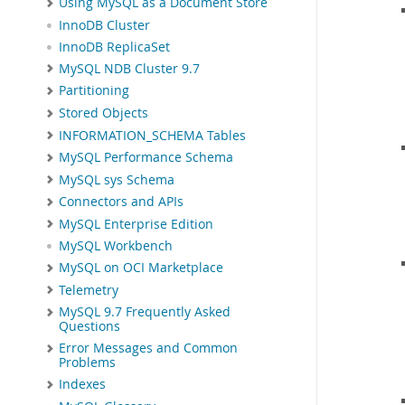
Using MySQL as a Document Store
InnoDB Cluster
InnoDB ReplicaSet
MySQL NDB Cluster 9.7
Partitioning
Stored Objects
INFORMATION_SCHEMA Tables
MySQL Performance Schema
MySQL sys Schema
Connectors and APIs
MySQL Enterprise Edition
MySQL Workbench
MySQL on OCI Marketplace
Telemetry
MySQL 9.7 Frequently Asked
Questions
Error Messages and Common
Problems
Indexes