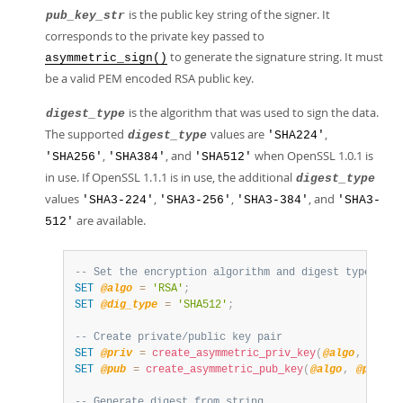
is the public key string of the signer. It
pub_key_str
corresponds to the private key passed to
to generate the signature string. It must
asymmetric_sign()
be a valid PEM encoded RSA public key.
is the algorithm that was used to sign the data.
digest_type
The supported
values are
,
digest_type
'SHA224'
,
, and
when OpenSSL 1.0.1 is
'SHA256'
'SHA384'
'SHA512'
in use. If OpenSSL 1.1.1 is in use, the additional
digest_type
values
,
,
, and
'SHA3-224'
'SHA3-256'
'SHA3-384'
'SHA3-
are available.
512'
-- Set the encryption algorithm and digest type
SET
@algo
=
'RSA'
;
SET
@dig_type
=
'SHA512'
;
-- Create private/public key pair
SET
@priv
=
create_asymmetric_priv_key
(
@algo
,
2048
)
SET
@pub
=
create_asymmetric_pub_key
(
@algo
,
@priv
)
;
-- Generate digest from string