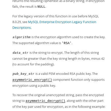
returns the resulting ciphertext as a binary string. If encryption
fails, the result is
.
NULL
For the legacy version of this function in use before MySQL
8.0.29, see
MySQL Enterprise Encryption Legacy Function
Descriptions
.
is the encryption algorithm used to create the key.
algorithm
The supported algorithm value is
.
'RSA'
is the string to encrypt. The length of this string
data_str
cannot be greater than the key string length in bytes, minus 42
(to account for the padding).
is a valid PEM encoded RSA public key. The
pub_key_str
component function only supports
asymmetric_encrypt()
encryption using a public key.
To recover the original unencrypted string, pass the encrypted
string to
, along with the other part
asymmetric_decrypt()
of the key pair used for encryption, as in the following example: