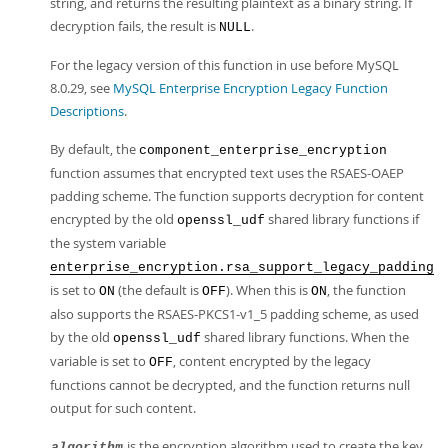
string, and returns the resulting plaintext as a binary string. If
decryption fails, the result is
.
NULL
For the legacy version of this function in use before MySQL
8.0.29, see
MySQL Enterprise Encryption Legacy Function
Descriptions
.
By default, the
component_enterprise_encryption
function assumes that encrypted text uses the RSAES-OAEP
padding scheme. The function supports decryption for content
encrypted by the old
shared library functions if
openssl_udf
the system variable
enterprise_encryption.rsa_support_legacy_padding
is set to
(the default is
). When this is
, the function
ON
OFF
ON
also supports the RSAES-PKCS1-v1_5 padding scheme, as used
by the old
shared library functions. When the
openssl_udf
variable is set to
, content encrypted by the legacy
OFF
functions cannot be decrypted, and the function returns null
output for such content.
is the encryption algorithm used to create the key.
algorithm