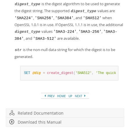
is the digest algorithm to be used to generate
digest_type
the digest string. The supported
values are
digest_type
,
,
, and
when
'SHA224'
'SHA256'
'SHA384'
'SHA512'
OpenSSL 1.0.1 is in use. If OpenSSL 1.1.1 is in use, the additional
values
,
,
digest_type
'SHA3-224'
'SHA3-256'
'SHA3-
, and
are available.
384'
'SHA3-512'
is the non-null data string for which the digest is to be
str
generated.
SET
@dig
=
create_digest
(
'SHA512'
,
'The quick brown
PREV
HOME
UP
NEXT
Related Documentation
Download this Manual