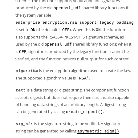
scheme. The function supports verification for signatures
produced by the old
shared library functions if
openssl_udf
the system variable
enterprise_encryption.rsa_support_legacy_padding
is set to
(the default is
). When this is
, the function
ON
OFF
ON
also supports the RSASSA-PKCS1-v1_5 signature scheme, as
used by the old
shared library functions; when it
openssl_udf
is
, signatures produced by the legacy functions cannot be
OFF
verified, and the function returns null output for such content.
is the encryption algorithm used to create the key.
algorithm
The supported algorithm value is
.
'RSA'
is a data string or digest string. The component function
text
accepts digests but does not require them, as it is also capable
of handling data strings of an arbitrary length. A digest string
can be generated by calling
.
create_digest()
is the signature string to be verified. A signature
sig_str
string can be generated by calling
.
asymmetric_sign()