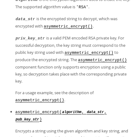
The supported algorithm value is
.
'RSA'
is the encrypted string to decrypt, which was
data_str
encrypted with
.
asymmetric_encrypt()
is a valid PEM encoded RSA private key. For
priv_key_str
successful decryption, the key string must correspond to the
public key string used with
to
asymmetric_encrypt()
produce the encrypted string. The
asymmetric_encrypt()
component function only supports encryption using a public
key, so decryption takes place with the corresponding private
key.
For a usage example, see the description of
.
asymmetric_encrypt()
asymmetric_encrypt(
,
,
algorithm
data_str
)
pub_key_str
Encrypts a string using the given algorithm and key string, and