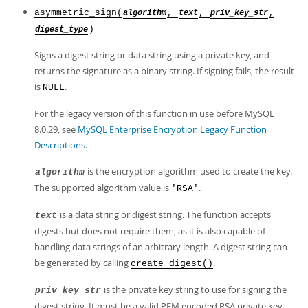
asymmetric_sign(
,
,
,
algorithm
text
priv_key_str
)
digest_type
Signs a digest string or data string using a private key, and
returns the signature as a binary string. If signing fails, the result
is
.
NULL
For the legacy version of this function in use before MySQL
8.0.29, see
MySQL Enterprise Encryption Legacy Function
Descriptions
.
is the encryption algorithm used to create the key.
algorithm
The supported algorithm value is
.
'RSA'
is a data string or digest string. The function accepts
text
digests but does not require them, as it is also capable of
handling data strings of an arbitrary length. A digest string can
be generated by calling
.
create_digest()
is the private key string to use for signing the
priv_key_str
digest string. It must be a valid PEM encoded RSA private key.