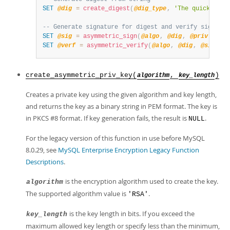
SET
@dig
=
create_digest
(
@dig_type
,
'The quick brow
-- Generate signature for digest and verify signatur
SET
@sig
=
asymmetric_sign
(
@algo
,
@dig
,
@priv
,
@di
SET
@verf
=
asymmetric_verify
(
@algo
,
@dig
,
@sig
,
@
create_asymmetric_priv_key(
,
)
algorithm
key_length
Creates a private key using the given algorithm and key length,
and returns the key as a binary string in PEM format. The key is
in PKCS #8 format. If key generation fails, the result is
.
NULL
For the legacy version of this function in use before MySQL
8.0.29, see
MySQL Enterprise Encryption Legacy Function
Descriptions
.
is the encryption algorithm used to create the key.
algorithm
The supported algorithm value is
.
'RSA'
is the key length in bits. If you exceed the
key_length
maximum allowed key length or specify less than the minimum,