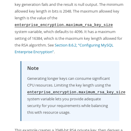
key generation fails and the result is null output. The minimum
allowed key length in bits is 2048. The maximum allowed key
length is the value of the
enterprise_encryption.maximum_rsa_key_size
system variable, which defaults to 4096. It has a maximum
setting of 16384, which is the maximum key length allowed for
the RSA algorithm. See
Section 8.6.2, “Configuring MySQL
Enterprise Encryption”
.
Note
Generating longer keys can consume significant
CPU resources. Limiting the key length using the
enterprise_encryption.maximum_rsa_key_size
system variable lets you provide adequate
security for your requirements while balancing
this with resource usage.
This example creates a 2048-bit RSA private key, then derives a