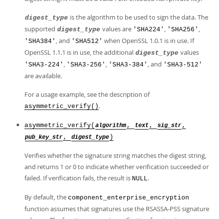
is the algorithm to be used to sign the data. The
digest_type
supported
values are
,
,
digest_type
'SHA224'
'SHA256'
, and
when OpenSSL 1.0.1 is in use. If
'SHA384'
'SHA512'
OpenSSL 1.1.1 is in use, the additional
values
digest_type
,
,
, and
'SHA3-224'
'SHA3-256'
'SHA3-384'
'SHA3-512'
are available.
For a usage example, see the description of
.
asymmetric_verify()
asymmetric_verify(
,
,
,
algorithm
text
sig_str
,
)
pub_key_str
digest_type
Verifies whether the signature string matches the digest string,
and returns 1 or 0 to indicate whether verification succeeded or
failed. If verification fails, the result is
.
NULL
By default, the
component_enterprise_encryption
function assumes that signatures use the RSASSA-PSS signature