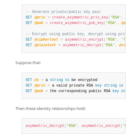
-- Generate private/public key pair
SET
@priv
=
create_asymmetric_priv_key
(
'RSA'
,
2048
)
SET
@pub
=
create_asymmetric_pub_key
(
'RSA'
,
@priv
)
;
-- Encrypt using public key, decrypt using private k
SET
@ciphertext
=
asymmetric_encrypt
(
'RSA'
,
'The qu
SET
@plaintext
=
asymmetric_decrypt
(
'RSA'
,
@ciphert
Suppose that:
SET
@s
=
 a 
string
to
SET
@priv
=
 a valid private RSA 
key
string
in
 PEM 
f
SET
@pub
=
 the corresponding public RSA 
key
string
Then these identity relationships hold:
asymmetric_decrypt
(
'RSA'
,
asymmetric_encrypt
(
'RSA'
,