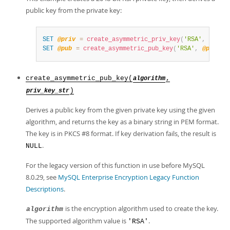
public key from the private key:
SET
@priv
=
create_asymmetric_priv_key
(
'RSA'
,
2048
)
SET
@pub
=
create_asymmetric_pub_key
(
'RSA'
,
@priv
)
;
create_asymmetric_pub_key(
,
algorithm
)
priv_key_str
Derives a public key from the given private key using the given
algorithm, and returns the key as a binary string in PEM format.
The key is in PKCS #8 format. If key derivation fails, the result is
.
NULL
For the legacy version of this function in use before MySQL
8.0.29, see
MySQL Enterprise Encryption Legacy Function
Descriptions
.
is the encryption algorithm used to create the key.
algorithm
The supported algorithm value is
.
'RSA'