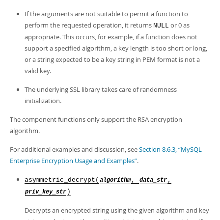
Developer Zone
If the arguments are not suitable to permit a function to
perform the requested operation, it returns
or 0 as
NULL
appropriate. This occurs, for example, if a function does not
support a specified algorithm, a key length is too short or long,
or a string expected to be a key string in PEM format is not a
valid key.
The underlying SSL library takes care of randomness
initialization.
The component functions only support the RSA encryption
algorithm.
For additional examples and discussion, see
Section 8.6.3, “MySQL
Enterprise Encryption Usage and Examples”
.
asymmetric_decrypt(
,
,
algorithm
data_str
)
priv_key_str
Decrypts an encrypted string using the given algorithm and key