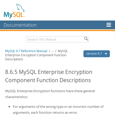
Documentation
MySQL Server
MySQL Enterprise
Related Documentation
MySQL 9.7 Reference Manual
/
...
/
MySQL
Workbench
version 9.7
Enterprise Encryption Component Function
Descriptions
InnoDB Cluster
MySQL 9.7 Release Notes
8.6.5 MySQL Enterprise Encryption
MySQL NDB Cluster
Download this Manual
Component Function Descriptions
Connectors
PDF (US Ltr)
- 41.8Mb
PDF (A4)
- 41.9Mb
More
MySQL Enterprise Encryption functions have these general
Man Pages (TGZ)
- 272.3Kb
Man Pages (Zip)
- 378.3Kb
characteristics:
MySQL.com
Info (Gzip)
- 4.2Mb
Info (Zip)
- 4.2Mb
For arguments of the wrong type or an incorrect number of
Downloads
arguments, each function returns an error.