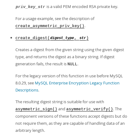
is a valid PEM encoded RSA private key.
priv_key_str
For a usage example, see the description of
.
create_asymmetric_priv_key()
create_digest(
,
)
digest_type
str
Creates a digest from the given string using the given digest
type, and returns the digest as a binary string. If digest
generation fails, the result is
.
NULL
For the legacy version of this function in use before MySQL
8.0.29, see
MySQL Enterprise Encryption Legacy Function
Descriptions
.
The resulting digest string is suitable for use with
and
. The
asymmetric_sign()
asymmetric_verify()
component versions of these functions accept digests but do
not require them, as they are capable of handling data of an
arbitrary length.