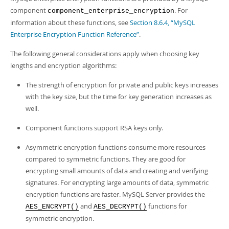
Developer Zone
component
. For
component_enterprise_encryption
information about these functions, see
Section 8.6.4, “MySQL
Enterprise Encryption Function Reference”
.
The following general considerations apply when choosing key
lengths and encryption algorithms:
The strength of encryption for private and public keys increases
with the key size, but the time for key generation increases as
well.
Component functions support RSA keys only.
Asymmetric encryption functions consume more resources
compared to symmetric functions. They are good for
encrypting small amounts of data and creating and verifying
signatures. For encrypting large amounts of data, symmetric
encryption functions are faster. MySQL Server provides the
and
functions for
AES_ENCRYPT()
AES_DECRYPT()
symmetric encryption.