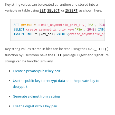
Key string values can be created at runtime and stored into a
variable or table using
,
, or
, as shown here:
SET
SELECT
INSERT
SET
@priv1
=
create_asymmetric_priv_key
(
'RSA'
,
2048
)
;
SELECT
create_asymmetric_priv_key
(
'RSA'
,
2048
)
INTO
@pri
INSERT
INTO
 t 
(
key_col
)
VALUES
(
create_asymmetric_priv_ke
Key string values stored in files can be read using the
LOAD_FILE()
function by users who have the
privilege. Digest and signature
FILE
strings can be handled similarly.
Create a private/public key pair
Use the public key to encrypt data and the private key to
decrypt it
Generate a digest from a string
Use the digest with a key pair