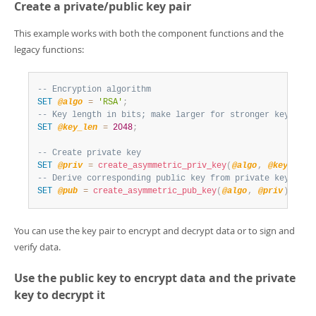
Create a private/public key pair
This example works with both the component functions and the
legacy functions:
-- Encryption algorithm
SET
@algo
=
'RSA'
;
-- Key length in bits; make larger for stronger keys
SET
@key_len
=
2048
;
-- Create private key
SET
@priv
=
create_asymmetric_priv_key
(
@algo
,
@key_len
)
-- Derive corresponding public key from private key, usi
SET
@pub
=
create_asymmetric_pub_key
(
@algo
,
@priv
)
;
You can use the key pair to encrypt and decrypt data or to sign and
verify data.
Use the public key to encrypt data and the private
key to decrypt it