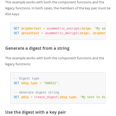
This example works with both the component functions and the
legacy functions. In both cases, the members of the key pair must be
RSA keys:
SET
@ciphertext
=
asymmetric_encrypt
(
@algo
,
'My secret 
SET
@plaintext
=
asymmetric_decrypt
(
@algo
,
@ciphertext
,
Generate a digest from a string
This example works with both the component functions and the
legacy functions:
-- Digest type
SET
@dig_type
=
'SHA512'
;
-- Generate digest string
SET
@dig
=
create_digest
(
@dig_type
,
'My text to digest'
Use the digest with a key pair