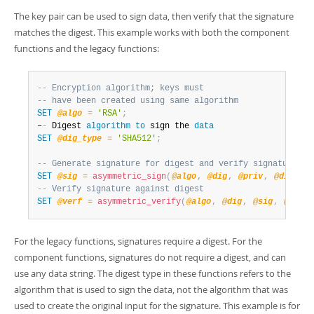
The key pair can be used to sign data, then verify that the signature
matches the digest. This example works with both the component
functions and the legacy functions:
-- Encryption algorithm; keys must
-- have been created using same algorithm
SET
@algo
=
'RSA'
;
–
-
 Digest 
algorithm
to
 sign the 
data
SET
@dig_type
=
'SHA512'
;
-- Generate signature for digest and verify signature ag
SET
@sig
=
asymmetric_sign
(
@algo
,
@dig
,
@priv
,
@dig_typ
-- Verify signature against digest
SET
@verf
=
asymmetric_verify
(
@algo
,
@dig
,
@sig
,
@pub
,
For the legacy functions, signatures require a digest. For the
component functions, signatures do not require a digest, and can
use any data string. The digest type in these functions refers to the
algorithm that is used to sign the data, not the algorithm that was
used to create the original input for the signature. This example is for