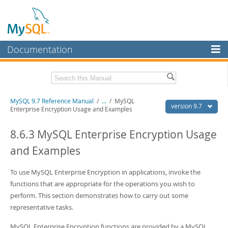
Documentation
MySQL Server
MySQL Enterprise
Related Documentation
MySQL 9.7 Reference Manual
/
...
/
MySQL
Workbench
version 9.7
Enterprise Encryption Usage and Examples
InnoDB Cluster
MySQL 9.7 Release Notes
8.6.3 MySQL Enterprise Encryption Usage
MySQL NDB Cluster
Download this Manual
and Examples
Connectors
PDF (US Ltr)
- 41.8Mb
PDF (A4)
To use MySQL Enterprise Encryption in applications, invoke the
- 41.9Mb
More
Man Pages (TGZ)
- 272.3Kb
functions that are appropriate for the operations you wish to
Man Pages (Zip)
- 378.3Kb
MySQL.com
perform. This section demonstrates how to carry out some
Info (Gzip)
- 4.2Mb
representative tasks.
Info (Zip)
- 4.2Mb
Downloads
MySQL Enterprise Encryption functions are provided by a MySQL