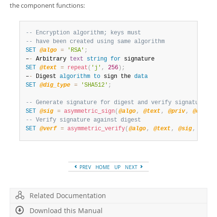
the component functions:
-- Encryption algorithm; keys must
-- have been created using same algorithm
SET
@algo
=
'RSA'
;
–
-
 Arbitrary 
text
string
for
SET
@text
=
repeat
(
'j'
,
256
)
;
–
-
 Digest 
algorithm
to
 sign the 
data
SET
@dig_type
=
'SHA512'
;
-- Generate signature for digest and verify signature ag
SET
@sig
=
asymmetric_sign
(
@algo
,
@text
,
@priv
,
@dig_ty
-- Verify signature against digest
SET
@verf
=
asymmetric_verify
(
@algo
,
@text
,
@sig
,
@pub
,
PREV
HOME
UP
NEXT
Related Documentation
Download this Manual