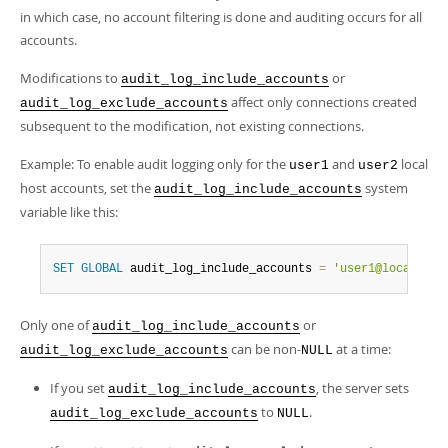
in which case, no account filtering is done and auditing occurs for all
accounts.
Modifications to
or
audit_log_include_accounts
affect only connections created
audit_log_exclude_accounts
subsequent to the modification, not existing connections.
Example: To enable audit logging only for the
and
local
user1
user2
host accounts, set the
system
audit_log_include_accounts
variable like this:
SET
GLOBAL
 audit_log_include_accounts 
=
'user1@localhost
Only one of
or
audit_log_include_accounts
can be non-
at a time:
audit_log_exclude_accounts
NULL
If you set
, the server sets
audit_log_include_accounts
to
.
audit_log_exclude_accounts
NULL