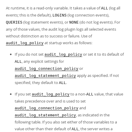
At runtime, it is a read-only variable. It takes a value of
(log all
ALL
events; this is the default),
(log connection events),
LOGINS
(log statement events), or
(do not log events). For
QUERIES
NONE
any of those values, the audit log plugin logs all selected events
without distinction as to success or failure. Use of
at startup works as follows:
audit_log_policy
If you do not set
or set it to its default of
audit_log_policy
, any explicit settings for
ALL
or
audit_log_connection_policy
apply as specified. If not
audit_log_statement_policy
specified, they default to
.
ALL
If you set
to a non-
value, that value
audit_log_policy
ALL
takes precedence over and is used to set
and
audit_log_connection_policy
, as indicated in the
audit_log_statement_policy
following table. If you also set either of those variables to a
value other than their default of
, the server writes a
ALL