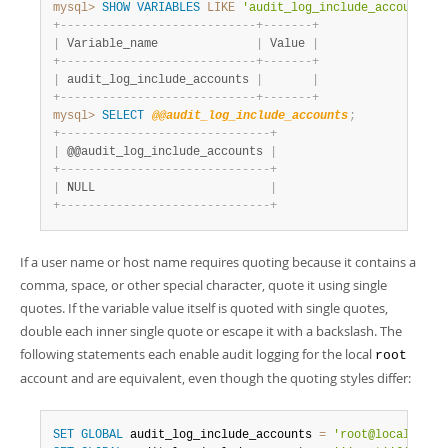
mysql>
SHOW
VARIABLES
LIKE
'audit_log_include_accounts'
;
+
-
-
-
-
-
-
-
-
-
-
-
-
-
-
-
-
-
-
-
-
-
-
-
-
-
-
-
-
+
-
-
-
-
-
-
-
+
|
 Variable_name              
|
 Value 
|
+
-
-
-
-
-
-
-
-
-
-
-
-
-
-
-
-
-
-
-
-
-
-
-
-
-
-
-
-
+
-
-
-
-
-
-
-
+
|
 audit_log_include_accounts 
|
|
+
-
-
-
-
-
-
-
-
-
-
-
-
-
-
-
-
-
-
-
-
-
-
-
-
-
-
-
-
+
-
-
-
-
-
-
-
+
mysql>
SELECT
@@audit_log_include_accounts
;
+
-
-
-
-
-
-
-
-
-
-
-
-
-
-
-
-
-
-
-
-
-
-
-
-
-
-
-
-
-
-
+
|
 @@audit_log_include_accounts 
|
+
-
-
-
-
-
-
-
-
-
-
-
-
-
-
-
-
-
-
-
-
-
-
-
-
-
-
-
-
-
-
+
|
 NULL                         
|
+
-
-
-
-
-
-
-
-
-
-
-
-
-
-
-
-
-
-
-
-
-
-
-
-
-
-
-
-
-
-
+
If a user name or host name requires quoting because it contains a
comma, space, or other special character, quote it using single
quotes. If the variable value itself is quoted with single quotes,
double each inner single quote or escape it with a backslash. The
following statements each enable audit logging for the local
root
account and are equivalent, even though the quoting styles differ:
SET
GLOBAL
 audit_log_include_accounts 
=
'root@localhost'