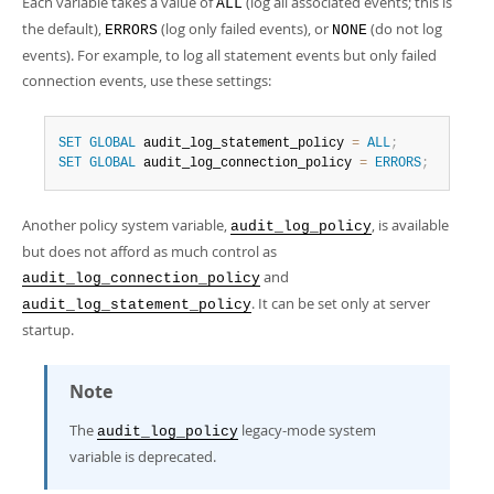
Each variable takes a value of
(log all associated events; this is
ALL
the default),
(log only failed events), or
(do not log
ERRORS
NONE
events). For example, to log all statement events but only failed
connection events, use these settings:
SET
GLOBAL
 audit_log_statement_policy 
=
ALL
;
SET
GLOBAL
 audit_log_connection_policy 
=
ERRORS
;
Another policy system variable,
, is available
audit_log_policy
but does not afford as much control as
and
audit_log_connection_policy
. It can be set only at server
audit_log_statement_policy
startup.
Note
The
legacy-mode system
audit_log_policy
variable is deprecated.