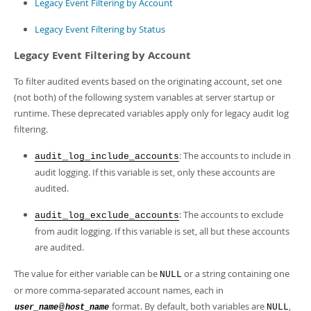
Legacy Event Filtering by Account
Legacy Event Filtering by Status
Legacy Event Filtering by Account
To filter audited events based on the originating account, set one
(not both) of the following system variables at server startup or
runtime. These deprecated variables apply only for legacy audit log
filtering.
: The accounts to include in
audit_log_include_accounts
audit logging. If this variable is set, only these accounts are
audited.
: The accounts to exclude
audit_log_exclude_accounts
from audit logging. If this variable is set, all but these accounts
are audited.
The value for either variable can be
or a string containing one
NULL
or more comma-separated account names, each in
format. By default, both variables are
,
@
NULL
user_name
host_name