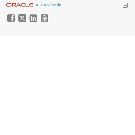
© 2026 Oracle