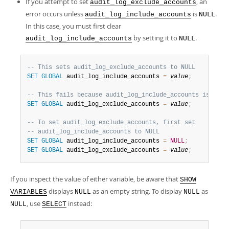
If you attempt to set
, an
audit_log_exclude_accounts
error occurs unless
is
.
audit_log_include_accounts
NULL
In this case, you must first clear
by setting it to
.
audit_log_include_accounts
NULL
-- This sets audit_log_exclude_accounts to NULL
SET
GLOBAL
 audit_log_include_accounts 
=
value
;
-- This fails because audit_log_include_accounts is not 
SET
GLOBAL
 audit_log_exclude_accounts 
=
value
;
-- To set audit_log_exclude_accounts, first set
-- audit_log_include_accounts to NULL
SET
GLOBAL
 audit_log_include_accounts 
=
NULL
;
SET
GLOBAL
 audit_log_exclude_accounts 
=
value
;
If you inspect the value of either variable, be aware that
SHOW
displays
as an empty string. To display
as
VARIABLES
NULL
NULL
, use
instead:
NULL
SELECT