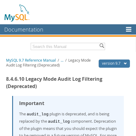
Documentation
MySQL Server
MySQL Enterprise
Related Documentation
MySQL 9.7 Reference Manual
/
...
/
Legacy Mode
Workbench
version 9.7
Audit Log Filtering (Deprecated)
InnoDB Cluster
MySQL 9.7 Release Notes
8.4.6.10 Legacy Mode Audit Log Filtering
MySQL NDB Cluster
Download this Manual
(Deprecated)
Connectors
PDF (US Ltr)
- 41.8Mb
PDF (A4)
Important
- 41.9Mb
More
Man Pages (TGZ)
- 272.4Kb
Man Pages (Zip)
- 378.3Kb
The
plugin is deprecated, and is being
audit_log
MySQL.com
Info (Gzip)
- 4.2Mb
replaced by the
component. Deprecation
audit_log
Info (Zip)
- 4.2Mb
Downloads
of the plugin means that you should expect the plugin
to be removed in a future version of MySQL. For more