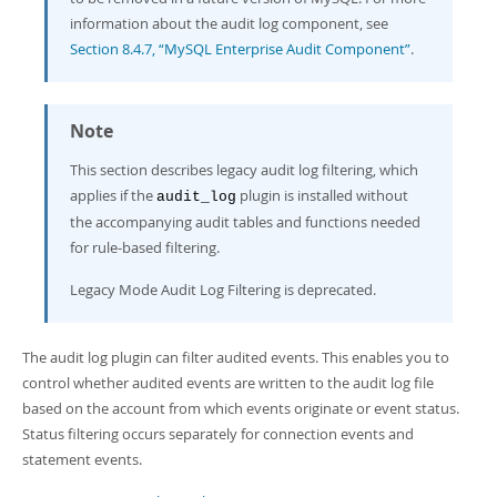
Developer Zone
information about the audit log component, see
Section 8.4.7, “MySQL Enterprise Audit Component”
.
Note
This section describes legacy audit log filtering, which
applies if the
plugin is installed without
audit_log
the accompanying audit tables and functions needed
for rule-based filtering.
Legacy Mode Audit Log Filtering is deprecated.
The audit log plugin can filter audited events. This enables you to
control whether audited events are written to the audit log file
based on the account from which events originate or event status.
Status filtering occurs separately for connection events and
statement events.