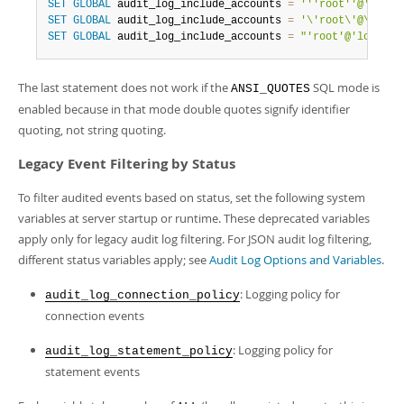
SET
GLOBAL
 audit_log_include_accounts 
=
''
'root'
'@'
'loca
SET
GLOBAL
 audit_log_include_accounts 
=
'\'root\'@\'loca
SET
GLOBAL
 audit_log_include_accounts 
=
"'root'@'localho
The last statement does not work if the
SQL mode is
ANSI_QUOTES
enabled because in that mode double quotes signify identifier
quoting, not string quoting.
Legacy Event Filtering by Status
To filter audited events based on status, set the following system
variables at server startup or runtime. These deprecated variables
apply only for legacy audit log filtering. For JSON audit log filtering,
different status variables apply; see
Audit Log Options and Variables
.
: Logging policy for
audit_log_connection_policy
connection events
: Logging policy for
audit_log_statement_policy
statement events