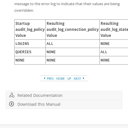
message to the error log to indicate that their values are being
overridden.
Startup
Resulting
Resulting
audit_log_policy
audit_log_connection_policy
audit_log_stat
Value
Value
Value
LOGINS
ALL
NONE
QUERIES
NONE
ALL
NONE
NONE
NONE
PREV
HOME
UP
NEXT
Related Documentation
Download this Manual