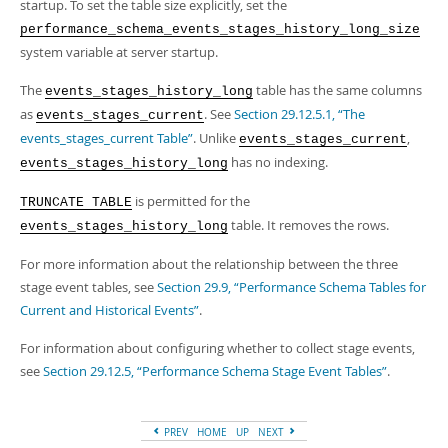
Developer Zone
startup. To set the table size explicitly, set the
performance_schema_events_stages_history_long_size
system variable at server startup.
The
table has the same columns
events_stages_history_long
as
. See
Section 29.12.5.1, “The
events_stages_current
events_stages_current Table”
. Unlike
,
events_stages_current
has no indexing.
events_stages_history_long
is permitted for the
TRUNCATE TABLE
table. It removes the rows.
events_stages_history_long
For more information about the relationship between the three
stage event tables, see
Section 29.9, “Performance Schema Tables for
Current and Historical Events”
.
For information about configuring whether to collect stage events,
see
Section 29.12.5, “Performance Schema Stage Event Tables”
.
PREV
HOME
UP
NEXT