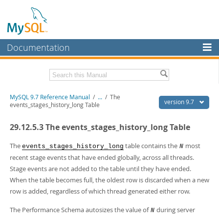
Documentation
MySQL Server
MySQL Enterprise
Related Documentation
MySQL 9.7 Reference Manual
/
...
/
The
Workbench
version 9.7
events_stages_history_long Table
InnoDB Cluster
MySQL 9.7 Release Notes
29.12.5.3 The events_stages_history_long Table
MySQL NDB Cluster
Download this Manual
The
table contains the
most
events_stages_history_long
N
Connectors
PDF (US Ltr)
- 41.8Mb
recent stage events that have ended globally, across all threads.
PDF (A4)
- 41.9Mb
Stage events are not added to the table until they have ended.
More
Man Pages (TGZ)
- 272.3Kb
When the table becomes full, the oldest row is discarded when a new
Man Pages (Zip)
- 378.3Kb
MySQL.com
row is added, regardless of which thread generated either row.
Info (Gzip)
- 4.2Mb
Info (Zip)
- 4.2Mb
Downloads
The Performance Schema autosizes the value of
during server
N