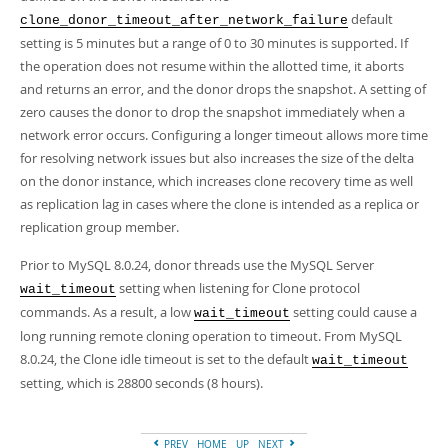
default
clone_donor_timeout_after_network_failure
setting is 5 minutes but a range of 0 to 30 minutes is supported. If
the operation does not resume within the allotted time, it aborts
and returns an error, and the donor drops the snapshot. A setting of
zero causes the donor to drop the snapshot immediately when a
network error occurs. Configuring a longer timeout allows more time
for resolving network issues but also increases the size of the delta
on the donor instance, which increases clone recovery time as well
as replication lag in cases where the clone is intended as a replica or
replication group member.
Prior to MySQL 8.0.24, donor threads use the MySQL Server
setting when listening for Clone protocol
wait_timeout
commands. As a result, a low
setting could cause a
wait_timeout
long running remote cloning operation to timeout. From MySQL
8.0.24, the Clone idle timeout is set to the default
wait_timeout
setting, which is 28800 seconds (8 hours).
PREV
HOME
UP
NEXT