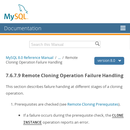
Documentation
MySQL Server
MySQL Enterprise
Related Documentation
MySQL 8.0 Reference Manual
/
...
/
Remote
Workbench
version 8.0
Cloning Operation Failure Handling
InnoDB Cluster
MySQL 8.0 Release Notes
7.6.7.9 Remote Cloning Operation Failure Handling
MySQL 8.0 Source Code Documentation
MySQL NDB Cluster
Download this Manual
This section describes failure handing at different stages of a cloning
Connectors
operation.
PDF (US Ltr)
- 43.2Mb
More
PDF (A4)
- 43.3Mb
Prerequisites are checked (see
Remote Cloning Prerequisites
).
Man Pages (TGZ)
- 295.2Kb
MySQL.com
Man Pages (Zip)
- 400.4Kb
If a failure occurs during the prerequisite check, the
CLONE
Info (Gzip)
- 4.3Mb
Downloads
operation reports an error.
INSTANCE
Info (Zip)
- 4.3Mb