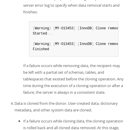
server error log to specify when data removal starts and
finishes:
[
Warning
]
[
MY-013453
]
[
InnoDB
]
 Clone removing a
Started
.
.
.
[
Warning
]
[
MY-013453
]
[
InnoDB
]
 Clone removing a
Finished
If a failure occurs while removing data, the recipient may
be left with a partial set of schemas, tables, and
tablespaces that existed before the cloning operation. Any
time during the execution of a cloning operation or after a
failure, the server is always in a consistent state.
Data is cloned from the donor. User-created data, dictionary
metadata, and other system data are cloned.
If a failure occurs while cloning data, the cloning operation
is rolled back and all cloned data removed. At this stage,