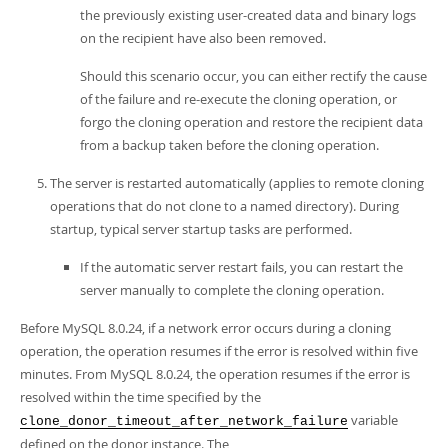
the previously existing user-created data and binary logs
on the recipient have also been removed.
Should this scenario occur, you can either rectify the cause
of the failure and re-execute the cloning operation, or
forgo the cloning operation and restore the recipient data
from a backup taken before the cloning operation.
The server is restarted automatically (applies to remote cloning
operations that do not clone to a named directory). During
startup, typical server startup tasks are performed.
If the automatic server restart fails, you can restart the
server manually to complete the cloning operation.
Before MySQL 8.0.24, if a network error occurs during a cloning
operation, the operation resumes if the error is resolved within five
minutes. From MySQL 8.0.24, the operation resumes if the error is
resolved within the time specified by the
variable
clone_donor_timeout_after_network_failure
defined on the donor instance. The