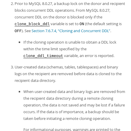
Developer Zone
Prior to MySQL 8.0.27, a backup lock on the donor and recipient
Excerpts from this Manual
blocks concurrent DDL operations. From MySQL 8.0.27,
concurrent DDL on the donor is blocked only if the
variable is set to
(the default setting is
clone_block_ddl
ON
). See
Section 7.6.7.4, “Cloning and Concurrent DDL”
.
OFF
If the cloning operation is unable to obtain a DDL lock
within the time limit specified by the
variable, an error is reported.
clone_ddl_timeout
User-created data (schemas, tables, tablespaces) and binary
logs on the recipient are removed before data is cloned to the
recipient data directory.
When user-created data and binary logs are removed from
the recipient data directory during a remote cloning
operation, the data is not saved and may be lost if a failure
occurs. If the data is of importance, a backup should be
taken before initiating a remote cloning operation.
For informational purposes, warnings are printed to the