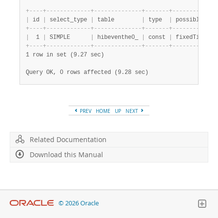
+
-
-
-
-
+
-
-
-
-
-
-
-
-
-
-
-
-
-
+
-
-
-
-
-
-
-
-
-
-
-
-
-
-
+
-
-
-
-
-
-
-
+
-
-
-
-
-
-
-
-
-
-
-
-
-
|
 id 
|
 select_type 
|
 table        
|
 type  
|
 possible_key
+
-
-
-
-
+
-
-
-
-
-
-
-
-
-
-
-
-
-
+
-
-
-
-
-
-
-
-
-
-
-
-
-
-
+
-
-
-
-
-
-
-
+
-
-
-
-
-
-
-
-
-
-
-
-
-
|
  1 
|
 SIMPLE      
|
 hibeventhe0_ 
|
 const 
|
 fixedTime   
+
-
-
-
-
+
-
-
-
-
-
-
-
-
-
-
-
-
-
+
-
-
-
-
-
-
-
-
-
-
-
-
-
-
+
-
-
-
-
-
-
-
+
-
-
-
-
-
-
-
-
-
-
-
-
-
1 row in set (9.27 sec)
Query OK, 0 rows affected (9.28 sec)
PREV
HOME
UP
NEXT
Related Documentation
Download this Manual
© 2026 Oracle