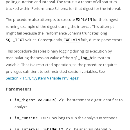
Developer Zone
polling duration and interval. The result is a report of all statistics
tracked within Performance Schema for that digest for the interval.
The procedure also attempts to execute
for the longest
EXPLAIN
running example of the digest during the interval. This attempt
might fail because the Performance Schema truncates long
values. Consequently,
fails, due to parse errors.
SQL_TEXT
EXPLAIN
This procedure disables binary logging during its execution by
manipulating the session value of the
system
sql_log_bin
variable. That is a restricted operation, so the procedure requires
privileges sufficient to set restricted session variables. See
Section 7.1.9.1, “System Variable Privileges”
.
Parameters
: The statement digest identifier to
in_digest VARCHAR(32)
analyze.
: How long to run the analysis in seconds.
in_runtime INT
: The analysis interval in
in_interval DECIMAL(2,2)