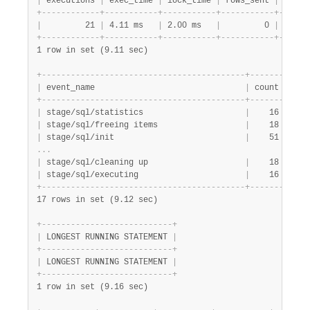
|
 executions 
|
 exec_time 
|
 lock_time 
|
 rows_sent 
|
 rows_
+
-
-
-
-
-
-
-
-
-
-
-
-
+
-
-
-
-
-
-
-
-
-
-
-
+
-
-
-
-
-
-
-
-
-
-
-
+
-
-
-
-
-
-
-
-
-
-
-
+
-
-
-
-
-
-
|
         21 
|
 4.11 ms   
|
 2.00 ms   
|
         0 
|
      
+
-
-
-
-
-
-
-
-
-
-
-
-
+
-
-
-
-
-
-
-
-
-
-
-
+
-
-
-
-
-
-
-
-
-
-
-
+
-
-
-
-
-
-
-
-
-
-
-
+
-
-
-
-
-
-
1 row in set (9.11 sec)
+
-
-
-
-
-
-
-
-
-
-
-
-
-
-
-
-
-
-
-
-
-
-
-
-
-
-
-
-
-
-
-
-
-
-
-
-
-
-
-
-
-
-
+
-
-
-
-
-
-
-
+
-
-
-
-
|
 event_name                               
|
 count 
|
 lat
+
-
-
-
-
-
-
-
-
-
-
-
-
-
-
-
-
-
-
-
-
-
-
-
-
-
-
-
-
-
-
-
-
-
-
-
-
-
-
-
-
-
-
+
-
-
-
-
-
-
-
+
-
-
-
-
|
 stage/sql/statistics                     
|
    16 
|
 546
|
 stage/sql/freeing items                  
|
    18 
|
 520
|
 stage/sql/init                           
|
    51 
|
 466
.
.
.
|
 stage/sql/cleaning up                    
|
    18 
|
 11.
|
 stage/sql/executing                      
|
    16 
|
 6.9
+
-
-
-
-
-
-
-
-
-
-
-
-
-
-
-
-
-
-
-
-
-
-
-
-
-
-
-
-
-
-
-
-
-
-
-
-
-
-
-
-
-
-
+
-
-
-
-
-
-
-
+
-
-
-
-
17 rows in set (9.12 sec)
+
-
-
-
-
-
-
-
-
-
-
-
-
-
-
-
-
-
-
-
-
-
-
-
-
-
-
-
+
|
 LONGEST RUNNING STATEMENT 
|
+
-
-
-
-
-
-
-
-
-
-
-
-
-
-
-
-
-
-
-
-
-
-
-
-
-
-
-
+
|
 LONGEST RUNNING STATEMENT 
|
+
-
-
-
-
-
-
-
-
-
-
-
-
-
-
-
-
-
-
-
-
-
-
-
-
-
-
-
+
1 row in set (9.16 sec)