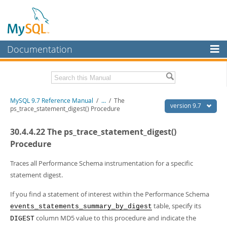
Documentation
MySQL Server
MySQL Enterprise
Related Documentation
MySQL 9.7 Reference Manual
/
...
/
The
Workbench
version 9.7
ps_trace_statement_digest() Procedure
InnoDB Cluster
MySQL 9.7 Release Notes
30.4.4.22 The ps_trace_statement_digest()
MySQL NDB Cluster
Download this Manual
Procedure
Connectors
PDF (US Ltr)
- 41.8Mb
Traces all Performance Schema instrumentation for a specific
PDF (A4)
- 41.9Mb
statement digest.
More
Man Pages (TGZ)
- 272.3Kb
Man Pages (Zip)
- 378.3Kb
MySQL.com
If you find a statement of interest within the Performance Schema
Info (Gzip)
- 4.2Mb
table, specify its
events_statements_summary_by_digest
Info (Zip)
- 4.2Mb
Downloads
column MD5 value to this procedure and indicate the
DIGEST