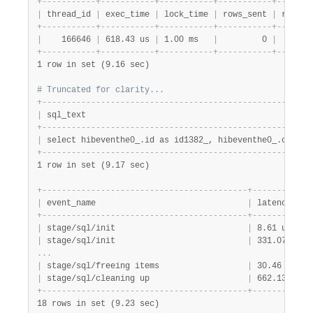
+
-
-
-
-
-
-
-
-
-
-
-
+
-
-
-
-
-
-
-
-
-
-
-
+
-
-
-
-
-
-
-
-
-
-
-
+
-
-
-
-
-
-
-
-
-
-
-
+
-
-
-
-
-
-
-
|
 thread_id 
|
 exec_time 
|
 lock_time 
|
 rows_sent 
|
 rows_e
+
-
-
-
-
-
-
-
-
-
-
-
+
-
-
-
-
-
-
-
-
-
-
-
+
-
-
-
-
-
-
-
-
-
-
-
+
-
-
-
-
-
-
-
-
-
-
-
+
-
-
-
-
-
-
-
|
    166646 
|
 618.43 us 
|
 1.00 ms   
|
         0 
|
       
+
-
-
-
-
-
-
-
-
-
-
-
+
-
-
-
-
-
-
-
-
-
-
-
+
-
-
-
-
-
-
-
-
-
-
-
+
-
-
-
-
-
-
-
-
-
-
-
+
-
-
-
-
-
-
-
1 row in set (9.16 sec)
# Truncated for clarity...
+
-
-
-
-
-
-
-
-
-
-
-
-
-
-
-
-
-
-
-
-
-
-
-
-
-
-
-
-
-
-
-
-
-
-
-
-
-
-
-
-
-
-
-
-
-
-
-
-
-
-
-
-
-
-
-
|
 sql_text                                              
+
-
-
-
-
-
-
-
-
-
-
-
-
-
-
-
-
-
-
-
-
-
-
-
-
-
-
-
-
-
-
-
-
-
-
-
-
-
-
-
-
-
-
-
-
-
-
-
-
-
-
-
-
-
-
-
|
 select hibeventhe0_.id as id1382_, hibeventhe0_.create
+
-
-
-
-
-
-
-
-
-
-
-
-
-
-
-
-
-
-
-
-
-
-
-
-
-
-
-
-
-
-
-
-
-
-
-
-
-
-
-
-
-
-
-
-
-
-
-
-
-
-
-
-
-
-
-
1 row in set (9.17 sec)
+
-
-
-
-
-
-
-
-
-
-
-
-
-
-
-
-
-
-
-
-
-
-
-
-
-
-
-
-
-
-
-
-
-
-
-
-
-
-
-
-
-
-
+
-
-
-
-
-
-
-
-
-
-
-
+
|
 event_name                               
|
 latency   
|
+
-
-
-
-
-
-
-
-
-
-
-
-
-
-
-
-
-
-
-
-
-
-
-
-
-
-
-
-
-
-
-
-
-
-
-
-
-
-
-
-
-
-
+
-
-
-
-
-
-
-
-
-
-
-
+
|
 stage/sql/init                           
|
 8.61 us   
|
|
 stage/sql/init                           
|
 331.07 ns 
|
.
.
.
|
 stage/sql/freeing items                  
|
 30.46 us  
|
|
 stage/sql/cleaning up                    
|
 662.13 ns 
|
+
-
-
-
-
-
-
-
-
-
-
-
-
-
-
-
-
-
-
-
-
-
-
-
-
-
-
-
-
-
-
-
-
-
-
-
-
-
-
-
-
-
-
+
-
-
-
-
-
-
-
-
-
-
-
+
18 rows in set (9.23 sec)