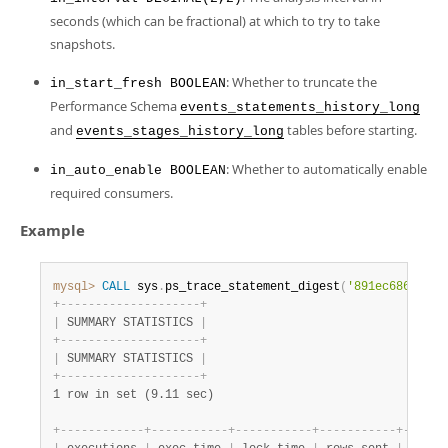
seconds (which can be fractional) at which to try to take
snapshots.
: Whether to truncate the
in_start_fresh BOOLEAN
Performance Schema
events_statements_history_long
and
tables before starting.
events_stages_history_long
: Whether to automatically enable
in_auto_enable BOOLEAN
required consumers.
Example
mysql>
CALL
 sys
.
ps_trace_statement_digest
(
'891ec6860f98b
+
-
-
-
-
-
-
-
-
-
-
-
-
-
-
-
-
-
-
-
-
+
|
 SUMMARY STATISTICS 
|
+
-
-
-
-
-
-
-
-
-
-
-
-
-
-
-
-
-
-
-
-
+
|
 SUMMARY STATISTICS 
|
+
-
-
-
-
-
-
-
-
-
-
-
-
-
-
-
-
-
-
-
-
+
1 row in set (9.11 sec)
+
-
-
-
-
-
-
-
-
-
-
-
-
+
-
-
-
-
-
-
-
-
-
-
-
+
-
-
-
-
-
-
-
-
-
-
-
+
-
-
-
-
-
-
-
-
-
-
-
+
-
-
-
-
-
-