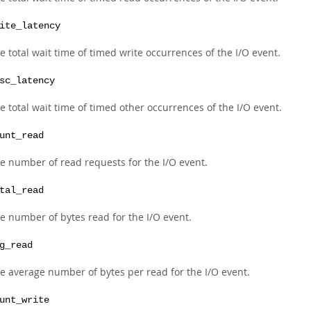
ite_latency
e total wait time of timed write occurrences of the I/O event.
sc_latency
e total wait time of timed other occurrences of the I/O event.
unt_read
e number of read requests for the I/O event.
tal_read
e number of bytes read for the I/O event.
g_read
e average number of bytes per read for the I/O event.
unt_write