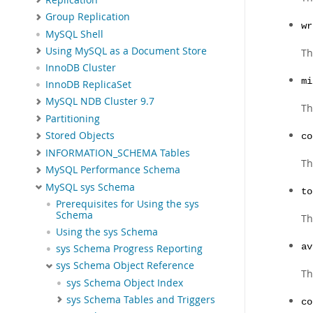
Group Replication
wr
MySQL Shell
Using MySQL as a Document Store
Th
InnoDB Cluster
mi
InnoDB ReplicaSet
MySQL NDB Cluster 9.7
Th
Partitioning
Stored Objects
co
INFORMATION_SCHEMA Tables
Th
MySQL Performance Schema
MySQL sys Schema
to
Prerequisites for Using the sys
Schema
Th
Using the sys Schema
av
sys Schema Progress Reporting
sys Schema Object Reference
Th
sys Schema Object Index
sys Schema Tables and Triggers
co