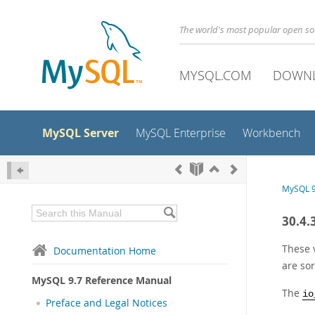
The world's most popular open s
MYSQL.COM
DOWN
MySQL Server
MySQL Enterprise
Workbench
MySQL 9
30.4.
These 
Documentation Home
are sor
MySQL 9.7 Reference Manual
The
io
Preface and Legal Notices