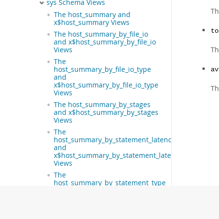
sys Schema Views
Th
The host_summary and
x$host_summary Views
to
The host_summary_by_file_io
and x$host_summary_by_file_io
Th
Views
The
host_summary_by_file_io_type
av
and
x$host_summary_by_file_io_type
Th
Views
The host_summary_by_stages
and x$host_summary_by_stages
Views
The
host_summary_by_statement_latency
and
x$host_summary_by_statement_latency
Views
The
host_summary_by_statement_type
and
x$host_summary_by_statement_type
Views
The