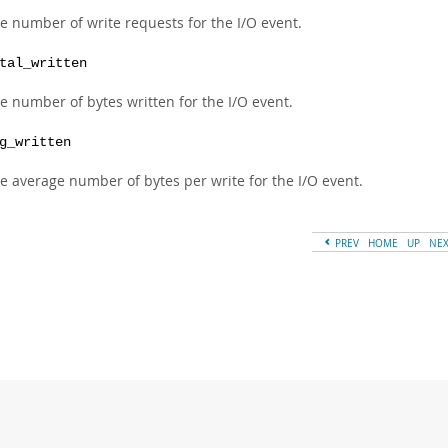
e number of write requests for the I/O event.
tal_written
e number of bytes written for the I/O event.
g_written
e average number of bytes per write for the I/O event.
PREV
HOME
UP
NE