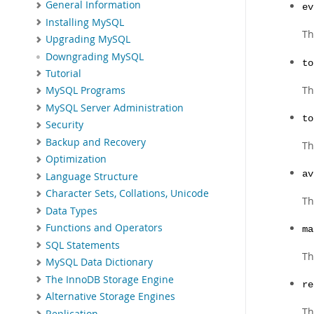
General Information
ev
Installing MySQL
Th
Upgrading MySQL
Downgrading MySQL
to
Tutorial
Th
MySQL Programs
MySQL Server Administration
to
Security
Backup and Recovery
Th
Optimization
av
Language Structure
Character Sets, Collations, Unicode
Th
Data Types
Functions and Operators
ma
SQL Statements
Th
MySQL Data Dictionary
The InnoDB Storage Engine
re
Alternative Storage Engines
Th
Replication