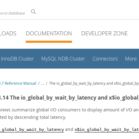
ource database
LOADS
DOCUMENTATION
DEVELOPER ZONE
InnoDB Cluster
MySQL NDB Cluster
Connectors
More
.7 Reference Manual
/
...
/
The io_global_by_wait_by_latency and x$io_global_by
3.14 The io_global_by_wait_by_latency and x$io_globa
views summarize global I/O consumers to display amount of I/O and 
ted by descending total latency.
and
_global_by_wait_by_latency
x$io_global_by_wait_by_lat