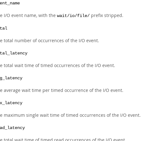
ent_name
e I/O event name, with the
prefix stripped.
wait/io/file/
tal
e total number of occurrences of the I/O event.
tal_latency
e total wait time of timed occurrences of the I/O event.
g_latency
e average wait time per timed occurrence of the I/O event.
x_latency
e maximum single wait time of timed occurrences of the I/O event.
ad_latency
e total wait time of timed read occurrences of the I/O event.