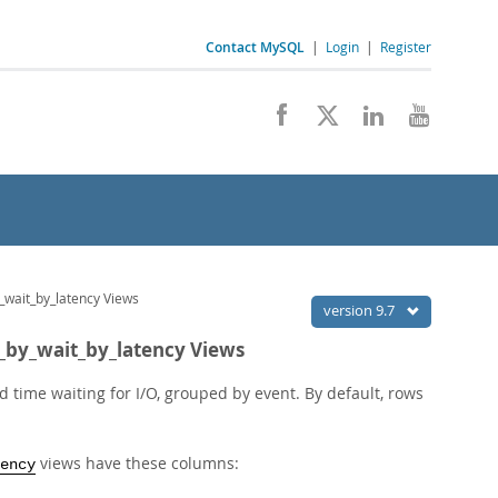
Contact MySQL
|
Login
|
Register
_wait_by_latency Views
version 9.7
l_by_wait_by_latency Views
time waiting for I/O, grouped by event. By default, rows
views have these columns:
ency