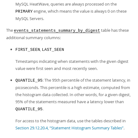
MySQL HeatWave, queries are always processed on the
engine, which means the value is always 0 on these
PRIMARY
MySQL Servers.
The
table has these
events_statements_summary_by_digest
additional summary columns:
,
FIRST_SEEN
LAST_SEEN
Timestamps indicating when statements with the given digest
value were first seen and most recently seen.
: The 95th percentile of the statement latency, in
QUANTILE_95
picoseconds. This percentile is a high estimate, computed from
the histogram data collected. In other words, for a given digest,
95% of the statements measured have a latency lower than
.
QUANTILE_95
For access to the histogram data, use the tables described in
Section 29.12.20.4, “Statement Histogram Summary Tables”
.