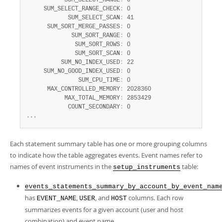
           SUM_SELECT_RANGE
:
 0

     SUM_SELECT_RANGE_CHECK
:
 0

            SUM_SELECT_SCAN
:
 41

      SUM_SORT_MERGE_PASSES
:
 0

             SUM_SORT_RANGE
:
 0

              SUM_SORT_ROWS
:
 0

              SUM_SORT_SCAN
:
 0

          SUM_NO_INDEX_USED
:
 22

     SUM_NO_GOOD_INDEX_USED
:
 0

               SUM_CPU_TIME
:
 0

      MAX_CONTROLLED_MEMORY
:
 2028360

           MAX_TOTAL_MEMORY
:
 2853429

            COUNT_SECONDARY
:
 0

...
Each statement summary table has one or more grouping columns
to indicate how the table aggregates events. Event names refer to
names of event instruments in the
table:
setup_instruments
events_statements_summary_by_account_by_event_nam
has
,
, and
columns. Each row
EVENT_NAME
USER
HOST
summarizes events for a given account (user and host
combination) and event name.