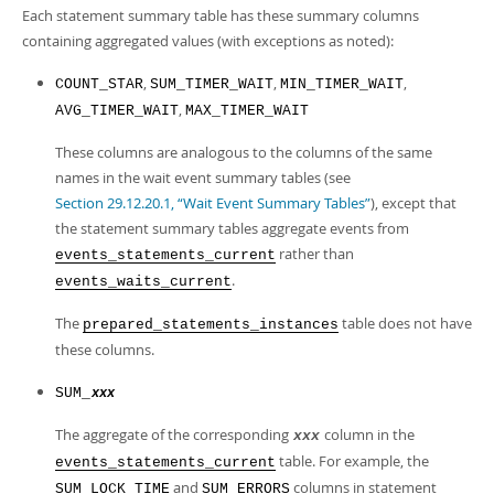
Each statement summary table has these summary columns
containing aggregated values (with exceptions as noted):
,
,
,
COUNT_STAR
SUM_TIMER_WAIT
MIN_TIMER_WAIT
,
AVG_TIMER_WAIT
MAX_TIMER_WAIT
These columns are analogous to the columns of the same
names in the wait event summary tables (see
Section 29.12.20.1, “Wait Event Summary Tables”
), except that
the statement summary tables aggregate events from
rather than
events_statements_current
.
events_waits_current
The
table does not have
prepared_statements_instances
these columns.
SUM_
xxx
The aggregate of the corresponding
column in the
xxx
table. For example, the
events_statements_current
and
columns in statement
SUM_LOCK_TIME
SUM_ERRORS