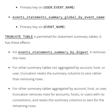
Primary key on (
,
)
USER
EVENT_NAME
:
events_statements_summary_global_by_event_name
Primary key on (
)
EVENT_NAME
is permitted for statement summary tables. It
TRUNCATE TABLE
has these effects:
For
, it removes
events_statements_summary_by_digest
the rows.
For other summary tables not aggregated by account, host, or
user, truncation resets the summary columns to zero rather
than removing rows.
For other summary tables aggregated by account, host, or user,
truncation removes rows for accounts, hosts, or users with no
connections, and resets the summary columns to zero for the
remaining rows.