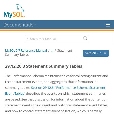
Documentation
MySQL Server
MySQL Enterprise
Related Documentation
MySQL 9.7 Reference Manual
/
...
/
Statement
Workbench
version 9.7
Summary Tables
InnoDB Cluster
MySQL 9.7 Release Notes
29.12.20.3 Statement Summary Tables
MySQL NDB Cluster
Download this Manual
The Performance Schema maintains tables for collecting current and
Connectors
PDF (US Ltr)
- 41.8Mb
recent statement events, and aggregates that information in
PDF (A4)
- 41.9Mb
summary tables.
Section 29.12.6, “Performance Schema Statement
More
Man Pages (TGZ)
- 272.3Kb
Event Tables”
describes the events on which statement summaries
Man Pages (Zip)
- 378.3Kb
MySQL.com
are based. See that discussion for information about the content of
Info (Gzip)
- 4.2Mb
Info (Zip)
- 4.2Mb
statement events, the current and historical statement event tables,
Downloads
and how to control statement event collection, which is partially