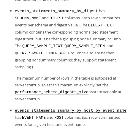
has
events_statements_summary_by_digest
and
columns. Each row summarizes
SCHEMA_NAME
DIGEST
events per schema and digest value. (The
DIGEST_TEXT
column contains the corresponding normalized statement
digest text, but is neither a grouping nor a summary column.
The
,
, and
QUERY_SAMPLE_TEXT
QUERY_SAMPLE_SEEN
columns also are neither
QUERY_SAMPLE_TIMER_WAIT
grouping nor summary columns; they support statement
sampling.)
The maximum number of rows in the table is autosized at
server startup. To set this maximum explicitly, set the
system variable at
performance_schema_digests_size
server startup.
events_statements_summary_by_host_by_event_name
has
and
columns. Each row summarizes
EVENT_NAME
HOST
events for a given host and event name.