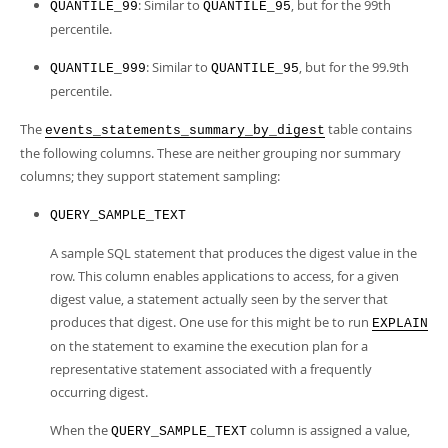
: Similar to
, but for the 99th
QUANTILE_99
QUANTILE_95
percentile.
: Similar to
, but for the 99.9th
QUANTILE_999
QUANTILE_95
percentile.
The
table contains
events_statements_summary_by_digest
the following columns. These are neither grouping nor summary
columns; they support statement sampling:
QUERY_SAMPLE_TEXT
A sample SQL statement that produces the digest value in the
row. This column enables applications to access, for a given
digest value, a statement actually seen by the server that
produces that digest. One use for this might be to run
EXPLAIN
on the statement to examine the execution plan for a
representative statement associated with a frequently
occurring digest.
When the
column is assigned a value,
QUERY_SAMPLE_TEXT