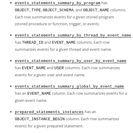
has
events_statements_summary_by_program
,
, and
columns.
OBJECT_TYPE
OBJECT_SCHEMA
OBJECT_NAME
Each row summarizes events for a given stored program
(stored procedure or function, trigger, or event).
events_statements_summary_by_thread_by_event_name
has
and
columns. Each row
THREAD_ID
EVENT_NAME
summarizes events for a given thread and event name.
events_statements_summary_by_user_by_event_name
has
and
columns. Each row summarizes
EVENT_NAME
USER
events for a given user and event name.
events_statements_summary_global_by_event_name
has an
column. Each row summarizes events for a
EVENT_NAME
given event name.
has an
prepared_statements_instances
column. Each row summarizes
OBJECT_INSTANCE_BEGIN
events for a given prepared statement.