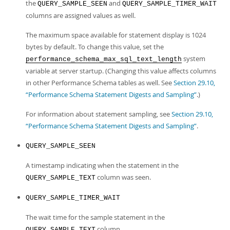
the
and
QUERY_SAMPLE_SEEN
QUERY_SAMPLE_TIMER_WAIT
columns are assigned values as well.
The maximum space available for statement display is 1024
bytes by default. To change this value, set the
system
performance_schema_max_sql_text_length
variable at server startup. (Changing this value affects columns
in other Performance Schema tables as well. See
Section 29.10,
“Performance Schema Statement Digests and Sampling”
.)
For information about statement sampling, see
Section 29.10,
“Performance Schema Statement Digests and Sampling”
.
QUERY_SAMPLE_SEEN
A timestamp indicating when the statement in the
column was seen.
QUERY_SAMPLE_TEXT
QUERY_SAMPLE_TIMER_WAIT
The wait time for the sample statement in the
column.
QUERY_SAMPLE_TEXT