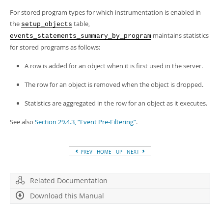
For stored program types for which instrumentation is enabled in
the
table,
setup_objects
maintains statistics
events_statements_summary_by_program
for stored programs as follows:
A row is added for an object when it is first used in the server.
The row for an object is removed when the object is dropped.
Statistics are aggregated in the row for an object as it executes.
See also
Section 29.4.3, “Event Pre-Filtering”
.
PREV
HOME
UP
NEXT
Related Documentation
Download this Manual