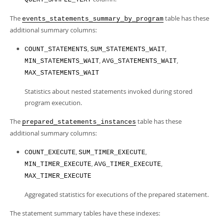
The
table has these
events_statements_summary_by_program
additional summary columns:
,
,
COUNT_STATEMENTS
SUM_STATEMENTS_WAIT
,
,
MIN_STATEMENTS_WAIT
AVG_STATEMENTS_WAIT
MAX_STATEMENTS_WAIT
Statistics about nested statements invoked during stored
program execution.
The
table has these
prepared_statements_instances
additional summary columns:
,
,
COUNT_EXECUTE
SUM_TIMER_EXECUTE
,
,
MIN_TIMER_EXECUTE
AVG_TIMER_EXECUTE
MAX_TIMER_EXECUTE
Aggregated statistics for executions of the prepared statement.
The statement summary tables have these indexes: