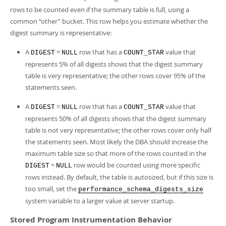
rows to be counted even if the summary table is full, using a
common
“
other
”
bucket. This row helps you estimate whether the
digest summary is representative:
A
=
row that has a
value that
DIGEST
NULL
COUNT_STAR
represents 5% of all digests shows that the digest summary
table is very representative; the other rows cover 95% of the
statements seen.
A
=
row that has a
value that
DIGEST
NULL
COUNT_STAR
represents 50% of all digests shows that the digest summary
table is not very representative; the other rows cover only half
the statements seen. Most likely the DBA should increase the
maximum table size so that more of the rows counted in the
=
row would be counted using more specific
DIGEST
NULL
rows instead. By default, the table is autosized, but if this size is
too small, set the
performance_schema_digests_size
system variable to a larger value at server startup.
Stored Program Instrumentation Behavior