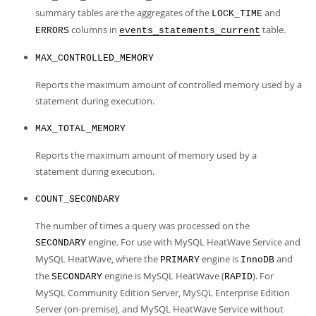
summary tables are the aggregates of the
and
LOCK_TIME
columns in
table.
ERRORS
events_statements_current
MAX_CONTROLLED_MEMORY
Reports the maximum amount of controlled memory used by a
statement during execution.
MAX_TOTAL_MEMORY
Reports the maximum amount of memory used by a
statement during execution.
COUNT_SECONDARY
The number of times a query was processed on the
engine. For use with MySQL HeatWave Service and
SECONDARY
MySQL HeatWave, where the
engine is
and
PRIMARY
InnoDB
the
engine is MySQL HeatWave (
). For
SECONDARY
RAPID
MySQL Community Edition Server, MySQL Enterprise Edition
Server (on-premise), and MySQL HeatWave Service without