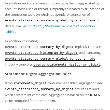
In addition, each statement summary table that is aggregated by
account, host, user, or thread is implicitly truncated by truncation of
the connection table on which it depends, or truncation of
. For
events_statements_summary_global_by_event_name
details, see
Section 29.12.8, “Performance Schema Connection
Tables”
.
In addition, truncating
implicitly truncates
events_statements_summary_by_digest
, and truncating
events_statements_histogram_by_digest
events_statements_summary_global_by_event_name
implicitly truncates
.
events_statements_histogram_global
Statement Digest Aggregation Rules
If the
consumer is enabled, aggregation into
statements_digest
occurs as follows
events_statements_summary_by_digest
when a statement completes. Aggregation is based on the
DIGEST
value computed for the statement.