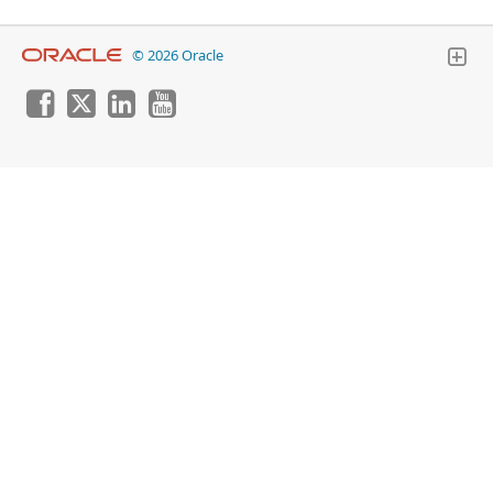
© 2026 Oracle