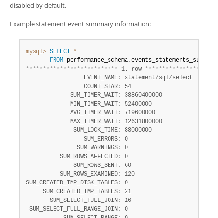
Developer Zone
disabled by default.
Example statement event summary information:
mysql>
SELECT
*
FROM
 performance_schema
.
*
*
*
*
*
*
*
*
*
*
*
*
*
*
*
*
*
*
*
*
*
*
*
*
*
*
*
 1. row 
*
*
*
*
*
*
*
*
*
*
*
*
*
*
*
*
*
*
*
*
*
                 EVENT_NAME
:
 statement/sql/select

                 COUNT_STAR
:
 54

             SUM_TIMER_WAIT
:
 38860400000

             MIN_TIMER_WAIT
:
 52400000

             AVG_TIMER_WAIT
:
 719600000

             MAX_TIMER_WAIT
:
 12631800000

              SUM_LOCK_TIME
:
 88000000

                 SUM_ERRORS
:
 0

               SUM_WARNINGS
:
 0

          SUM_ROWS_AFFECTED
:
 0

              SUM_ROWS_SENT
:
 60

          SUM_ROWS_EXAMINED
:
 120

SUM_CREATED_TMP_DISK_TABLES
:
 0

     SUM_CREATED_TMP_TABLES
:
 21

       SUM_SELECT_FULL_JOIN
:
 16

 SUM_SELECT_FULL_RANGE_JOIN
:
 0
