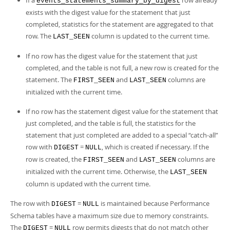
If a
row already
events_statements_summary_by_digest
exists with the digest value for the statement that just
completed, statistics for the statement are aggregated to that
row. The
column is updated to the current time.
LAST_SEEN
If no row has the digest value for the statement that just
completed, and the table is not full, a new row is created for the
statement. The
and
columns are
FIRST_SEEN
LAST_SEEN
initialized with the current time.
If no row has the statement digest value for the statement that
just completed, and the table is full, the statistics for the
statement that just completed are added to a special
“
catch-all
”
row with
=
, which is created if necessary. If the
DIGEST
NULL
row is created, the
and
columns are
FIRST_SEEN
LAST_SEEN
initialized with the current time. Otherwise, the
LAST_SEEN
column is updated with the current time.
The row with
=
is maintained because Performance
DIGEST
NULL
Schema tables have a maximum size due to memory constraints.
The
=
row permits digests that do not match other
DIGEST
NULL