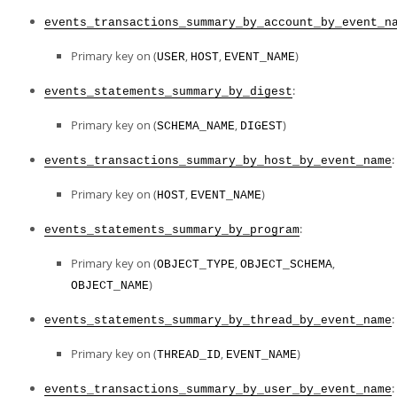
events_transactions_summary_by_account_by_event_n
Primary key on (
,
,
)
USER
HOST
EVENT_NAME
:
events_statements_summary_by_digest
Primary key on (
,
)
SCHEMA_NAME
DIGEST
:
events_transactions_summary_by_host_by_event_name
Primary key on (
,
)
HOST
EVENT_NAME
:
events_statements_summary_by_program
Primary key on (
,
,
OBJECT_TYPE
OBJECT_SCHEMA
)
OBJECT_NAME
:
events_statements_summary_by_thread_by_event_name
Primary key on (
,
)
THREAD_ID
EVENT_NAME
:
events_transactions_summary_by_user_by_event_name